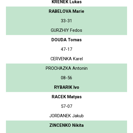
KRENEK Lukas
RABELOVA Marie
33-31
GURZHIY Fedos
DOUDA Tomas
47-17
CERVENKA Karel
PROCHAZKA Antonin
08-56
RYBARIK Ivo
RACEK Matyas
57-07
JORDANEK Jakub
ZINCENKO Nikita