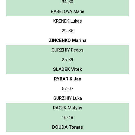
34-30
RABELOVA Marie
KRENEK Lukas
29-35
ZINCENKO Marina
GURZHIY Fedos
25-39
SLADEK Vitek
RYBARIK Jan
57-07
GURZHIY Luka
RACEK Matyas
16-48
DOUDA Tomas