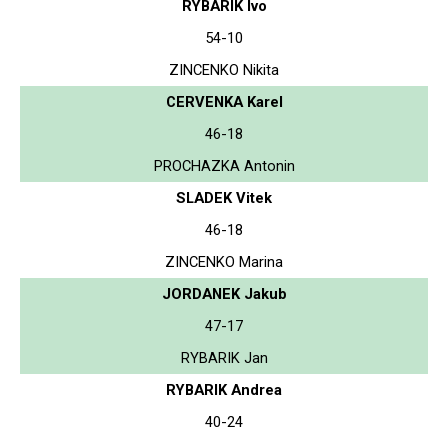
RYBARIK Ivo
54-10
ZINCENKO Nikita
CERVENKA Karel
46-18
PROCHAZKA Antonin
SLADEK Vitek
46-18
ZINCENKO Marina
JORDANEK Jakub
47-17
RYBARIK Jan
RYBARIK Andrea
40-24