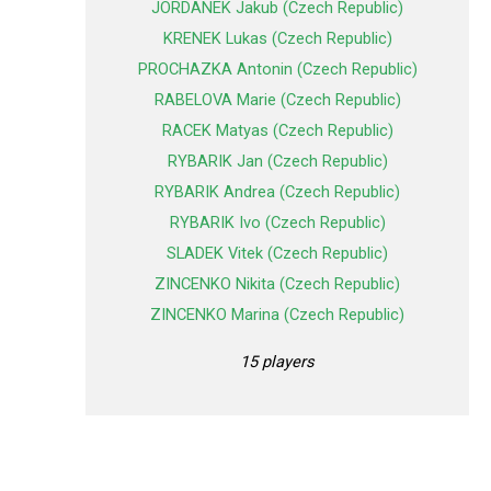
JORDANEK Jakub (Czech Republic)
KRENEK Lukas (Czech Republic)
PROCHAZKA Antonin (Czech Republic)
RABELOVA Marie (Czech Republic)
RACEK Matyas (Czech Republic)
RYBARIK Jan (Czech Republic)
RYBARIK Andrea (Czech Republic)
RYBARIK Ivo (Czech Republic)
SLADEK Vitek (Czech Republic)
ZINCENKO Nikita (Czech Republic)
ZINCENKO Marina (Czech Republic)
15 players