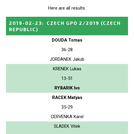
Here are all results.
2019-02-23
:
CZECH GPO 2/2019
(CZECH
REPUBLIC)
DOUDA Tomas
36-28
JORDANEK Jakub
KRENEK Lukas
13-51
RYBARIK Ivo
RACEK Matyas
35-29
CERVENKA Karel
SLADEK Vitek