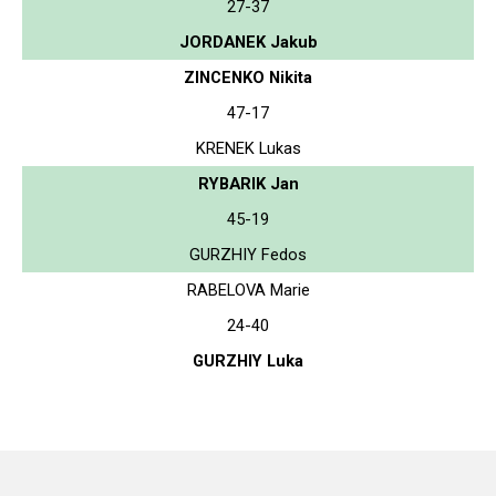
27-37
JORDANEK Jakub
ZINCENKO Nikita
47-17
KRENEK Lukas
RYBARIK Jan
45-19
GURZHIY Fedos
RABELOVA Marie
24-40
GURZHIY Luka