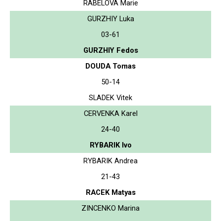
RABELOVA Marie
GURZHIY Luka
03-61
GURZHIY Fedos
DOUDA Tomas
50-14
SLADEK Vitek
CERVENKA Karel
24-40
RYBARIK Ivo
RYBARIK Andrea
21-43
RACEK Matyas
ZINCENKO Marina