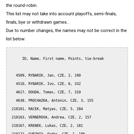
the round-robin.
This list may not take into account playoffs, semi-finals,
finals, bye or withdrawn games...
Due to number changes, the names may not be correct in the
list below.
      ID, Name, First name, Points, tie-break

   4509, RYBARIK, Jan, CZE, 2, 190

   4510, RYBARIK, Ivo, CZE, 6, 332

   4617, DOUDA, Tomas, CZE, 7, 310

   4638, PROCHAZKA, Antonin, CZE, 3, 155

 210101, RACEK, Matyas, CZE, 5, 284

 210163, VERNEROVA, Andrea, CZE, 2, 157

 210167, KRENEK, Lukas, CZE, 2, 181
