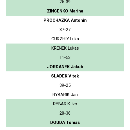
25-39
ZINCENKO Marina
PROCHAZKA Antonin
37-27
GURZHIY Luka
KRENEK Lukas
11-53
JORDANEK Jakub
SLADEK Vitek
39-25
RYBARIK Jan
RYBARIK Ivo
28-36
DOUDA Tomas