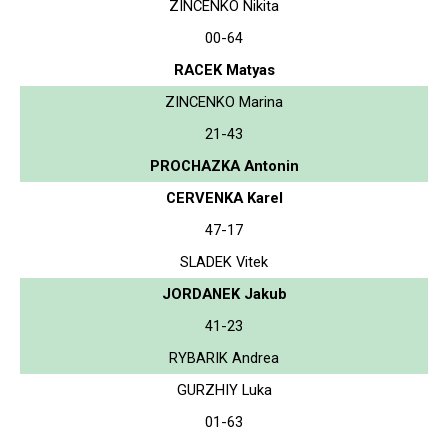
ZINCENKO Nikita
00-64
RACEK Matyas
ZINCENKO Marina
21-43
PROCHAZKA Antonin
CERVENKA Karel
47-17
SLADEK Vitek
JORDANEK Jakub
41-23
RYBARIK Andrea
GURZHIY Luka
01-63