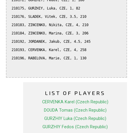
 210172, GURZHIY, Fedos, CZE, 1, 186

 210175, GURZHIY, Luka, CZE, 1, 82

 210176, SLADEK, Vitek, CZE, 3.5, 210

 210183, ZINCENKO, Nikita, CZE, 4, 210

 210184, ZINCENKO, Marina, CZE, 3, 206

 210192, JORDANEK, Jakub, CZE, 4.5, 245

 210193, CERVENKA, Karel, CZE, 4, 258

 210196, RABELOVA, Marie, CZE, 1, 130

LIST OF PLAYERS
CERVENKA Karel (Czech Republic)
DOUDA Tomas (Czech Republic)
GURZHIY Luka (Czech Republic)
GURZHIY Fedos (Czech Republic)