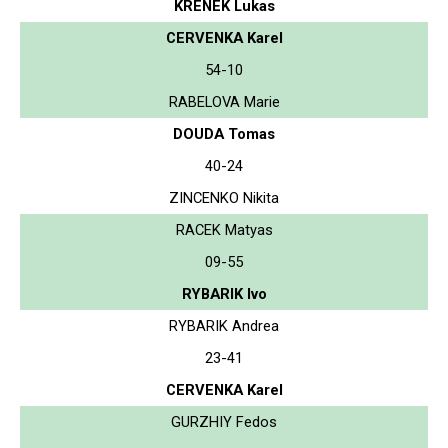
KRENEK Lukas
CERVENKA Karel
54-10
RABELOVA Marie
DOUDA Tomas
40-24
ZINCENKO Nikita
RACEK Matyas
09-55
RYBARIK Ivo
RYBARIK Andrea
23-41
CERVENKA Karel
GURZHIY Fedos