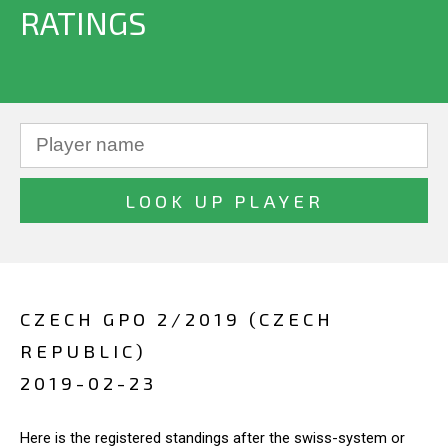
RATINGS
CZECH GPO 2/2019 (CZECH
REPUBLIC)
2019-02-23
Here is the registered standings after the swiss-system or