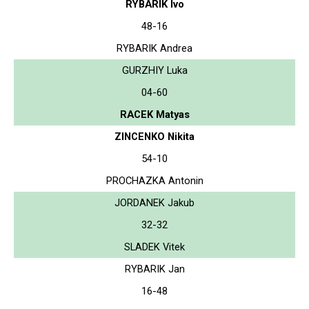
RYBARIK Ivo
48-16
RYBARIK Andrea
GURZHIY Luka
04-60
RACEK Matyas
ZINCENKO Nikita
54-10
PROCHAZKA Antonin
JORDANEK Jakub
32-32
SLADEK Vitek
RYBARIK Jan
16-48