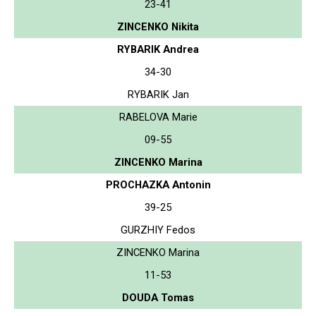
23-41
ZINCENKO Nikita
RYBARIK Andrea
34-30
RYBARIK Jan
RABELOVA Marie
09-55
ZINCENKO Marina
PROCHAZKA Antonin
39-25
GURZHIY Fedos
ZINCENKO Marina
11-53
DOUDA Tomas