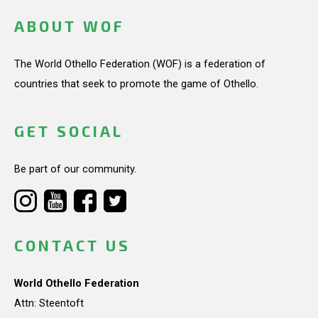
ABOUT WOF
The World Othello Federation (WOF) is a federation of
countries that seek to promote the game of Othello.
GET SOCIAL
Be part of our community.
CONTACT US
World Othello Federation
Attn: Steentoft