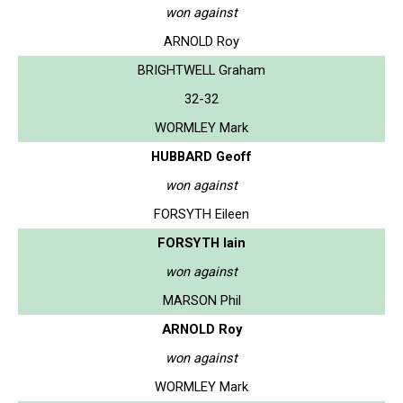
won against
ARNOLD Roy
BRIGHTWELL Graham
32-32
WORMLEY Mark
HUBBARD Geoff
won against
FORSYTH Eileen
FORSYTH Iain
won against
MARSON Phil
ARNOLD Roy
won against
WORMLEY Mark