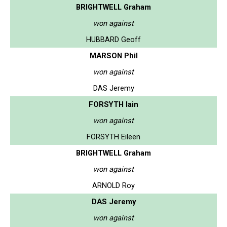
BRIGHTWELL Graham
won against
HUBBARD Geoff
MARSON Phil
won against
DAS Jeremy
FORSYTH Iain
won against
FORSYTH Eileen
BRIGHTWELL Graham
won against
ARNOLD Roy
DAS Jeremy
won against