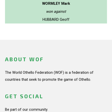
WORMLEY Mark
won against
HUBBARD Geoff
ABOUT WOF
The World Othello Federation (WOF) is a federation of
countries that seek to promote the game of Othello.
GET SOCIAL
Be part of our community.