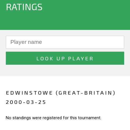
RATINGS
EDWINSTOWE (GREAT-BRITAIN)
2000-03-25
No standings were registered for this tournament.