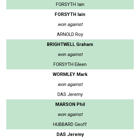
FORSYTH Iain
FORSYTH Iain
won against
ARNOLD Roy
BRIGHTWELL Graham
won against
FORSYTH Eileen
WORMLEY Mark
won against
DAS Jeremy
MARSON Phil
won against
HUBBARD Geoff
DAS Jeremy