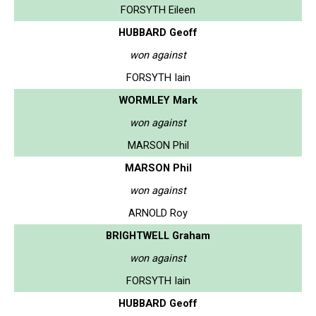
FORSYTH Eileen
HUBBARD Geoff
won against
FORSYTH Iain
WORMLEY Mark
won against
MARSON Phil
MARSON Phil
won against
ARNOLD Roy
BRIGHTWELL Graham
won against
FORSYTH Iain
HUBBARD Geoff