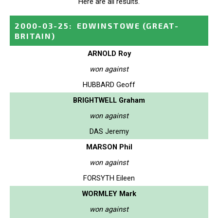
Here are all results.
2000-03-25
:
EDWINSTOWE
(GREAT-
BRITAIN)
ARNOLD Roy
won against
HUBBARD Geoff
BRIGHTWELL Graham
won against
DAS Jeremy
MARSON Phil
won against
FORSYTH Eileen
WORMLEY Mark
won against