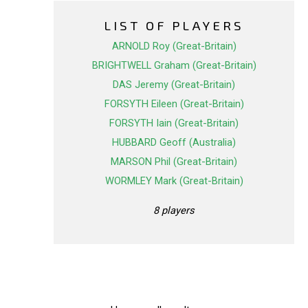
LIST OF PLAYERS
ARNOLD Roy (Great-Britain)
BRIGHTWELL Graham (Great-Britain)
DAS Jeremy (Great-Britain)
FORSYTH Eileen (Great-Britain)
FORSYTH Iain (Great-Britain)
HUBBARD Geoff (Australia)
MARSON Phil (Great-Britain)
WORMLEY Mark (Great-Britain)
8 players