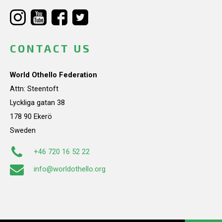
CONTACT US
World Othello Federation
Attn: Steentoft
Lyckliga gatan 38
178 90 Ekerö
Sweden
+46 720 16 52 22
info@worldothello.org