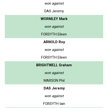
won against
DAS Jeremy
WORMLEY Mark
won against
FORSYTH Eileen
ARNOLD Roy
won against
FORSYTH Eileen
BRIGHTWELL Graham
won against
MARSON Phil
DAS Jeremy
won against
FORSYTH Iain