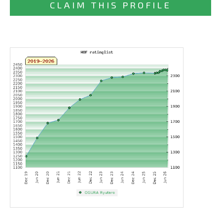
CLAIM THIS PROFILE