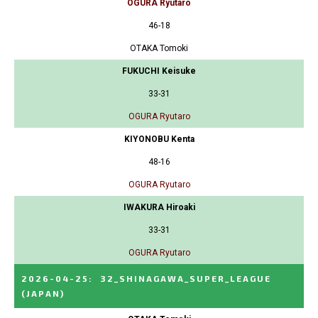
OGURA Ryutaro
46-18
OTAKA Tomoki
FUKUCHI Keisuke
33-31
OGURA Ryutaro
KIYONOBU Kenta
48-16
OGURA Ryutaro
IWAKURA Hiroaki
33-31
OGURA Ryutaro
2026-04-25
:
32_SHINAGAWA_SUPER_LEAGUE
(JAPAN)