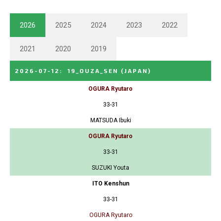
2026
2025
2024
2023
2022
2021
2020
2019
2026-07-12
:
19_OUZA_SEN
(JAPAN)
OGURA Ryutaro
33-31
MATSUDA Ibuki
OGURA Ryutaro
33-31
SUZUKI Youta
ITO Kenshun
33-31
OGURA Ryutaro