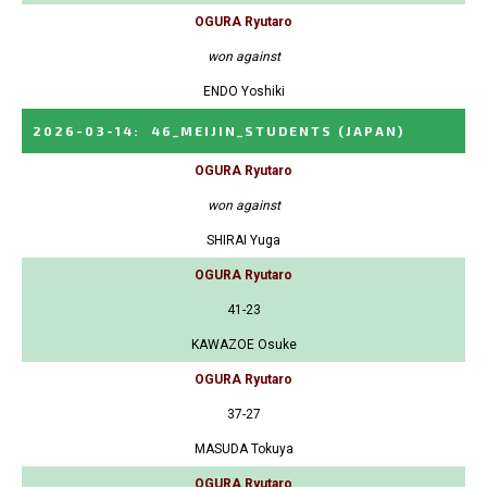
OGURA Ryutaro
won against
ENDO Yoshiki
2026-03-14
:
46_MEIJIN_STUDENTS
(JAPAN)
OGURA Ryutaro
won against
SHIRAI Yuga
OGURA Ryutaro
41-23
KAWAZOE Osuke
OGURA Ryutaro
37-27
MASUDA Tokuya
OGURA Ryutaro