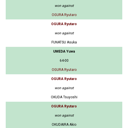
won against
OGURA Ryutaro
OGURA Ryutaro
won against
FUNATSU Asuka
UMEDA Yuwa
64-00
OGURA Ryutaro
OGURA Ryutaro
won against
OKUDA Tsuyoshi
OGURA Ryutaro
won against
OKUDAIRA Akio