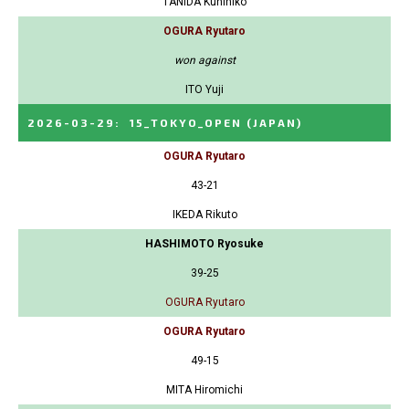
TANIDA Kunihiko
OGURA Ryutaro
won against
ITO Yuji
2026-03-29
:
15_TOKYO_OPEN
(JAPAN)
OGURA Ryutaro
43-21
IKEDA Rikuto
HASHIMOTO Ryosuke
39-25
OGURA Ryutaro
OGURA Ryutaro
49-15
MITA Hiromichi