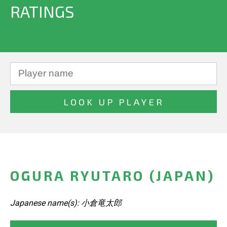
RATINGS
OGURA RYUTARO (JAPAN)
Japanese name(s): 小倉竜太郎