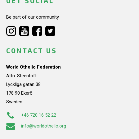
GET SOCIAL
Be part of our community.
CONTACT US
World Othello Federation
Attn: Steentoft
Lyckliga gatan 38
178 90 Ekerö
Sweden
+46 720 16 52 22
info@worldothello.org