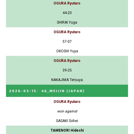
OGURA Ryutaro
44-20
SHIRAI Yuga
OGURA Ryutaro
57-07
OKOSHI Yuya
OGURA Ryutaro
39-25
NAKAJIMA Tetsuya
2026-03-15
:
46_MEIJIN
(JAPAN)
OGURA Ryutaro
won against
SASAKI Sohei
TAMENORI Hideshi