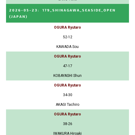
2026-05-23
:
179_SHINAGAWA_SEASIDE_OPEN
(JAPAN)
OGURA Ryutaro
52-12
KAWADA Sou
OGURA Ryutaro
47-17
KOBAYASHI Shun
OGURA Ryutaro
34-30
AKAGI Tachiro
OGURA Ryutaro
38-26
IWAKURA Hiroaki