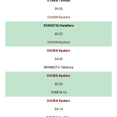
OTAKA Tomoki
39-25
OGURA Ryutaro
KOMATSU Kanaharu
42-22
OGURA Ryutaro
OGURA Ryutaro
34-30
MIYAMOTO Taketora
OGURA Ryutaro
35-29
TOMITA Yo
OGURA Ryutaro
50-14