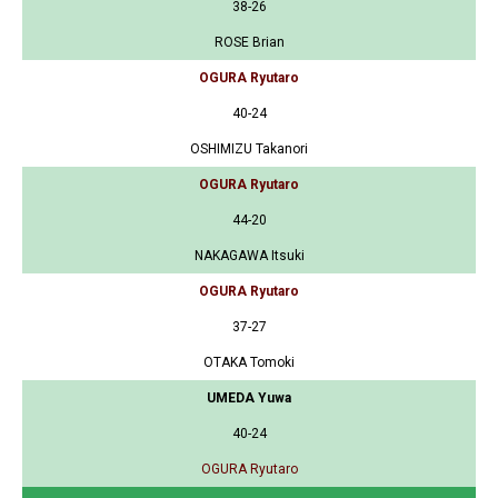
38-26
ROSE Brian
OGURA Ryutaro
40-24
OSHIMIZU Takanori
OGURA Ryutaro
44-20
NAKAGAWA Itsuki
OGURA Ryutaro
37-27
OTAKA Tomoki
UMEDA Yuwa
40-24
OGURA Ryutaro