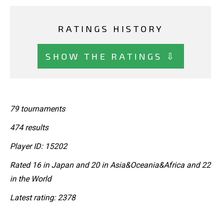
RATINGS HISTORY
SHOW THE RATINGS ⇩
79 tournaments
474 results
Player ID: 15202
Rated 16 in Japan and 20 in Asia&Oceania&Africa and 22
in the World
Latest rating: 2378