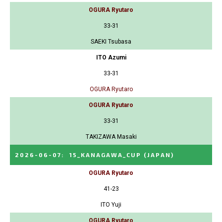
OGURA Ryutaro
33-31
SAEKI Tsubasa
ITO Azumi
33-31
OGURA Ryutaro
OGURA Ryutaro
33-31
TAKIZAWA Masaki
2026-06-07
:
15_KANAGAWA_CUP
(JAPAN)
OGURA Ryutaro
41-23
ITO Yuji
OGURA Ryutaro