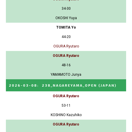
34-30
OKOSHI Yuya
TOMITA Yo
44-20
OGURA Ryutaro
OGURA Ryutaro
48-16
YAMAMOTO Junya
2026-03-08
:
238_NAGAREYAMA_OPEN
(JAPAN)
OGURA Ryutaro
53-11
KOSHINO Kazuhiko
OGURA Ryutaro