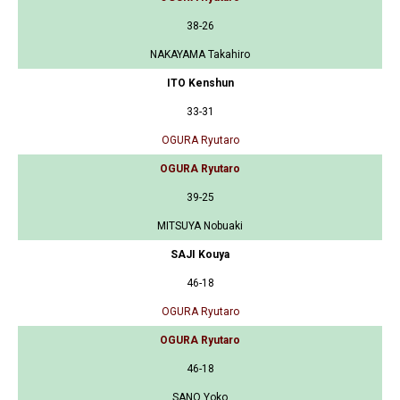
38-26
NAKAYAMA Takahiro
ITO Kenshun
33-31
OGURA Ryutaro
OGURA Ryutaro
39-25
MITSUYA Nobuaki
SAJI Kouya
46-18
OGURA Ryutaro
OGURA Ryutaro
46-18
SANO Yoko