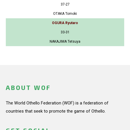
37-27
OTAKA Tomoki
OGURA Ryutaro
33-31
NAKAJIMA Tetsuya
ABOUT WOF
The World Othello Federation (WOF) is a federation of
countries that seek to promote the game of Othello.