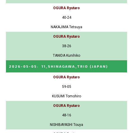
OGURA Ryutaro
40-24
NAKAJIMA Tetsuya
OGURA Ryutaro
38-26
TANIDA Kunihiko
2026-05-05
:
11_SHINAGAWA_TRIO
(JAPAN)
OGURA Ryutaro
59-05
KUSUMI Tomohiro
OGURA Ryutaro
48-16
NISHIBAYASHI Touya