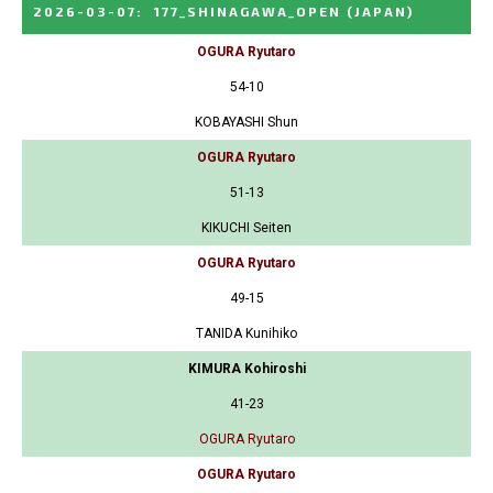
2026-03-07
:
177_SHINAGAWA_OPEN
(JAPAN)
OGURA Ryutaro
54-10
KOBAYASHI Shun
OGURA Ryutaro
51-13
KIKUCHI Seiten
OGURA Ryutaro
49-15
TANIDA Kunihiko
KIMURA Kohiroshi
41-23
OGURA Ryutaro
OGURA Ryutaro