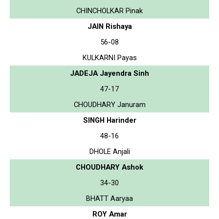
CHINCHOLKAR Pinak
JAIN Rishaya
56-08
KULKARNI Payas
JADEJA Jayendra Sinh
47-17
CHOUDHARY Januram
SINGH Harinder
48-16
DHOLE Anjali
CHOUDHARY Ashok
34-30
BHATT Aaryaa
ROY Amar