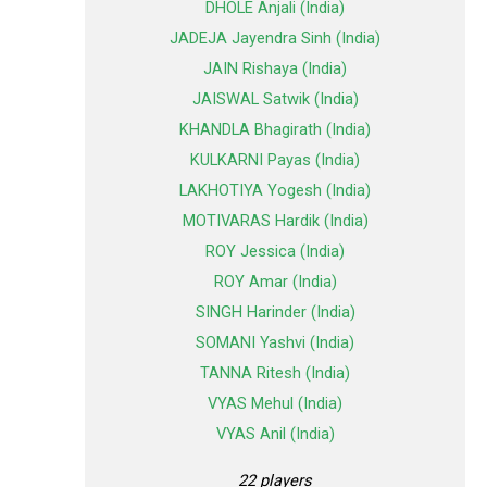
DHOLE Anjali (India)
JADEJA Jayendra Sinh (India)
JAIN Rishaya (India)
JAISWAL Satwik (India)
KHANDLA Bhagirath (India)
KULKARNI Payas (India)
LAKHOTIYA Yogesh (India)
MOTIVARAS Hardik (India)
ROY Jessica (India)
ROY Amar (India)
SINGH Harinder (India)
SOMANI Yashvi (India)
TANNA Ritesh (India)
VYAS Mehul (India)
VYAS Anil (India)
22 players