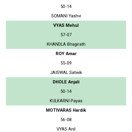
50-14
SOMANI Yashvi
VYAS Mehul
57-07
KHANDLA Bhagirath
ROY Amar
55-09
JAISWAL Satwik
DHOLE Anjali
50-14
KULKARNI Payas
MOTIVARAS Hardik
56-08
VYAS Anil