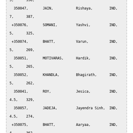
5, 	356,

  350047, 	JAIN, 		Rishaya, 	IND, 	
7, 	387,

 +350076, 	SOMANI, 	Yashvi, 	IND, 	
5, 	325,

 +350074, 	BHATT, 		Varun, 		IND, 	
5, 	269,

  350051, 	MOTIVARAS,	Hardik, 	IND, 	
5, 	265,

  350052, 	KHANDLA, 	Bhagirath, 	IND, 	
5, 	262,

  350041, 	ROY, 		Jesica, 	IND, 	
4.5, 	329,

  350057, 	JADEJA, 	Jayendra Sinh, 	IND, 	
4.5, 	274,

 +350075, 	BHATT, 		Aaryaa, 	IND, 	