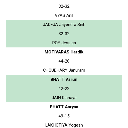
32-32
VYAS Anil
JADEJA Jayendra Sinh
32-32
ROY Jessica
MOTIVARAS Hardik
44-20
CHOUDHARY Januram
BHATT Varun
42-22
JAIN Rishaya
BHATT Aaryaa
49-15
LAKHOTIYA Yogesh