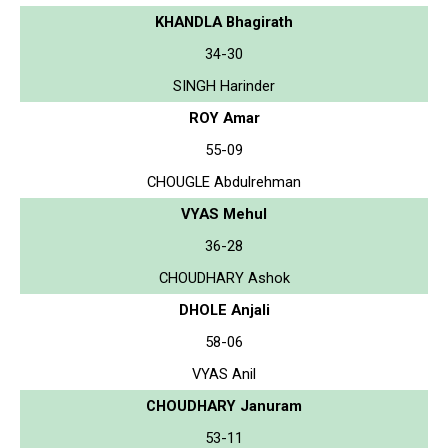
KHANDLA Bhagirath
34-30
SINGH Harinder
ROY Amar
55-09
CHOUGLE Abdulrehman
VYAS Mehul
36-28
CHOUDHARY Ashok
DHOLE Anjali
58-06
VYAS Anil
CHOUDHARY Januram
53-11