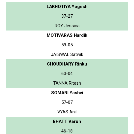
LAKHOTIYA Yogesh
37-27
ROY Jessica
MOTIVARAS Hardik
59-05
JAISWAL Satwik
CHOUDHARY Rinku
60-04
TANNA Ritesh
SOMANI Yashvi
57-07
VYAS Anil
BHATT Varun
46-18