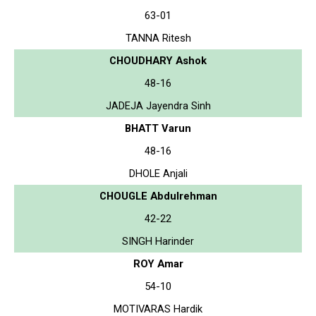
63-01
TANNA Ritesh
CHOUDHARY Ashok
48-16
JADEJA Jayendra Sinh
BHATT Varun
48-16
DHOLE Anjali
CHOUGLE Abdulrehman
42-22
SINGH Harinder
ROY Amar
54-10
MOTIVARAS Hardik