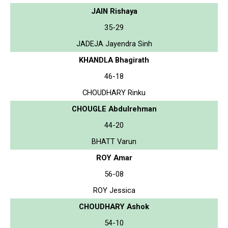
JAIN Rishaya
35-29
JADEJA Jayendra Sinh
KHANDLA Bhagirath
46-18
CHOUDHARY Rinku
CHOUGLE Abdulrehman
44-20
BHATT Varun
ROY Amar
56-08
ROY Jessica
CHOUDHARY Ashok
54-10