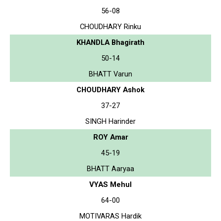
56-08
CHOUDHARY Rinku
KHANDLA Bhagirath
50-14
BHATT Varun
CHOUDHARY Ashok
37-27
SINGH Harinder
ROY Amar
45-19
BHATT Aaryaa
VYAS Mehul
64-00
MOTIVARAS Hardik