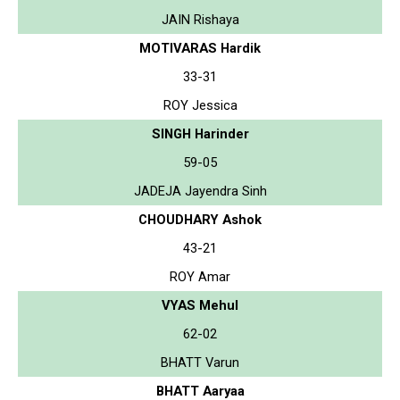
JAIN Rishaya
MOTIVARAS Hardik
33-31
ROY Jessica
SINGH Harinder
59-05
JADEJA Jayendra Sinh
CHOUDHARY Ashok
43-21
ROY Amar
VYAS Mehul
62-02
BHATT Varun
BHATT Aaryaa