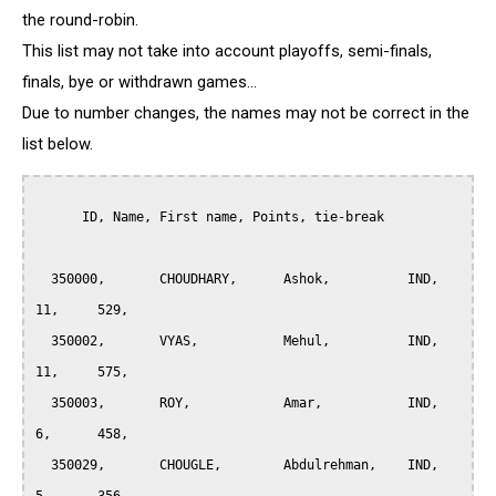
the round-robin.
This list may not take into account playoffs, semi-finals,
finals, bye or withdrawn games...
Due to number changes, the names may not be correct in the
list below.
      ID, Name, First name, Points, tie-break

  350000, 	CHOUDHARY, 	Ashok, 		IND,   
11, 	529,

  350002, 	VYAS, 		Mehul, 		IND,   
11,	575,

  350003, 	ROY, 		Amar, 		IND, 	
6, 	458,

  350029, 	CHOUGLE, 	Abdulrehman, 	IND, 	