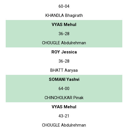
60-04
KHANDLA Bhagirath
VYAS Mehul
36-28
CHOUGLE Abdulrehman
ROY Jessica
36-28
BHATT Aaryaa
SOMANI Yashvi
64-00
CHINCHOLKAR Pinak
VYAS Mehul
43-21
CHOUGLE Abdulrehman