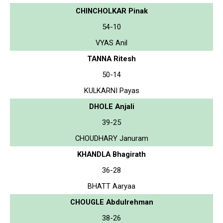
CHINCHOLKAR Pinak
54-10
VYAS Anil
TANNA Ritesh
50-14
KULKARNI Payas
DHOLE Anjali
39-25
CHOUDHARY Januram
KHANDLA Bhagirath
36-28
BHATT Aaryaa
CHOUGLE Abdulrehman
38-26