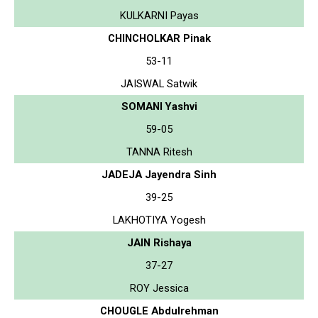
KULKARNI Payas
CHINCHOLKAR Pinak
53-11
JAISWAL Satwik
SOMANI Yashvi
59-05
TANNA Ritesh
JADEJA Jayendra Sinh
39-25
LAKHOTIYA Yogesh
JAIN Rishaya
37-27
ROY Jessica
CHOUGLE Abdulrehman