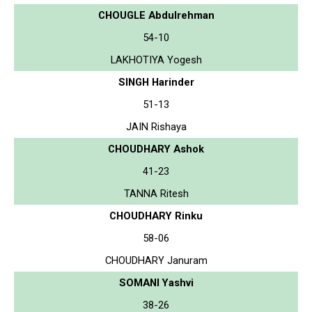
CHOUGLE Abdulrehman
54-10
LAKHOTIYA Yogesh
SINGH Harinder
51-13
JAIN Rishaya
CHOUDHARY Ashok
41-23
TANNA Ritesh
CHOUDHARY Rinku
58-06
CHOUDHARY Januram
SOMANI Yashvi
38-26