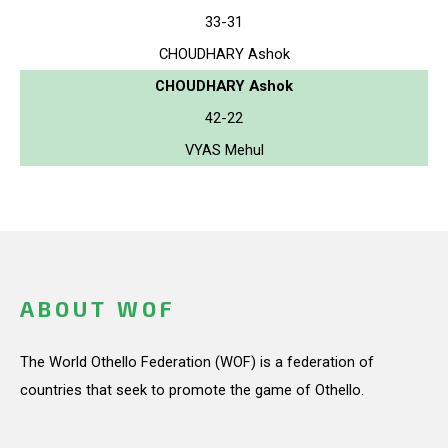
33-31
CHOUDHARY Ashok
CHOUDHARY Ashok
42-22
VYAS Mehul
ABOUT WOF
The World Othello Federation (WOF) is a federation of
countries that seek to promote the game of Othello.