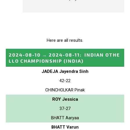
Here are all results.
2024-08-10
→
2024-08-11
:
INDIAN OTHE
LLO CHAMPIONSHIP
(INDIA)
JADEJA Jayendra Sinh
42-22
CHINCHOLKAR Pinak
ROY Jessica
37-27
BHATT Aaryaa
BHATT Varun