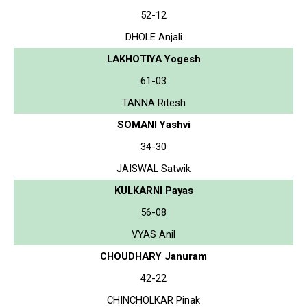
52-12
DHOLE Anjali
LAKHOTIYA Yogesh
61-03
TANNA Ritesh
SOMANI Yashvi
34-30
JAISWAL Satwik
KULKARNI Payas
56-08
VYAS Anil
CHOUDHARY Januram
42-22
CHINCHOLKAR Pinak