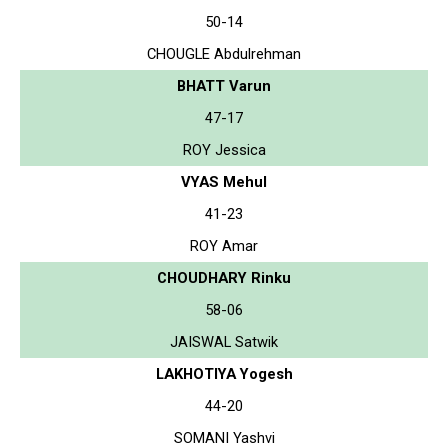
50-14
CHOUGLE Abdulrehman
BHATT Varun
47-17
ROY Jessica
VYAS Mehul
41-23
ROY Amar
CHOUDHARY Rinku
58-06
JAISWAL Satwik
LAKHOTIYA Yogesh
44-20
SOMANI Yashvi