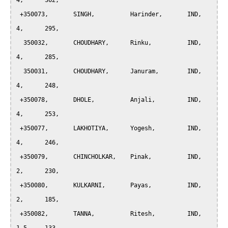
4, 	362,

 +350073, 	SINGH, 		Harinder, 	IND, 	
4, 	295,

  350032, 	CHOUDHARY, 	Rinku, 		IND, 	
4, 	285,

  350031, 	CHOUDHARY, 	Januram, 	IND, 	
4, 	248,

 +350078, 	DHOLE, 		Anjali, 	IND, 	
4, 	253,

 +350077, 	LAKHOTIYA, 	Yogesh, 	IND, 	
4, 	246,

 +350079, 	CHINCHOLKAR, 	Pinak, 		IND, 	
2, 	230,

 +350080, 	KULKARNI, 	Payas, 		IND, 	
2, 	185,

 +350082, 	TANNA, 		Ritesh, 	IND, 	