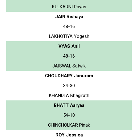
KULKARNI Payas
JAIN Rishaya
48-16
LAKHOTIYA Yogesh
VYAS Anil
48-16
JAISWAL Satwik
CHOUDHARY Januram
34-30
KHANDLA Bhagirath
BHATT Aaryaa
54-10
CHINCHOLKAR Pinak
ROY Jessica