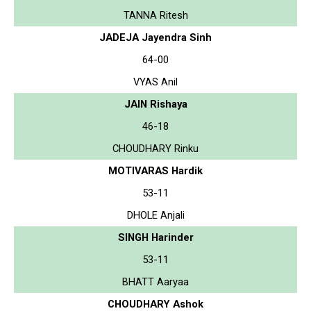
TANNA Ritesh
JADEJA Jayendra Sinh
64-00
VYAS Anil
JAIN Rishaya
46-18
CHOUDHARY Rinku
MOTIVARAS Hardik
53-11
DHOLE Anjali
SINGH Harinder
53-11
BHATT Aaryaa
CHOUDHARY Ashok