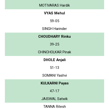
MOTIVARAS Hardik
VYAS Mehul
59-05
SINGH Harinder
CHOUDHARY Rinku
39-25
CHINCHOLKAR Pinak
DHOLE Anjali
51-13
SOMANI Yashvi
KULKARNI Payas
47-17
JAISWAL Satwik
TANNA Ritesh