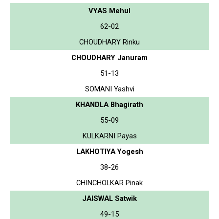
VYAS Mehul
62-02
CHOUDHARY Rinku
CHOUDHARY Januram
51-13
SOMANI Yashvi
KHANDLA Bhagirath
55-09
KULKARNI Payas
LAKHOTIYA Yogesh
38-26
CHINCHOLKAR Pinak
JAISWAL Satwik
49-15