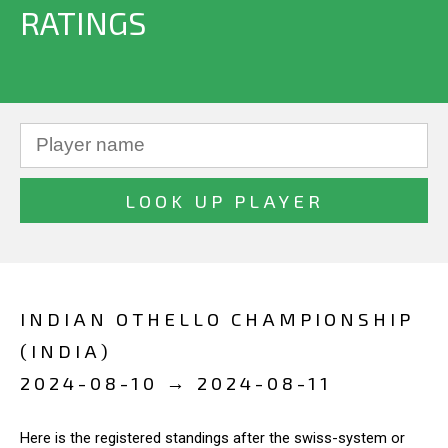
RATINGS
INDIAN OTHELLO CHAMPIONSHIP
(INDIA)
2024-08-10 → 2024-08-11
Here is the registered standings after the swiss-system or