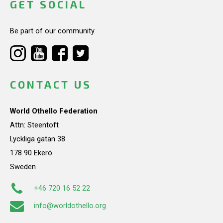
GET SOCIAL
Be part of our community.
CONTACT US
World Othello Federation
Attn: Steentoft
Lyckliga gatan 38
178 90 Ekerö
Sweden
+46 720 16 52 22
info@worldothello.org