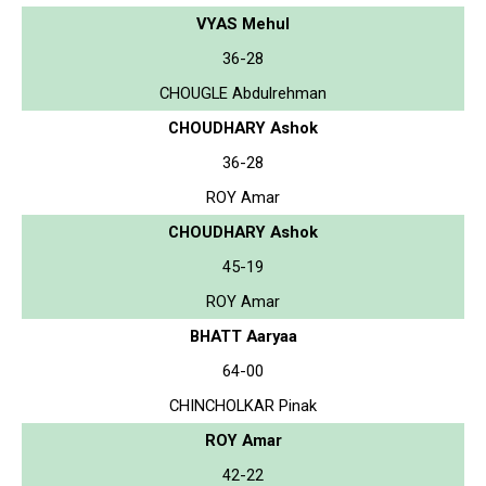
VYAS Mehul
36-28
CHOUGLE Abdulrehman
CHOUDHARY Ashok
36-28
ROY Amar
CHOUDHARY Ashok
45-19
ROY Amar
BHATT Aaryaa
64-00
CHINCHOLKAR Pinak
ROY Amar
42-22