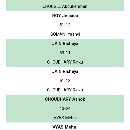
CHOUGLE Abdulrehman
ROY Jessica
51-13
SOMANI Yashvi
JAIN Rishaya
53-11
CHOUDHARY Rinku
JAIN Rishaya
51-13
CHOUDHARY Rinku
CHOUDHARY Ashok
40-24
VYAS Mehul
VYAS Mehul