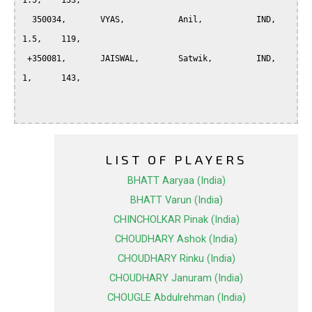
1.5, 	133,

  350034, 	VYAS, 		Anil, 		IND, 	
1.5, 	119,

 +350081, 	JAISWAL, 	Satwik, 	IND, 	
1, 	143,

LIST OF PLAYERS
BHATT Aaryaa (India)
BHATT Varun (India)
CHINCHOLKAR Pinak (India)
CHOUDHARY Ashok (India)
CHOUDHARY Rinku (India)
CHOUDHARY Januram (India)
CHOUGLE Abdulrehman (India)