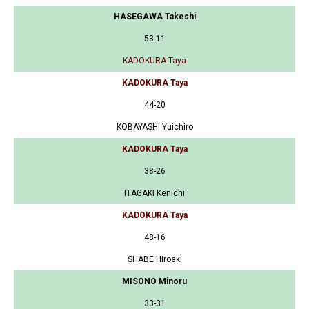
HASEGAWA Takeshi
53-11
KADOKURA Taya
KADOKURA Taya
44-20
KOBAYASHI Yuichiro
KADOKURA Taya
38-26
ITAGAKI Kenichi
KADOKURA Taya
48-16
SHABE Hiroaki
MISONO Minoru
33-31