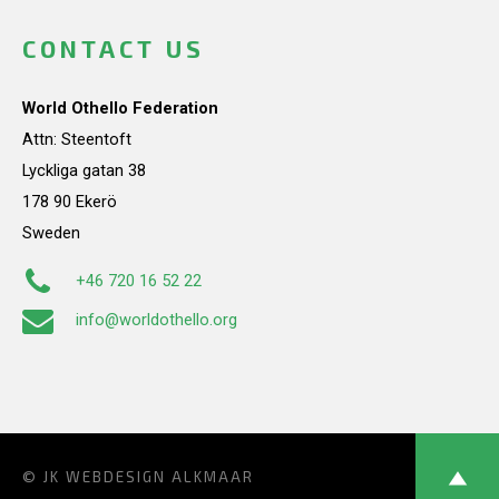
CONTACT US
World Othello Federation
Attn: Steentoft
Lyckliga gatan 38
178 90 Ekerö
Sweden
+46 720 16 52 22
info@worldothello.org
© JK
WEBDESIGN ALKMAAR