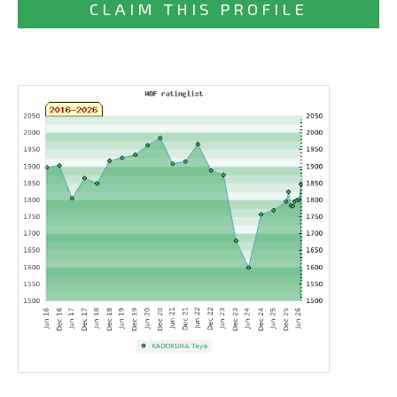
CLAIM THIS PROFILE