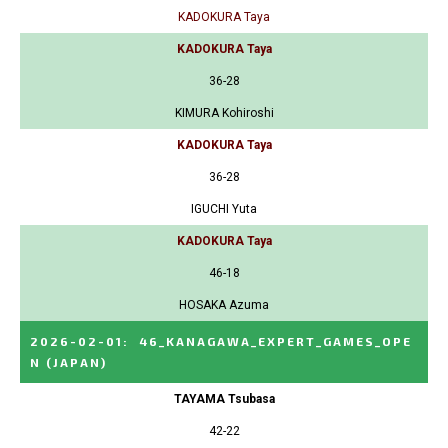
KADOKURA Taya
KADOKURA Taya
36-28
KIMURA Kohiroshi
KADOKURA Taya
36-28
IGUCHI Yuta
KADOKURA Taya
46-18
HOSAKA Azuma
2026-02-01
:
46_KANAGAWA_EXPERT_GAMES_OPE
N
(JAPAN)
TAYAMA Tsubasa
42-22