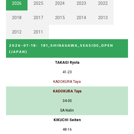
2026
2025
2024
2023
2022
2018
2017
2015
2014
2013
2012
2011
2026-07-18
:
181_SHINAGAWA_SEASIDE_OPEN
(JAPAN)
TAKAGI Ryota
41-23
KADOKURA Taya
KADOKURA Taya
34-30
SA Nalin
KIKUCHI Seiten
48-16