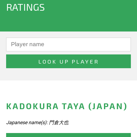
RATINGS
KADOKURA TAYA (JAPAN)
Japanese name(s): 門倉大也