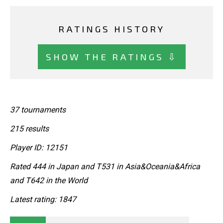
RATINGS HISTORY
SHOW THE RATINGS ⇩
37 tournaments
215 results
Player ID: 12151
Rated 444 in Japan and T531 in Asia&Oceania&Africa
and T642 in the World
Latest rating: 1847