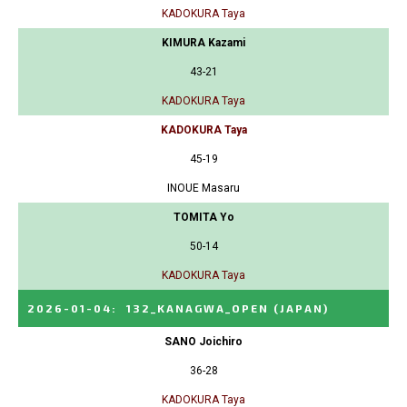
KADOKURA Taya
KIMURA Kazami
43-21
KADOKURA Taya
KADOKURA Taya
45-19
INOUE Masaru
TOMITA Yo
50-14
KADOKURA Taya
2026-01-04
:
132_KANAGWA_OPEN
(JAPAN)
SANO Joichiro
36-28
KADOKURA Taya