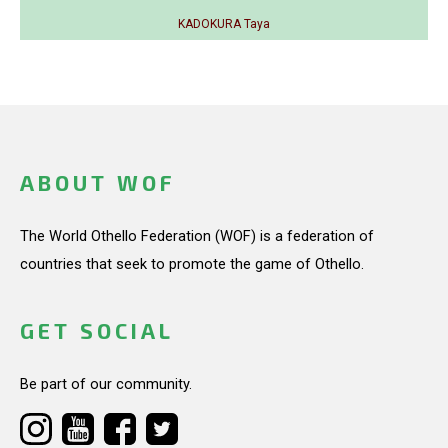
KADOKURA Taya
ABOUT WOF
The World Othello Federation (WOF) is a federation of
countries that seek to promote the game of Othello.
GET SOCIAL
Be part of our community.