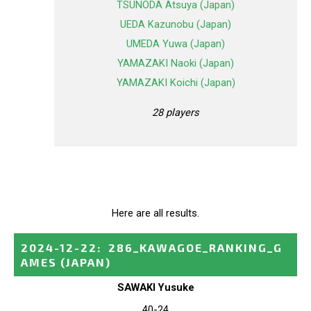
TSUNODA Atsuya (Japan)
UEDA Kazunobu (Japan)
UMEDA Yuwa (Japan)
YAMAZAKI Naoki (Japan)
YAMAZAKI Koichi (Japan)
28 players
Here are all results.
2024-12-22
:
286_KAWAGOE_RANKING_G
AMES
(JAPAN)
SAWAKI Yusuke
40-24