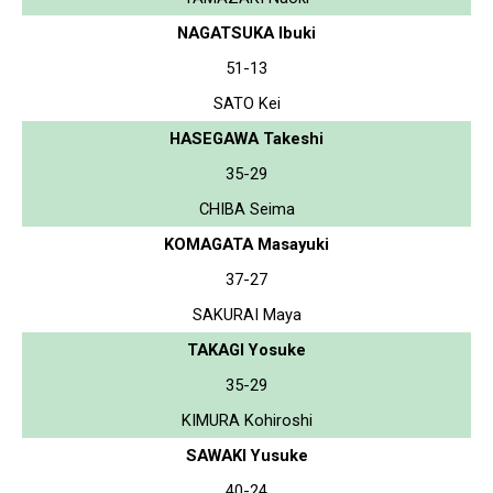
NAGATSUKA Ibuki
51-13
SATO Kei
HASEGAWA Takeshi
35-29
CHIBA Seima
KOMAGATA Masayuki
37-27
SAKURAI Maya
TAKAGI Yosuke
35-29
KIMURA Kohiroshi
SAWAKI Yusuke
40-24