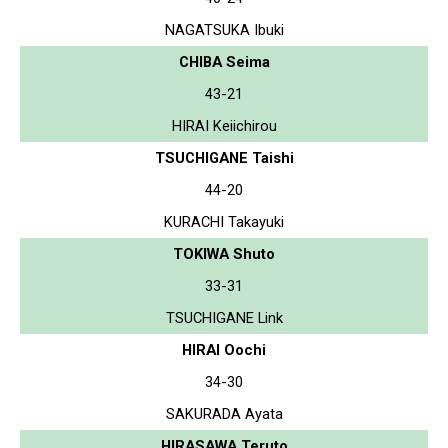
NAGATSUKA Ibuki
CHIBA Seima
43-21
HIRAI Keiichirou
TSUCHIGANE Taishi
44-20
KURACHI Takayuki
TOKIWA Shuto
33-31
TSUCHIGANE Link
HIRAI Oochi
34-30
SAKURADA Ayata
HIRASAWA Teruto