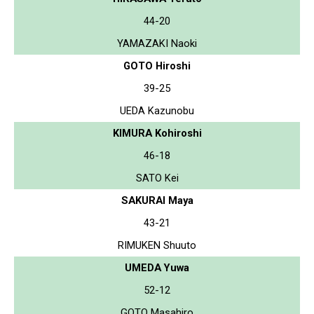
44-20
YAMAZAKI Naoki
GOTO Hiroshi
39-25
UEDA Kazunobu
KIMURA Kohiroshi
46-18
SATO Kei
SAKURAI Maya
43-21
RIMUKEN Shuuto
UMEDA Yuwa
52-12
GOTO Masahiro