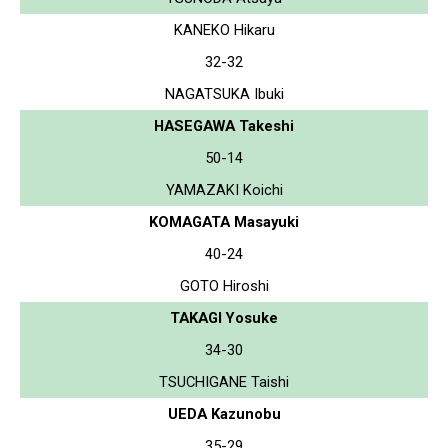
KANEKO Hikaru
32-32
NAGATSUKA Ibuki
HASEGAWA Takeshi
50-14
YAMAZAKI Koichi
KOMAGATA Masayuki
40-24
GOTO Hiroshi
TAKAGI Yosuke
34-30
TSUCHIGANE Taishi
UEDA Kazunobu
35-29