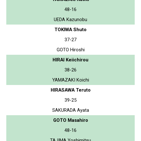
48-16
UEDA Kazunobu
TOKIWA Shuto
37-27
GOTO Hiroshi
HIRAI Keiichirou
38-26
YAMAZAKI Koichi
HIRASAWA Teruto
39-25
SAKURADA Ayata
GOTO Masahiro
48-16
TAJIMA Yoshimitsu