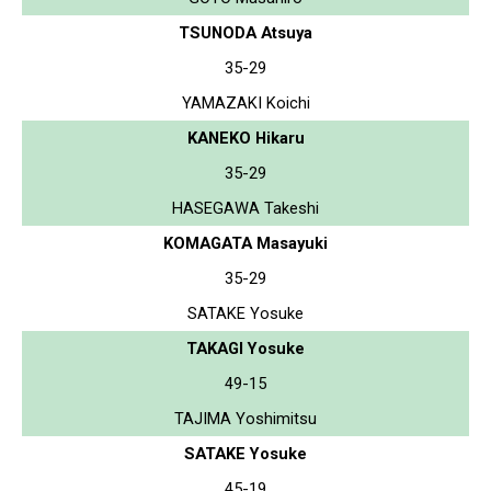
TSUNODA Atsuya
35-29
YAMAZAKI Koichi
KANEKO Hikaru
35-29
HASEGAWA Takeshi
KOMAGATA Masayuki
35-29
SATAKE Yosuke
TAKAGI Yosuke
49-15
TAJIMA Yoshimitsu
SATAKE Yosuke
45-19