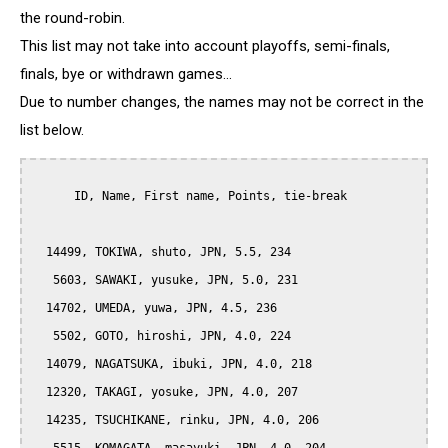
the round-robin.
This list may not take into account playoffs, semi-finals,
finals, bye or withdrawn games...
Due to number changes, the names may not be correct in the
list below.
      ID, Name, First name, Points, tie-break

  14499, TOKIWA, shuto, JPN, 5.5, 234

   5603, SAWAKI, yusuke, JPN, 5.0, 231

  14702, UMEDA, yuwa, JPN, 4.5, 236

   5502, GOTO, hiroshi, JPN, 4.0, 224

  14079, NAGATSUKA, ibuki, JPN, 4.0, 218

  12320, TAKAGI, yosuke, JPN, 4.0, 207

  14235, TSUCHIKANE, rinku, JPN, 4.0, 206
