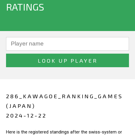
RATINGS
286_KAWAGOE_RANKING_GAMES
(JAPAN)
2024-12-22
Here is the registered standings after the swiss-system or