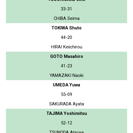
33-31
CHIBA Seima
TOKIWA Shuto
44-20
HIRAI Keiichirou
GOTO Masahiro
41-23
YAMAZAKI Naoki
UMEDA Yuwa
55-09
SAKURADA Ayata
TAJIMA Yoshimitsu
52-12
TSUNODA Atsuya