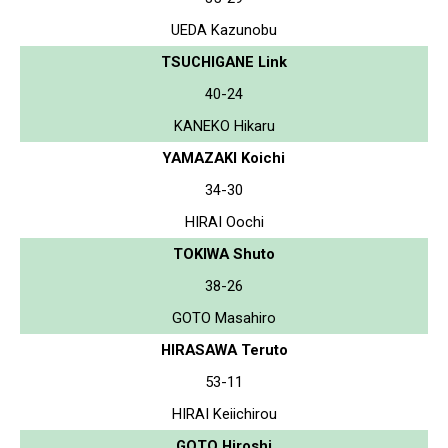
UEDA Kazunobu
TSUCHIGANE Link
40-24
KANEKO Hikaru
YAMAZAKI Koichi
34-30
HIRAI Oochi
TOKIWA Shuto
38-26
GOTO Masahiro
HIRASAWA Teruto
53-11
HIRAI Keiichirou
GOTO Hiroshi