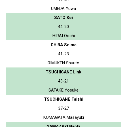
UMEDA Yuwa
SATO Kei
44-20
HIRAI Oochi
CHIBA Seima
41-23
RIMUKEN Shuuto
TSUCHIGANE Link
43-21
SATAKE Yosuke
TSUCHIGANE Taishi
37-27
KOMAGATA Masayuki
YAMAZAKI Naoki