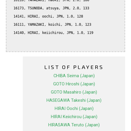
  16110, YAMAZAKI, naoki, JPN, 2.0, 180

  16173, TSUNODA, atsuya, JPN, 2.0, 133

  14141, HIRAI, oochi, JPN, 1.0, 128

  16111, YAMAZAKI, koichi, JPN, 1.0, 123

  14140, HIRAI, keiichirou, JPN, 1.0, 119

LIST OF PLAYERS
CHIBA Seima (Japan)
GOTO Hiroshi (Japan)
GOTO Masahiro (Japan)
HASEGAWA Takeshi (Japan)
HIRAI Oochi (Japan)
HIRAI Keiichirou (Japan)
HIRASAWA Teruto (Japan)