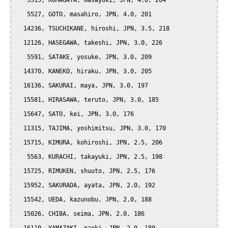
   5515, KOMAGATA, masayuki, JPN, 4.0, 204

   5527, GOTO, masahiro, JPN, 4.0, 201

  14236, TSUCHIKANE, hiroshi, JPN, 3.5, 218

  12126, HASEGAWA, takeshi, JPN, 3.0, 226

   5591, SATAKE, yosuke, JPN, 3.0, 209

  14370, KANEKO, hiraku, JPN, 3.0, 205

  16136, SAKURAI, maya, JPN, 3.0, 197

  15581, HIRASAWA, teruto, JPN, 3.0, 185

  15647, SATO, kei, JPN, 3.0, 176

  11315, TAJIMA, yoshimitsu, JPN, 3.0, 170

  15715, KIMURA, kohiroshi, JPN, 2.5, 206

   5563, KURACHI, takayuki, JPN, 2.5, 198

  15725, RIMUKEN, shuuto, JPN, 2.5, 176

  15952, SAKURADA, ayata, JPN, 2.0, 192

  15542, UEDA, kazunobu, JPN, 2.0, 188

  15026, CHIBA, seima, JPN, 2.0, 186
