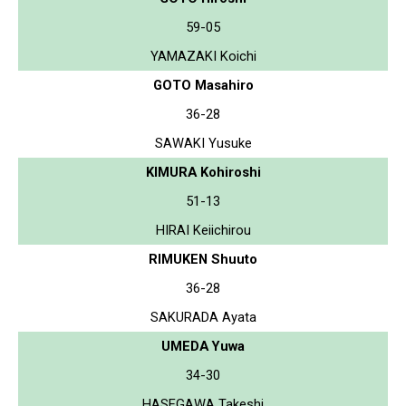
59-05
YAMAZAKI Koichi
GOTO Masahiro
36-28
SAWAKI Yusuke
KIMURA Kohiroshi
51-13
HIRAI Keiichirou
RIMUKEN Shuuto
36-28
SAKURADA Ayata
UMEDA Yuwa
34-30
HASEGAWA Takeshi