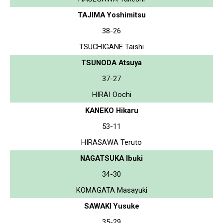
TAJIMA Yoshimitsu
38-26
TSUCHIGANE Taishi
TSUNODA Atsuya
37-27
HIRAI Oochi
KANEKO Hikaru
53-11
HIRASAWA Teruto
NAGATSUKA Ibuki
34-30
KOMAGATA Masayuki
SAWAKI Yusuke
35-29