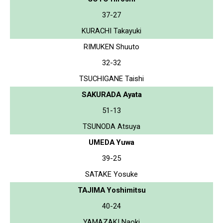
37-27
KURACHI Takayuki
RIMUKEN Shuuto
32-32
TSUCHIGANE Taishi
SAKURADA Ayata
51-13
TSUNODA Atsuya
UMEDA Yuwa
39-25
SATAKE Yosuke
TAJIMA Yoshimitsu
40-24
YAMAZAKI Naoki