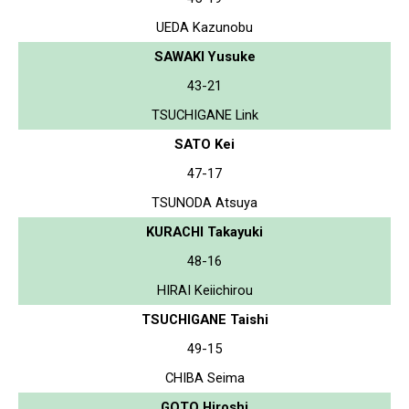
UEDA Kazunobu
SAWAKI Yusuke
43-21
TSUCHIGANE Link
SATO Kei
47-17
TSUNODA Atsuya
KURACHI Takayuki
48-16
HIRAI Keiichirou
TSUCHIGANE Taishi
49-15
CHIBA Seima
GOTO Hiroshi