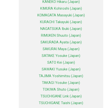
KANEKO Hikaru (Japan)
KIMURA Kohiroshi (Japan)
KOMAGATA Masayuki (Japan)
KURACHI Takayuki (Japan)
NAGATSUKA Ibuki (Japan)
RIMUKEN Shuuto (Japan)
SAKURADA Ayata (Japan)
SAKURAI Maya (Japan)
SATAKE Yosuke (Japan)
SATO Kei (Japan)
SAWAKI Yusuke (Japan)
TAJIMA Yoshimitsu (Japan)
TAKAGI Yosuke (Japan)
TOKIWA Shuto (Japan)
TSUCHIGANE Link (Japan)
TSUCHIGANE Taishi (Japan)