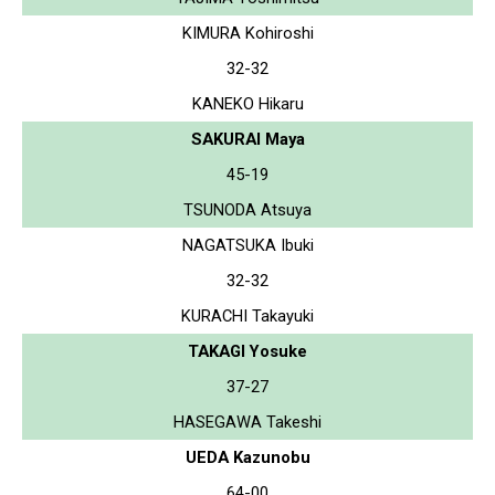
KIMURA Kohiroshi
32-32
KANEKO Hikaru
SAKURAI Maya
45-19
TSUNODA Atsuya
NAGATSUKA Ibuki
32-32
KURACHI Takayuki
TAKAGI Yosuke
37-27
HASEGAWA Takeshi
UEDA Kazunobu
64-00