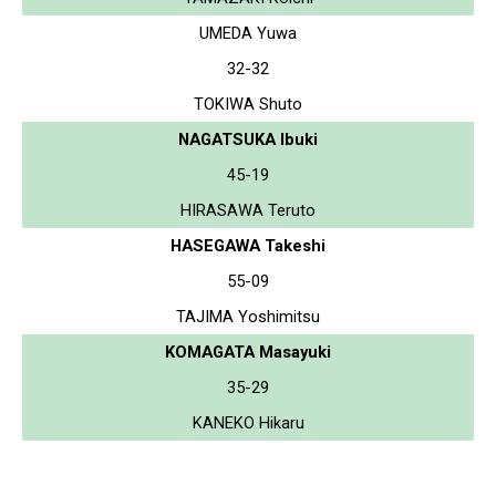
UMEDA Yuwa
32-32
TOKIWA Shuto
NAGATSUKA Ibuki
45-19
HIRASAWA Teruto
HASEGAWA Takeshi
55-09
TAJIMA Yoshimitsu
KOMAGATA Masayuki
35-29
KANEKO Hikaru