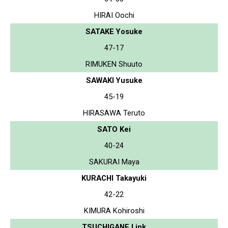
HIRAI Oochi
SATAKE Yosuke
47-17
RIMUKEN Shuuto
SAWAKI Yusuke
45-19
HIRASAWA Teruto
SATO Kei
40-24
SAKURAI Maya
KURACHI Takayuki
42-22
KIMURA Kohiroshi
TSUCHIGANE Link