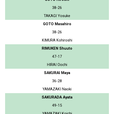
38-26
TAKAGI Yosuke
GOTO Masahiro
38-26
KIMURA Kohiroshi
RIMUKEN Shuuto
47-17
HIRAI Oochi
SAKURAI Maya
36-28
YAMAZAKI Naoki
SAKURADA Ayata
49-15
YAMAZAKI Koichi