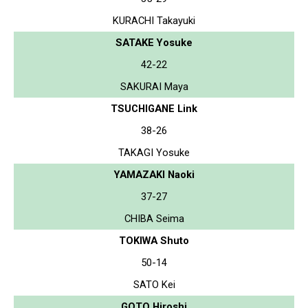
KURACHI Takayuki
SATAKE Yosuke
42-22
SAKURAI Maya
TSUCHIGANE Link
38-26
TAKAGI Yosuke
YAMAZAKI Naoki
37-27
CHIBA Seima
TOKIWA Shuto
50-14
SATO Kei
GOTO Hiroshi