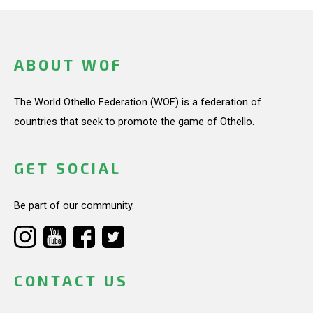
ABOUT WOF
The World Othello Federation (WOF) is a federation of
countries that seek to promote the game of Othello.
GET SOCIAL
Be part of our community.
CONTACT US