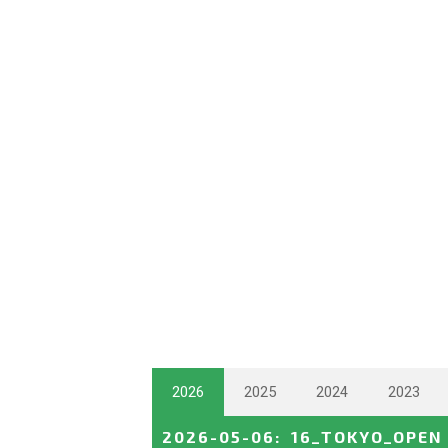
2026
2025
2024
2023
2026-05-06
:
16_TOKYO_OPEN