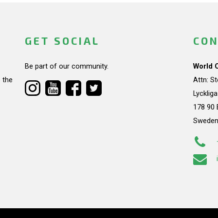
GET SOCIAL
CON
Be part of our community.
World 
 the
Attn: S
Lycklig
178 90 
Swede