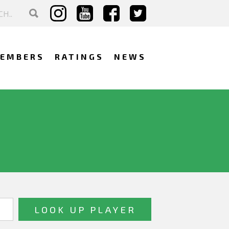
EMBERS
RATINGS
NEWS