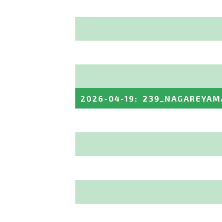
2026-04-19
:
239_NAGAREYAM