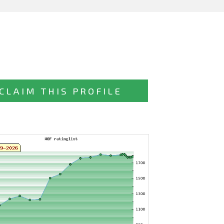
CLAIM THIS PROFILE