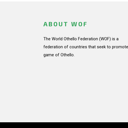
ABOUT WOF
The World Othello Federation (WOF) is a
federation of countries that seek to promote
game of Othello.