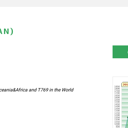
AN)
eania&Africa and T769 in the World