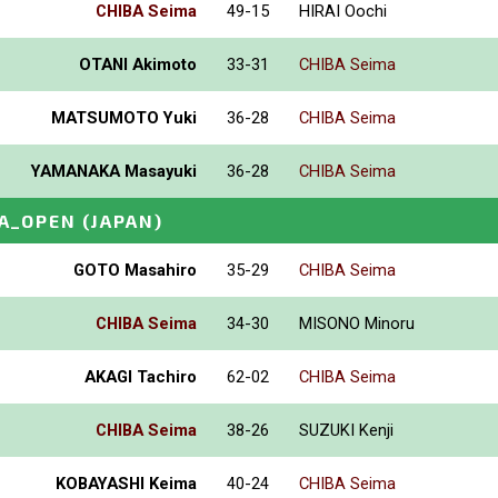
CHIBA Seima
49-15
HIRAI Oochi
OTANI Akimoto
33-31
CHIBA Seima
MATSUMOTO Yuki
36-28
CHIBA Seima
YAMANAKA Masayuki
36-28
CHIBA Seima
A_OPEN
(JAPAN)
GOTO Masahiro
35-29
CHIBA Seima
CHIBA Seima
34-30
MISONO Minoru
AKAGI Tachiro
62-02
CHIBA Seima
CHIBA Seima
38-26
SUZUKI Kenji
KOBAYASHI Keima
40-24
CHIBA Seima