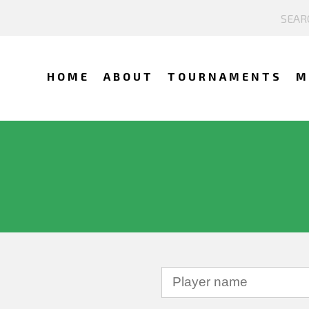
HOME
ABOUT
TOURNAMENTS
M