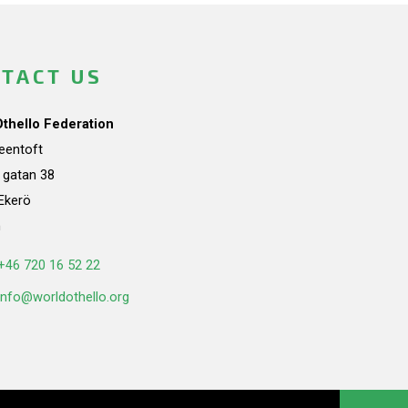
TACT US
Othello Federation
teentoft
a gatan 38
Ekerö
n
+46 720 16 52 22
info@worldothello.org