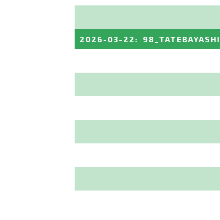
2026-03-22
:
98_TATEBAYASH