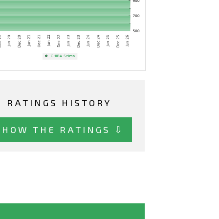
RATINGS HISTORY
SHOW THE RATINGS ⇩