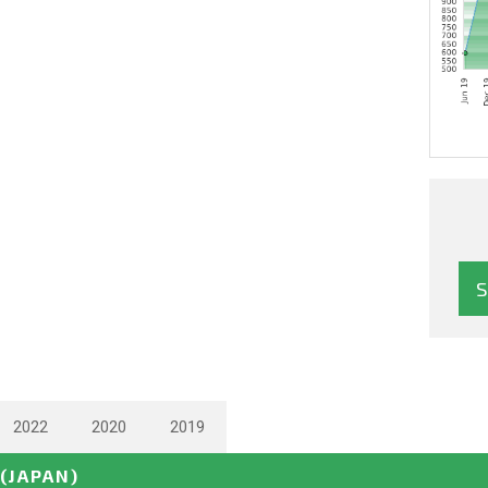
2022
2020
2019
(JAPAN)