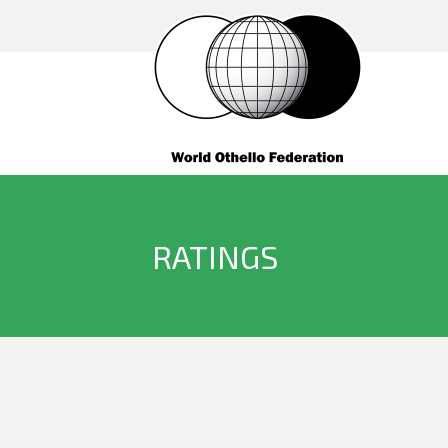
RATINGS