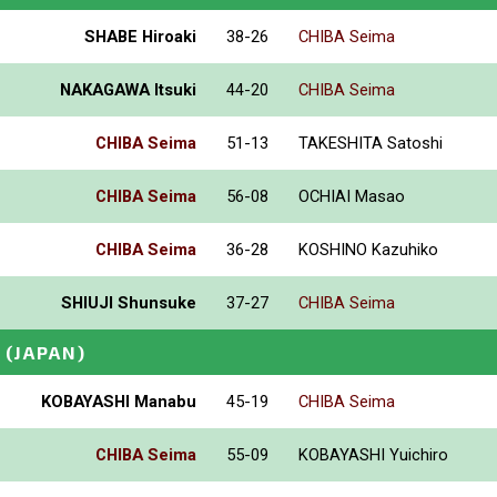
SHABE Hiroaki
38-26
CHIBA Seima
NAKAGAWA Itsuki
44-20
CHIBA Seima
CHIBA Seima
51-13
TAKESHITA Satoshi
CHIBA Seima
56-08
OCHIAI Masao
CHIBA Seima
36-28
KOSHINO Kazuhiko
SHIUJI Shunsuke
37-27
CHIBA Seima
(JAPAN)
KOBAYASHI Manabu
45-19
CHIBA Seima
CHIBA Seima
55-09
KOBAYASHI Yuichiro