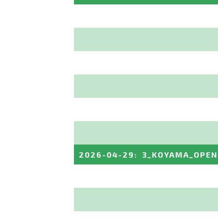
2026-04-29
:
3_KOYAMA_OPEN