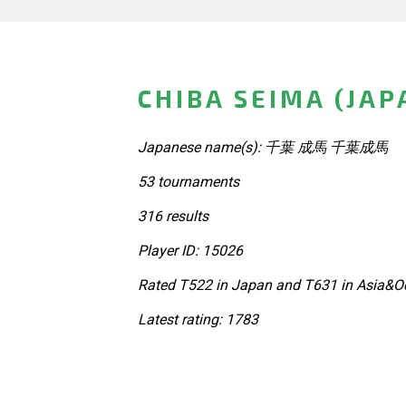
CHIBA SEIMA (JAP
Japanese name(s): 千葉 成馬 千葉成馬
53 tournaments
316 results
Player ID: 15026
Rated T522 in Japan and T631 in Asia&Oc
Latest rating: 1783