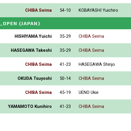
CHIBA Seima
54-10
KOBAYASHI Yuichiro
I_OPEN
(JAPAN)
HISHIYAMA Yuichi
35-29
CHIBA Seima
HASEGAWA Takeshi
35-29
CHIBA Seima
CHIBA Seima
41-23
HASEGAWA Shinjo
OKUDA Tsuyoshi
50-14
CHIBA Seima
CHIBA Seima
45-19
UENO Ukie
YAMAMOTO Kunihiro
41-23
CHIBA Seima