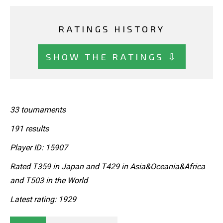
RATINGS HISTORY
SHOW THE RATINGS ⇩
33 tournaments
191 results
Player ID: 15907
Rated T359 in Japan and T429 in Asia&Oceania&Africa
and T503 in the World
Latest rating: 1929