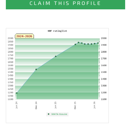
CLAIM THIS PROFILE