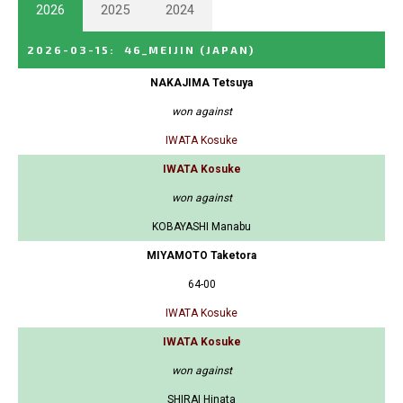
2026
2025
2024
2026-03-15
:
46_MEIJIN
(JAPAN)
NAKAJIMA Tetsuya
won against
IWATA Kosuke
IWATA Kosuke
won against
KOBAYASHI Manabu
MIYAMOTO Taketora
64-00
IWATA Kosuke
IWATA Kosuke
won against
SHIRAI Hinata