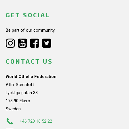
GET SOCIAL
Be part of our community.
CONTACT US
World Othello Federation
Attn: Steentoft
Lyckliga gatan 38
178 90 Ekerö
Sweden
+46 720 16 52 22