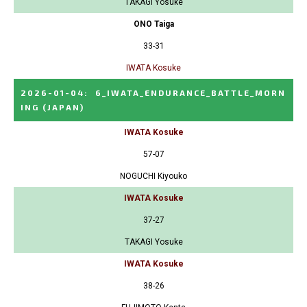
TAKAGI Yosuke
ONO Taiga
33-31
IWATA Kosuke
2026-01-04
:
6_IWATA_ENDURANCE_BATTLE_MORN
ING
(JAPAN)
IWATA Kosuke
57-07
NOGUCHI Kiyouko
IWATA Kosuke
37-27
TAKAGI Yosuke
IWATA Kosuke
38-26