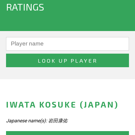
RATINGS
IWATA KOSUKE (JAPAN)
Japanese name(s): 岩田康佑