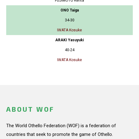
FUJIMOTO Kenta
ONO Taiga
34-30
IWATA Kosuke
ARAKI Yasuyuki
40-24
IWATA Kosuke
ABOUT WOF
The World Othello Federation (WOF) is a federation of
countries that seek to promote the game of Othello.