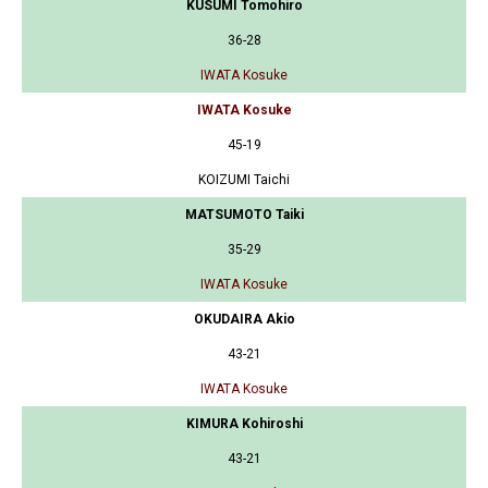
KUSUMI Tomohiro
36-28
IWATA Kosuke
IWATA Kosuke
45-19
KOIZUMI Taichi
MATSUMOTO Taiki
35-29
IWATA Kosuke
OKUDAIRA Akio
43-21
IWATA Kosuke
KIMURA Kohiroshi
43-21