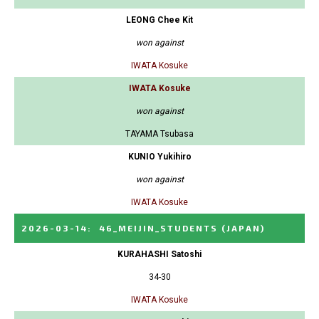
LEONG Chee Kit
won against
IWATA Kosuke
IWATA Kosuke
won against
TAYAMA Tsubasa
KUNIO Yukihiro
won against
IWATA Kosuke
2026-03-14
:
46_MEIJIN_STUDENTS
(JAPAN)
KURAHASHI Satoshi
34-30
IWATA Kosuke