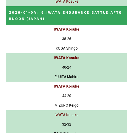
IWATA Kosuke
2026-01-04
:
6_IWATA_ENDURANCE_BATTLE_AFTE
RNOON
(JAPAN)
IWATA Kosuke
38-26
KOGA Shingo
IWATA Kosuke
40-24
FUJITA Mahiro
IWATA Kosuke
44-20
MIZUNO Keigo
IWATA Kosuke
32-32