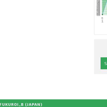
_FUKUROI_B
(JAPAN)