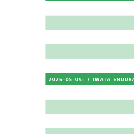
2026-05-04
:
7_IWATA_ENDUR