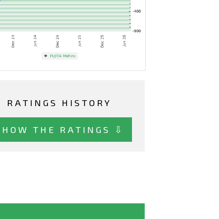
RATINGS HISTORY
SHOW THE RATINGS ⇩