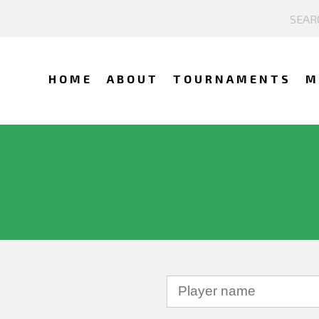
HOME
ABOUT
TOURNAMENTS
M