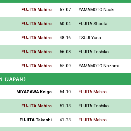
FUJITA Mahiro
57-07
YAMAMOTO Naoki
FUJITA Mahiro
60-04
FUJITA Shouta
FUJITA Mahiro
48-16
TSUJI Yuna
FUJITA Mahiro
56-08
FUJITA Toshiko
FUJITA Mahiro
55-09
YAMAMOTO Nozomi
N
(JAPAN)
MIYAGAWA Keigo
54-10
FUJITA Mahiro
FUJITA Mahiro
51-13
FUJITA Toshiko
FUJITA Takeshi
41-23
FUJITA Mahiro