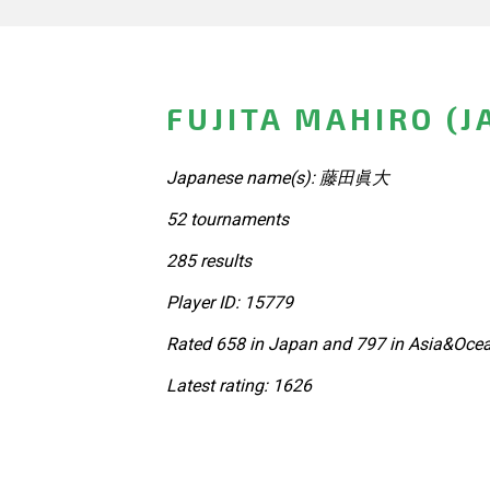
FUJITA MAHIRO (J
Japanese name(s): 藤田眞大
52 tournaments
285 results
Player ID: 15779
Rated 658 in Japan and 797 in Asia&Ocea
Latest rating: 1626