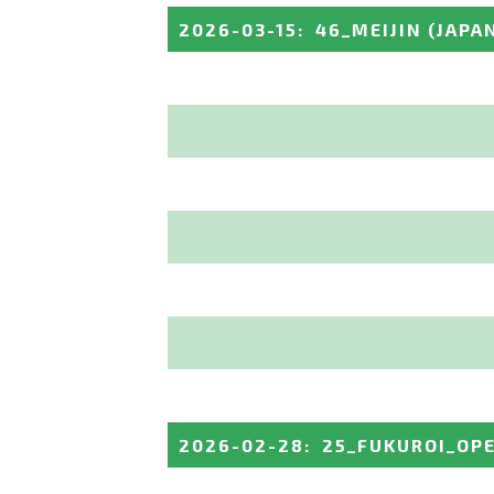
2026-03-15
:
46_MEIJIN
(JAPA
2026-02-28
:
25_FUKUROI_OP