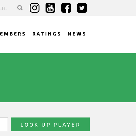
EMBERS
RATINGS
NEWS