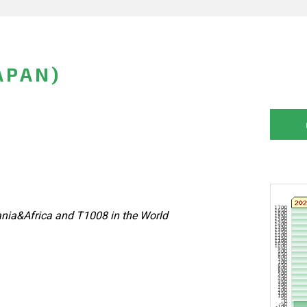
APAN)
nia&Africa and T1008 in the World