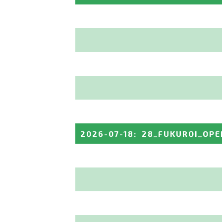
2026-07-18
:
28_FUKUROI_OPE