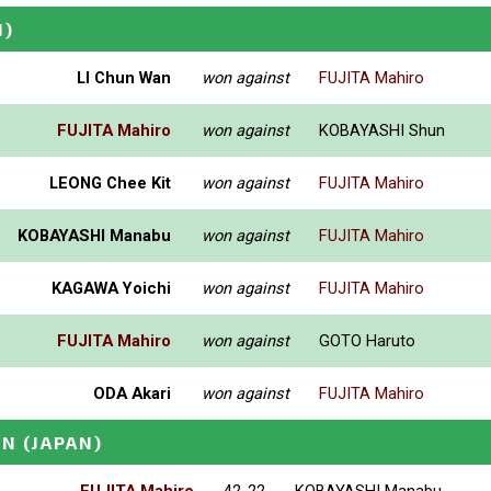
N)
LI Chun Wan
won against
FUJITA Mahiro
FUJITA Mahiro
won against
KOBAYASHI Shun
LEONG Chee Kit
won against
FUJITA Mahiro
KOBAYASHI Manabu
won against
FUJITA Mahiro
KAGAWA Yoichi
won against
FUJITA Mahiro
FUJITA Mahiro
won against
GOTO Haruto
ODA Akari
won against
FUJITA Mahiro
EN
(JAPAN)
FUJITA Mahiro
42-22
KOBAYASHI Manabu