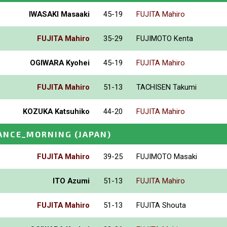
IWASAKI Masaaki
45-19
FUJITA Mahiro
FUJITA Mahiro
35-29
FUJIMOTO Kenta
OGIWARA Kyohei
45-19
FUJITA Mahiro
FUJITA Mahiro
51-13
TACHISEN Takumi
KOZUKA Katsuhiko
44-20
FUJITA Mahiro
ANCE_MORNING
(JAPAN)
FUJITA Mahiro
39-25
FUJIMOTO Masaki
ITO Azumi
51-13
FUJITA Mahiro
FUJITA Mahiro
51-13
FUJITA Shouta