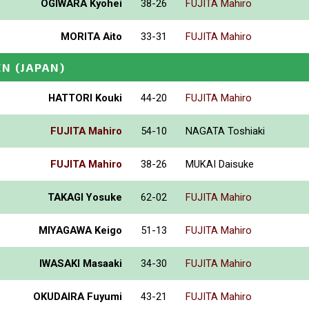
OGIWARA Kyohei
38-26
FUJITA Mahiro
MORITA Aito
33-31
FUJITA Mahiro
EN
(JAPAN)
HATTORI Kouki
44-20
FUJITA Mahiro
FUJITA Mahiro
54-10
NAGATA Toshiaki
FUJITA Mahiro
38-26
MUKAI Daisuke
TAKAGI Yosuke
62-02
FUJITA Mahiro
MIYAGAWA Keigo
51-13
FUJITA Mahiro
IWASAKI Masaaki
34-30
FUJITA Mahiro
OKUDAIRA Fuyumi
43-21
FUJITA Mahiro