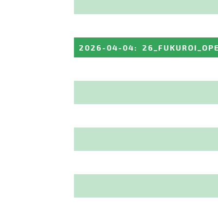
2026-04-04
:
26_FUKUROI_OP