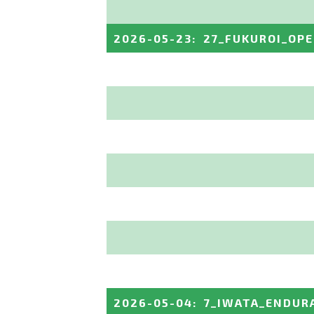
2026-05-23
:
27_FUKUROI_OP
2026-05-04
:
7_IWATA_ENDUR