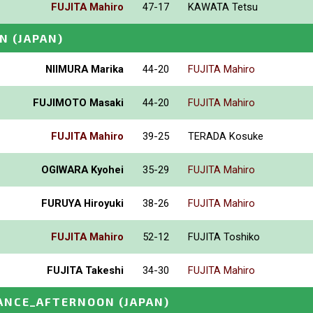
FUJITA Mahiro
47-17
KAWATA Tetsu
EN
(JAPAN)
NIIMURA Marika
44-20
FUJITA Mahiro
FUJIMOTO Masaki
44-20
FUJITA Mahiro
FUJITA Mahiro
39-25
TERADA Kosuke
OGIWARA Kyohei
35-29
FUJITA Mahiro
FURUYA Hiroyuki
38-26
FUJITA Mahiro
FUJITA Mahiro
52-12
FUJITA Toshiko
FUJITA Takeshi
34-30
FUJITA Mahiro
ANCE_AFTERNOON
(JAPAN)