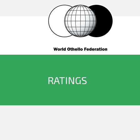
RATINGS