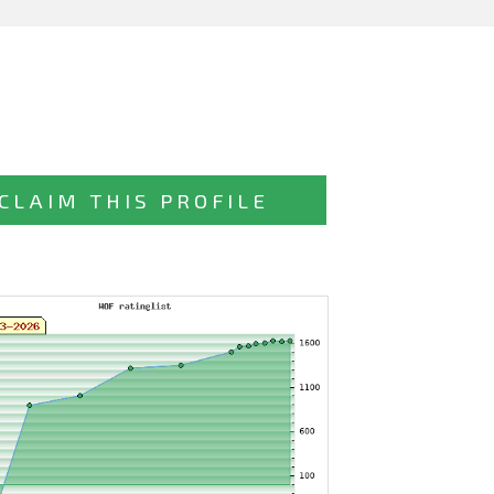
CLAIM THIS PROFILE