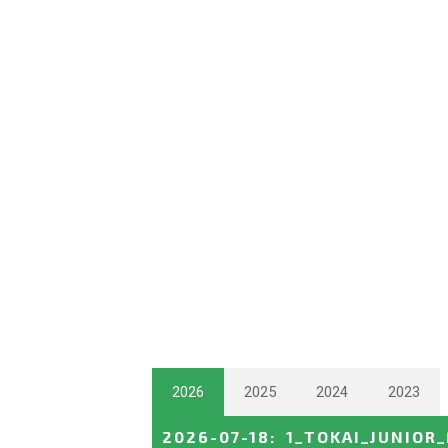
2026
2025
2024
2023
2026-07-18
:
1_TOKAI_JUNIOR