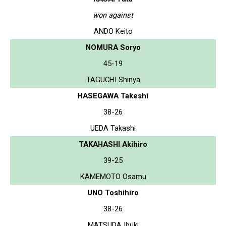
won against
ANDO Keito
NOMURA Soryo
45-19
TAGUCHI Shinya
HASEGAWA Takeshi
38-26
UEDA Takashi
TAKAHASHI Akihiro
39-25
KAMEMOTO Osamu
UNO Toshihiro
38-26
MATSUDA Ibuki