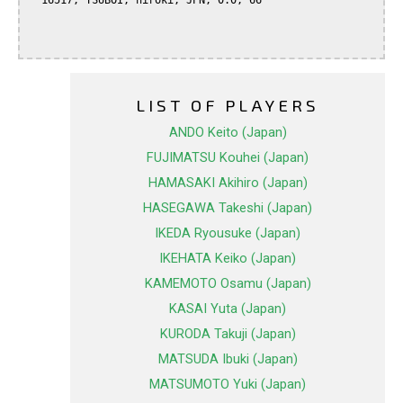
  16517, TSUBOI, hiroki, JPN, 0.0, 66

LIST OF PLAYERS
ANDO Keito (Japan)
FUJIMATSU Kouhei (Japan)
HAMASAKI Akihiro (Japan)
HASEGAWA Takeshi (Japan)
IKEDA Ryousuke (Japan)
IKEHATA Keiko (Japan)
KAMEMOTO Osamu (Japan)
KASAI Yuta (Japan)
KURODA Takuji (Japan)
MATSUDA Ibuki (Japan)
MATSUMOTO Yuki (Japan)