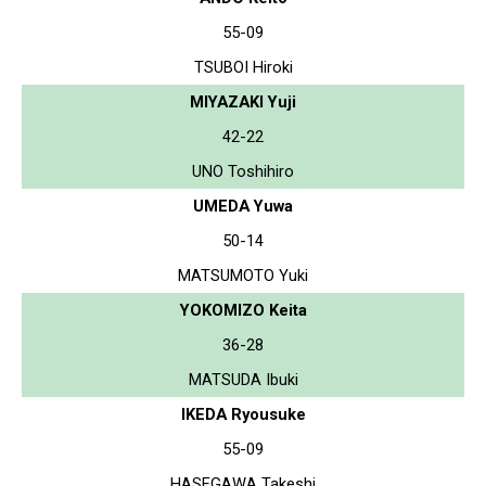
55-09
TSUBOI Hiroki
MIYAZAKI Yuji
42-22
UNO Toshihiro
UMEDA Yuwa
50-14
MATSUMOTO Yuki
YOKOMIZO Keita
36-28
MATSUDA Ibuki
IKEDA Ryousuke
55-09
HASEGAWA Takeshi