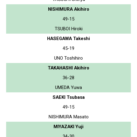
NISHIMURA Akihiro
49-15
TSUBOI Hiroki
HASEGAWA Takeshi
45-19
UNO Toshihiro
TAKAHASHI Akihiro
36-28
UMEDA Yuwa
SAEKI Tsubasa
49-15
NISHIMURA Masato
MIYAZAKI Yuji
34-30