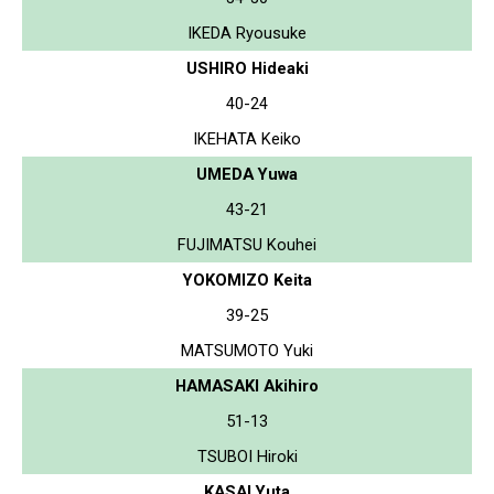
IKEDA Ryousuke
USHIRO Hideaki
40-24
IKEHATA Keiko
UMEDA Yuwa
43-21
FUJIMATSU Kouhei
YOKOMIZO Keita
39-25
MATSUMOTO Yuki
HAMASAKI Akihiro
51-13
TSUBOI Hiroki
KASAI Yuta