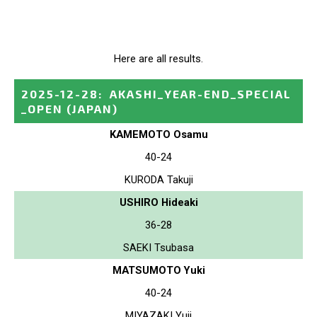
Here are all results.
2025-12-28
:
AKASHI_YEAR-END_SPECIAL
_OPEN
(JAPAN)
KAMEMOTO Osamu
40-24
KURODA Takuji
USHIRO Hideaki
36-28
SAEKI Tsubasa
MATSUMOTO Yuki
40-24
MIYAZAKI Yuji