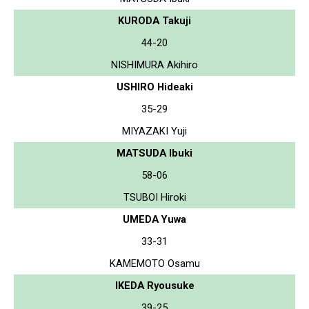
KURODA Takuji
44-20
NISHIMURA Akihiro
USHIRO Hideaki
35-29
MIYAZAKI Yuji
MATSUDA Ibuki
58-06
TSUBOI Hiroki
UMEDA Yuwa
33-31
KAMEMOTO Osamu
IKEDA Ryousuke
39-25