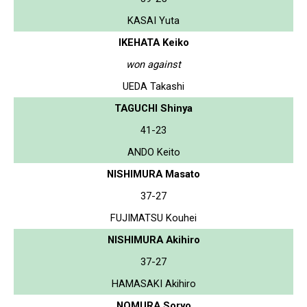
KASAI Yuta
IKEHATA Keiko
won against
UEDA Takashi
TAGUCHI Shinya
41-23
ANDO Keito
NISHIMURA Masato
37-27
FUJIMATSU Kouhei
NISHIMURA Akihiro
37-27
HAMASAKI Akihiro
NOMURA Soryo