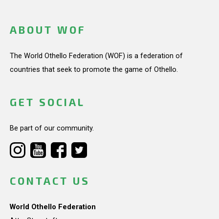
ABOUT WOF
The World Othello Federation (WOF) is a federation of
countries that seek to promote the game of Othello.
GET SOCIAL
Be part of our community.
CONTACT US
World Othello Federation