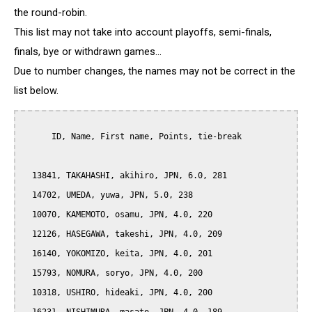
the round-robin.
This list may not take into account playoffs, semi-finals,
finals, bye or withdrawn games...
Due to number changes, the names may not be correct in the
list below.
      ID, Name, First name, Points, tie-break

  13841, TAKAHASHI, akihiro, JPN, 6.0, 281

  14702, UMEDA, yuwa, JPN, 5.0, 238

  10070, KAMEMOTO, osamu, JPN, 4.0, 220

  12126, HASEGAWA, takeshi, JPN, 4.0, 209

  16140, YOKOMIZO, keita, JPN, 4.0, 201

  15793, NOMURA, soryo, JPN, 4.0, 200

  10318, USHIRO, hideaki, JPN, 4.0, 200
