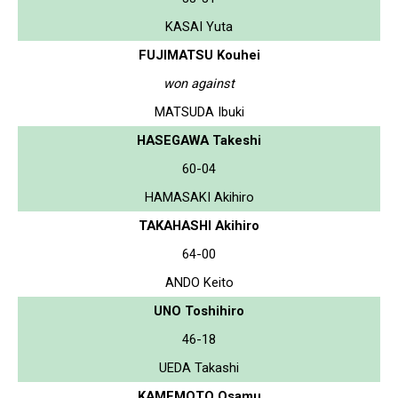
KASAI Yuta
FUJIMATSU Kouhei
won against
MATSUDA Ibuki
HASEGAWA Takeshi
60-04
HAMASAKI Akihiro
TAKAHASHI Akihiro
64-00
ANDO Keito
UNO Toshihiro
46-18
UEDA Takashi
KAMEMOTO Osamu