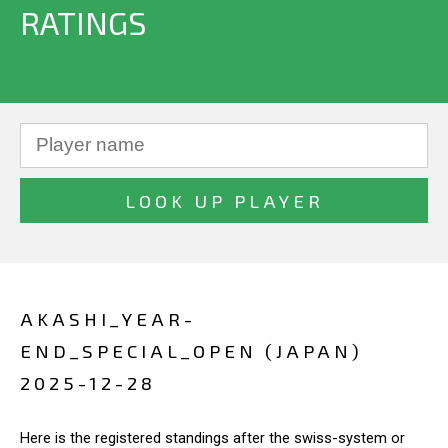
RATINGS
AKASHI_YEAR-
END_SPECIAL_OPEN (JAPAN)
2025-12-28
Here is the registered standings after the swiss-system or