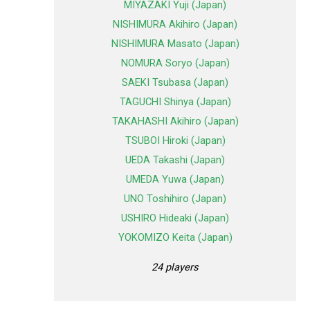
MIYAZAKI Yuji (Japan)
NISHIMURA Akihiro (Japan)
NISHIMURA Masato (Japan)
NOMURA Soryo (Japan)
SAEKI Tsubasa (Japan)
TAGUCHI Shinya (Japan)
TAKAHASHI Akihiro (Japan)
TSUBOI Hiroki (Japan)
UEDA Takashi (Japan)
UMEDA Yuwa (Japan)
UNO Toshihiro (Japan)
USHIRO Hideaki (Japan)
YOKOMIZO Keita (Japan)
24 players