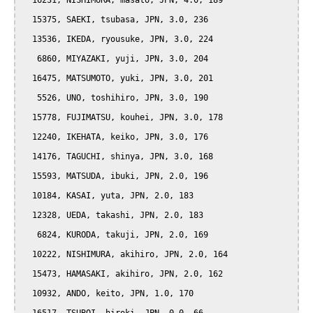
  16231, NISHIMURA, masato, JPN, 4.0, 189

  15375, SAEKI, tsubasa, JPN, 3.0, 236

  13536, IKEDA, ryousuke, JPN, 3.0, 224

   6860, MIYAZAKI, yuji, JPN, 3.0, 204

  16475, MATSUMOTO, yuki, JPN, 3.0, 201

   5526, UNO, toshihiro, JPN, 3.0, 190

  15778, FUJIMATSU, kouhei, JPN, 3.0, 178

  12240, IKEHATA, keiko, JPN, 3.0, 176

  14176, TAGUCHI, shinya, JPN, 3.0, 168

  15593, MATSUDA, ibuki, JPN, 2.0, 196

  10184, KASAI, yuta, JPN, 2.0, 183

  12328, UEDA, takashi, JPN, 2.0, 183

   6824, KURODA, takuji, JPN, 2.0, 169

  10222, NISHIMURA, akihiro, JPN, 2.0, 164

  15473, HAMASAKI, akihiro, JPN, 2.0, 162

  10932, ANDO, keito, JPN, 1.0, 170
