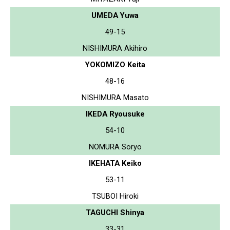
UMEDA Yuwa
49-15
NISHIMURA Akihiro
YOKOMIZO Keita
48-16
NISHIMURA Masato
IKEDA Ryousuke
54-10
NOMURA Soryo
IKEHATA Keiko
53-11
TSUBOI Hiroki
TAGUCHI Shinya
33-31