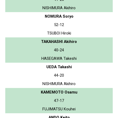
NISHIMURA Akihiro
NOMURA Soryo
52-12
TSUBOI Hiroki
TAKAHASHI Akihiro
40-24
HASEGAWA Takeshi
UEDA Takashi
44-20
NISHIMURA Akihiro
KAMEMOTO Osamu
47-17
FUJIMATSU Kouhei
ANDO Keito