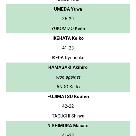
UMEDA Yuwa
35-29
YOKOMIZO Keita
IKEHATA Keiko
41-23
IKEDA Ryousuke
HAMASAKI Akihiro
won against
ANDO Keito
FUJIMATSU Kouhei
42-22
TAGUCHI Shinya
NISHIMURA Masato
41-23