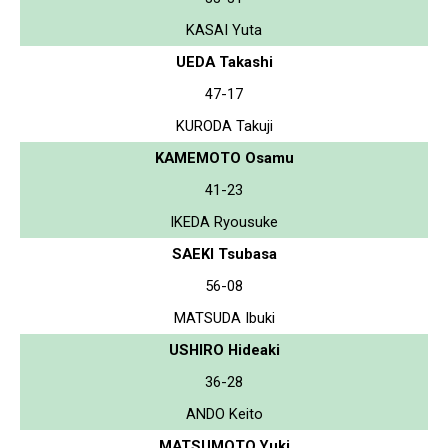
KASAI Yuta
UEDA Takashi
47-17
KURODA Takuji
KAMEMOTO Osamu
41-23
IKEDA Ryousuke
SAEKI Tsubasa
56-08
MATSUDA Ibuki
USHIRO Hideaki
36-28
ANDO Keito
MATSUMOTO Yuki