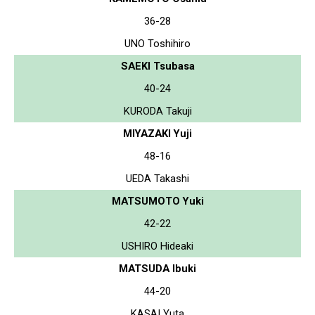
36-28
UNO Toshihiro
SAEKI Tsubasa
40-24
KURODA Takuji
MIYAZAKI Yuji
48-16
UEDA Takashi
MATSUMOTO Yuki
42-22
USHIRO Hideaki
MATSUDA Ibuki
44-20
KASAI Yuta