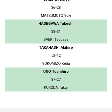
36-28
MATSUMOTO Yuki
HASEGAWA Takeshi
33-31
SAEKI Tsubasa
TAKAHASHI Akihiro
52-12
YOKOMIZO Keita
UNO Toshihiro
37-27
KURODA Takuji