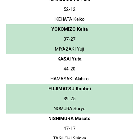
52-12
IKEHATA Keiko
YOKOMIZO Keita
37-27
MIYAZAKI Yuji
KASAI Yuta
44-20
HAMASAKI Akihiro
FUJIMATSU Kouhei
39-25
NOMURA Soryo
NISHIMURA Masato
47-17
TAGUCHI Shinya