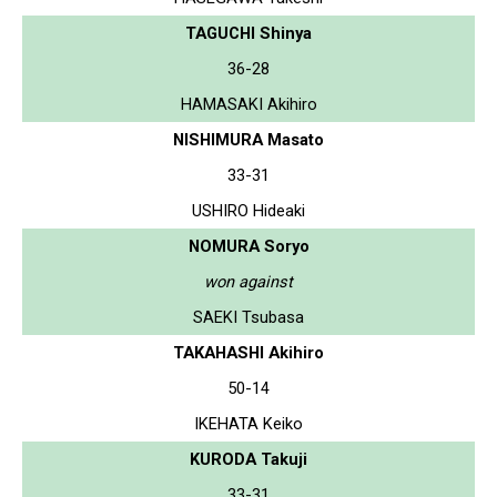
TAGUCHI Shinya
36-28
HAMASAKI Akihiro
NISHIMURA Masato
33-31
USHIRO Hideaki
NOMURA Soryo
won against
SAEKI Tsubasa
TAKAHASHI Akihiro
50-14
IKEHATA Keiko
KURODA Takuji
33-31