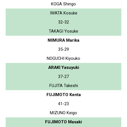
KOGA Shingo
IWATA Kosuke
32-32
TAKAGI Yosuke
NIIMURA Marika
35-29
NOGUCHI Kiyouko
ARAKI Yasuyuki
37-27
FUJITA Takeshi
FUJIMOTO Kenta
41-23
MIZUNO Keigo
FUJIMOTO Masaki