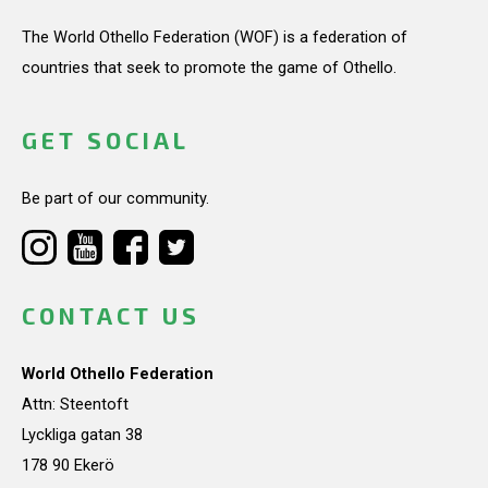
The World Othello Federation (WOF) is a federation of
countries that seek to promote the game of Othello.
GET SOCIAL
Be part of our community.
CONTACT US
World Othello Federation
Attn: Steentoft
Lyckliga gatan 38
178 90 Ekerö