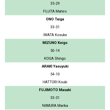
35-29
FUJITA Mahiro
ONO Taiga
33-31
IWATA Kosuke
MIZUNO Keigo
50-14
KOGA Shingo
ARAKI Yasuyuki
54-10
HATTORI Kouki
FUJIMOTO Masaki
33-31
NIIMURA Marika