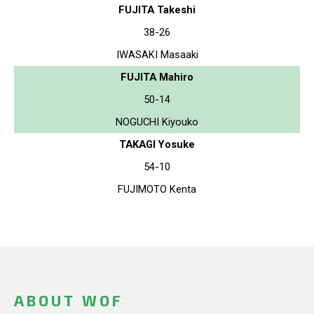
FUJITA Takeshi
38-26
IWASAKI Masaaki
FUJITA Mahiro
50-14
NOGUCHI Kiyouko
TAKAGI Yosuke
54-10
FUJIMOTO Kenta
ABOUT WOF