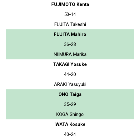
FUJIMOTO Kenta
50-14
FUJITA Takeshi
FUJITA Mahiro
36-28
NIIMURA Marika
TAKAGI Yosuke
44-20
ARAKI Yasuyuki
ONO Taiga
35-29
KOGA Shingo
IWATA Kosuke
40-24