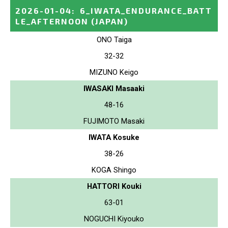
2026-01-04
:
6_IWATA_ENDURANCE_BATT
LE_AFTERNOON
(JAPAN)
ONO Taiga
32-32
MIZUNO Keigo
IWASAKI Masaaki
48-16
FUJIMOTO Masaki
IWATA Kosuke
38-26
KOGA Shingo
HATTORI Kouki
63-01
NOGUCHI Kiyouko