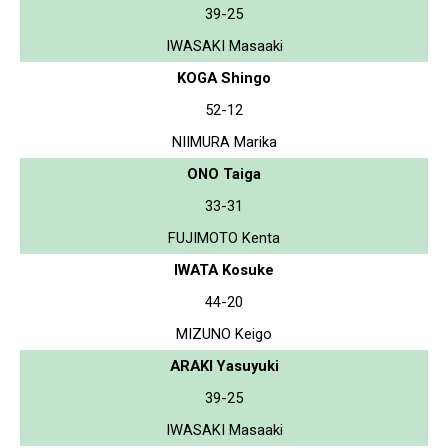
39-25
IWASAKI Masaaki
KOGA Shingo
52-12
NIIMURA Marika
ONO Taiga
33-31
FUJIMOTO Kenta
IWATA Kosuke
44-20
MIZUNO Keigo
ARAKI Yasuyuki
39-25
IWASAKI Masaaki