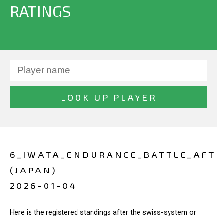
RATINGS
6_IWATA_ENDURANCE_BATTLE_AF
(JAPAN)
2026-01-04
Here is the registered standings after the swiss-system or