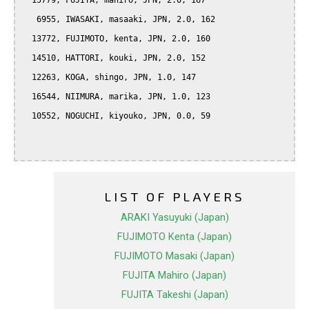
  15779, FUJITA, mahiro, JPN, 2.0, 167

   6955, IWASAKI, masaaki, JPN, 2.0, 162

  13772, FUJIMOTO, kenta, JPN, 2.0, 160

  14510, HATTORI, kouki, JPN, 2.0, 152

  12263, KOGA, shingo, JPN, 1.0, 147

  16544, NIIMURA, marika, JPN, 1.0, 123

  10552, NOGUCHI, kiyouko, JPN, 0.0, 59

LIST OF PLAYERS
ARAKI Yasuyuki (Japan)
FUJIMOTO Kenta (Japan)
FUJIMOTO Masaki (Japan)
FUJITA Mahiro (Japan)
FUJITA Takeshi (Japan)