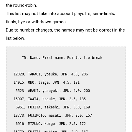
the round-robin.
This list may not take into account playoffs, semi-finals,
finals, bye or withdrawn games...
Due to number changes, the names may not be correct in the
list below.
      ID, Name, First name, Points, tie-break

  12320, TAKAGI, yosuke, JPN, 4.5, 206

  14915, ONO, taiga, JPN, 4.5, 181

   5523, ARAKI, yasuyuki, JPN, 4.0, 200

  15907, IWATA, kosuke, JPN, 3.5, 185

   6951, FUJITA, takeshi, JPN, 3.0, 169

  13773, FUJIMOTO, masaki, JPN, 3.0, 157

   6916, MIZUNO, keigo, JPN, 2.5, 172
