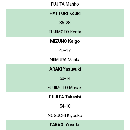
FUJITA Mahiro
HATTORI Kouki
36-28
FUJIMOTO Kenta
MIZUNO Keigo
47-17
NIIMURA Marika
ARAKI Yasuyuki
50-14
FUJIMOTO Masaki
FUJITA Takeshi
54-10
NOGUCHI Kiyouko
TAKAGI Yosuke