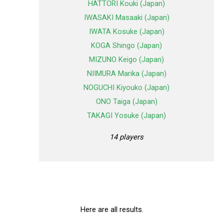
HATTORI Kouki (Japan)
IWASAKI Masaaki (Japan)
IWATA Kosuke (Japan)
KOGA Shingo (Japan)
MIZUNO Keigo (Japan)
NIIMURA Marika (Japan)
NOGUCHI Kiyouko (Japan)
ONO Taiga (Japan)
TAKAGI Yosuke (Japan)
14 players
Here are all results.