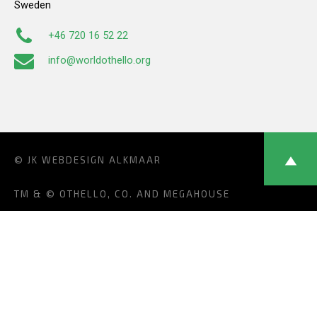
Sweden
+46 720 16 52 22
info@worldothello.org
© JK
WEBDESIGN ALKMAAR
TM & © OTHELLO, CO. AND MEGAHOUSE