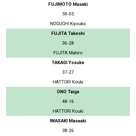
FUJIMOTO Masaki
59-05
NOGUCHI Kiyouko
FUJITA Takeshi
36-28
FUJITA Mahiro
TAKAGI Yosuke
37-27
HATTORI Kouki
ONO Taiga
48-16
HATTORI Kouki
IWASAKI Masaaki
38-26