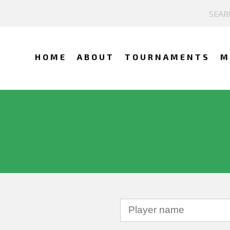
HOME
ABOUT
TOURNAMENTS
M