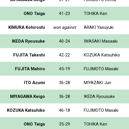
ONO Taiga
41-23
TOHIKA Ken
KIMURA Kohiroshi
won against
ARAKI Yasuyuki
IKEDA Ryousuke
40-24
IWASAKI Masaaki
FUJITA Takeshi
42-22
KOZUKA Katsuhiko
FUJITA Mahiro
45-19
FUJIMOTO Masaki
ITO Azumi
36-28
MIYAZAKI Jun
MIYAGAWA Keigo
36-28
IKEDA Ryousuke
KOZUKA Katsuhiko
46-18
FUJIMOTO Masaki
ONO Taiga
35-29
TOHIKA Ken