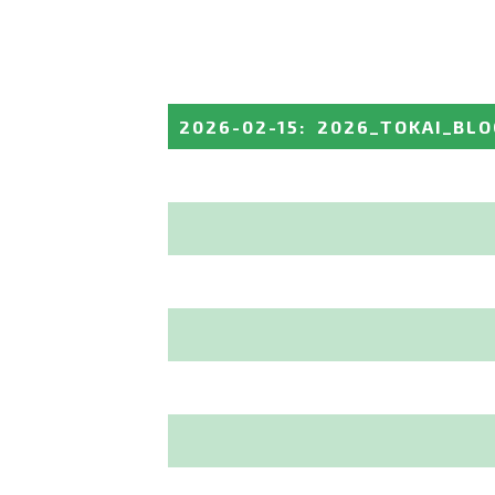
2026-02-15
:
2026_TOKAI_BL