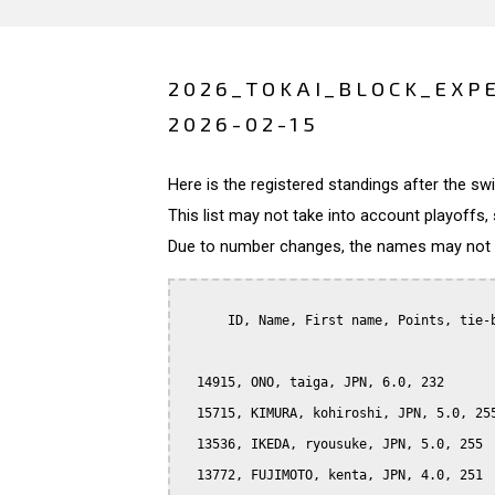
2026_TOKAI_BLOCK_EXP
2026-02-15
Here is the registered standings after the s
This list may not take into account playoffs, 
Due to number changes, the names may not be
      ID, Name, First name, Points, tie-b
  14915, ONO, taiga, JPN, 6.0, 232

  15715, KIMURA, kohiroshi, JPN, 5.0, 255
  13536, IKEDA, ryousuke, JPN, 5.0, 255

  13772, FUJIMOTO, kenta, JPN, 4.0, 251
