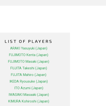
LIST OF PLAYERS
ARAKI Yasuyuki (Japan)
FUJIMOTO Kenta (Japan)
FUJIMOTO Masaki (Japan)
FUJITA Takeshi (Japan)
FUJITA Mahiro (Japan)
IKEDA Ryousuke (Japan)
ITO Azumi (Japan)
IWASAKI Masaaki (Japan)
KIMURA Kohiroshi (Japan)