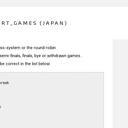
ERT_GAMES (JAPAN)
wiss-system or the round-robin.
semi-finals, finals, bye or withdrawn games...
 correct in the list below.
reak


