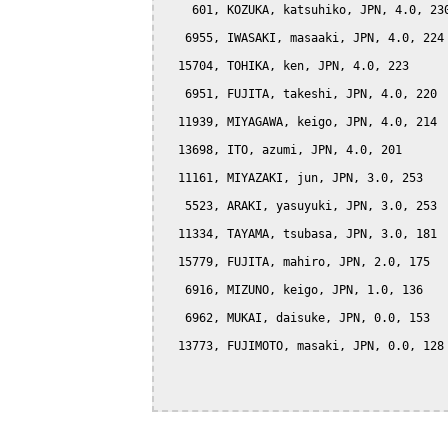
    601, KOZUKA, katsuhiko, JPN, 4.0, 230
   6955, IWASAKI, masaaki, JPN, 4.0, 224

  15704, TOHIKA, ken, JPN, 4.0, 223

   6951, FUJITA, takeshi, JPN, 4.0, 220

  11939, MIYAGAWA, keigo, JPN, 4.0, 214

  13698, ITO, azumi, JPN, 4.0, 201

  11161, MIYAZAKI, jun, JPN, 3.0, 253

   5523, ARAKI, yasuyuki, JPN, 3.0, 253

  11334, TAYAMA, tsubasa, JPN, 3.0, 181

  15779, FUJITA, mahiro, JPN, 2.0, 175

   6916, MIZUNO, keigo, JPN, 1.0, 136

   6962, MUKAI, daisuke, JPN, 0.0, 153

  13773, FUJIMOTO, masaki, JPN, 0.0, 128
