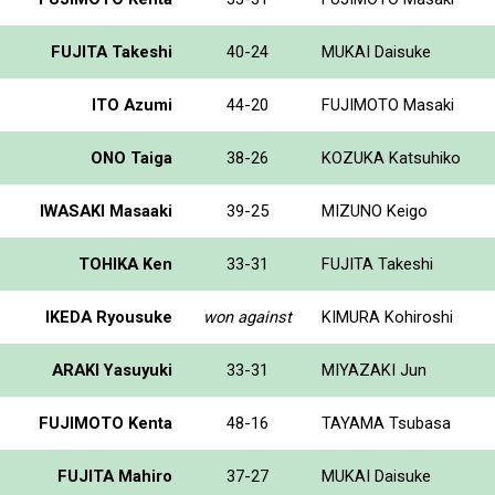
FUJITA Takeshi
40-24
MUKAI Daisuke
ITO Azumi
44-20
FUJIMOTO Masaki
ONO Taiga
38-26
KOZUKA Katsuhiko
IWASAKI Masaaki
39-25
MIZUNO Keigo
TOHIKA Ken
33-31
FUJITA Takeshi
IKEDA Ryousuke
won against
KIMURA Kohiroshi
ARAKI Yasuyuki
33-31
MIYAZAKI Jun
FUJIMOTO Kenta
48-16
TAYAMA Tsubasa
FUJITA Mahiro
37-27
MUKAI Daisuke