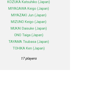
KOZUKA Katsuhiko (Japan)
MIYAGAWA Keigo (Japan)
MIYAZAKI Jun (Japan)
MIZUNO Keigo (Japan)
MUKAI Daisuke (Japan)
ONO Taiga (Japan)
TAYAMA Tsubasa (Japan)
TOHIKA Ken (Japan)
17 players