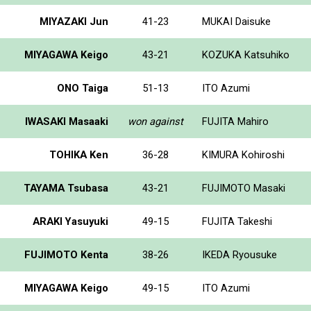
MIYAZAKI Jun
41-23
MUKAI Daisuke
MIYAGAWA Keigo
43-21
KOZUKA Katsuhiko
ONO Taiga
51-13
ITO Azumi
IWASAKI Masaaki
won against
FUJITA Mahiro
TOHIKA Ken
36-28
KIMURA Kohiroshi
TAYAMA Tsubasa
43-21
FUJIMOTO Masaki
ARAKI Yasuyuki
49-15
FUJITA Takeshi
FUJIMOTO Kenta
38-26
IKEDA Ryousuke
MIYAGAWA Keigo
49-15
ITO Azumi