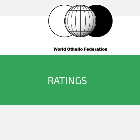
RATINGS