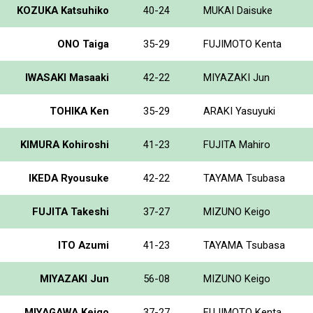
KOZUKA Katsuhiko
40-24
MUKAI Daisuke
ONO Taiga
35-29
FUJIMOTO Kenta
IWASAKI Masaaki
42-22
MIYAZAKI Jun
TOHIKA Ken
35-29
ARAKI Yasuyuki
KIMURA Kohiroshi
41-23
FUJITA Mahiro
IKEDA Ryousuke
42-22
TAYAMA Tsubasa
FUJITA Takeshi
37-27
MIZUNO Keigo
ITO Azumi
41-23
TAYAMA Tsubasa
MIYAZAKI Jun
56-08
MIZUNO Keigo
MIYAGAWA Keigo
37-27
FUJIMOTO Kenta