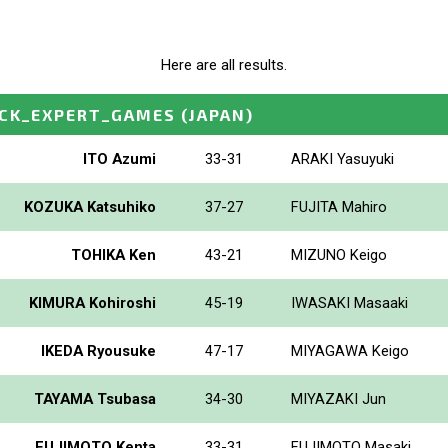
Here are all results.
OCK_EXPERT_GAMES
(JAPAN)
ITO Azumi
33-31
ARAKI Yasuyuki
KOZUKA Katsuhiko
37-27
FUJITA Mahiro
TOHIKA Ken
43-21
MIZUNO Keigo
KIMURA Kohiroshi
45-19
IWASAKI Masaaki
IKEDA Ryousuke
47-17
MIYAGAWA Keigo
TAYAMA Tsubasa
34-30
MIYAZAKI Jun
FUJIMOTO Kenta
33-31
FUJIMOTO Masaki