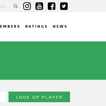
EMBERS
RATINGS
NEWS