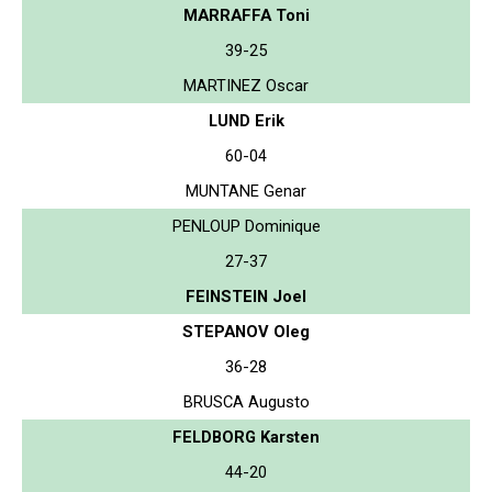
MARRAFFA Toni
39-25
MARTINEZ Oscar
LUND Erik
60-04
MUNTANE Genar
PENLOUP Dominique
27-37
FEINSTEIN Joel
STEPANOV Oleg
36-28
BRUSCA Augusto
FELDBORG Karsten
44-20