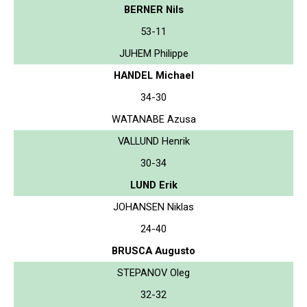
BERNER Nils
53-11
JUHEM Philippe
HANDEL Michael
34-30
WATANABE Azusa
VALLUND Henrik
30-34
LUND Erik
JOHANSEN Niklas
24-40
BRUSCA Augusto
STEPANOV Oleg
32-32