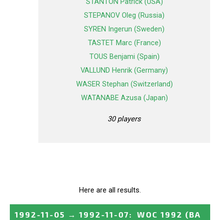
STANTON Patrick (USA)
STEPANOV Oleg (Russia)
SYREN Ingerun (Sweden)
TASTET Marc (France)
TOUS Benjami (Spain)
VALLUND Henrik (Germany)
WASER Stephan (Switzerland)
WATANABE Azusa (Japan)
30 players
Here are all results.
1992-11-05
→
1992-11-07
:
WOC 1992 (BA