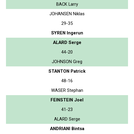
BACK Larry
JOHANSEN Niklas
29-35
SYREN Ingerun
ALARD Serge
44-20
JOHNSON Greg
STANTON Patrick
48-16
WASER Stephan
FEINSTEIN Joel
41-23
ALARD Serge
ANDRIANI Bintsa