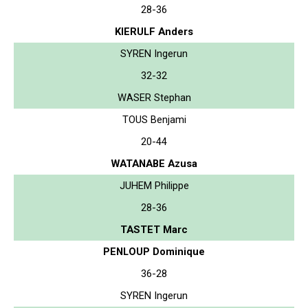
28-36
KIERULF Anders
SYREN Ingerun
32-32
WASER Stephan
TOUS Benjami
20-44
WATANABE Azusa
JUHEM Philippe
28-36
TASTET Marc
PENLOUP Dominique
36-28
SYREN Ingerun