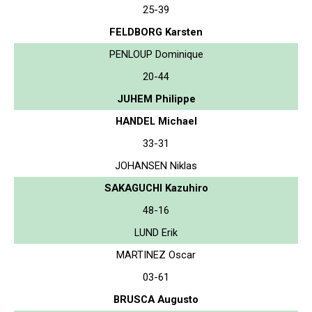
25-39
FELDBORG Karsten
PENLOUP Dominique
20-44
JUHEM Philippe
HANDEL Michael
33-31
JOHANSEN Niklas
SAKAGUCHI Kazuhiro
48-16
LUND Erik
MARTINEZ Oscar
03-61
BRUSCA Augusto