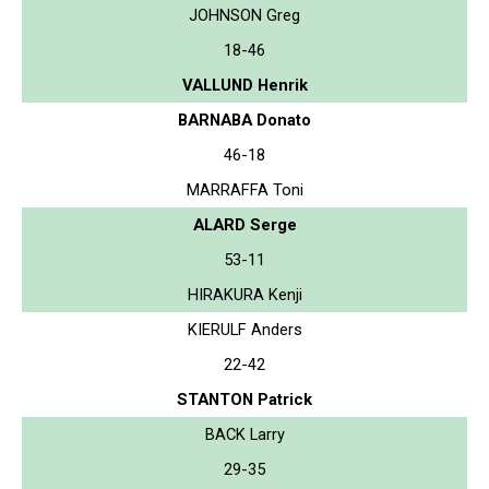
JOHNSON Greg
18-46
VALLUND Henrik
BARNABA Donato
46-18
MARRAFFA Toni
ALARD Serge
53-11
HIRAKURA Kenji
KIERULF Anders
22-42
STANTON Patrick
BACK Larry
29-35