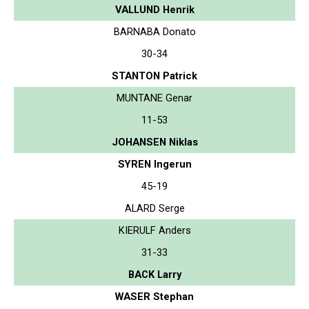
VALLUND Henrik
BARNABA Donato
30-34
STANTON Patrick
MUNTANE Genar
11-53
JOHANSEN Niklas
SYREN Ingerun
45-19
ALARD Serge
KIERULF Anders
31-33
BACK Larry
WASER Stephan