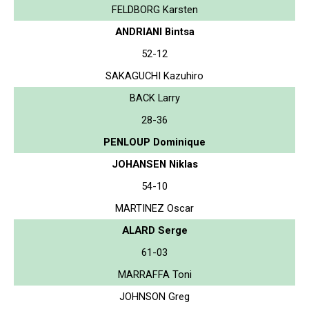
FELDBORG Karsten
ANDRIANI Bintsa
52-12
SAKAGUCHI Kazuhiro
BACK Larry
28-36
PENLOUP Dominique
JOHANSEN Niklas
54-10
MARTINEZ Oscar
ALARD Serge
61-03
MARRAFFA Toni
JOHNSON Greg