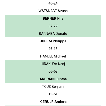
40-24
WATANABE Azusa
BERNER Nils
37-27
BARNABA Donato
JUHEM Philippe
46-18
HANDEL Michael
HIRAKURA Kenji
06-58
ANDRIANI Bintsa
TOUS Benjami
13-51
KIERULF Anders