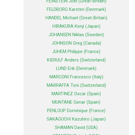
FEINSTEIN Joel (Great-Britain)
FELDBORG Karsten (Denmark)
HANDEL Michael (Great-Britain)
HIRAKURA Kenji (Japan)
JOHANSEN Niklas (Sweden)
JOHNSON Greg (Canada)
JUHEM Philippe (France)
KIERULF Anders (Switzerland)
LUND Erik (Denmark)
MARCONI Francesco (Italy)
MARRAFFA Toni (Switzerland)
MARTINEZ Oscar (Spain)
MUNTANE Genar (Spain)
PENLOUP Dominique (France)
SAKAGUCHI Kazuhiro (Japan)
SHAMAN David (USA)