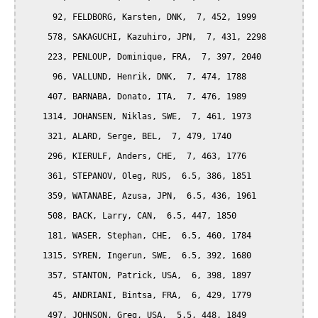
      92, FELDBORG, Karsten, DNK,  7, 452, 1999

     578, SAKAGUCHI, Kazuhiro, JPN,  7, 431, 2298

     223, PENLOUP, Dominique, FRA,  7, 397, 2040

      96, VALLUND, Henrik, DNK,  7, 474, 1788

     407, BARNABA, Donato, ITA,  7, 476, 1989

    1314, JOHANSEN, Niklas, SWE,  7, 461, 1973

     321, ALARD, Serge, BEL,  7, 479, 1740

     296, KIERULF, Anders, CHE,  7, 463, 1776

     361, STEPANOV, Oleg, RUS,  6.5, 386, 1851

     359, WATANABE, Azusa, JPN,  6.5, 436, 1961

     508, BACK, Larry, CAN,  6.5, 447, 1850

     181, WASER, Stephan, CHE,  6.5, 460, 1784

    1315, SYREN, Ingerun, SWE,  6.5, 392, 1680

     357, STANTON, Patrick, USA,  6, 398, 1897

      45, ANDRIANI, Bintsa, FRA,  6, 429, 1779

     497, JOHNSON, Greg, USA,  5.5, 448, 1849
