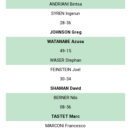
ANDRIANI Bintsa
SYREN Ingerun
28-36
JOHNSON Greg
WATANABE Azusa
49-15
WASER Stephan
FEINSTEIN Joel
30-34
SHAMAN David
BERNER Nils
08-56
TASTET Marc
MARCONI Francesco