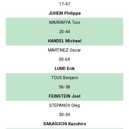
17-47
JUHEM Philippe
MARRAFFA Toni
20-44
HANDEL Michael
MARTINEZ Oscar
00-64
LUND Erik
TOUS Benjami
06-58
FEINSTEIN Joel
STEPANOV Oleg
30-34
SAKAGUCHI Kazuhiro