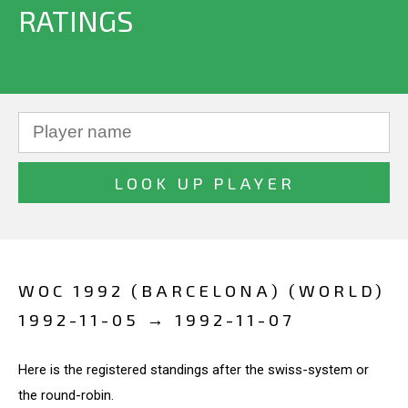
RATINGS
WOC 1992 (BARCELONA) (WORLD)
1992-11-05 → 1992-11-07
Here is the registered standings after the swiss-system or
the round-robin.