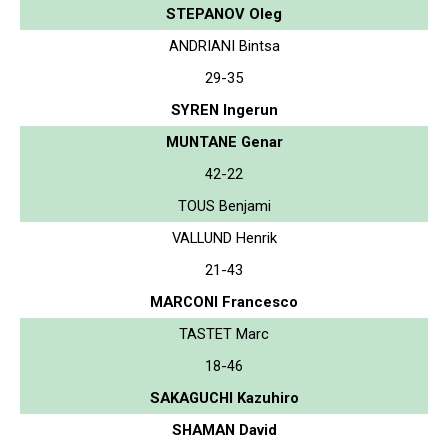
STEPANOV Oleg
ANDRIANI Bintsa
29-35
SYREN Ingerun
MUNTANE Genar
42-22
TOUS Benjami
VALLUND Henrik
21-43
MARCONI Francesco
TASTET Marc
18-46
SAKAGUCHI Kazuhiro
SHAMAN David