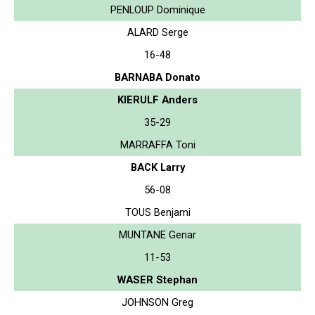
PENLOUP Dominique
ALARD Serge
16-48
BARNABA Donato
KIERULF Anders
35-29
MARRAFFA Toni
BACK Larry
56-08
TOUS Benjami
MUNTANE Genar
11-53
WASER Stephan
JOHNSON Greg