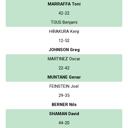
MARRAFFA Toni
42-22
TOUS Benjami
HIRAKURA Kenji
12-52
JOHNSON Greg
MARTINEZ Oscar
22-42
MUNTANE Genar
FEINSTEIN Joel
29-35
BERNER Nils
SHAMAN David
44-20