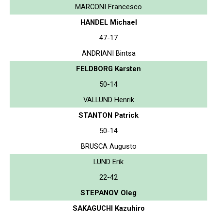
MARCONI Francesco
HANDEL Michael
47-17
ANDRIANI Bintsa
FELDBORG Karsten
50-14
VALLUND Henrik
STANTON Patrick
50-14
BRUSCA Augusto
LUND Erik
22-42
STEPANOV Oleg
SAKAGUCHI Kazuhiro