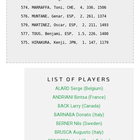
     574, MARRAFFA, Toni, CHE,  4, 336, 1506

     576, MUNTANE, Genar, ESP,  2, 261, 1374

     579, MARTINEZ, Oscar, ESP,  2, 211, 1493

     577, TOUS, Benjami, ESP,  1.5, 226, 1400

     575, HIRAKURA, Kenji, JPN,  1, 147, 1179

LIST OF PLAYERS
ALARD Serge (Belgium)
ANDRIANI Bintsa (France)
BACK Larry (Canada)
BARNABA Donato (Italy)
BERNER Nils (Sweden)
BRUSCA Augusto (Italy)