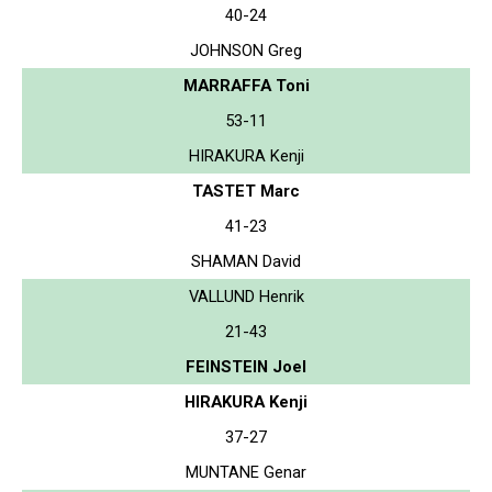
40-24
JOHNSON Greg
MARRAFFA Toni
53-11
HIRAKURA Kenji
TASTET Marc
41-23
SHAMAN David
VALLUND Henrik
21-43
FEINSTEIN Joel
HIRAKURA Kenji
37-27
MUNTANE Genar