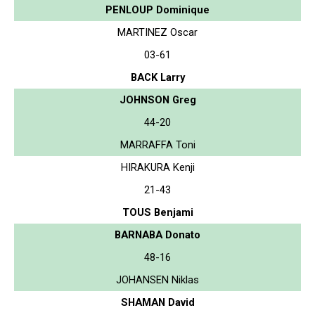
PENLOUP Dominique
MARTINEZ Oscar
03-61
BACK Larry
JOHNSON Greg
44-20
MARRAFFA Toni
HIRAKURA Kenji
21-43
TOUS Benjami
BARNABA Donato
48-16
JOHANSEN Niklas
SHAMAN David