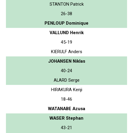
STANTON Patrick
26-38
PENLOUP Dominique
VALLUND Henrik
45-19
KIERULF Anders
JOHANSEN Niklas
40-24
ALARD Serge
HIRAKURA Kenji
18-46
WATANABE Azusa
WASER Stephan
43-21