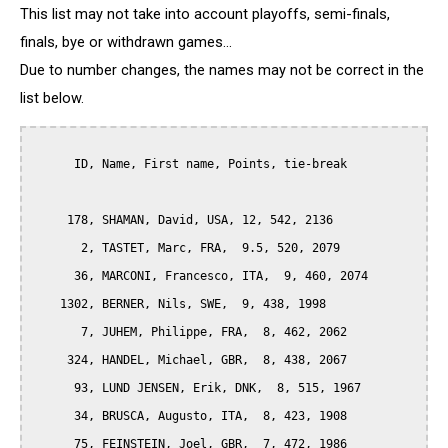
This list may not take into account playoffs, semi-finals,
finals, bye or withdrawn games...
Due to number changes, the names may not be correct in the
list below.
      ID, Name, First name, Points, tie-break

     178, SHAMAN, David, USA, 12, 542, 2136

       2, TASTET, Marc, FRA,  9.5, 520, 2079

      36, MARCONI, Francesco, ITA,  9, 460, 2074

    1302, BERNER, Nils, SWE,  9, 438, 1998

       7, JUHEM, Philippe, FRA,  8, 462, 2062

     324, HANDEL, Michael, GBR,  8, 438, 2067

      93, LUND JENSEN, Erik, DNK,  8, 515, 1967

      34, BRUSCA, Augusto, ITA,  8, 423, 1908

      75, FEINSTEIN, Joel, GBR,  7, 472, 1986
