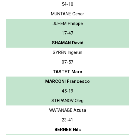
54-10
MUNTANE Genar
JUHEM Philippe
17-47
SHAMAN David
SYREN Ingerun
07-57
TASTET Marc
MARCONI Francesco
45-19
STEPANOV Oleg
WATANABE Azusa
23-41
BERNER Nils