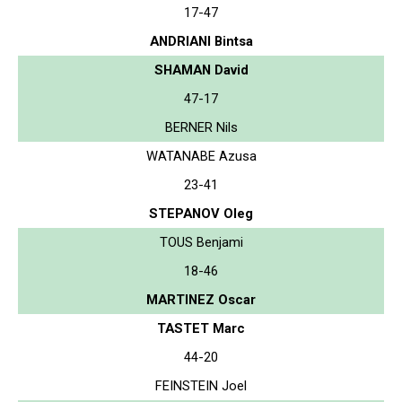
17-47
ANDRIANI Bintsa
SHAMAN David
47-17
BERNER Nils
WATANABE Azusa
23-41
STEPANOV Oleg
TOUS Benjami
18-46
MARTINEZ Oscar
TASTET Marc
44-20
FEINSTEIN Joel