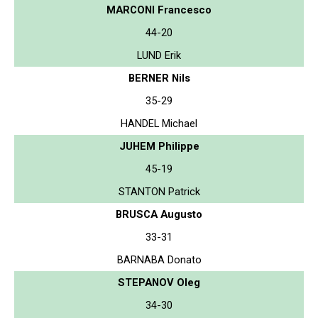
MARCONI Francesco
44-20
LUND Erik
BERNER Nils
35-29
HANDEL Michael
JUHEM Philippe
45-19
STANTON Patrick
BRUSCA Augusto
33-31
BARNABA Donato
STEPANOV Oleg
34-30