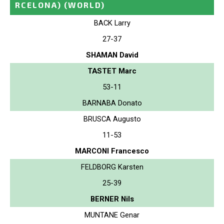
RCELONA)
(WORLD)
BACK Larry
27-37
SHAMAN David
TASTET Marc
53-11
BARNABA Donato
BRUSCA Augusto
11-53
MARCONI Francesco
FELDBORG Karsten
25-39
BERNER Nils
MUNTANE Genar