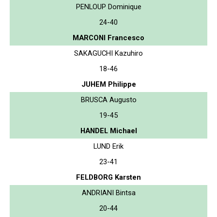
PENLOUP Dominique
24-40
MARCONI Francesco
SAKAGUCHI Kazuhiro
18-46
JUHEM Philippe
BRUSCA Augusto
19-45
HANDEL Michael
LUND Erik
23-41
FELDBORG Karsten
ANDRIANI Bintsa
20-44