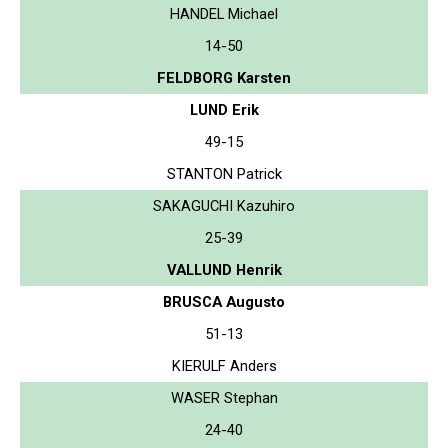
HANDEL Michael
14-50
FELDBORG Karsten
LUND Erik
49-15
STANTON Patrick
SAKAGUCHI Kazuhiro
25-39
VALLUND Henrik
BRUSCA Augusto
51-13
KIERULF Anders
WASER Stephan
24-40