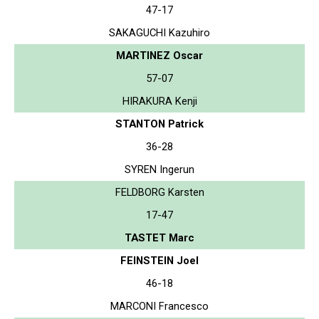
47-17
SAKAGUCHI Kazuhiro
MARTINEZ Oscar
57-07
HIRAKURA Kenji
STANTON Patrick
36-28
SYREN Ingerun
FELDBORG Karsten
17-47
TASTET Marc
FEINSTEIN Joel
46-18
MARCONI Francesco