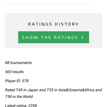
RATINGS HISTORY
SHOW THE RATINGS ⇩
88 tournaments
560 results
Player ID: 578
Rated T49 in Japan and T53 in Asia&Oceania&Africa and
T58 in the World
Latest rating: 2298