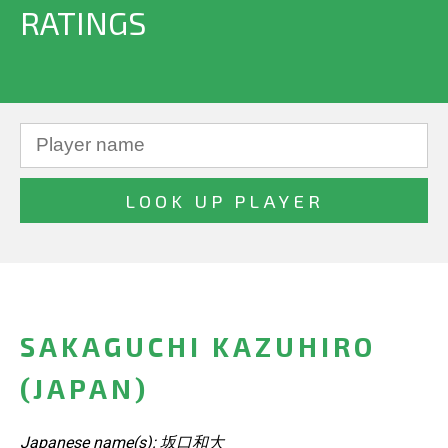
RATINGS
SAKAGUCHI KAZUHIRO
(JAPAN)
Japanese name(s): 坂口和大