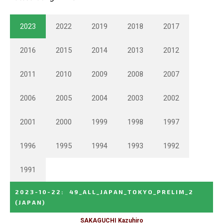
2023
2022
2019
2018
2017
2016
2015
2014
2013
2012
2011
2010
2009
2008
2007
2006
2005
2004
2003
2002
2001
2000
1999
1998
1997
1996
1995
1994
1993
1992
1991
2023-10-22
:
49_ALL_JAPAN_TOKYO_PRELIM_2
(JAPAN)
SAKAGUCHI Kazuhiro