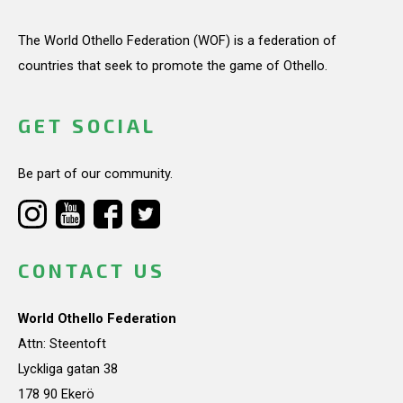
The World Othello Federation (WOF) is a federation of
countries that seek to promote the game of Othello.
GET SOCIAL
Be part of our community.
CONTACT US
World Othello Federation
Attn: Steentoft
Lyckliga gatan 38
178 90 Ekerö