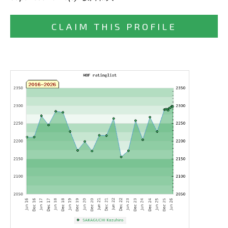
CLAIM THIS PROFILE