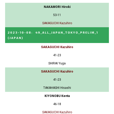
NAKAMORI Hiroki
53-11
SAKAGUCHI Kazuhiro
2023-10-08
:
49_ALL_JAPAN_TOKYO_PRELIM_1
(JAPAN)
SAKAGUCHI Kazuhiro
41-23
SHIRAI Yuga
SAKAGUCHI Kazuhiro
41-23
TAKAHASHI Hisashi
KIYONOBU Kenta
46-18
SAKAGUCHI Kazuhiro