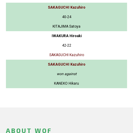
SAKAGUCHI Kazuhiro
40-24
KITAJIMA Satoya
IWAKURA Hiroaki
42-22
SAKAGUCHI Kazuhiro
SAKAGUCHI Kazuhiro
won against
KANEKO Hikaru
ABOUT WOF