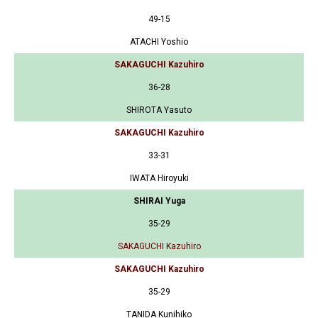
49-15
ATACHI Yoshio
SAKAGUCHI Kazuhiro
36-28
SHIROTA Yasuto
SAKAGUCHI Kazuhiro
33-31
IWATA Hiroyuki
SHIRAI Yuga
35-29
SAKAGUCHI Kazuhiro
SAKAGUCHI Kazuhiro
35-29
TANIDA Kunihiko