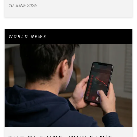
10 JUNE 2026
WORLD NEWS