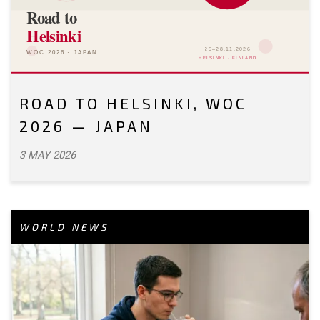
ROAD TO HELSINKI, WOC
2026 — JAPAN
3 MAY 2026
WORLD NEWS