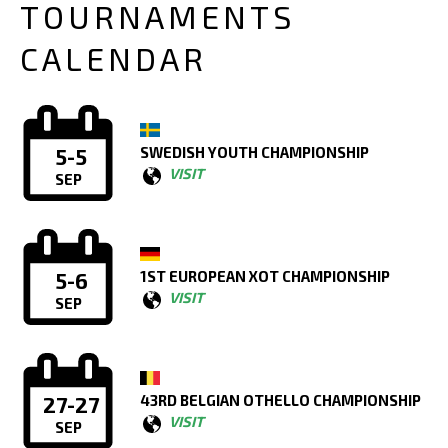
TOURNAMENTS
CALENDAR
SWEDISH YOUTH CHAMPIONSHIP
5-5
VISIT
SEP
1ST EUROPEAN XOT CHAMPIONSHIP
5-6
VISIT
SEP
43RD BELGIAN OTHELLO CHAMPIONSHIP
27-27
VISIT
SEP