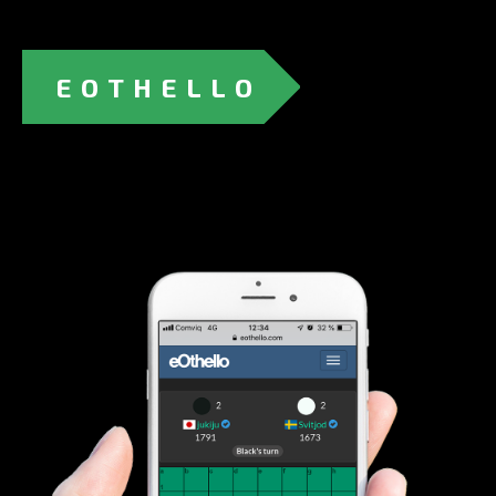
EOTHELLO