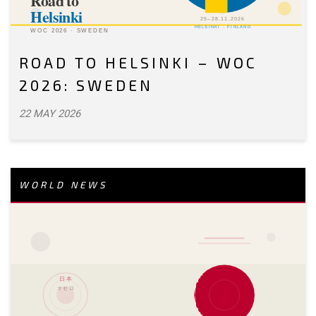
ROAD TO HELSINKI – WOC
2026: SWEDEN
22 MAY 2026
WORLD NEWS