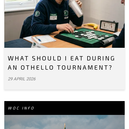
WHAT SHOULD I EAT DURING
AN OTHELLO TOURNAMENT?
29 APRIL 2026
WOC INFO