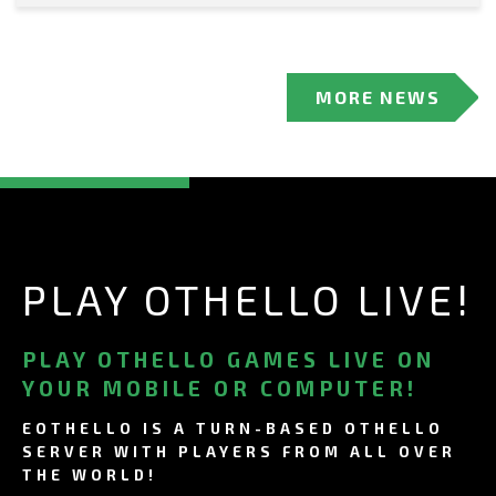
MORE NEWS
PLAY OTHELLO LIVE!
PLAY OTHELLO GAMES LIVE ON
YOUR MOBILE OR COMPUTER!
EOTHELLO IS A TURN-BASED OTHELLO
SERVER WITH PLAYERS FROM ALL OVER
THE WORLD!