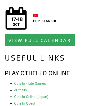
17-18
EGP ISTANBUL
OCT
VIEW FULL CALENDAR
USEFUL LINKS
PLAY OTHELLO ONLINE
Othello - Lite Games
eOthello
Othello Online (Japan)
Othello Quest