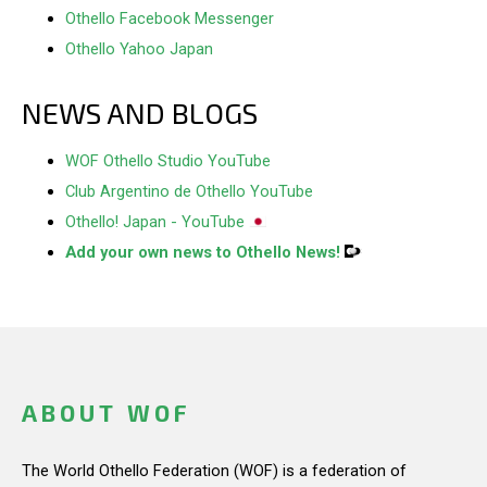
Othello Facebook Messenger
Othello Yahoo Japan
NEWS AND BLOGS
WOF Othello Studio YouTube
Club Argentino de Othello YouTube
Othello! Japan - YouTube
Add your own news to Othello News!
ABOUT WOF
The World Othello Federation (WOF) is a federation of