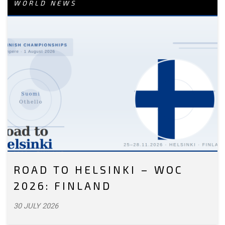
WORLD NEWS
ROAD TO HELSINKI – WOC
2026: FINLAND
30 JULY 2026