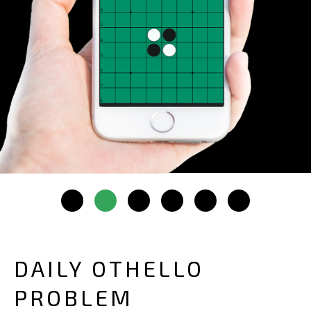
DAILY OTHELLO
PROBLEM