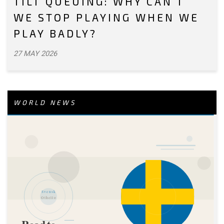
TILT QUEUING: WHY CAN’T
WE STOP PLAYING WHEN WE
PLAY BADLY?
27 MAY 2026
WORLD NEWS