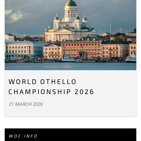
WORLD OTHELLO
CHAMPIONSHIP 2026
21 MARCH 2026
WOC INFO