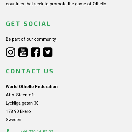
countries that seek to promote the game of Othello.
GET SOCIAL
Be part of our community.
CONTACT US
World Othello Federation
Attn: Steentoft
Lyckliga gatan 38
178 90 Ekerö
Sweden