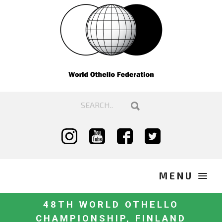
48TH WORLD OTHELLO
CHAMPIONSHIP, FINLAND