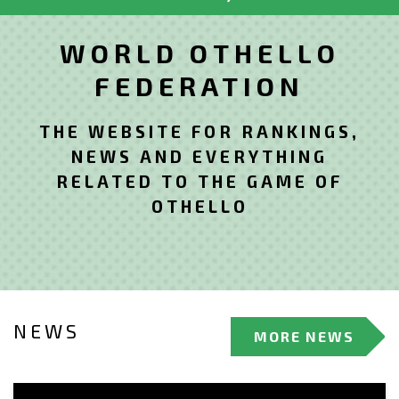
WORLD OTHELLO
FEDERATION
THE WEBSITE FOR RANKINGS,
NEWS AND EVERYTHING
RELATED TO THE GAME OF
OTHELLO
NEWS
MORE NEWS