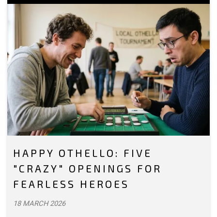
HAPPY OTHELLO: FIVE
"CRAZY" OPENINGS FOR
FEARLESS HEROES
18 MARCH 2026