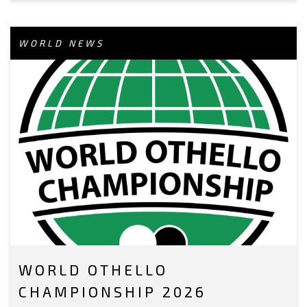
WORLD NEWS
WORLD OTHELLO
CHAMPIONSHIP 2026