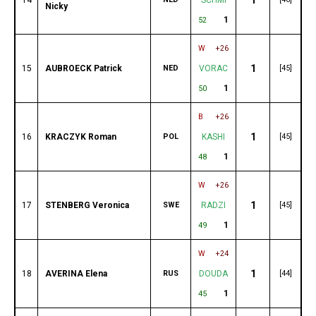
Nicky
1
52
W
+26
1
15
AUBROECK Patrick
NED
VORAC
[45]
1
50
B
+26
1
16
KRACZYK Roman
POL
KASHI
[45]
1
48
W
+26
1
17
STENBERG Veronica
SWE
RADZI
[45]
1
49
W
+24
1
18
AVERINA Elena
RUS
DOUDA
[44]
1
45