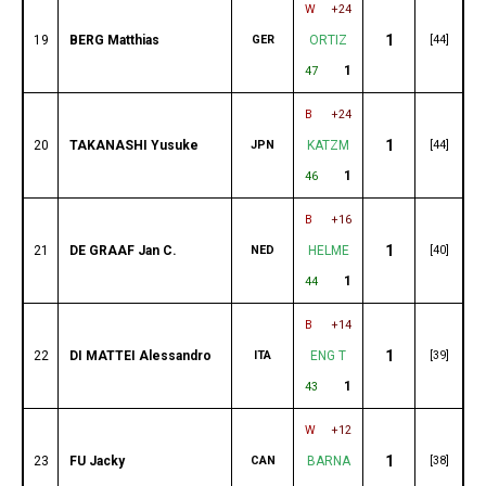
W
+24
1
19
BERG Matthias
GER
ORTIZ
[44]
1
47
B
+24
1
20
TAKANASHI Yusuke
JPN
KATZM
[44]
1
46
B
+16
1
21
DE GRAAF Jan C.
NED
HELME
[40]
1
44
B
+14
1
22
DI MATTEI Alessandro
ITA
ENG T
[39]
1
43
W
+12
1
23
FU Jacky
CAN
BARNA
[38]