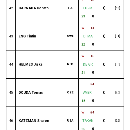
0
42
BARNABA Donato
ITA
FU Ja
[32]
0
23
W
-14
0
43
ENG Tintin
SWE
DI MA
[31]
0
22
W
-16
0
44
HELMES Jiska
NED
DE GR
[30]
0
21
B
-24
0
45
DOUDA Tomas
CZE
AVERI
[26]
0
18
W
-24
0
46
KATZMAN Sharon
USA
TAKAN
[26]
0
20