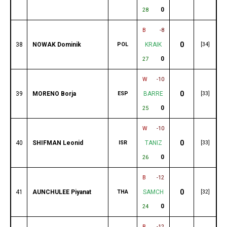
0
28
B
-8
0
38
NOWAK Dominik
POL
KRAIK
[34]
0
27
W
-10
0
39
MORENO Borja
ESP
BARRE
[33]
0
25
W
-10
0
40
SHIFMAN Leonid
ISR
TANIZ
[33]
0
26
B
-12
0
41
AUNCHULEE Piyanat
THA
SAMCH
[32]
0
24
B
-12