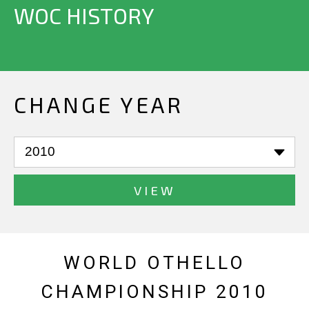
WOC HISTORY
CHANGE YEAR
VIEW
WORLD OTHELLO
CHAMPIONSHIP 2010