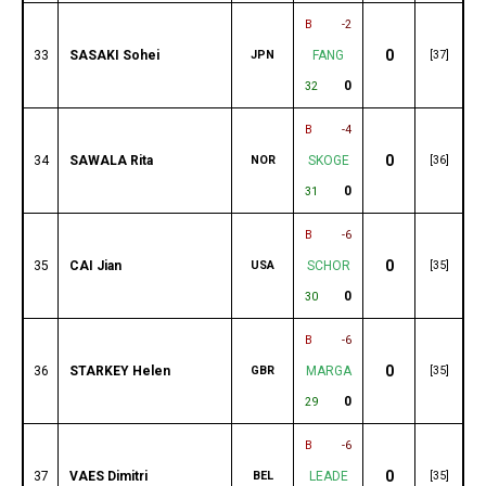
B
-2
0
33
SASAKI Sohei
JPN
FANG
[37]
0
32
B
-4
0
34
SAWALA Rita
NOR
SKOGE
[36]
0
31
B
-6
0
35
CAI Jian
USA
SCHOR
[35]
0
30
B
-6
0
36
STARKEY Helen
GBR
MARGA
[35]
0
29
B
-6
0
37
VAES Dimitri
BEL
LEADE
[35]