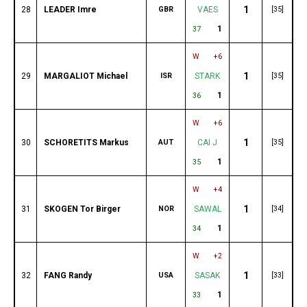
1
28
LEADER Imre
GBR
VAES
[35]
1
37
W
+6
1
29
MARGALIOT Michael
ISR
STARK
[35]
1
36
W
+6
1
30
SCHORETITS Markus
AUT
CAI J
[35]
1
35
W
+4
1
31
SKOGEN Tor Birger
NOR
SAWAL
[34]
1
34
W
+2
1
32
FANG Randy
USA
SASAK
[33]
1
33