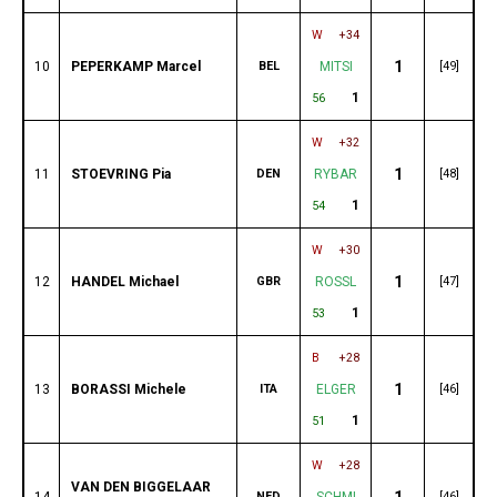
W
+34
1
10
PEPERKAMP Marcel
BEL
MITSI
[49]
1
56
W
+32
1
11
STOEVRING Pia
DEN
RYBAR
[48]
1
54
W
+30
1
12
HANDEL Michael
GBR
ROSSL
[47]
1
53
B
+28
1
13
BORASSI Michele
ITA
ELGER
[46]
1
51
W
+28
VAN DEN BIGGELAAR
1
14
NED
SCHMI
[46]