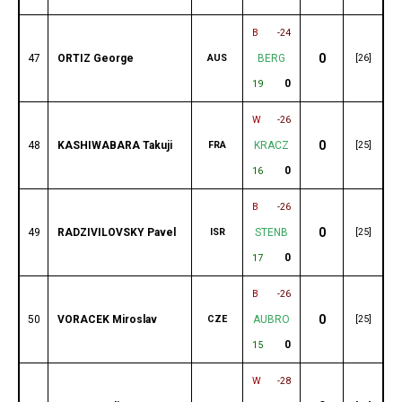
B
-24
0
47
ORTIZ George
AUS
BERG
[26]
0
19
W
-26
0
48
KASHIWABARA Takuji
FRA
KRACZ
[25]
0
16
B
-26
0
49
RADZIVILOVSKY Pavel
ISR
STENB
[25]
0
17
B
-26
0
50
VORACEK Miroslav
CZE
AUBRO
[25]
0
15
W
-28