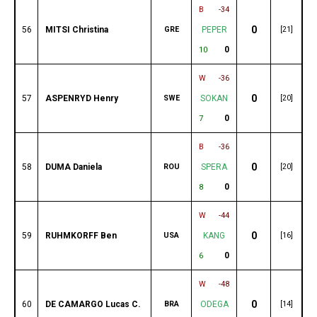
B
-34
0
56
MITSI Christina
GRE
PEPER
[21]
0
10
W
-36
0
57
ASPENRYD Henry
SWE
SOKAN
[20]
0
7
B
-36
0
58
DUMA Daniela
ROU
SPERA
[20]
0
8
W
-44
0
59
RUHMKORFF Ben
USA
KANG
[16]
0
6
W
-48
0
60
DE CAMARGO Lucas C.
BRA
ODEGA
[14]