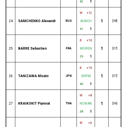
1
42
W
+12
1
24
SAMCHENKO Alexandr
RUS
AUNCH
[38]
1
41
B
+10
1
25
BARRE Sebastien
FRA
MOREN
[37]
1
39
B
+10
1
26
TANIZAWA Misato
JPN
SHIFM
[37]
1
40
W
+8
1
27
KRAIKOKIT Piamrat
THA
NOWAK
[36]
1
38
W
+6