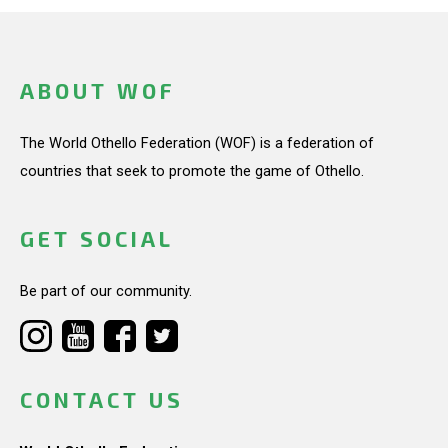
ABOUT WOF
The World Othello Federation (WOF) is a federation of
countries that seek to promote the game of Othello.
GET SOCIAL
Be part of our community.
CONTACT US