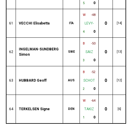
0
5
W
-48
0
61
VECCHI Elisabetta
ITA
LEVY-
[14]
0
4
B
-50
INGELMAN-SUNDBERG
0
62
SWE
SAIZ
[13]
Simon
0
3
B
-52
0
63
HUBBARD Geoff
AUS
SCHOT
[12]
0
2
W
-64
0
64
TERKELSEN Signe
DEN
TAKIZ
[6]
0
1