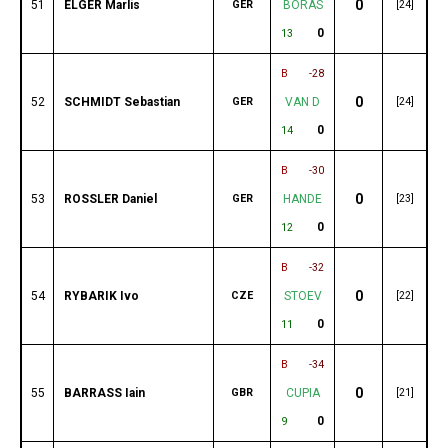
0
51
ELGER Marlis
GER
BORAS
[24]
0
13
B
-28
0
52
SCHMIDT Sebastian
GER
VAN D
[24]
0
14
B
-30
0
53
ROSSLER Daniel
GER
HANDE
[23]
0
12
B
-32
0
54
RYBARIK Ivo
CZE
STOEV
[22]
0
11
B
-34
0
55
BARRASS Iain
GBR
CUPIA
[21]
0
9