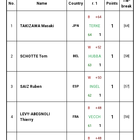
Tie-
No.
Name
Country
r. 1
Points
break
B
+64
1
1
TAKIZAWA Masaki
JPN
TERKE
[64]
1
64
W
+52
1
2
SCHOTTE Tom
BEL
HUBBA
[58]
1
63
W
+50
1
3
SAIZ Ruben
ESP
INGEL
[57]
1
62
B
+48
LEVY-ABEGNOLI
1
4
FRA
VECCH
[56]
Thierry
1
61
B
+48