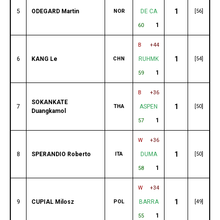
1
5
ODEGARD Martin
NOR
DE CA
[56]
1
60
B
+44
1
6
KANG Le
CHN
RUHMK
[54]
1
59
B
+36
SOKANKATE
1
7
THA
ASPEN
[50]
Duangkamol
1
57
W
+36
1
8
SPERANDIO Roberto
ITA
DUMA
[50]
1
58
W
+34
1
9
CUPIAL Milosz
POL
BARRA
[49]
1
55