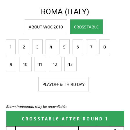
ROMA (ITALY)
ABOUT WOC 2010
CROSSTABLE
1
2
3
4
5
6
7
8
9
10
11
12
13
PLAYOFF & THIRD DAY
Some transcripts may be unavailable.
CROSSTABLE AFTER ROUND 1