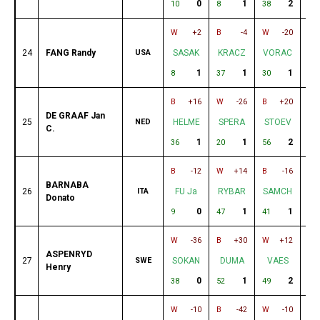
0
1
2
10
8
38
43
W
+2
B
-4
W
-20
B
24
FANG Randy
USA
SASAK
KRACZ
VORAC
M
1
1
1
8
37
30
62
B
+16
W
-26
B
+20
W
DE GRAAF Jan
25
NED
HELME
SPERA
STOEV
K
C.
1
1
2
36
20
56
13
B
-12
W
+14
B
-16
W
BARNABA
26
ITA
FU Ja
RYBAR
SAMCH
H
Donato
0
1
1
9
47
41
19
W
-36
B
+30
W
+12
B
ASPENRYD
27
SWE
SOKAN
DUMA
VAES
T
Henry
0
1
2
38
52
49
1
W
-10
B
-42
W
-10
B