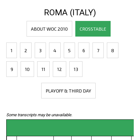
ROMA (ITALY)
ABOUT WOC 2010
CROSSTABLE
1
2
3
4
5
6
7
8
9
10
11
12
13
PLAYOFF & THIRD DAY
Some transcripts may be unavailable.
C