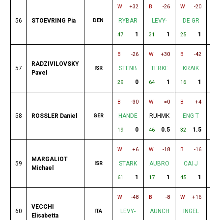
W
+32
B
-26
W
-20
B
56
STOEVRING Pia
DEN
RYBAR
LEVY-
DE GR
D
1
1
1
47
31
25
52
B
-26
W
+30
B
-42
B
RADZIVILOVSKY
57
ISR
STENB
TERKE
KRAIK
H
Pavel
0
1
1
29
64
16
33
B
-30
W
=0
B
+4
W
58
ROSSLER Daniel
GER
HANDE
RUHMK
ENG T
K
0
0.5
1.5
19
46
32
16
W
+6
W
-18
B
-16
B
MARGALIOT
59
ISR
STARK
AUBRO
CAI J
S
Michael
1
1
1
61
17
45
38
W
-48
B
-8
W
+16
B
VECCHI
60
ITA
LEVY-
AUNCH
INGEL
N
Elisabetta