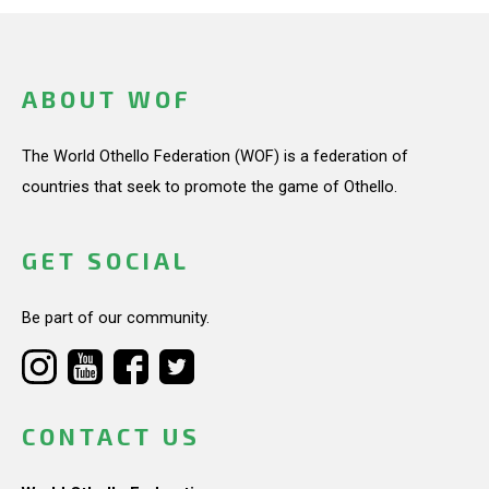
ABOUT WOF
The World Othello Federation (WOF) is a federation of
countries that seek to promote the game of Othello.
GET SOCIAL
Be part of our community.
CONTACT US