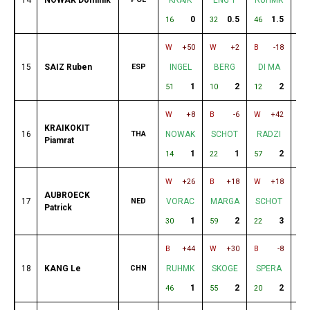
0
0.5
1.5
16
32
46
60
W
+50
W
+2
B
-18
W
15
SAIZ Ruben
ESP
INGEL
BERG
DI MA
D
1
2
2
51
10
12
44
W
+8
B
-6
W
+42
B
KRAIKOKIT
16
THA
NOWAK
SCHOT
RADZI
R
Piamrat
1
1
2
14
22
57
58
W
+26
B
+18
W
+18
B
AUBROECK
17
NED
VORAC
MARGA
SCHOT
K
Patrick
1
2
3
30
59
22
37
B
+44
W
+30
B
-8
W
18
KANG Le
CHN
RUHMK
SKOGE
SPERA
P
1
2
2
46
55
20
35