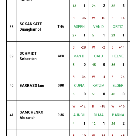
1
2
3
13
24
35
17
B
+36
W
-10
B
-34
W
SOKANKATE
38
THA
ASPEN
VAN D
ORTIZ
M
Duangkamol
1
1
1
27
5
23
59
B
-28
W
-2
B
+14
W
SCHMIDT
39
GER
VAN D
CAI J
HELME
S
Sebastian
0
0
1
5
45
36
55
B
-34
W
-4
B
-24
W
40
BARRASS Iain
GBR
CUPIA
KATZM
ELGER
H
0
0
0
6
53
48
36
W
+12
B
-18
W
+16
B
SAMCHENKO
41
RUS
AUNCH
DI MA
BARNA
B
Alexandr
1
1
2
4
12
26
10
B
+10
W
-34
B
+8
W