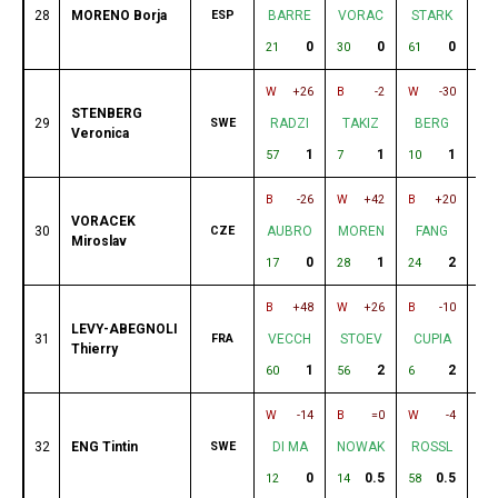
28
MORENO Borja
ESP
BARRE
VORAC
STARK
I
0
0
0
21
30
61
51
W
+26
B
-2
W
-30
B
STENBERG
29
SWE
RADZI
TAKIZ
BERG
V
Veronica
1
1
1
57
7
10
49
B
-26
W
+42
B
+20
W
VORACEK
30
CZE
AUBRO
MOREN
FANG
V
Miroslav
0
1
2
17
28
24
5
B
+48
W
+26
B
-10
W
LEVY-ABEGNOLI
31
FRA
VECCH
STOEV
CUPIA
A
Thierry
1
2
2
60
56
6
34
W
-14
B
=0
W
-4
B
32
ENG Tintin
SWE
DI MA
NOWAK
ROSSL
S
0
0.5
0.5
12
14
58
8