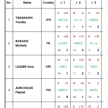
No.
Name
Country
r. 1
r. 2
r. 3
r
B
+24
W
-4
B
+8
W
TAKANASHI
1
JPN
KATZM
FU Ja
HANDE
A
Yusuke
1
1
2
53
9
19
27
B
+28
W
+10
B
+18
W
BORASSI
2
ITA
ELGER
HANDE
FU Ja
C
Michele
1
2
3
48
19
9
6
W
+6
B
+20
W
-8
B
3
LEADER Imre
GBR
VAES
ODEGA
TAKIZ
C
1
2
2
49
11
7
45
B
-12
W
+8
B
-2
W
AUNCHULEE
4
THA
SAMCH
VECCH
AVERI
E
Piyanat
0
1
1
41
60
34
48
W
+28
B
+10
W
-2
B