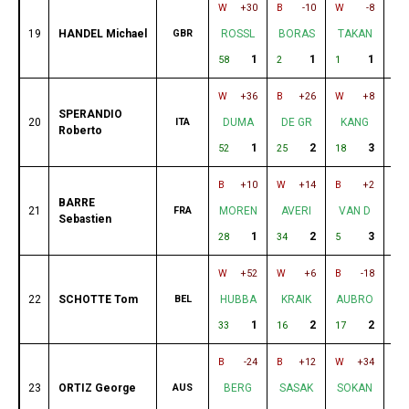
W
+30
B
-10
W
-8
B
19
HANDEL Michael
GBR
ROSSL
BORAS
TAKAN
B
1
1
1
58
2
1
26
W
+36
B
+26
W
+8
B
SPERANDIO
20
ITA
DUMA
DE GR
KANG
T
Roberto
1
2
3
52
25
18
7
B
+10
W
+14
B
+2
W
BARRE
21
FRA
MOREN
AVERI
VAN D
D
Sebastien
1
2
3
28
34
5
12
W
+52
W
+6
B
-18
B
22
SCHOTTE Tom
BEL
HUBBA
KRAIK
AUBRO
O
1
2
2
33
16
17
11
B
-24
B
+12
W
+34
W
23
ORTIZ George
AUS
BERG
SASAK
SOKAN
S