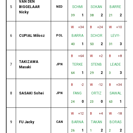
VAN DEN
5
BIGGELAAR
NED
SCHMI
SOKAN
BARRE
V
Nicky
1
2
2
39
38
21
30
W
+34
B
+24
W
+10
B
6
CUPIAL Milosz
POL
BARRA
SCHOR
LEVY-
B
1
2
3
40
50
31
2
B
+64
W
+2
B
+8
W
TAKIZAWA
7
JPN
TERKE
STENB
LEADE
S
Masaki
1
2
3
64
29
3
20
B
-2
W
-12
B
+34
W
8
SASAKI Sohei
JPN
FANG
ORTIZ
SAWAL
E
0
0
1
24
23
63
32
W
+12
B
+4
W
-18
B
9
FU Jacky
CAN
BARNA
TAKAN
BORAS
T
1
2
2
26
1
2
42