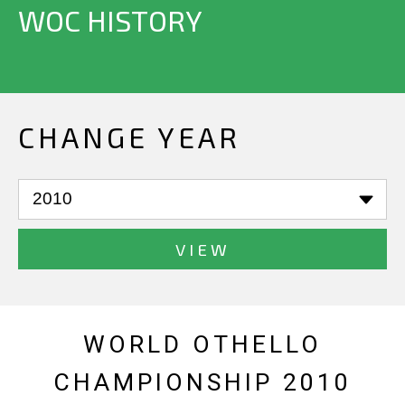
WOC HISTORY
CHANGE YEAR
VIEW
WORLD OTHELLO
CHAMPIONSHIP 2010