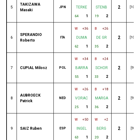
TAKIZAWA
2
5
JPN
TERKE
STENB
[103]
Masaki
1
2
64
19
W
+36
B
+26
SPERANDIO
2
6
ITA
DUMA
DE GR
[101]
Roberto
1
2
62
35
W
+34
B
+24
2
7
CUPIAL Milosz
POL
BARRA
SCHOR
[99]
1
2
55
33
W
+26
B
+18
AUBROECK
2
8
NED
VORAC
MARGA
[98]
Patrick
1
2
25
36
W
+50
W
+2
2
9
SAIZ Ruben
ESP
INGEL
BERG
[96]
1
2
63
20