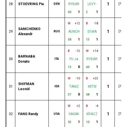
1
28
STOEVRING Pia
DEN
RYBAR
LEVY-
[79]
1
1
60
2
W
+12
B
-18
SAMCHENKO
1
29
RUS
AUNCH
DI MA
[79]
Alexandr
1
1
38
13
B
-12
W
+14
BARNABA
1
30
ITA
FU Ja
RYBAR
[77]
Donato
0
1
15
60
W
-10
B
+22
SHIFMAN
1
31
ISR
TANIZ
MITSI
[76]
Leonid
0
1
37
58
W
+2
B
-4
1
32
FANG Randy
USA
SASAK
KRACZ
[75]
1
1
53
10