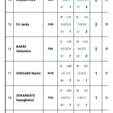
1
2
21
17
W
+12
B
+4
2
15
FU Jacky
CAN
BARNA
TAKAN
[84]
1
2
30
22
B
+10
W
+14
BARRE
2
16
FRA
MOREN
AVERI
[82]
Sebastien
1
2
57
24
B
+48
W
-20
1
17
ODEGARD Martin
NOR
DE CA
LEADE
[96]
1
1
46
14
B
+36
W
-10
SOKANKATE
1
18
THA
ASPEN
VAN D
[95]
Duangkamol
1
1
40
12