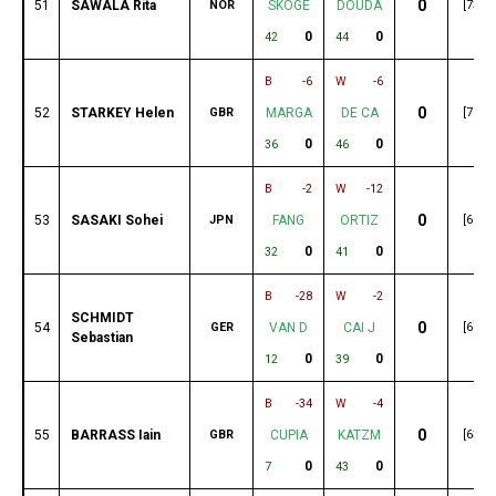
0
51
SAWALA Rita
NOR
SKOGE
DOUDA
[73]
0
0
42
44
B
-6
W
-6
0
52
STARKEY Helen
GBR
MARGA
DE CA
[70]
0
0
36
46
B
-2
W
-12
0
53
SASAKI Sohei
JPN
FANG
ORTIZ
[69]
0
0
32
41
B
-28
W
-2
SCHMIDT
0
54
GER
VAN D
CAI J
[67]
Sebastian
0
0
12
39
B
-34
W
-4
0
55
BARRASS Iain
GBR
CUPIA
KATZM
[63]
0
0
7
43