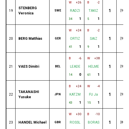
W
+26
B
-2
STENBERG
1
19
SWE
RADZI
TAKIZ
[94]
Veronica
1
1
34
5
W
+24
B
-2
1
20
BERG Matthias
GER
ORTIZ
SAIZ
[93]
1
1
41
9
B
-6
W
+38
1
21
VAES Dimitri
BEL
LEADE
HELME
[92]
0
1
14
61
B
+24
W
-4
TAKANASHI
1
22
JPN
KATZM
FU Ja
[92]
Yusuke
1
1
43
15
W
+30
B
-10
1
23
HANDEL Michael
GBR
ROSSL
BORAS
[89]