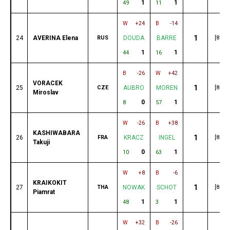
1
1
49
11
W
+24
B
-14
1
24
AVERINA Elena
RUS
DOUDA
BARRE
[87]
1
1
44
16
B
-26
W
+42
VORACEK
1
25
CZE
AUBRO
MOREN
[84]
Miroslav
0
1
8
57
W
-26
B
+38
KASHIWABARA
1
26
FRA
KRACZ
INGEL
[82]
Takuji
0
1
10
63
W
+8
B
-6
KRAIKOKIT
1
27
THA
NOWAK
SCHOT
[80]
Piamrat
1
1
48
3
W
+32
B
-26