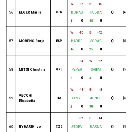
W
-28
B
-10
0
56
ELGER Marlis
GER
BORAS
HUBBA
[63]
0
0
11
45
W
-10
B
-42
0
57
MORENO Borja
ESP
BARRE
VORAC
[56]
0
0
16
25
B
-34
W
-22
0
58
MITSI Christina
GRE
PEPER
SHIFM
[54]
0
0
4
31
W
-48
B
-8
VECCHI
0
59
ITA
LEVY-
AUNCH
[54]
Elisabetta
0
0
2
38
B
-32
B
-14
0
60
RYBARIK Ivo
CZE
STOEV
BARNA
[53]