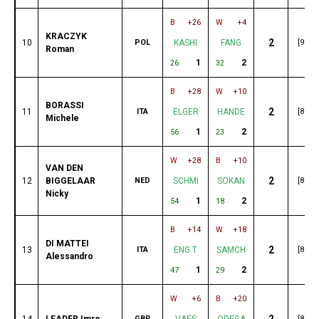
B
+26
W
+4
KRACZYK
2
10
POL
KASHI
FANG
[91]
Roman
1
2
26
32
B
+28
W
+10
BORASSI
2
11
ITA
ELGER
HANDE
[89]
Michele
1
2
56
23
W
+28
B
+10
VAN DEN
2
12
BIGGELAAR
NED
SCHMI
SOKAN
[89]
Nicky
1
2
54
18
B
+14
W
+18
DI MATTEI
2
13
ITA
ENG T
SAMCH
[89]
Alessandro
1
2
47
29
W
+6
B
+20
2
14
LEADER Imre
GBR
VAES
ODEGA
[89]