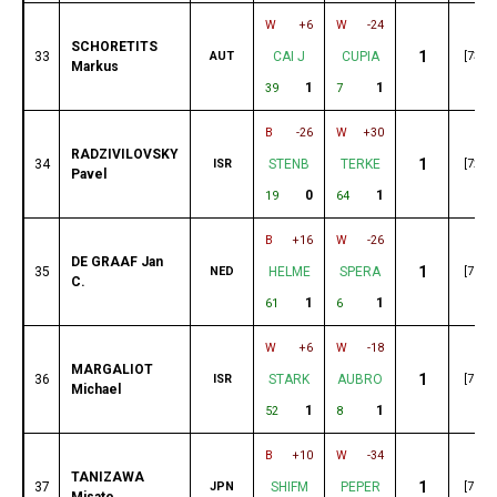
W
+6
W
-24
SCHORETITS
1
33
AUT
CAI J
CUPIA
[73]
Markus
1
1
39
7
B
-26
W
+30
RADZIVILOVSKY
1
34
ISR
STENB
TERKE
[72]
Pavel
0
1
19
64
B
+16
W
-26
DE GRAAF Jan
1
35
NED
HELME
SPERA
[71]
C.
1
1
61
6
W
+6
W
-18
MARGALIOT
1
36
ISR
STARK
AUBRO
[70]
Michael
1
1
52
8
B
+10
W
-34
TANIZAWA
1
37
JPN
SHIFM
PEPER
[70]
Misato