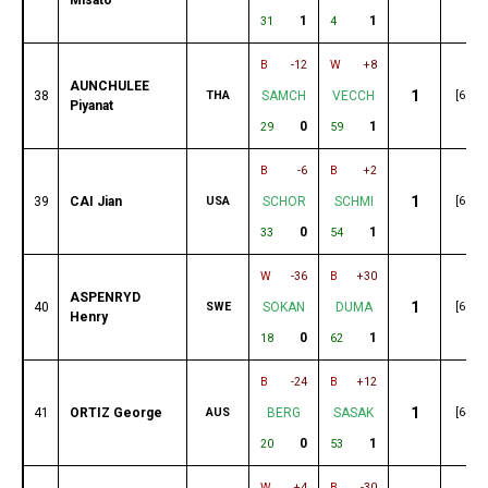
1
1
31
4
B
-12
W
+8
AUNCHULEE
1
38
THA
SAMCH
VECCH
[68]
Piyanat
0
1
29
59
B
-6
B
+2
1
39
CAI Jian
USA
SCHOR
SCHMI
[68]
0
1
33
54
W
-36
B
+30
ASPENRYD
1
40
SWE
SOKAN
DUMA
[67]
Henry
0
1
18
62
B
-24
B
+12
1
41
ORTIZ George
AUS
BERG
SASAK
[64]
0
1
20
53
W
+4
B
-30