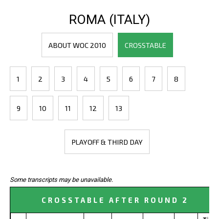
ROMA (ITALY)
ABOUT WOC 2010
CROSSTABLE
1
2
3
4
5
6
7
8
9
10
11
12
13
PLAYOFF & THIRD DAY
Some transcripts may be unavailable.
CROSSTABLE AFTER ROUND 2