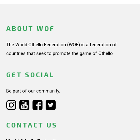
ABOUT WOF
The World Othello Federation (WOF) is a federation of
countries that seek to promote the game of Othello.
GET SOCIAL
Be part of our community.
CONTACT US