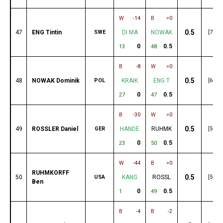
W
-14
B
=0
0.5
47
ENG Tintin
SWE
DI MA
NOWAK
[72]
0
0.5
13
48
B
-8
W
=0
0.5
48
NOWAK Dominik
POL
KRAIK
ENG T
[69]
0
0.5
27
47
B
-30
W
=0
0.5
49
ROSSLER Daniel
GER
HANDE
RUHMK
[58]
0
0.5
23
50
W
-44
B
=0
RUHMKORFF
0.5
50
USA
KANG
ROSSL
[57]
Ben
0
0.5
1
49
B
-4
B
-2