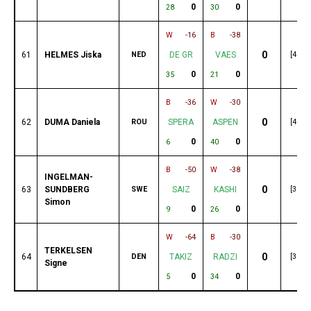
0
0
28
30
W
-16
B
-38
0
61
HELMES Jiska
NED
DE GR
VAES
[49]
0
0
35
21
B
-36
W
-30
0
62
DUMA Daniela
ROU
SPERA
ASPEN
[49]
0
0
6
40
B
-50
W
-38
INGELMAN-
0
63
SUNDBERG
SWE
SAIZ
KASHI
[38]
Simon
0
0
9
26
W
-64
B
-30
TERKELSEN
0
64
DEN
TAKIZ
RADZI
[35]
Signe
0
0
5
34