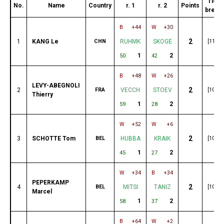
Tie-
No.
Name
Country
r. 1
r. 2
Points
break
B
+44
W
+30
2
1
KANG Le
CHN
RUHMK
SKOGE
[110]
1
2
50
42
B
+48
W
+26
LEVY-ABEGNOLI
2
2
FRA
VECCH
STOEV
[107]
Thierry
1
2
59
28
W
+52
W
+6
2
3
SCHOTTE Tom
BEL
HUBBA
KRAIK
[105]
1
2
45
27
W
+34
B
+34
PEPERKAMP
2
4
BEL
MITSI
TANIZ
[104]
Marcel
1
2
58
37
B
+64
W
+2