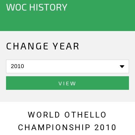
WOC HISTORY
CHANGE YEAR
VIEW
WORLD OTHELLO
CHAMPIONSHIP 2010