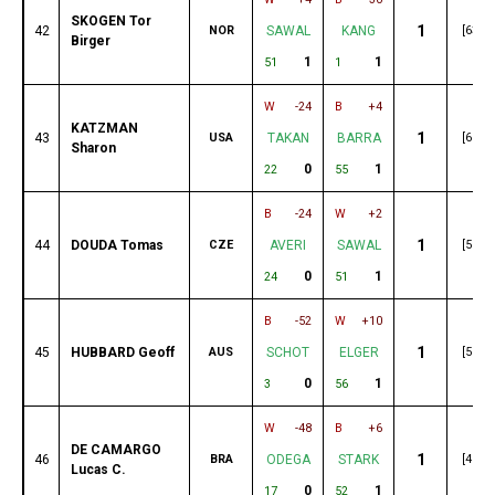
SKOGEN Tor
1
42
NOR
SAWAL
KANG
[63]
Birger
1
1
51
1
W
-24
B
+4
KATZMAN
1
43
USA
TAKAN
BARRA
[60]
Sharon
0
1
22
55
B
-24
W
+2
1
44
DOUDA Tomas
CZE
AVERI
SAWAL
[59]
0
1
24
51
B
-52
W
+10
1
45
HUBBARD Geoff
AUS
SCHOT
ELGER
[55]
0
1
3
56
W
-48
B
+6
DE CAMARGO
1
46
BRA
ODEGA
STARK
[49]
Lucas C.
0
1
17
52