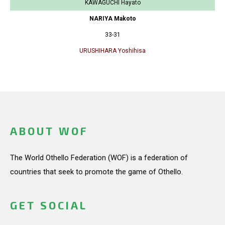
KAWAGUCHI Hayato
NARIYA Makoto
33-31
URUSHIHARA Yoshihisa
ABOUT WOF
The World Othello Federation (WOF) is a federation of
countries that seek to promote the game of Othello.
GET SOCIAL