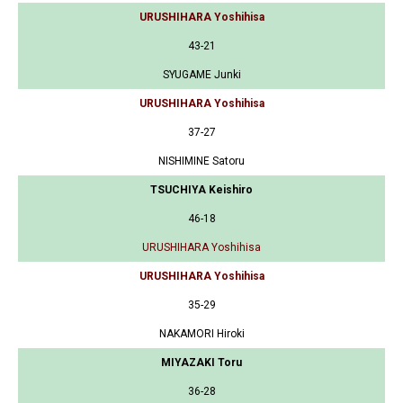
URUSHIHARA Yoshihisa
43-21
SYUGAME Junki
URUSHIHARA Yoshihisa
37-27
NISHIMINE Satoru
TSUCHIYA Keishiro
46-18
URUSHIHARA Yoshihisa
URUSHIHARA Yoshihisa
35-29
NAKAMORI Hiroki
MIYAZAKI Toru
36-28