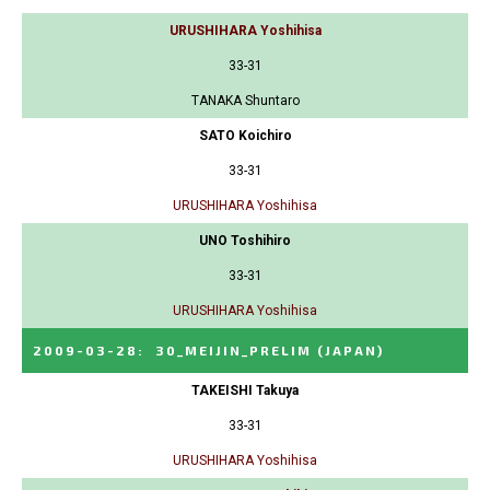
URUSHIHARA Yoshihisa
33-31
TANAKA Shuntaro
SATO Koichiro
33-31
URUSHIHARA Yoshihisa
UNO Toshihiro
33-31
URUSHIHARA Yoshihisa
2009-03-28
:
30_MEIJIN_PRELIM
(JAPAN)
TAKEISHI Takuya
33-31
URUSHIHARA Yoshihisa