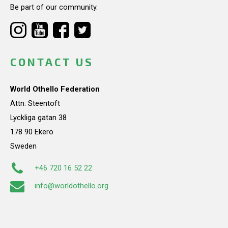
Be part of our community.
CONTACT US
World Othello Federation
Attn: Steentoft
Lyckliga gatan 38
178 90 Ekerö
Sweden
+46 720 16 52 22
info@worldothello.org