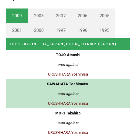
2009
2008
2007
2006
2005
2001
2000
1997
1996
1995
2009-07-19
:
37_JAPAN_OPEN_CHAMP
(JAPAN)
TOJO Atsushi
won against
URUSHIHARA Yoshihisa
SAWAHATA Toshimatsu
won against
URUSHIHARA Yoshihisa
MORI Takahiro
won against
URUSHIHARA Yoshihisa