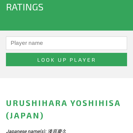
RATINGS
URUSHIHARA YOSHIHISA
(JAPAN)
Japanese name(s): 漆原慶久