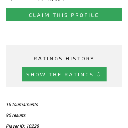
CLAIM THIS PROFILE
RATINGS HISTORY
SHOW THE RATINGS ⇩
16 tournaments
95 results
Player ID: 10228