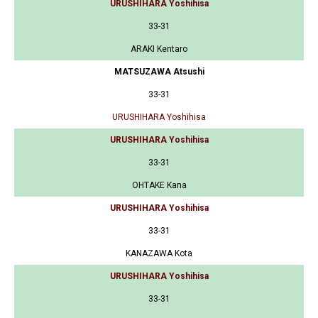
URUSHIHARA Yoshihisa
33-31
ARAKI Kentaro
MATSUZAWA Atsushi
33-31
URUSHIHARA Yoshihisa
URUSHIHARA Yoshihisa
33-31
OHTAKE Kana
URUSHIHARA Yoshihisa
33-31
KANAZAWA Kota
URUSHIHARA Yoshihisa
33-31