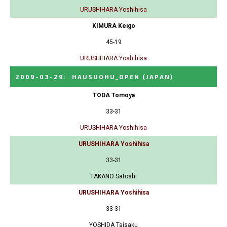
URUSHIHARA Yoshihisa
KIMURA Keigo
45-19
URUSHIHARA Yoshihisa
2009-03-29
:
HAUSUOHU_OPEN
(JAPAN)
TODA Tomoya
33-31
URUSHIHARA Yoshihisa
URUSHIHARA Yoshihisa
33-31
TAKANO Satoshi
URUSHIHARA Yoshihisa
33-31
YOSHIDA Taisaku