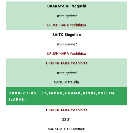
OKABAYASHI Noguchi
won against
URUSHIHARA Yoshihisa
SAITO Shigehiro
won against
URUSHIHARA Yoshihisa
URUSHIHARA Yoshihisa
won against
SANO Matsuda
2009-07-05
:
37_JAPAN_CHAMP_KINKI_PRELIM
(JAPAN)
URUSHIHARA Yoshihisa
33-31
MATSUMOTO Kazunori