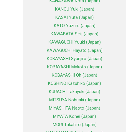
KANAZAWA Kota (Japan)
KANOU Yuki (Japan)
KASAI Yuta (Japan)
KATO Yuzuru (Japan)
KAWABATA Seiji (Japan)
KAWAGUCHI Yuuki (Japan)
KAWAGUCHI Hayato (Japan)
KOBAYASHI Syunjiro (Japan)
KOBAYASHI Makoto (Japan)
KOBAYASHI Oh (Japan)
KOSHINO Kazuhiko (Japan)
KURACHI Takayuki (Japan)
MITSUYA Nobuaki (Japan)
MIYASHITA Naoto (Japan)
MIYATA Kohei (Japan)
MORI Takahiro (Japan)