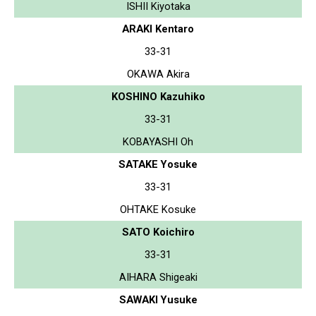
ISHII Kiyotaka
ARAKI Kentaro
33-31
OKAWA Akira
KOSHINO Kazuhiko
33-31
KOBAYASHI Oh
SATAKE Yosuke
33-31
OHTAKE Kosuke
SATO Koichiro
33-31
AIHARA Shigeaki
SAWAKI Yusuke