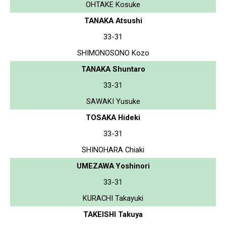
OHTAKE Kosuke
TANAKA Atsushi
33-31
SHIMONOSONO Kozo
TANAKA Shuntaro
33-31
SAWAKI Yusuke
TOSAKA Hideki
33-31
SHINOHARA Chiaki
UMEZAWA Yoshinori
33-31
KURACHI Takayuki
TAKEISHI Takuya