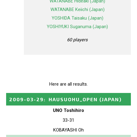
WATANABE Hideaki (Japan)
WATANABE Keiichi (Japan)
YOSHIDA Taisaku (Japan)
YOSHIYUKI Suganuma (Japan)
60 players
Here are all results.
2009-03-29
:
HAUSUOHU_OPEN
(JAPAN)
UNO Toshihiro
33-31
KOBAYASHI Oh