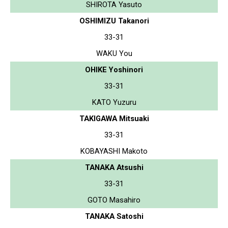
SHIROTA Yasuto
OSHIMIZU Takanori
33-31
WAKU You
OHIKE Yoshinori
33-31
KATO Yuzuru
TAKIGAWA Mitsuaki
33-31
KOBAYASHI Makoto
TANAKA Atsushi
33-31
GOTO Masahiro
TANAKA Satoshi