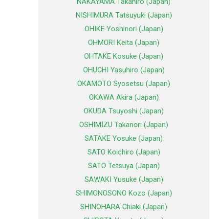
NAKAYAMA Takahiro (Japan)
NISHIMURA Tatsuyuki (Japan)
OHIKE Yoshinori (Japan)
OHMORI Keita (Japan)
OHTAKE Kosuke (Japan)
OHUCHI Yasuhiro (Japan)
OKAMOTO Syosetsu (Japan)
OKAWA Akira (Japan)
OKUDA Tsuyoshi (Japan)
OSHIMIZU Takanori (Japan)
SATAKE Yosuke (Japan)
SATO Koichiro (Japan)
SATO Tetsuya (Japan)
SAWAKI Yusuke (Japan)
SHIMONOSONO Kozo (Japan)
SHINOHARA Chiaki (Japan)