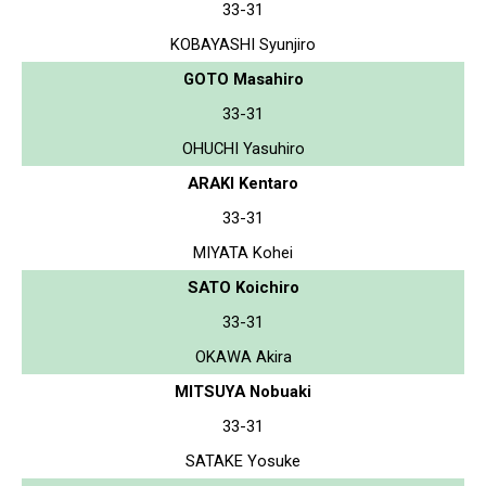
33-31
KOBAYASHI Syunjiro
GOTO Masahiro
33-31
OHUCHI Yasuhiro
ARAKI Kentaro
33-31
MIYATA Kohei
SATO Koichiro
33-31
OKAWA Akira
MITSUYA Nobuaki
33-31
SATAKE Yosuke