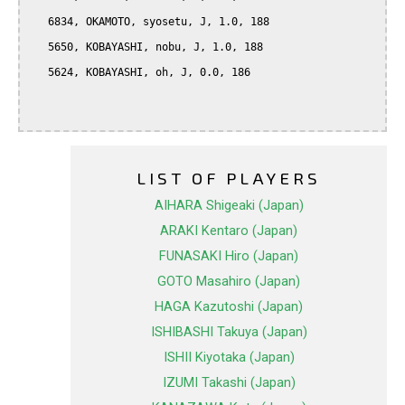
   6834, OKAMOTO, syosetu, J, 1.0, 188

   5650, KOBAYASHI, nobu, J, 1.0, 188

   5624, KOBAYASHI, oh, J, 0.0, 186

LIST OF PLAYERS
AIHARA Shigeaki (Japan)
ARAKI Kentaro (Japan)
FUNASAKI Hiro (Japan)
GOTO Masahiro (Japan)
HAGA Kazutoshi (Japan)
ISHIBASHI Takuya (Japan)
ISHII Kiyotaka (Japan)
IZUMI Takashi (Japan)