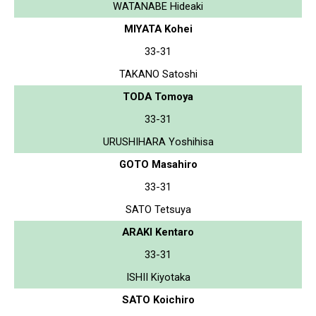
WATANABE Hideaki
MIYATA Kohei
33-31
TAKANO Satoshi
TODA Tomoya
33-31
URUSHIHARA Yoshihisa
GOTO Masahiro
33-31
SATO Tetsuya
ARAKI Kentaro
33-31
ISHII Kiyotaka
SATO Koichiro