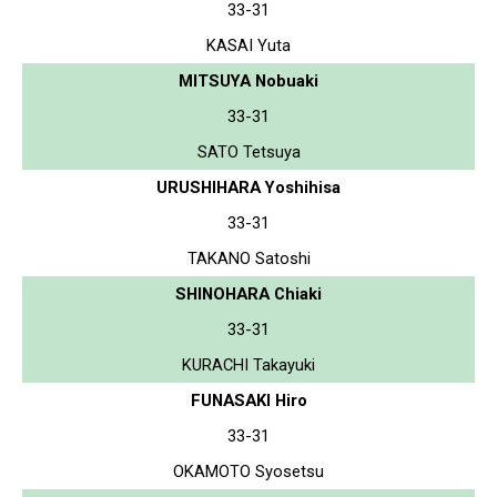
33-31
KASAI Yuta
MITSUYA Nobuaki
33-31
SATO Tetsuya
URUSHIHARA Yoshihisa
33-31
TAKANO Satoshi
SHINOHARA Chiaki
33-31
KURACHI Takayuki
FUNASAKI Hiro
33-31
OKAMOTO Syosetsu