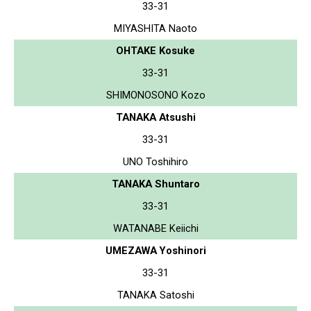
33-31
MIYASHITA Naoto
OHTAKE Kosuke
33-31
SHIMONOSONO Kozo
TANAKA Atsushi
33-31
UNO Toshihiro
TANAKA Shuntaro
33-31
WATANABE Keiichi
UMEZAWA Yoshinori
33-31
TANAKA Satoshi