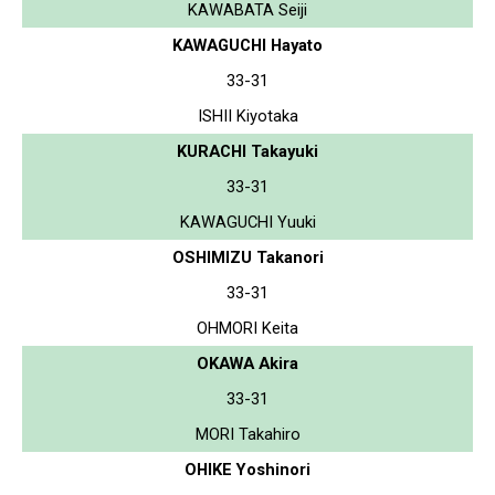
KAWABATA Seiji
KAWAGUCHI Hayato
33-31
ISHII Kiyotaka
KURACHI Takayuki
33-31
KAWAGUCHI Yuuki
OSHIMIZU Takanori
33-31
OHMORI Keita
OKAWA Akira
33-31
MORI Takahiro
OHIKE Yoshinori