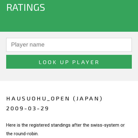
RATINGS
HAUSUOHU_OPEN (JAPAN)
2009-03-29
Here is the registered standings after the swiss-system or
the round-robin.