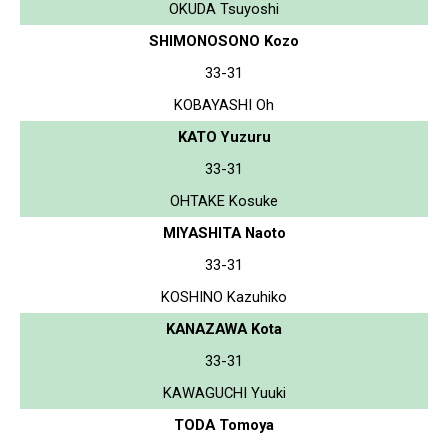
OKUDA Tsuyoshi
SHIMONOSONO Kozo
33-31
KOBAYASHI Oh
KATO Yuzuru
33-31
OHTAKE Kosuke
MIYASHITA Naoto
33-31
KOSHINO Kazuhiko
KANAZAWA Kota
33-31
KAWAGUCHI Yuuki
TODA Tomoya