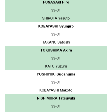
FUNASAKI Hiro
33-31
SHIROTA Yasuto
KOBAYASHI Syunjiro
33-31
TAKANO Satoshi
TOKUSHIMA Akira
33-31
KATO Yuzuru
YOSHIYUKI Suganuma
33-31
KOBAYASHI Makoto
NISHIMURA Tatsuyuki
33-31