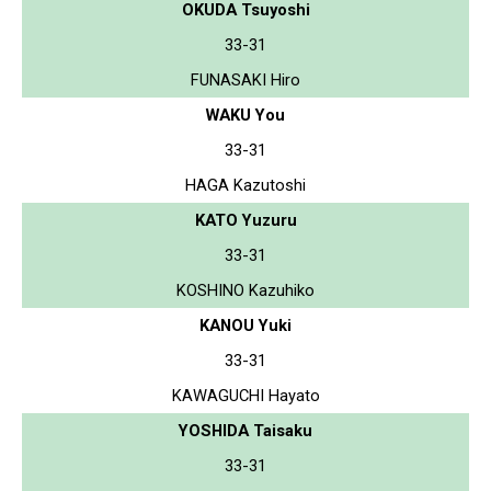
OKUDA Tsuyoshi
33-31
FUNASAKI Hiro
WAKU You
33-31
HAGA Kazutoshi
KATO Yuzuru
33-31
KOSHINO Kazuhiko
KANOU Yuki
33-31
KAWAGUCHI Hayato
YOSHIDA Taisaku
33-31