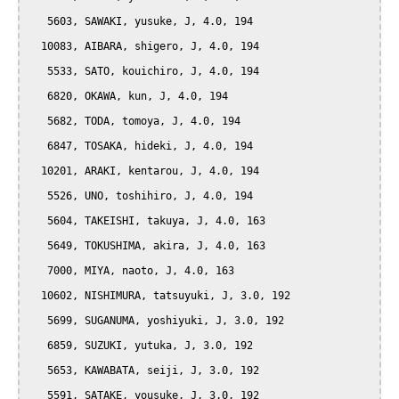
   5603, SAWAKI, yusuke, J, 4.0, 194

  10083, AIBARA, shigero, J, 4.0, 194

   5533, SATO, kouichiro, J, 4.0, 194

   6820, OKAWA, kun, J, 4.0, 194

   5682, TODA, tomoya, J, 4.0, 194

   6847, TOSAKA, hideki, J, 4.0, 194

  10201, ARAKI, kentarou, J, 4.0, 194

   5526, UNO, toshihiro, J, 4.0, 194

   5604, TAKEISHI, takuya, J, 4.0, 163

   5649, TOKUSHIMA, akira, J, 4.0, 163

   7000, MIYA, naoto, J, 4.0, 163

  10602, NISHIMURA, tatsuyuki, J, 3.0, 192

   5699, SUGANUMA, yoshiyuki, J, 3.0, 192

   6859, SUZUKI, yutuka, J, 3.0, 192

   5653, KAWABATA, seiji, J, 3.0, 192

   5591, SATAKE, yousuke, J, 3.0, 192
