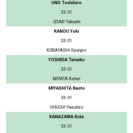
UNO Toshihiro
33-31
IZUMI Takashi
KANOU Yuki
33-31
KOBAYASHI Syunjiro
YOSHIDA Taisaku
33-31
MIYATA Kohei
MIYASHITA Naoto
33-31
OHUCHI Yasuhiro
KANAZAWA Kota
33-31