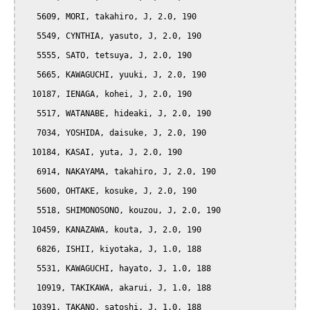
   5609, MORI, takahiro, J, 2.0, 190

   5549, CYNTHIA, yasuto, J, 2.0, 190

   5555, SATO, tetsuya, J, 2.0, 190

   5665, KAWAGUCHI, yuuki, J, 2.0, 190

  10187, IENAGA, kohei, J, 2.0, 190

   5517, WATANABE, hideaki, J, 2.0, 190

   7034, YOSHIDA, daisuke, J, 2.0, 190

  10184, KASAI, yuta, J, 2.0, 190

   6914, NAKAYAMA, takahiro, J, 2.0, 190

   5600, OHTAKE, kosuke, J, 2.0, 190

   5518, SHIMONOSONO, kouzou, J, 2.0, 190

  10459, KANAZAWA, kouta, J, 2.0, 190

   6826, ISHII, kiyotaka, J, 1.0, 188

   5531, KAWAGUCHI, hayato, J, 1.0, 188

   10919, TAKIKAWA, akarui, J, 1.0, 188

  10391, TAKANO, satoshi, J, 1.0, 188
