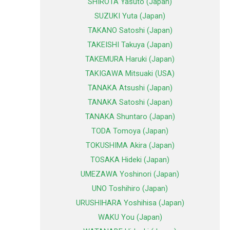
SHIROTA Yasuto (Japan)
SUZUKI Yuta (Japan)
TAKANO Satoshi (Japan)
TAKEISHI Takuya (Japan)
TAKEMURA Haruki (Japan)
TAKIGAWA Mitsuaki (USA)
TANAKA Atsushi (Japan)
TANAKA Satoshi (Japan)
TANAKA Shuntaro (Japan)
TODA Tomoya (Japan)
TOKUSHIMA Akira (Japan)
TOSAKA Hideki (Japan)
UMEZAWA Yoshinori (Japan)
UNO Toshihiro (Japan)
URUSHIHARA Yoshihisa (Japan)
WAKU You (Japan)