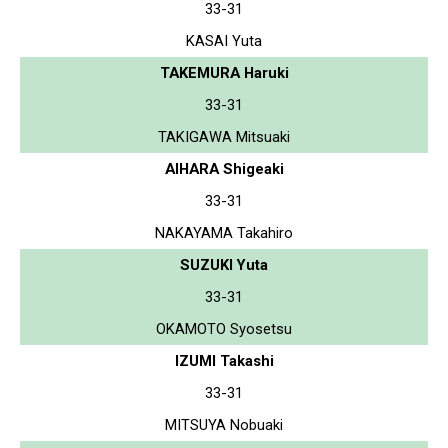
33-31
KASAI Yuta
TAKEMURA Haruki
33-31
TAKIGAWA Mitsuaki
AIHARA Shigeaki
33-31
NAKAYAMA Takahiro
SUZUKI Yuta
33-31
OKAMOTO Syosetsu
IZUMI Takashi
33-31
MITSUYA Nobuaki