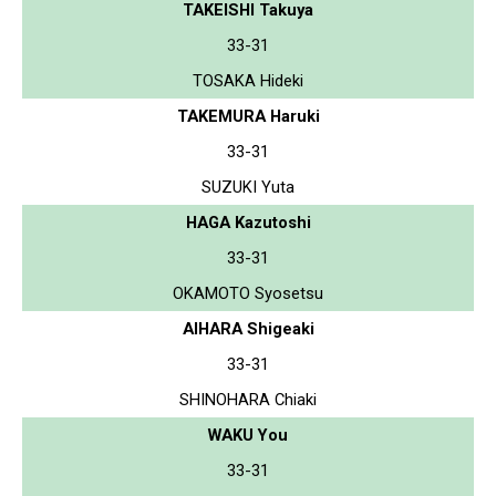
TAKEISHI Takuya
33-31
TOSAKA Hideki
TAKEMURA Haruki
33-31
SUZUKI Yuta
HAGA Kazutoshi
33-31
OKAMOTO Syosetsu
AIHARA Shigeaki
33-31
SHINOHARA Chiaki
WAKU You
33-31