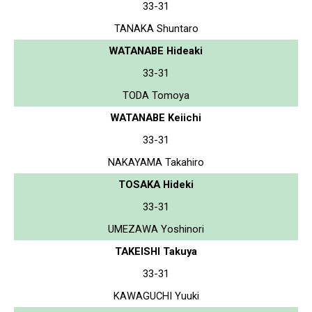
33-31
TANAKA Shuntaro
WATANABE Hideaki
33-31
TODA Tomoya
WATANABE Keiichi
33-31
NAKAYAMA Takahiro
TOSAKA Hideki
33-31
UMEZAWA Yoshinori
TAKEISHI Takuya
33-31
KAWAGUCHI Yuuki