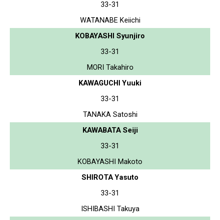
33-31
WATANABE Keiichi
KOBAYASHI Syunjiro
33-31
MORI Takahiro
KAWAGUCHI Yuuki
33-31
TANAKA Satoshi
KAWABATA Seiji
33-31
KOBAYASHI Makoto
SHIROTA Yasuto
33-31
ISHIBASHI Takuya