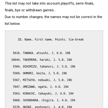
This list may not take into account playoffs, semi-finals,
finals, bye or withdrawn games...
Due to number changes, the names may not be correct in the
list below.
      ID, Name, First name, Points, tie-break

   5616, TANAKA, atsushi, J, 6.0, 198

  10644, TAKEMURA, haruki, J, 5.0, 196

   5584, OSHIMIZU, takanori, J, 5.0, 196

   5569, OHMORI, keita, J, 5.0, 196

   5567, MITSUYA, nobuaki, J, 5.0, 196

   7047, UMEZAWA, ogata, J, 4.0, 194

   5563, KURACHI, takayuki, J, 4.0, 194

   5668, SHINOHARA, chigira, J, 4.0, 194

   5570, OHIKE, yoshinori, J, 4.0, 194
