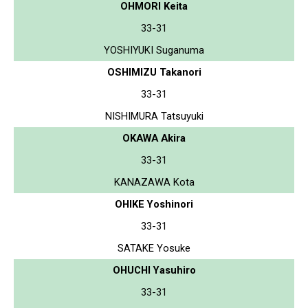
OHMORI Keita
33-31
YOSHIYUKI Suganuma
OSHIMIZU Takanori
33-31
NISHIMURA Tatsuyuki
OKAWA Akira
33-31
KANAZAWA Kota
OHIKE Yoshinori
33-31
SATAKE Yosuke
OHUCHI Yasuhiro
33-31