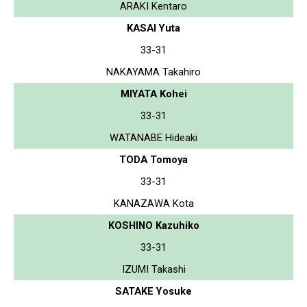
ARAKI Kentaro
KASAI Yuta
33-31
NAKAYAMA Takahiro
MIYATA Kohei
33-31
WATANABE Hideaki
TODA Tomoya
33-31
KANAZAWA Kota
KOSHINO Kazuhiko
33-31
IZUMI Takashi
SATAKE Yosuke