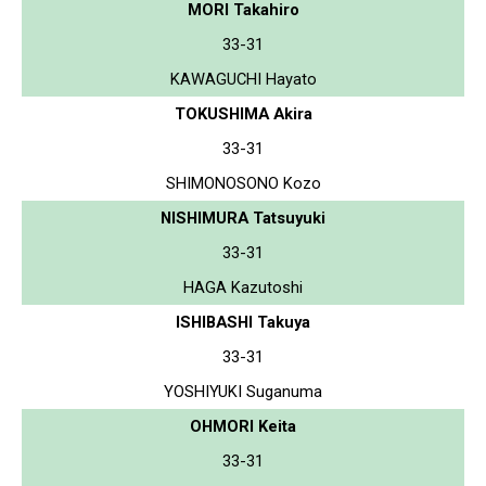
MORI Takahiro
33-31
KAWAGUCHI Hayato
TOKUSHIMA Akira
33-31
SHIMONOSONO Kozo
NISHIMURA Tatsuyuki
33-31
HAGA Kazutoshi
ISHIBASHI Takuya
33-31
YOSHIYUKI Suganuma
OHMORI Keita
33-31