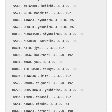
   5543, WATANABE, keiichi, J, 3.0, 192

   5527, GOTO, masahiro, J, 3.0, 192

   6840, TANAKA, syuntaro, J, 3.0, 192

   5628, OHUCHI, yasuhiro, J, 3.0, 192

  10032, KOBAYASHI, siyunzirou, J, 3.0, 192

   5519, KOSHINO, kazuhiko, J, 3.0, 192

  10401, KATO, jyou, J, 3.0, 192

   6803, HAGA, kazutoshi, J, 3.0, 192

   6807, WAKU, you, J, 3.0, 192

  10040, ISHIBASHI, takuya, J, 3.0, 192

  10405, FUNASAKI, hiro, J, 3.0, 192

   5520, OKUDA, tsuyoshi, J, 3.0, 192

  10228, URUSHIHARA, yoshihisa, J, 3.0, 192

   6986, IZUMI, takashi, J, 3.0, 192

   5654, KANOU, eisuke, J, 3.0, 161

  10648, TANAKA, satoshi, J, 2.0, 190
