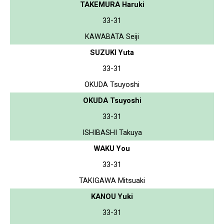
TAKEMURA Haruki
33-31
KAWABATA Seiji
SUZUKI Yuta
33-31
OKUDA Tsuyoshi
OKUDA Tsuyoshi
33-31
ISHIBASHI Takuya
WAKU You
33-31
TAKIGAWA Mitsuaki
KANOU Yuki
33-31