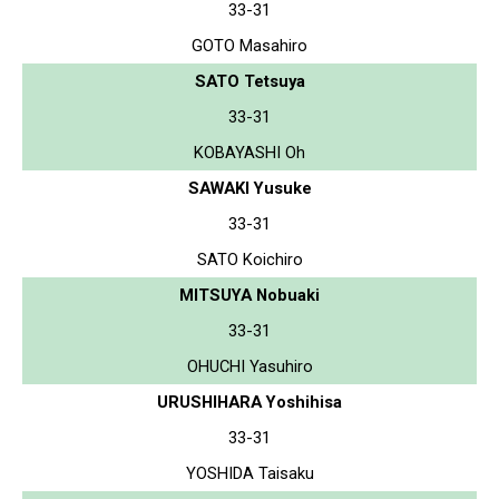
33-31
GOTO Masahiro
SATO Tetsuya
33-31
KOBAYASHI Oh
SAWAKI Yusuke
33-31
SATO Koichiro
MITSUYA Nobuaki
33-31
OHUCHI Yasuhiro
URUSHIHARA Yoshihisa
33-31
YOSHIDA Taisaku