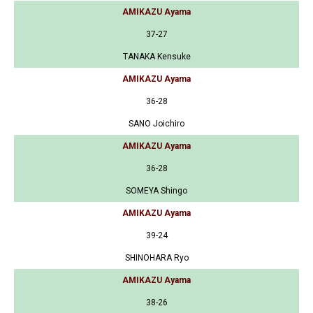
AMIKAZU Ayama
37-27
TANAKA Kensuke
AMIKAZU Ayama
36-28
SANO Joichiro
AMIKAZU Ayama
36-28
SOMEYA Shingo
AMIKAZU Ayama
39-24
SHINOHARA Ryo
AMIKAZU Ayama
38-26