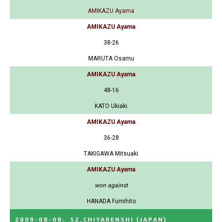
AMIKAZU Ayama
AMIKAZU Ayama
38-26
MARUTA Osamu
AMIKAZU Ayama
48-16
KATO Ukiaki
AMIKAZU Ayama
36-28
TAKIGAWA Mitsuaki
AMIKAZU Ayama
won against
HANADA Fumihito
2009-08-08
:
52_CHIYARENSHI
(JAPAN)