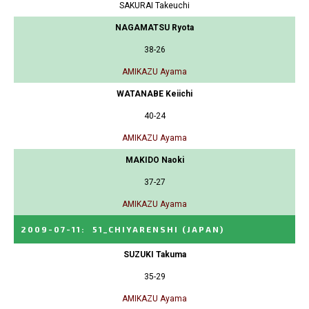
SAKURAI Takeuchi
NAGAMATSU Ryota
38-26
AMIKAZU Ayama
WATANABE Keiichi
40-24
AMIKAZU Ayama
MAKIDO Naoki
37-27
AMIKAZU Ayama
2009-07-11
:
51_CHIYARENSHI
(JAPAN)
SUZUKI Takuma
35-29
AMIKAZU Ayama