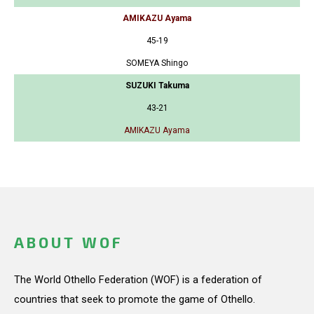
AMIKAZU Ayama
45-19
SOMEYA Shingo
SUZUKI Takuma
43-21
AMIKAZU Ayama
ABOUT WOF
The World Othello Federation (WOF) is a federation of
countries that seek to promote the game of Othello.