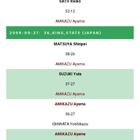
SATO Reiko
52-12
AMIKAZU Ayama
2009-09-27
:
36_KING_STATE
(JAPAN)
MATSUYA Shinpei
38-26
AMIKAZU Ayama
SUZUKI Yuta
37-27
AMIKAZU Ayama
AMIKAZU Ayama
36-27
ISHIWATA Yoshikazu
AMIKAZU Ayama