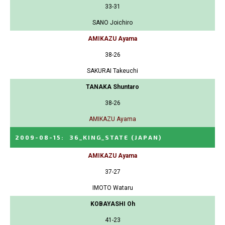
33-31
SANO Joichiro
AMIKAZU Ayama
38-26
SAKURAI Takeuchi
TANAKA Shuntaro
38-26
AMIKAZU Ayama
2009-08-15
:
36_KING_STATE
(JAPAN)
AMIKAZU Ayama
37-27
IMOTO Wataru
KOBAYASHI Oh
41-23