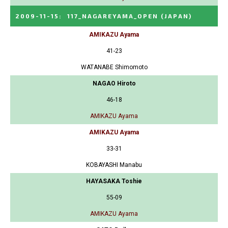
2009-11-15
:
117_NAGAREYAMA_OPEN
(JAPAN)
AMIKAZU Ayama
41-23
WATANABE Shimomoto
NAGAO Hiroto
46-18
AMIKAZU Ayama
AMIKAZU Ayama
33-31
KOBAYASHI Manabu
HAYASAKA Toshie
55-09
AMIKAZU Ayama