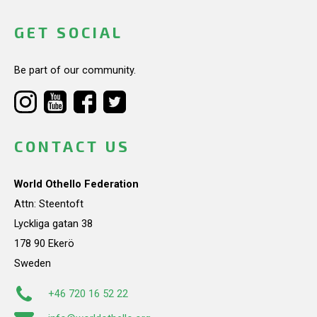
GET SOCIAL
Be part of our community.
CONTACT US
World Othello Federation
Attn: Steentoft
Lyckliga gatan 38
178 90 Ekerö
Sweden
+46 720 16 52 22