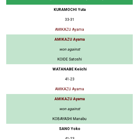
KURAMOCHI Yuta
33-31
AMIKAZU Ayama
AMIKAZU Ayama
won against
KOIDE Satoshi
WATANABE Keiichi
41-23
AMIKAZU Ayama
AMIKAZU Ayama
won against
KOBAYASHI Manabu
SANO Yoko
41-23