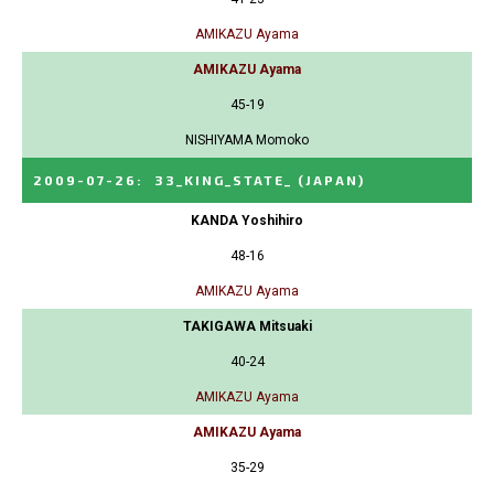
AMIKAZU Ayama
AMIKAZU Ayama
45-19
NISHIYAMA Momoko
2009-07-26
:
33_KING_STATE_
(JAPAN)
KANDA Yoshihiro
48-16
AMIKAZU Ayama
TAKIGAWA Mitsuaki
40-24
AMIKAZU Ayama
AMIKAZU Ayama
35-29