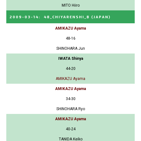
MITO Hiiro
2009-03-14
:
48_CHIYARENSHI_B
(JAPAN)
AMIKAZU Ayama
48-16
SHINOHARA Jun
IWATA Shinya
44-20
AMIKAZU Ayama
AMIKAZU Ayama
34-30
SHINOHARA Ryo
AMIKAZU Ayama
40-24
TANIDA Keiko