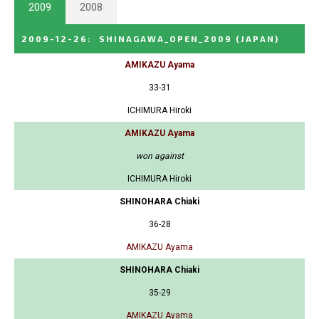
2009
2008
2009-12-26
:
SHINAGAWA_OPEN_2009
(JAPAN)
AMIKAZU Ayama
33-31
ICHIMURA Hiroki
AMIKAZU Ayama
won against
ICHIMURA Hiroki
SHINOHARA Chiaki
36-28
AMIKAZU Ayama
SHINOHARA Chiaki
35-29
AMIKAZU Ayama