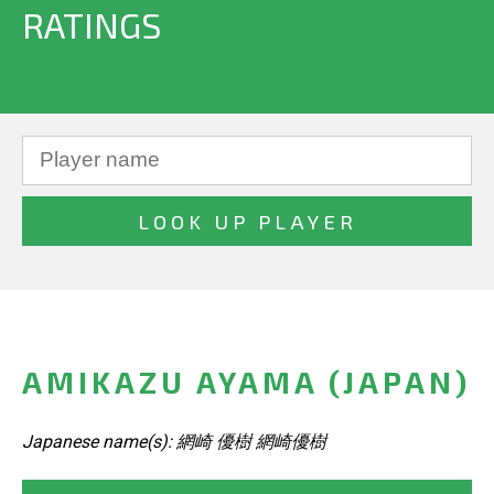
RATINGS
AMIKAZU AYAMA (JAPAN)
Japanese name(s): 網崎 優樹 網崎優樹