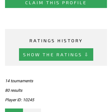
CLAIM THIS PROFILE
RATINGS HISTORY
SHOW THE RATINGS ⇩
14 tournaments
80 results
Player ID: 10245