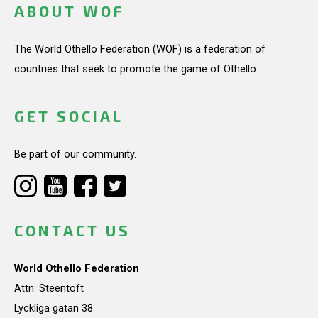
ABOUT WOF
The World Othello Federation (WOF) is a federation of
countries that seek to promote the game of Othello.
GET SOCIAL
Be part of our community.
CONTACT US
World Othello Federation
Attn: Steentoft
Lyckliga gatan 38