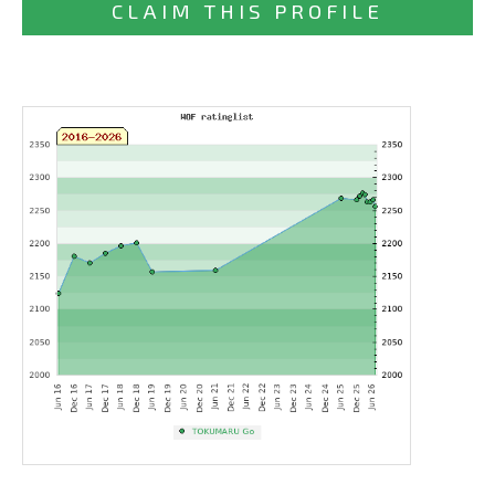
CLAIM THIS PROFILE