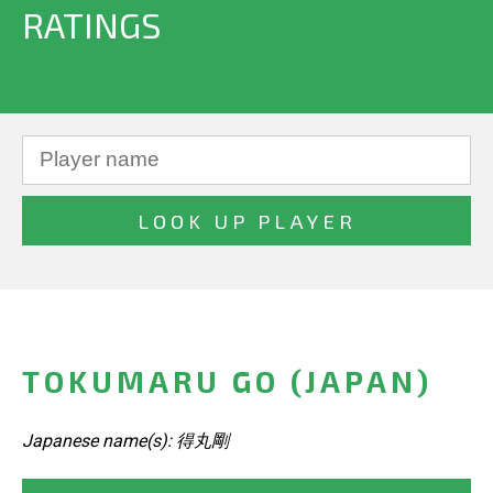
RATINGS
TOKUMARU GO (JAPAN)
Japanese name(s): 得丸剛