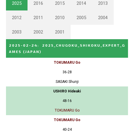
2025
2016
2015
2014
2013
2012
2011
2010
2005
2004
2003
2002
2001
2025-02-24
:
2025_CHUGOKU_SHIKOKU_EXPERT_G
AMES
(JAPAN)
TOKUMARU Go
36-28
SASAKI Shunji
USHIRO Hideaki
48-16
TOKUMARU Go
TOKUMARU Go
40-24