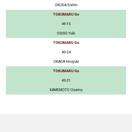
OKUDA Eishin
TOKUMARU Go
49-15
OGISO Yuki
TOKUMARU Go
40-24
OKADA Hiroyuki
TOKUMARU Go
43-21
KAMEMOTO Osamu