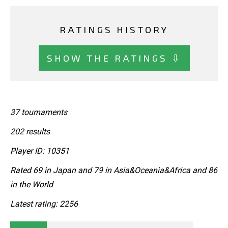
RATINGS HISTORY
SHOW THE RATINGS ⇩
37 tournaments
202 results
Player ID: 10351
Rated 69 in Japan and 79 in Asia&Oceania&Africa and 86
in the World
Latest rating: 2256