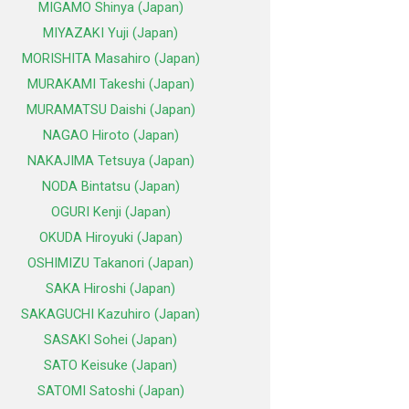
MIGAMO Shinya (Japan)
MIYAZAKI Yuji (Japan)
MORISHITA Masahiro (Japan)
MURAKAMI Takeshi (Japan)
MURAMATSU Daishi (Japan)
NAGAO Hiroto (Japan)
NAKAJIMA Tetsuya (Japan)
NODA Bintatsu (Japan)
OGURI Kenji (Japan)
OKUDA Hiroyuki (Japan)
OSHIMIZU Takanori (Japan)
SAKA Hiroshi (Japan)
SAKAGUCHI Kazuhiro (Japan)
SASAKI Sohei (Japan)
SATO Keisuke (Japan)
SATOMI Satoshi (Japan)