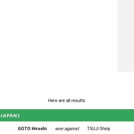
Here are all results.
(JAPAN)
GOTO Hiroshi
won against
TSUJI Shinji