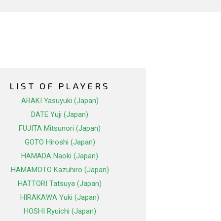
LIST OF PLAYERS
ARAKI Yasuyuki (Japan)
DATE Yuji (Japan)
FUJITA Mitsunori (Japan)
GOTO Hiroshi (Japan)
HAMADA Naoki (Japan)
HAMAMOTO Kazuhiro (Japan)
HATTORI Tatsuya (Japan)
HIRAKAWA Yuki (Japan)
HOSHI Ryuichi (Japan)