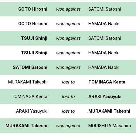
GOTO Hiroshi
won against
SATOMI Satoshi
GOTO Hiroshi
won against
HAMADA Naoki
TSUJI Shinji
won against
SATOMI Satoshi
TSUJI Shinji
won against
HAMADA Naoki
SATOMI Satoshi
won against
HAMADA Naoki
MURAKAMI Takeshi
lost to
TOMINAGA Kenta
TOMINAGA Kenta
lost to
ARAKI Yasuyuki
ARAKI Yasuyuki
lost to
MURAKAMI Takeshi
MURAKAMI Takeshi
won against
MORISHITA Masahiro