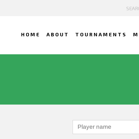
HOME
ABOUT
TOURNAMENTS
M