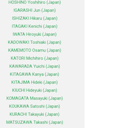
HOSHINO Yoshihiro (Japan)
IGARASHI Jun (Japan)
ISHIZAKI Hikaru (Japan)
ITAGAKI Kenichi (Japan)
IWATA Hiroyuki (Japan)
KADOWAKI Toshiaki (Japan)
KAMEMOTO Osamu (Japan)
KATORI Michihiro (Japan)
KAWARADA Yuichi (Japan)
KITAGAWA Kanya (Japan)
KITAJIMA Hideki (Japan)
KIUCHI Hideyuki (Japan)
KOMAGATA Masayuki (Japan)
KOUKAWA Satoshi (Japan)
KURACHI Takayuki (Japan)
MATSUZAWA Takashi (Japan)