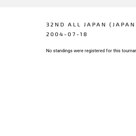
32ND ALL JAPAN (JAPAN
2004-07-18
No standings were registered for this tourna