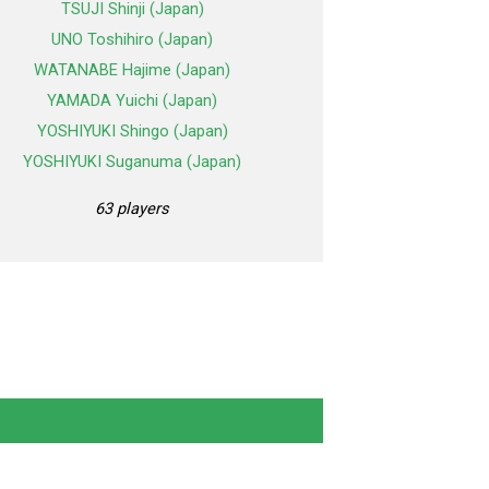
TSUJI Shinji (Japan)
UNO Toshihiro (Japan)
WATANABE Hajime (Japan)
YAMADA Yuichi (Japan)
YOSHIYUKI Shingo (Japan)
YOSHIYUKI Suganuma (Japan)
63 players