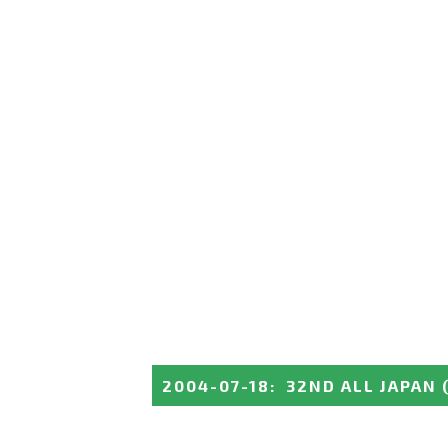
2004-07-18
:
32ND ALL JAPAN