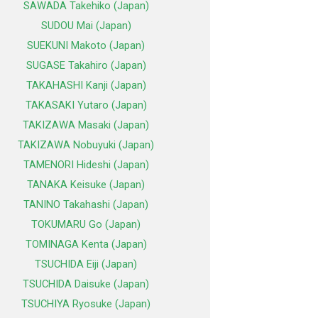
SAWADA Takehiko (Japan)
SUDOU Mai (Japan)
SUEKUNI Makoto (Japan)
SUGASE Takahiro (Japan)
TAKAHASHI Kanji (Japan)
TAKASAKI Yutaro (Japan)
TAKIZAWA Masaki (Japan)
TAKIZAWA Nobuyuki (Japan)
TAMENORI Hideshi (Japan)
TANAKA Keisuke (Japan)
TANINO Takahashi (Japan)
TOKUMARU Go (Japan)
TOMINAGA Kenta (Japan)
TSUCHIDA Eiji (Japan)
TSUCHIDA Daisuke (Japan)
TSUCHIYA Ryosuke (Japan)