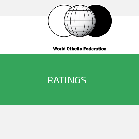
RATINGS