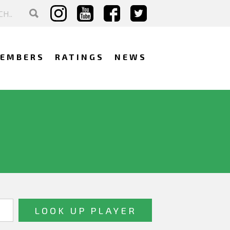
EMBERS
RATINGS
NEWS