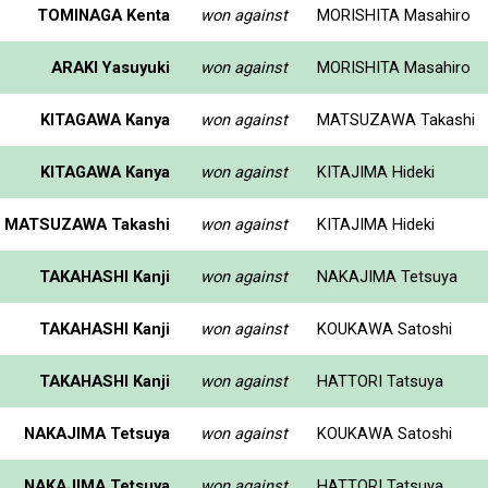
TOMINAGA Kenta
won against
MORISHITA Masahiro
ARAKI Yasuyuki
won against
MORISHITA Masahiro
KITAGAWA Kanya
won against
MATSUZAWA Takashi
KITAGAWA Kanya
won against
KITAJIMA Hideki
MATSUZAWA Takashi
won against
KITAJIMA Hideki
TAKAHASHI Kanji
won against
NAKAJIMA Tetsuya
TAKAHASHI Kanji
won against
KOUKAWA Satoshi
TAKAHASHI Kanji
won against
HATTORI Tatsuya
NAKAJIMA Tetsuya
won against
KOUKAWA Satoshi
NAKAJIMA Tetsuya
won against
HATTORI Tatsuya