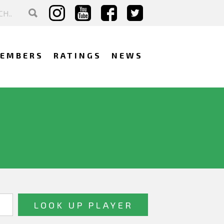
EMBERS
RATINGS
NEWS