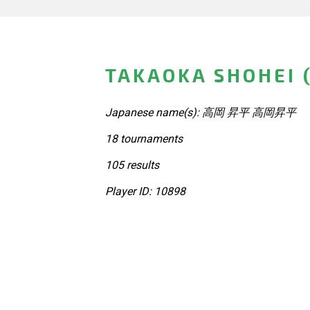
TAKAOKA SHOHEI 
Japanese name(s): 高岡 昇平 高岡昇平
18 tournaments
105 results
Player ID: 10898