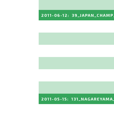
2011-06-12
:
39_JAPAN_CHAMP
2011-05-15
:
131_NAGAREYAMA