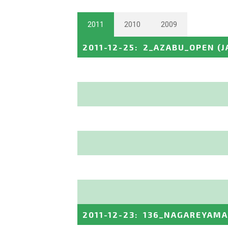
2011
2010
2009
2011-12-25
:
2_AZABU_OPEN
(J
2011-12-23
:
136_NAGAREYAMA