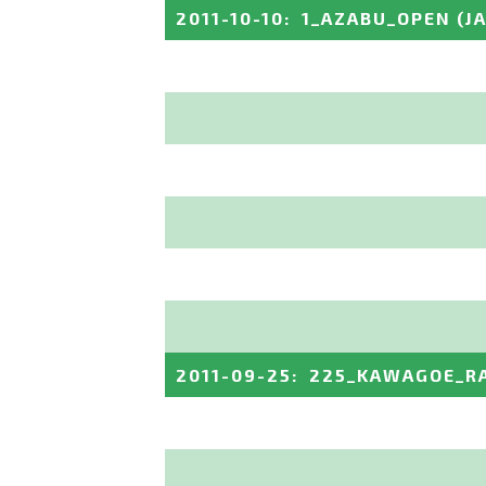
2011-10-10
:
1_AZABU_OPEN
(J
2011-09-25
:
225_KAWAGOE_R