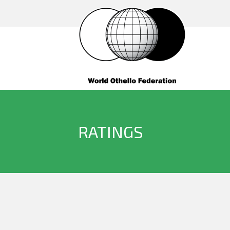
RATINGS