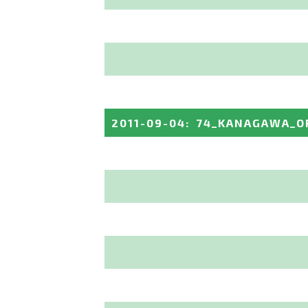
2011-09-04
:
74_KANAGAWA_O