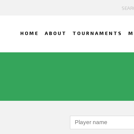
HOME
ABOUT
TOURNAMENTS
M