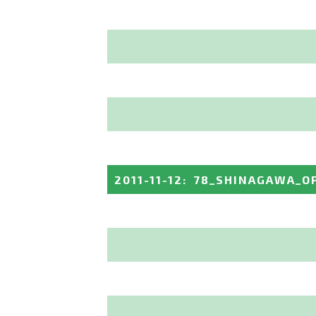
2011-11-12
:
78_SHINAGAWA_O