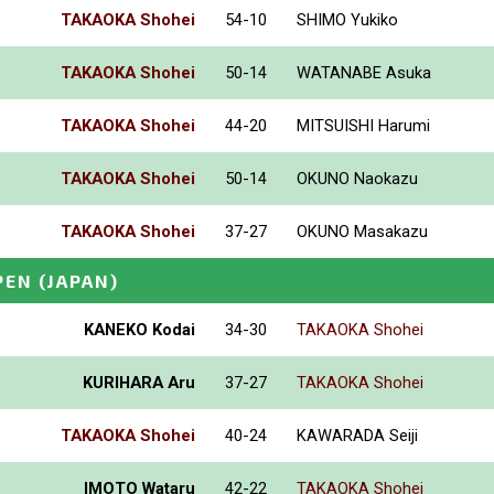
TAKAOKA Shohei
54-10
SHIMO Yukiko
TAKAOKA Shohei
50-14
WATANABE Asuka
TAKAOKA Shohei
44-20
MITSUISHI Harumi
TAKAOKA Shohei
50-14
OKUNO Naokazu
TAKAOKA Shohei
37-27
OKUNO Masakazu
PEN
(JAPAN)
KANEKO Kodai
34-30
TAKAOKA Shohei
KURIHARA Aru
37-27
TAKAOKA Shohei
TAKAOKA Shohei
40-24
KAWARADA Seiji
IMOTO Wataru
42-22
TAKAOKA Shohei