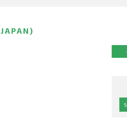
(JAPAN)