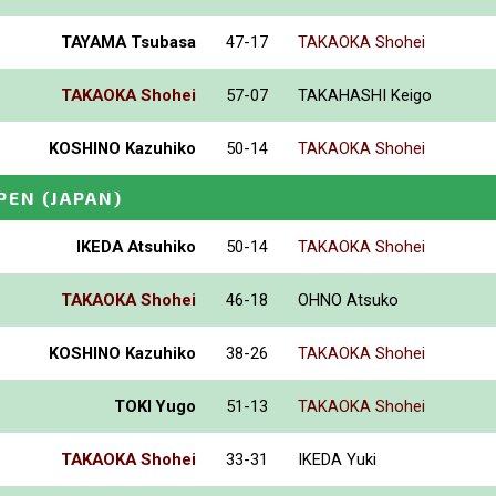
TAYAMA Tsubasa
47-17
TAKAOKA Shohei
TAKAOKA Shohei
57-07
TAKAHASHI Keigo
KOSHINO Kazuhiko
50-14
TAKAOKA Shohei
PEN
(JAPAN)
IKEDA Atsuhiko
50-14
TAKAOKA Shohei
TAKAOKA Shohei
46-18
OHNO Atsuko
KOSHINO Kazuhiko
38-26
TAKAOKA Shohei
TOKI Yugo
51-13
TAKAOKA Shohei
TAKAOKA Shohei
33-31
IKEDA Yuki