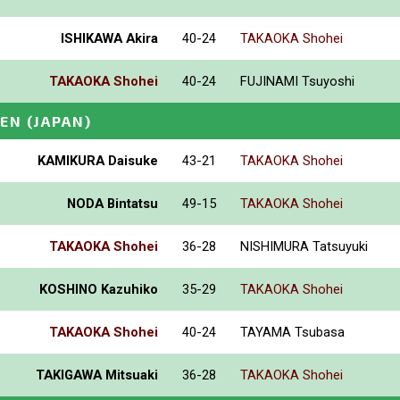
ISHIKAWA Akira
40-24
TAKAOKA Shohei
TAKAOKA Shohei
40-24
FUJINAMI Tsuyoshi
PEN
(JAPAN)
KAMIKURA Daisuke
43-21
TAKAOKA Shohei
NODA Bintatsu
49-15
TAKAOKA Shohei
TAKAOKA Shohei
36-28
NISHIMURA Tatsuyuki
KOSHINO Kazuhiko
35-29
TAKAOKA Shohei
TAKAOKA Shohei
40-24
TAYAMA Tsubasa
TAKIGAWA Mitsuaki
36-28
TAKAOKA Shohei