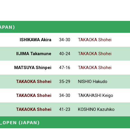
APAN)
ISHIKAWA Akira
34-30
TAKAOKA Shohei
IIJIMA Takamune
40-24
TAKAOKA Shohei
MATSUYA Shinpei
47-16
TAKAOKA Shohei
TAKAOKA Shohei
35-29
NISHIO Hakudo
TAKAOKA Shohei
34-30
TAKAHASHI Keigo
TAKAOKA Shohei
41-23
KOSHINO Kazuhiko
_OPEN
(JAPAN)