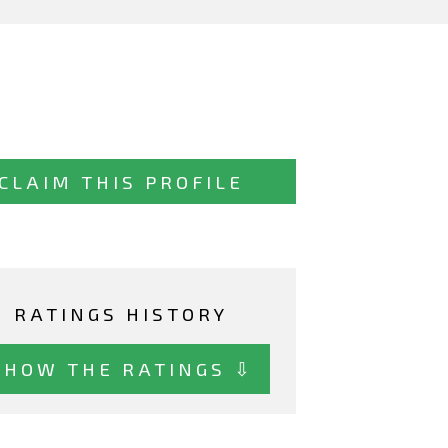
CLAIM THIS PROFILE
RATINGS HISTORY
SHOW THE RATINGS ⇩