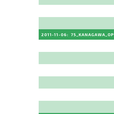
2011-11-06
:
75_KANAGAWA_O