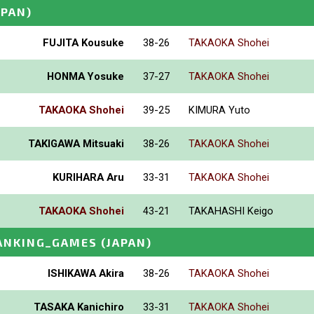
APAN)
FUJITA Kousuke
38-26
TAKAOKA Shohei
HONMA Yosuke
37-27
TAKAOKA Shohei
TAKAOKA Shohei
39-25
KIMURA Yuto
TAKIGAWA Mitsuaki
38-26
TAKAOKA Shohei
KURIHARA Aru
33-31
TAKAOKA Shohei
TAKAOKA Shohei
43-21
TAKAHASHI Keigo
ANKING_GAMES
(JAPAN)
ISHIKAWA Akira
38-26
TAKAOKA Shohei
TASAKA Kanichiro
33-31
TAKAOKA Shohei