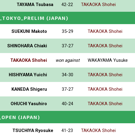
TAYAMA Tsubasa
42-22
TAKAOKA Shohei
_TOKYO_PRELIM
(JAPAN)
SUEKUNI Makoto
35-29
TAKAOKA Shohei
SHINOHARA Chiaki
37-27
TAKAOKA Shohei
TAKAOKA Shohei
won against
WAKAYAMA Yusuke
HISHIYAMA Yuichi
34-30
TAKAOKA Shohei
KANEDA Shigeru
37-27
TAKAOKA Shohei
OHUCHI Yasuhiro
40-24
TAKAOKA Shohei
_OPEN
(JAPAN)
TSUCHIYA Ryosuke
41-23
TAKAOKA Shohei