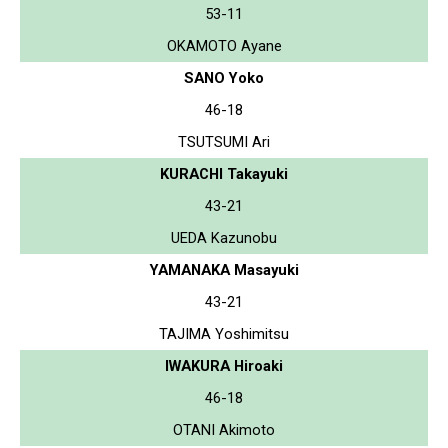
53-11
OKAMOTO Ayane
SANO Yoko
46-18
TSUTSUMI Ari
KURACHI Takayuki
43-21
UEDA Kazunobu
YAMANAKA Masayuki
43-21
TAJIMA Yoshimitsu
IWAKURA Hiroaki
46-18
OTANI Akimoto