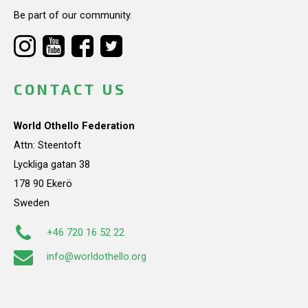
Be part of our community.
CONTACT US
World Othello Federation
Attn: Steentoft
Lyckliga gatan 38
178 90 Ekerö
Sweden
+46 720 16 52 22
info@worldothello.org