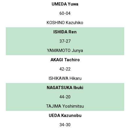
UMEDA Yuwa
60-04
KOSHINO Kazuhiko
ISHIDA Ren
37-27
YAMAMOTO Junya
AKAGI Tachiro
42-22
ISHIKAWA Hikaru
NAGATSUKA Ibuki
44-20
TAJIMA Yoshimitsu
UEDA Kazunobu
34-30