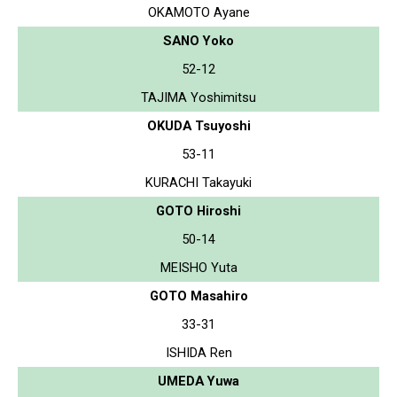
OKAMOTO Ayane
SANO Yoko
52-12
TAJIMA Yoshimitsu
OKUDA Tsuyoshi
53-11
KURACHI Takayuki
GOTO Hiroshi
50-14
MEISHO Yuta
GOTO Masahiro
33-31
ISHIDA Ren
UMEDA Yuwa