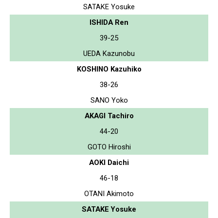
SATAKE Yosuke
ISHIDA Ren
39-25
UEDA Kazunobu
KOSHINO Kazuhiko
38-26
SANO Yoko
AKAGI Tachiro
44-20
GOTO Hiroshi
AOKI Daichi
46-18
OTANI Akimoto
SATAKE Yosuke