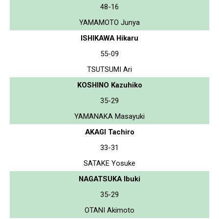
48-16
YAMAMOTO Junya
ISHIKAWA Hikaru
55-09
TSUTSUMI Ari
KOSHINO Kazuhiko
35-29
YAMANAKA Masayuki
AKAGI Tachiro
33-31
SATAKE Yosuke
NAGATSUKA Ibuki
35-29
OTANI Akimoto