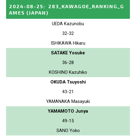
2024-08-25
:
283_KAWAGOE_RANKING_G
AMES
(JAPAN)
UEDA Kazunobu
32-32
ISHIKAWA Hikaru
SATAKE Yosuke
36-28
KOSHINO Kazuhiko
OKUDA Tsuyoshi
43-21
YAMANAKA Masayuki
YAMAMOTO Junya
49-15
SANO Yoko