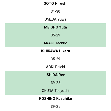
GOTO Hiroshi
34-30
UMEDA Yuwa
MEISHO Yuta
35-29
AKAGI Tachiro
ISHIKAWA Hikaru
35-29
AOKI Daichi
ISHIDA Ren
39-25
OKUDA Tsuyoshi
KOSHINO Kazuhiko
39-25