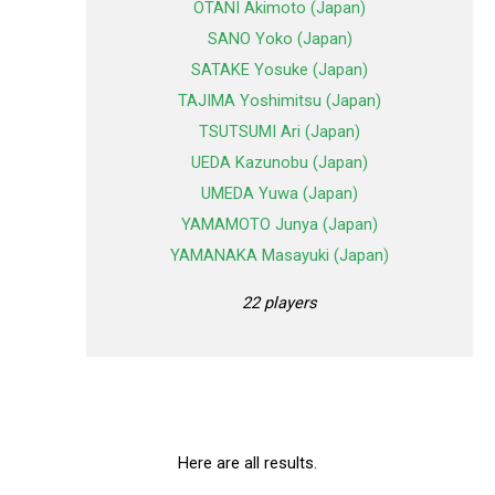
OTANI Akimoto (Japan)
SANO Yoko (Japan)
SATAKE Yosuke (Japan)
TAJIMA Yoshimitsu (Japan)
TSUTSUMI Ari (Japan)
UEDA Kazunobu (Japan)
UMEDA Yuwa (Japan)
YAMAMOTO Junya (Japan)
YAMANAKA Masayuki (Japan)
22 players
Here are all results.