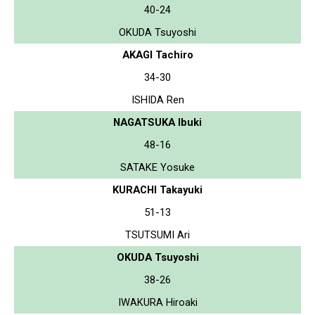
40-24
OKUDA Tsuyoshi
AKAGI Tachiro
34-30
ISHIDA Ren
NAGATSUKA Ibuki
48-16
SATAKE Yosuke
KURACHI Takayuki
51-13
TSUTSUMI Ari
OKUDA Tsuyoshi
38-26
IWAKURA Hiroaki