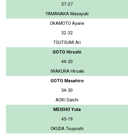
37-27
YAMANAKA Masayuki
OKAMOTO Ayane
32-32
TSUTSUMI Ari
GOTO Hiroshi
44-20
IWAKURA Hiroaki
GOTO Masahiro
34-30
AOKI Daichi
MEISHO Yuta
45-19
OKUDA Tsuyoshi