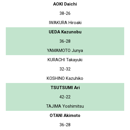
AOKI Daichi
38-26
IWAKURA Hiroaki
UEDA Kazunobu
36-28
YAMAMOTO Junya
KURACHI Takayuki
32-32
KOSHINO Kazuhiko
TSUTSUMI Ari
42-22
TAJIMA Yoshimitsu
OTANI Akimoto
36-28