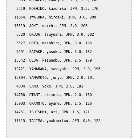
   5563, KURACHI, takayuki, JPN, 3.5, 203

   5519, KOSHINO, kazuhiko, JPN, 3.5, 176

  11054, IWAKURA, hiroaki, JPN, 3.0, 209

  15519, AOKI, daichi, JPN, 3.0, 206

   5520, OKUDA, tsuyoshi, JPN, 3.0, 202

   5527, GOTO, masahiro, JPN, 3.0, 196

   5591, SATAKE, yosuke, JPN, 3.0, 182

  15542, UEDA, kazunobu, JPN, 2.5, 179

  13721, YAMANAKA, masayuki, JPN, 2.0, 196

  15894, YAMAMOTO, junya, JPN, 2.0, 191

   4004, SANO, yoko, JPN, 2.0, 181

  14756, OTANI, akimoto, JPN, 2.0, 160

  15903, OKAMOTO, ayane, JPN, 1.5, 126

  14751, TSUTSUMI, ari, JPN, 1.5, 121

  11315, TAJIMA, yoshimitsu, JPN, 0.0, 122
