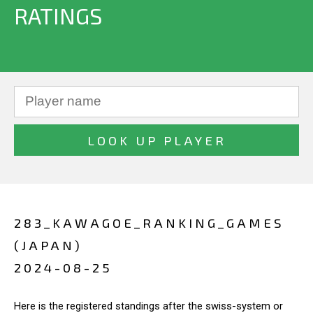
RATINGS
283_KAWAGOE_RANKING_GAMES
(JAPAN)
2024-08-25
Here is the registered standings after the swiss-system or