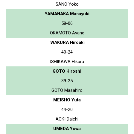
SANO Yoko
YAMANAKA Masayuki
58-06
OKAMOTO Ayane
IWAKURA Hiroaki
40-24
ISHIKAWA Hikaru
GOTO Hiroshi
39-25
GOTO Masahiro
MEISHO Yuta
44-20
AOKI Daichi
UMEDA Yuwa