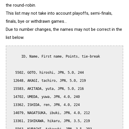
the round-robin.
This list may not take into account playoffs, semi-finals,
finals, bye or withdrawn games...
Due to number changes, the names may not be correct in the
list below.
      ID, Name, First name, Points, tie-break

   5502, GOTO, hiroshi, JPN, 5.0, 244

  12648, AKAGI, tachiro, JPN, 5.0, 219

  15583, AKITADA, yuta, JPN, 5.0, 216

  14702, UMEDA, yuwa, JPN, 4.0, 240

  13362, ISHIDA, ren, JPN, 4.0, 224

  14079, NAGATSUKA, ibuki, JPN, 4.0, 212

  13361, ISHIKAWA, hikaru, JPN, 3.5, 219
