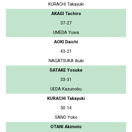
KURACHI Takayuki
AKAGI Tachiro
37-27
UMEDA Yuwa
AOKI Daichi
43-21
NAGATSUKA Ibuki
SATAKE Yosuke
33-31
UEDA Kazunobu
KURACHI Takayuki
50-14
SANO Yoko
OTANI Akimoto