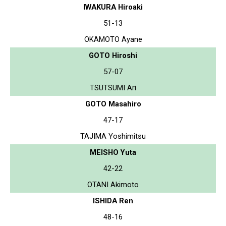
IWAKURA Hiroaki
51-13
OKAMOTO Ayane
GOTO Hiroshi
57-07
TSUTSUMI Ari
GOTO Masahiro
47-17
TAJIMA Yoshimitsu
MEISHO Yuta
42-22
OTANI Akimoto
ISHIDA Ren
48-16