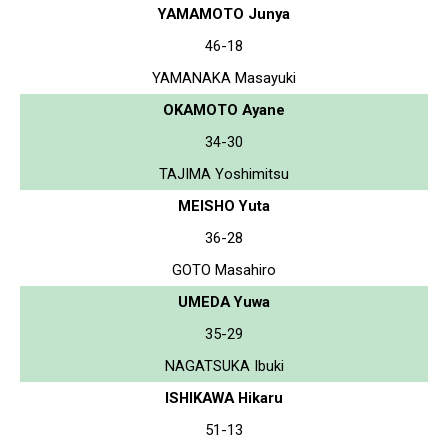
YAMAMOTO Junya
46-18
YAMANAKA Masayuki
OKAMOTO Ayane
34-30
TAJIMA Yoshimitsu
MEISHO Yuta
36-28
GOTO Masahiro
UMEDA Yuwa
35-29
NAGATSUKA Ibuki
ISHIKAWA Hikaru
51-13