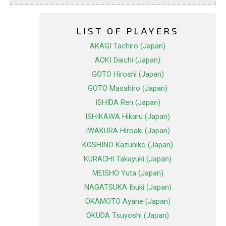
LIST OF PLAYERS
AKAGI Tachiro (Japan)
AOKI Daichi (Japan)
GOTO Hiroshi (Japan)
GOTO Masahiro (Japan)
ISHIDA Ren (Japan)
ISHIKAWA Hikaru (Japan)
IWAKURA Hiroaki (Japan)
KOSHINO Kazuhiko (Japan)
KURACHI Takayuki (Japan)
MEISHO Yuta (Japan)
NAGATSUKA Ibuki (Japan)
OKAMOTO Ayane (Japan)
OKUDA Tsuyoshi (Japan)