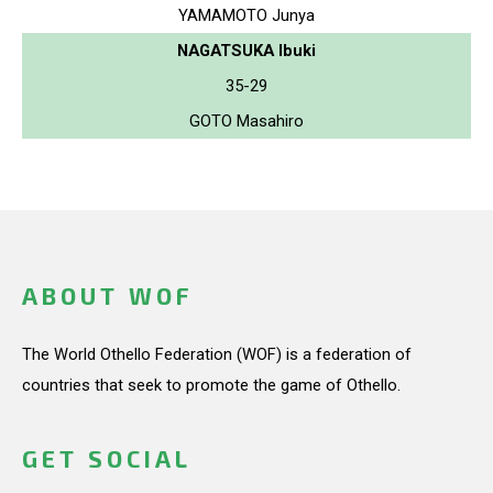
YAMAMOTO Junya
NAGATSUKA Ibuki
35-29
GOTO Masahiro
ABOUT WOF
The World Othello Federation (WOF) is a federation of
countries that seek to promote the game of Othello.
GET SOCIAL