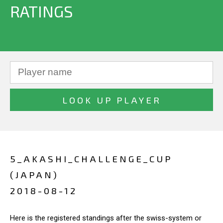
RATINGS
5_AKASHI_CHALLENGE_CUP
(JAPAN)
2018-08-12
Here is the registered standings after the swiss-system or