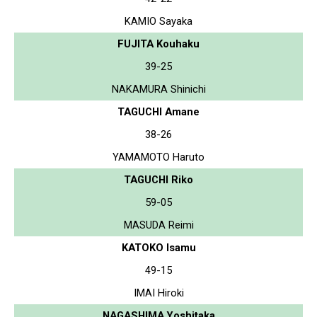
KAMIO Sayaka
FUJITA Kouhaku
39-25
NAKAMURA Shinichi
TAGUCHI Amane
38-26
YAMAMOTO Haruto
TAGUCHI Riko
59-05
MASUDA Reimi
KATOKO Isamu
49-15
IMAI Hiroki
NAGASHIMA Yoshitaka