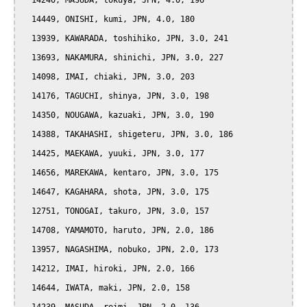
  14240, MASUDA, tokuya, JPN, 4.0, 196

  14449, ONISHI, kumi, JPN, 4.0, 180

  13939, KAWARADA, toshihiko, JPN, 3.0, 241

  13693, NAKAMURA, shinichi, JPN, 3.0, 227

  14098, IMAI, chiaki, JPN, 3.0, 203

  14176, TAGUCHI, shinya, JPN, 3.0, 198

  14350, NOUGAWA, kazuaki, JPN, 3.0, 190

  14388, TAKAHASHI, shigeteru, JPN, 3.0, 186

  14425, MAEKAWA, yuuki, JPN, 3.0, 177

  14656, MAREKAWA, kentaro, JPN, 3.0, 175

  14647, KAGAHARA, shota, JPN, 3.0, 175

  12751, TONOGAI, takuro, JPN, 3.0, 157

  14708, YAMAMOTO, haruto, JPN, 2.0, 186

  13957, NAGASHIMA, nobuko, JPN, 2.0, 173

  14212, IMAI, hiroki, JPN, 2.0, 166

  14644, IWATA, maki, JPN, 2.0, 158
