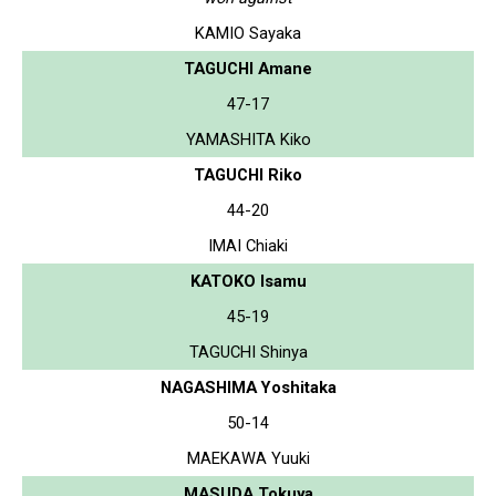
KAMIO Sayaka
TAGUCHI Amane
47-17
YAMASHITA Kiko
TAGUCHI Riko
44-20
IMAI Chiaki
KATOKO Isamu
45-19
TAGUCHI Shinya
NAGASHIMA Yoshitaka
50-14
MAEKAWA Yuuki
MASUDA Tokuya