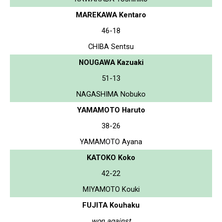
MAREKAWA Kentaro
46-18
CHIBA Sentsu
NOUGAWA Kazuaki
51-13
NAGASHIMA Nobuko
YAMAMOTO Haruto
38-26
YAMAMOTO Ayana
KATOKO Koko
42-22
MIYAMOTO Kouki
FUJITA Kouhaku
won against