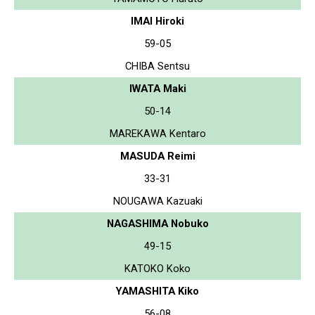
IMAI Hiroki
59-05
CHIBA Sentsu
IWATA Maki
50-14
MAREKAWA Kentaro
MASUDA Reimi
33-31
NOUGAWA Kazuaki
NAGASHIMA Nobuko
49-15
KATOKO Koko
YAMASHITA Kiko
56-08