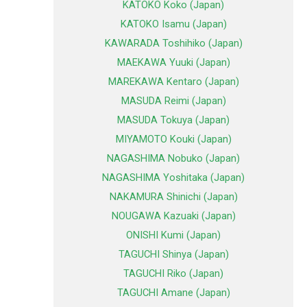
KATOKO Koko (Japan)
KATOKO Isamu (Japan)
KAWARADA Toshihiko (Japan)
MAEKAWA Yuuki (Japan)
MAREKAWA Kentaro (Japan)
MASUDA Reimi (Japan)
MASUDA Tokuya (Japan)
MIYAMOTO Kouki (Japan)
NAGASHIMA Nobuko (Japan)
NAGASHIMA Yoshitaka (Japan)
NAKAMURA Shinichi (Japan)
NOUGAWA Kazuaki (Japan)
ONISHI Kumi (Japan)
TAGUCHI Shinya (Japan)
TAGUCHI Riko (Japan)
TAGUCHI Amane (Japan)