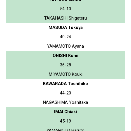
54-10
TAKAHASHI Shigeteru
MASUDA Tokuya
40-24
YAMAMOTO Ayana
ONISHI Kumi
36-28
MIYAMOTO Kouki
KAWARADA Toshihiko
44-20
NAGASHIMA Yoshitaka
IMAI Chiaki
45-19
YAMAMOTO Haruto