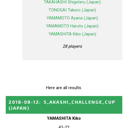
TAKAHASHI Shigeteru (Japan)
TONOGAI Takuro (Japan)
YAMAMOTO Ayana (Japan)
YAMAMOTO Haruto (Japan)
YAMASHITA Kiko (Japan)
28 players
Here are all results.
2018-08-12
:
5_AKASHI_CHALLENGE_CUP
(JAPAN)
YAMASHITA Kiko
42-22