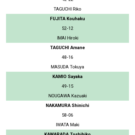
TAGUCHI Riko
FUJITA Kouhaku
52-12
IMAI Hiroki
TAGUCHI Amane
48-16
MASUDA Tokuya
KAMIO Sayaka
49-15
NOUGAWA Kazuaki
NAKAMURA Shinichi
58-06
IWATA Maki
KAWARADA Toshihiko