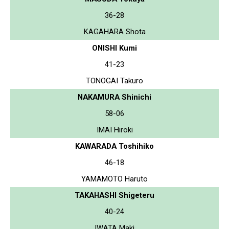
36-28
KAGAHARA Shota
ONISHI Kumi
41-23
TONOGAI Takuro
NAKAMURA Shinichi
58-06
IMAI Hiroki
KAWARADA Toshihiko
46-18
YAMAMOTO Haruto
TAKAHASHI Shigeteru
40-24
IWATA Maki