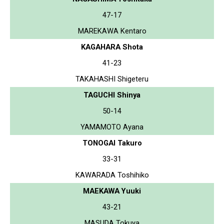
47-17
MAREKAWA Kentaro
KAGAHARA Shota
41-23
TAKAHASHI Shigeteru
TAGUCHI Shinya
50-14
YAMAMOTO Ayana
TONOGAI Takuro
33-31
KAWARADA Toshihiko
MAEKAWA Yuuki
43-21
MASUDA Tokuya