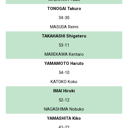
TONOGAI Takuro
34-30
MASUDA Reimi
TAKAHASHI Shigeteru
53-11
MAREKAWA Kentaro
YAMAMOTO Haruto
54-10
KATOKO Koko
IMAI Hiroki
52-12
NAGASHIMA Nobuko
YAMASHITA Kiko
42-22