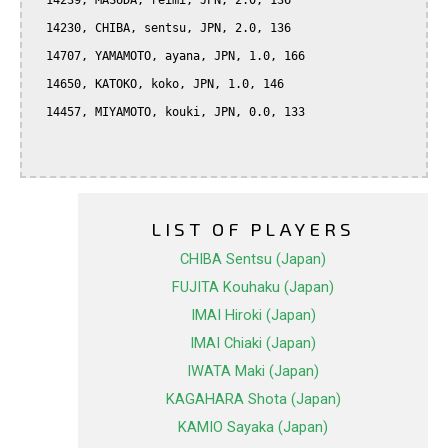
  14239, MASUDA, reimi, JPN, 2.0, 136

  14230, CHIBA, sentsu, JPN, 2.0, 136

  14707, YAMAMOTO, ayana, JPN, 1.0, 166

  14650, KATOKO, koko, JPN, 1.0, 146

  14457, MIYAMOTO, kouki, JPN, 0.0, 133

LIST OF PLAYERS
CHIBA Sentsu (Japan)
FUJITA Kouhaku (Japan)
IMAI Hiroki (Japan)
IMAI Chiaki (Japan)
IWATA Maki (Japan)
KAGAHARA Shota (Japan)
KAMIO Sayaka (Japan)