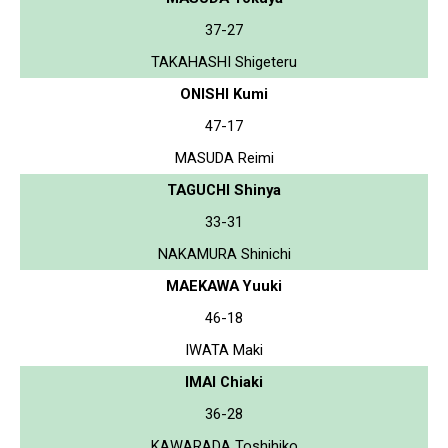
37-27
TAKAHASHI Shigeteru
ONISHI Kumi
47-17
MASUDA Reimi
TAGUCHI Shinya
33-31
NAKAMURA Shinichi
MAEKAWA Yuuki
46-18
IWATA Maki
IMAI Chiaki
36-28
KAWARADA Toshihiko