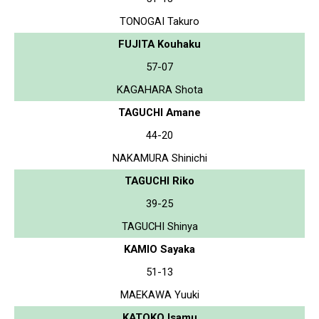
TONOGAI Takuro
FUJITA Kouhaku
57-07
KAGAHARA Shota
TAGUCHI Amane
44-20
NAKAMURA Shinichi
TAGUCHI Riko
39-25
TAGUCHI Shinya
KAMIO Sayaka
51-13
MAEKAWA Yuuki
KATOKO Isamu