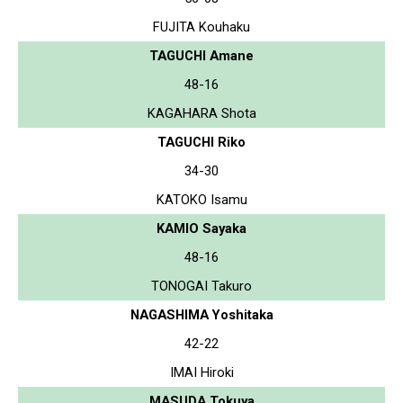
FUJITA Kouhaku
TAGUCHI Amane
48-16
KAGAHARA Shota
TAGUCHI Riko
34-30
KATOKO Isamu
KAMIO Sayaka
48-16
TONOGAI Takuro
NAGASHIMA Yoshitaka
42-22
IMAI Hiroki
MASUDA Tokuya