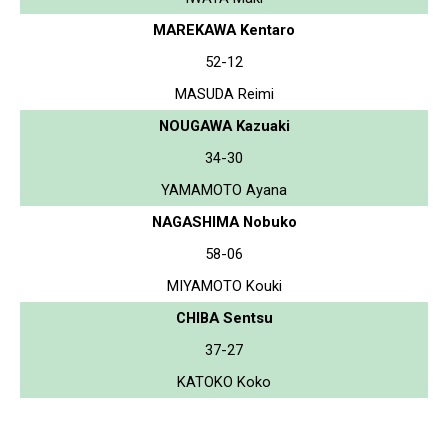
MAREKAWA Kentaro
52-12
MASUDA Reimi
NOUGAWA Kazuaki
34-30
YAMAMOTO Ayana
NAGASHIMA Nobuko
58-06
MIYAMOTO Kouki
CHIBA Sentsu
37-27
KATOKO Koko