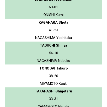
63-01
ONISHI Kumi
KAGAHARA Shota
41-23
NAGASHIMA Yoshitaka
TAGUCHI Shinya
54-10
NAGASHIMA Nobuko
TONOGAI Takuro
38-26
MIYAMOTO Kouki
TAKAHASHI Shigeteru
33-31
YAMAMOTO Haruto