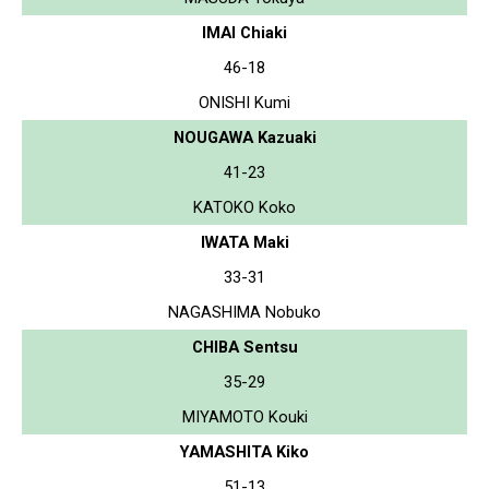
IMAI Chiaki
46-18
ONISHI Kumi
NOUGAWA Kazuaki
41-23
KATOKO Koko
IWATA Maki
33-31
NAGASHIMA Nobuko
CHIBA Sentsu
35-29
MIYAMOTO Kouki
YAMASHITA Kiko
51-13