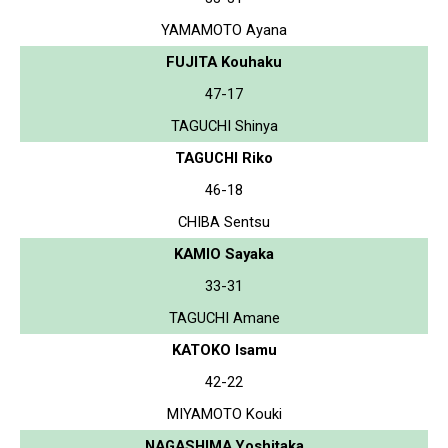
YAMAMOTO Ayana
FUJITA Kouhaku
47-17
TAGUCHI Shinya
TAGUCHI Riko
46-18
CHIBA Sentsu
KAMIO Sayaka
33-31
TAGUCHI Amane
KATOKO Isamu
42-22
MIYAMOTO Kouki
NAGASHIMA Yoshitaka