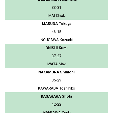
33-31
IMAI Chiaki
MASUDA Tokuya
46-18
NOUGAWA Kazuaki
ONISHI Kumi
37-27
IWATA Maki
NAKAMURA Shinichi
35-29
KAWARADA Toshihiko
KAGAHARA Shota
42-22
MAEKAWA Yuuki