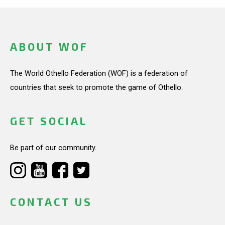
ABOUT WOF
The World Othello Federation (WOF) is a federation of
countries that seek to promote the game of Othello.
GET SOCIAL
Be part of our community.
CONTACT US