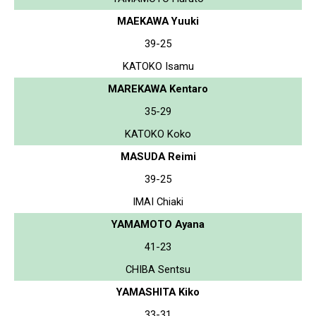
MAEKAWA Yuuki
39-25
KATOKO Isamu
MAREKAWA Kentaro
35-29
KATOKO Koko
MASUDA Reimi
39-25
IMAI Chiaki
YAMAMOTO Ayana
41-23
CHIBA Sentsu
YAMASHITA Kiko
33-31