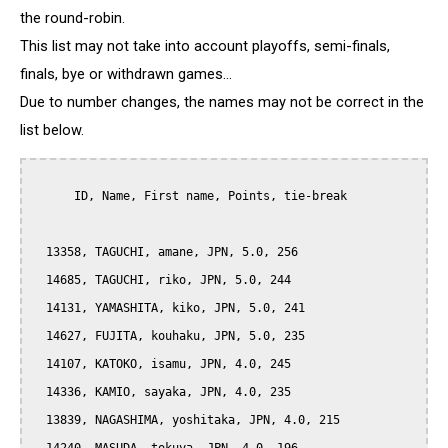
the round-robin.
This list may not take into account playoffs, semi-finals,
finals, bye or withdrawn games...
Due to number changes, the names may not be correct in the
list below.
      ID, Name, First name, Points, tie-break

  13358, TAGUCHI, amane, JPN, 5.0, 256

  14685, TAGUCHI, riko, JPN, 5.0, 244

  14131, YAMASHITA, kiko, JPN, 5.0, 241

  14627, FUJITA, kouhaku, JPN, 5.0, 235

  14107, KATOKO, isamu, JPN, 4.0, 245

  14336, KAMIO, sayaka, JPN, 4.0, 235

  13839, NAGASHIMA, yoshitaka, JPN, 4.0, 215
