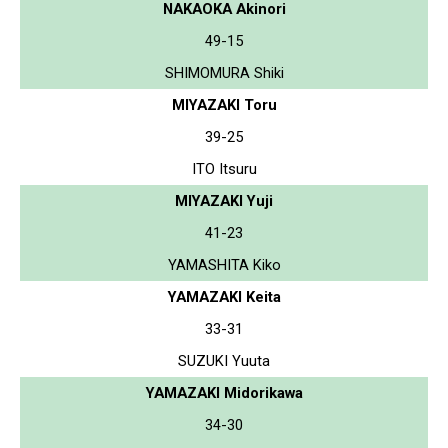
NAKAOKA Akinori
49-15
SHIMOMURA Shiki
MIYAZAKI Toru
39-25
ITO Itsuru
MIYAZAKI Yuji
41-23
YAMASHITA Kiko
YAMAZAKI Keita
33-31
SUZUKI Yuuta
YAMAZAKI Midorikawa
34-30