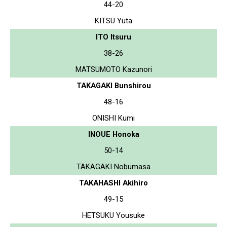
44-20
KITSU Yuta
ITO Itsuru
38-26
MATSUMOTO Kazunori
TAKAGAKI Bunshirou
48-16
ONISHI Kumi
INOUE Honoka
50-14
TAKAGAKI Nobumasa
TAKAHASHI Akihiro
49-15
HETSUKU Yousuke