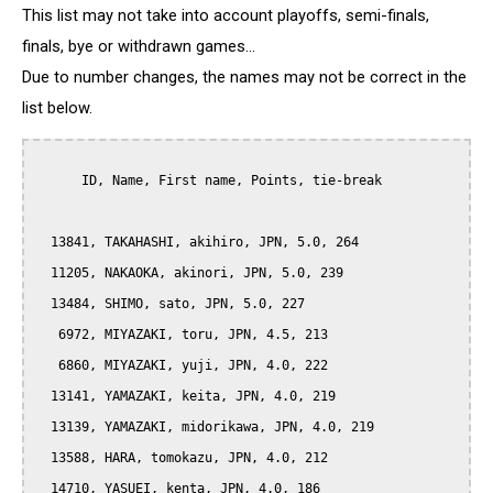
This list may not take into account playoffs, semi-finals,
finals, bye or withdrawn games...
Due to number changes, the names may not be correct in the
list below.
      ID, Name, First name, Points, tie-break

  13841, TAKAHASHI, akihiro, JPN, 5.0, 264

  11205, NAKAOKA, akinori, JPN, 5.0, 239

  13484, SHIMO, sato, JPN, 5.0, 227

   6972, MIYAZAKI, toru, JPN, 4.5, 213

   6860, MIYAZAKI, yuji, JPN, 4.0, 222

  13141, YAMAZAKI, keita, JPN, 4.0, 219

  13139, YAMAZAKI, midorikawa, JPN, 4.0, 219

  13588, HARA, tomokazu, JPN, 4.0, 212

  14710, YASUEI, kenta, JPN, 4.0, 186
