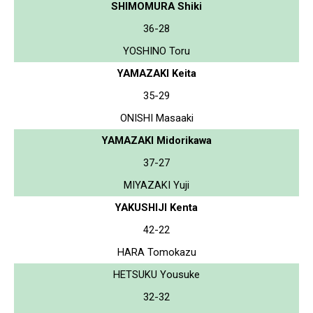
SHIMOMURA Shiki
36-28
YOSHINO Toru
YAMAZAKI Keita
35-29
ONISHI Masaaki
YAMAZAKI Midorikawa
37-27
MIYAZAKI Yuji
YAKUSHIJI Kenta
42-22
HARA Tomokazu
HETSUKU Yousuke
32-32