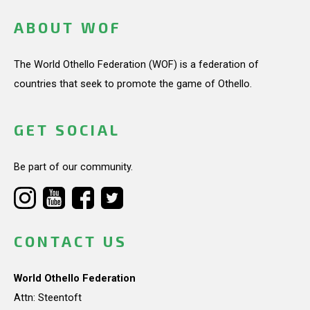
ABOUT WOF
The World Othello Federation (WOF) is a federation of
countries that seek to promote the game of Othello.
GET SOCIAL
Be part of our community.
CONTACT US
World Othello Federation
Attn: Steentoft