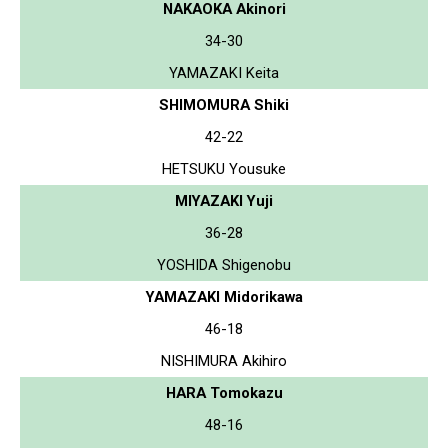
NAKAOKA Akinori
34-30
YAMAZAKI Keita
SHIMOMURA Shiki
42-22
HETSUKU Yousuke
MIYAZAKI Yuji
36-28
YOSHIDA Shigenobu
YAMAZAKI Midorikawa
46-18
NISHIMURA Akihiro
HARA Tomokazu
48-16