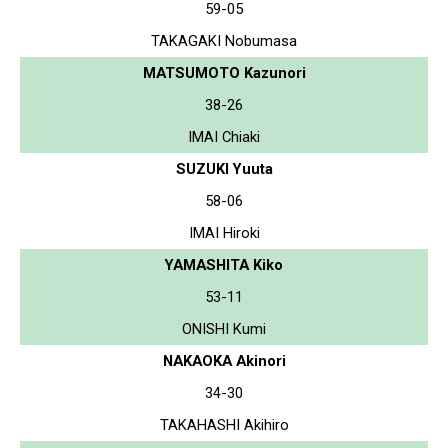
59-05
TAKAGAKI Nobumasa
MATSUMOTO Kazunori
38-26
IMAI Chiaki
SUZUKI Yuuta
58-06
IMAI Hiroki
YAMASHITA Kiko
53-11
ONISHI Kumi
NAKAOKA Akinori
34-30
TAKAHASHI Akihiro