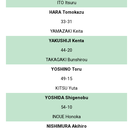
ITO Itsuru
HARA Tomokazu
33-31
YAMAZAKI Keita
YAKUSHIJI Kenta
44-20
TAKAGAKI Bunshirou
YOSHINO Toru
49-15
KITSU Yuta
YOSHIDA Shigenobu
54-10
INOUE Honoka
NISHIMURA Akihiro