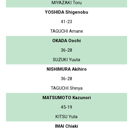
MIYAZAKI Toru
YOSHIDA Shigenobu
41-23
TAGUCHI Amane
OKADA Oochi
36-28
SUZUKI Yuuta
NISHIMURA Akihiro
36-28
TAGUCHI Shinya
MATSUMOTO Kazunori
45-19
KITSU Yuta
IMAI Chiaki