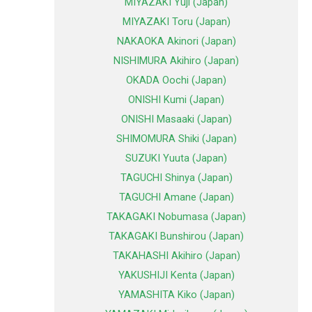
MIYAZAKI Yuji (Japan)
MIYAZAKI Toru (Japan)
NAKAOKA Akinori (Japan)
NISHIMURA Akihiro (Japan)
OKADA Oochi (Japan)
ONISHI Kumi (Japan)
ONISHI Masaaki (Japan)
SHIMOMURA Shiki (Japan)
SUZUKI Yuuta (Japan)
TAGUCHI Shinya (Japan)
TAGUCHI Amane (Japan)
TAKAGAKI Nobumasa (Japan)
TAKAGAKI Bunshirou (Japan)
TAKAHASHI Akihiro (Japan)
YAKUSHIJI Kenta (Japan)
YAMASHITA Kiko (Japan)