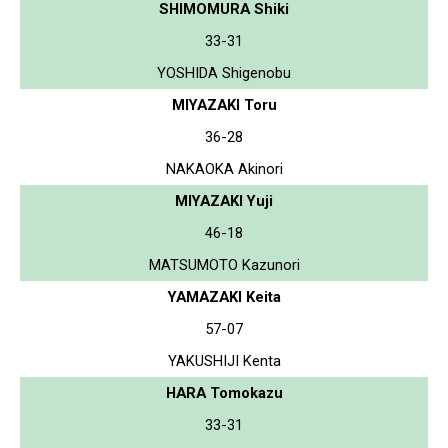
SHIMOMURA Shiki
33-31
YOSHIDA Shigenobu
MIYAZAKI Toru
36-28
NAKAOKA Akinori
MIYAZAKI Yuji
46-18
MATSUMOTO Kazunori
YAMAZAKI Keita
57-07
YAKUSHIJI Kenta
HARA Tomokazu
33-31