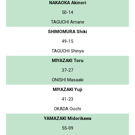
NAKAOKA Akinori
50-14
TAGUCHI Amane
SHIMOMURA Shiki
49-15
TAGUCHI Shinya
MIYAZAKI Toru
37-27
ONISHI Masaaki
MIYAZAKI Yuji
41-23
OKADA Oochi
YAMAZAKI Midorikawa
55-09