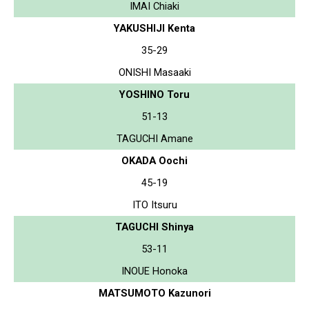
IMAI Chiaki
YAKUSHIJI Kenta
35-29
ONISHI Masaaki
YOSHINO Toru
51-13
TAGUCHI Amane
OKADA Oochi
45-19
ITO Itsuru
TAGUCHI Shinya
53-11
INOUE Honoka
MATSUMOTO Kazunori