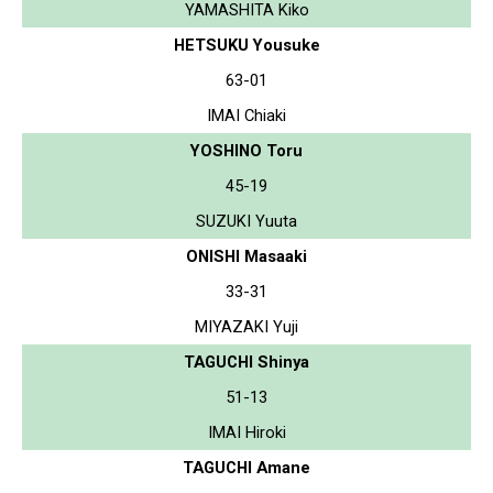
YAMASHITA Kiko
HETSUKU Yousuke
63-01
IMAI Chiaki
YOSHINO Toru
45-19
SUZUKI Yuuta
ONISHI Masaaki
33-31
MIYAZAKI Yuji
TAGUCHI Shinya
51-13
IMAI Hiroki
TAGUCHI Amane