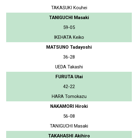
TAKASUKI Kouhei
TANIGUCHI Masaki
59-05
IKEHATA Keiko
MATSUNO Tadayoshi
36-28
UEDA Takashi
FURUTA Utai
42-22
HARA Tomokazu
NAKAMORI Hiroki
56-08
TANIGUCHI Masaki
TAKAHASHI Akihiro