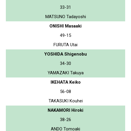
33-31
MATSUNO Tadayoshi
ONISHI Masaaki
49-15
FURUTA Utai
YOSHIDA Shigenobu
34-30
YAMAZAKI Takuya
IKEHATA Keiko
56-08
TAKASUKI Kouhei
NAKAMORI Hiroki
38-26
ANDO Tomoaki