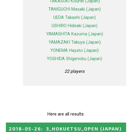
TAKASUKI Kouhei (Japan)
TANIGUCHI Masaki (Japan)
UEDA Takashi (Japan)
USHIRO Hideaki (Japan)
YAMASHITA Kazuma (Japan)
YAMAZAKI Takuya (Japan)
YONEMA Hayato (Japan)
YOSHIDA Shigenobu (Japan)
22 players
Here are all results.
2018-05-26
:
3_HOKUETSU_OPEN
(JAPAN)