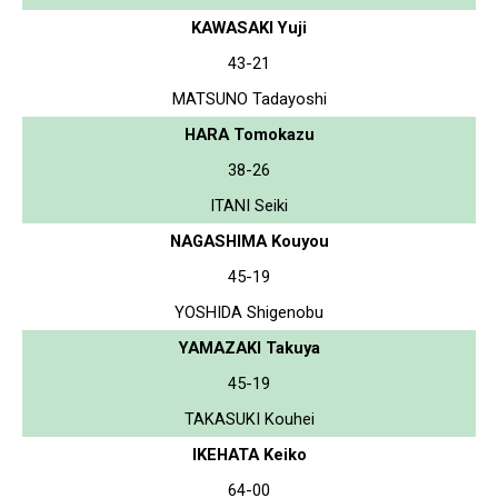
KAWASAKI Yuji
43-21
MATSUNO Tadayoshi
HARA Tomokazu
38-26
ITANI Seiki
NAGASHIMA Kouyou
45-19
YOSHIDA Shigenobu
YAMAZAKI Takuya
45-19
TAKASUKI Kouhei
IKEHATA Keiko
64-00