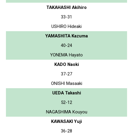
TAKAHASHI Akihiro
33-31
USHIRO Hideaki
YAMASHITA Kazuma
40-24
YONEMA Hayato
KADO Naoki
37-27
ONISHI Masaaki
UEDA Takashi
52-12
NAGASHIMA Kouyou
KAWASAKI Yuji
36-28