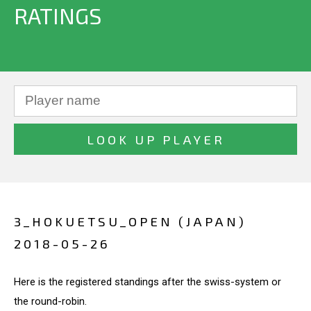
RATINGS
3_HOKUETSU_OPEN (JAPAN)
2018-05-26
Here is the registered standings after the swiss-system or
the round-robin.