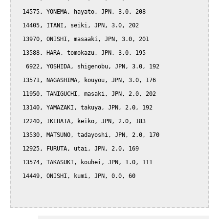
  14575, YONEMA, hayato, JPN, 3.0, 208

  14405, ITANI, seiki, JPN, 3.0, 202

  13970, ONISHI, masaaki, JPN, 3.0, 201

  13588, HARA, tomokazu, JPN, 3.0, 195

   6922, YOSHIDA, shigenobu, JPN, 3.0, 192

  13571, NAGASHIMA, kouyou, JPN, 3.0, 176

  11950, TANIGUCHI, masaki, JPN, 2.0, 202

  13140, YAMAZAKI, takuya, JPN, 2.0, 192

  12240, IKEHATA, keiko, JPN, 2.0, 183

  13530, MATSUNO, tadayoshi, JPN, 2.0, 170

  12925, FURUTA, utai, JPN, 2.0, 169

  13574, TAKASUKI, kouhei, JPN, 1.0, 111

  14449, ONISHI, kumi, JPN, 0.0, 60
