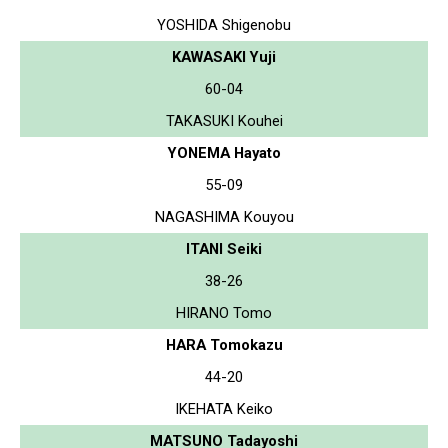
YOSHIDA Shigenobu
KAWASAKI Yuji
60-04
TAKASUKI Kouhei
YONEMA Hayato
55-09
NAGASHIMA Kouyou
ITANI Seiki
38-26
HIRANO Tomo
HARA Tomokazu
44-20
IKEHATA Keiko
MATSUNO Tadayoshi