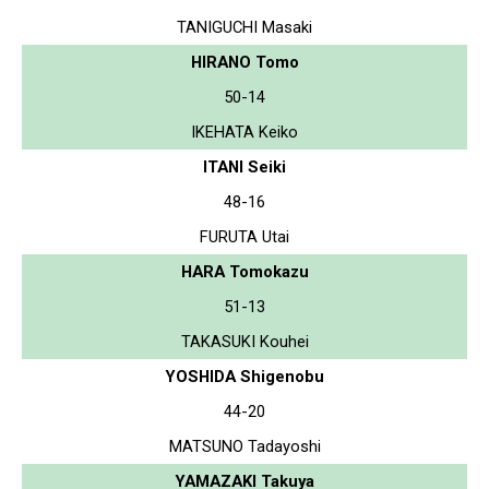
TANIGUCHI Masaki
HIRANO Tomo
50-14
IKEHATA Keiko
ITANI Seiki
48-16
FURUTA Utai
HARA Tomokazu
51-13
TAKASUKI Kouhei
YOSHIDA Shigenobu
44-20
MATSUNO Tadayoshi
YAMAZAKI Takuya