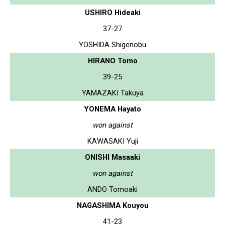
USHIRO Hideaki
37-27
YOSHIDA Shigenobu
HIRANO Tomo
39-25
YAMAZAKI Takuya
YONEMA Hayato
won against
KAWASAKI Yuji
ONISHI Masaaki
won against
ANDO Tomoaki
NAGASHIMA Kouyou
41-23