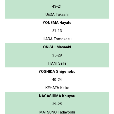
43-21
UEDA Takashi
YONEMA Hayato
51-13
HARA Tomokazu
ONISHI Masaaki
35-29
ITANI Seiki
YOSHIDA Shigenobu
40-24
IKEHATA Keiko
NAGASHIMA Kouyou
39-25
MATSUNO Tadayoshi