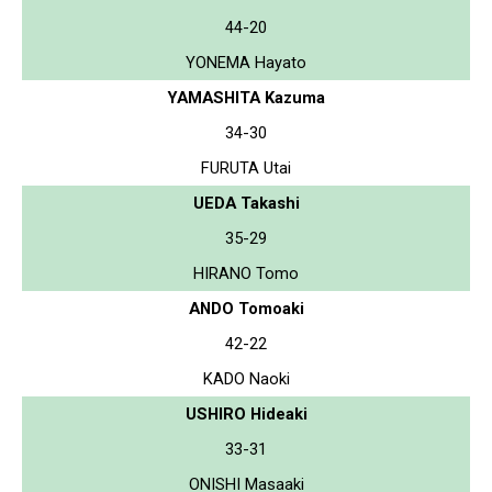
44-20
YONEMA Hayato
YAMASHITA Kazuma
34-30
FURUTA Utai
UEDA Takashi
35-29
HIRANO Tomo
ANDO Tomoaki
42-22
KADO Naoki
USHIRO Hideaki
33-31
ONISHI Masaaki