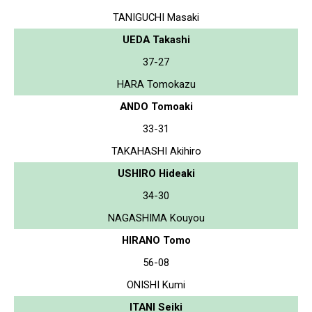
TANIGUCHI Masaki
UEDA Takashi
37-27
HARA Tomokazu
ANDO Tomoaki
33-31
TAKAHASHI Akihiro
USHIRO Hideaki
34-30
NAGASHIMA Kouyou
HIRANO Tomo
56-08
ONISHI Kumi
ITANI Seiki