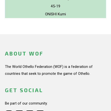
45-19
ONISHI Kumi
ABOUT WOF
The World Othello Federation (WOF) is a federation of
countries that seek to promote the game of Othello.
GET SOCIAL
Be part of our community.