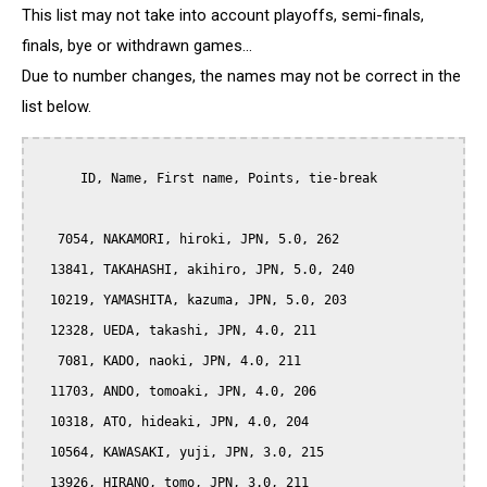
This list may not take into account playoffs, semi-finals,
finals, bye or withdrawn games...
Due to number changes, the names may not be correct in the
list below.
      ID, Name, First name, Points, tie-break

   7054, NAKAMORI, hiroki, JPN, 5.0, 262

  13841, TAKAHASHI, akihiro, JPN, 5.0, 240

  10219, YAMASHITA, kazuma, JPN, 5.0, 203

  12328, UEDA, takashi, JPN, 4.0, 211

   7081, KADO, naoki, JPN, 4.0, 211

  11703, ANDO, tomoaki, JPN, 4.0, 206

  10318, ATO, hideaki, JPN, 4.0, 204

  10564, KAWASAKI, yuji, JPN, 3.0, 215

  13926, HIRANO, tomo, JPN, 3.0, 211
