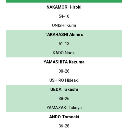
NAKAMORI Hiroki
54-10
ONISHI Kumi
TAKAHASHI Akihiro
51-13
KADO Naoki
YAMASHITA Kazuma
38-26
USHIRO Hideaki
UEDA Takashi
38-26
YAMAZAKI Takuya
ANDO Tomoaki
36-28