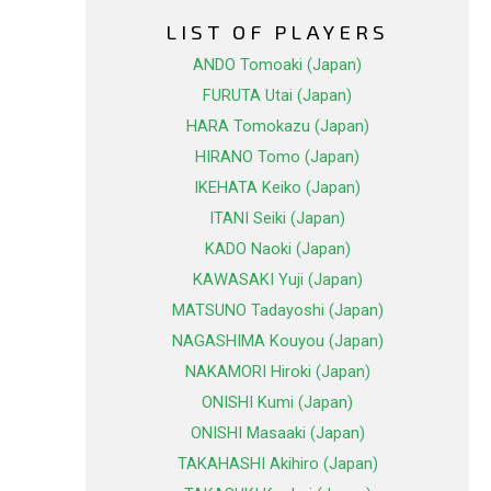
LIST OF PLAYERS
ANDO Tomoaki (Japan)
FURUTA Utai (Japan)
HARA Tomokazu (Japan)
HIRANO Tomo (Japan)
IKEHATA Keiko (Japan)
ITANI Seiki (Japan)
KADO Naoki (Japan)
KAWASAKI Yuji (Japan)
MATSUNO Tadayoshi (Japan)
NAGASHIMA Kouyou (Japan)
NAKAMORI Hiroki (Japan)
ONISHI Kumi (Japan)
ONISHI Masaaki (Japan)
TAKAHASHI Akihiro (Japan)