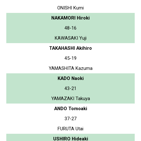
ONISHI Kumi
NAKAMORI Hiroki
48-16
KAWASAKI Yuji
TAKAHASHI Akihiro
45-19
YAMASHITA Kazuma
KADO Naoki
43-21
YAMAZAKI Takuya
ANDO Tomoaki
37-27
FURUTA Utai
USHIRO Hideaki