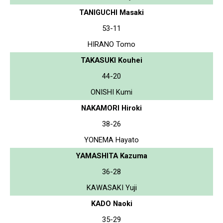
TANIGUCHI Masaki
53-11
HIRANO Tomo
TAKASUKI Kouhei
44-20
ONISHI Kumi
NAKAMORI Hiroki
38-26
YONEMA Hayato
YAMASHITA Kazuma
36-28
KAWASAKI Yuji
KADO Naoki
35-29