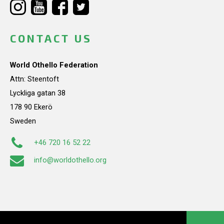
CONTACT US
World Othello Federation
Attn: Steentoft
Lyckliga gatan 38
178 90 Ekerö
Sweden
+46 720 16 52 22
info@worldothello.org