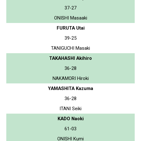
37-27
ONISHI Masaaki
FURUTA Utai
39-25
TANIGUCHI Masaki
TAKAHASHI Akihiro
36-28
NAKAMORI Hiroki
YAMASHITA Kazuma
36-28
ITANI Seiki
KADO Naoki
61-03
ONISHI Kumi