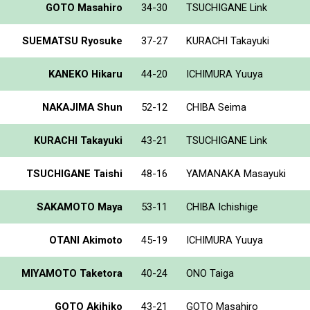
GOTO Masahiro
34-30
TSUCHIGANE Link
SUEMATSU Ryosuke
37-27
KURACHI Takayuki
KANEKO Hikaru
44-20
ICHIMURA Yuuya
NAKAJIMA Shun
52-12
CHIBA Seima
KURACHI Takayuki
43-21
TSUCHIGANE Link
TSUCHIGANE Taishi
48-16
YAMANAKA Masayuki
SAKAMOTO Maya
53-11
CHIBA Ichishige
OTANI Akimoto
45-19
ICHIMURA Yuuya
MIYAMOTO Taketora
40-24
ONO Taiga
GOTO Akihiko
43-21
GOTO Masahiro