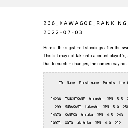
266_KAWAGOE_RANKING
2022-07-03
Here is the registered standings after the s
This list may not take into account playoffs, 
Due to number changes, the names may not be
      ID, Name, First name, Points, tie-b
  14236, TSUCHIKANE, hiroshi, JPN, 5.5, 2
    299, MURAKAMI, takeshi, JPN, 5.0, 256
  14370, KANEKO, hiraku, JPN, 4.5, 243

  10971, GOTO, akihiko, JPN, 4.0, 212
