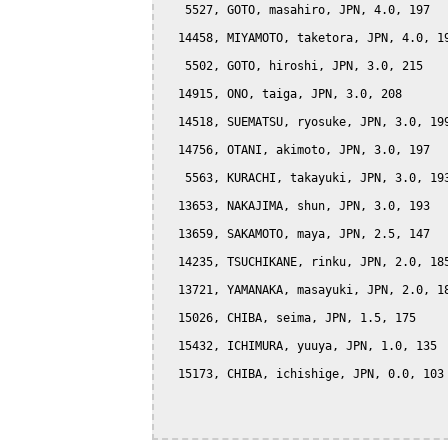
   5527, GOTO, masahiro, JPN, 4.0, 197

  14458, MIYAMOTO, taketora, JPN, 4.0, 19
   5502, GOTO, hiroshi, JPN, 3.0, 215

  14915, ONO, taiga, JPN, 3.0, 208

  14518, SUEMATSU, ryosuke, JPN, 3.0, 199
  14756, OTANI, akimoto, JPN, 3.0, 197

   5563, KURACHI, takayuki, JPN, 3.0, 193
  13653, NAKAJIMA, shun, JPN, 3.0, 193

  13659, SAKAMOTO, maya, JPN, 2.5, 147

  14235, TSUCHIKANE, rinku, JPN, 2.0, 185
  13721, YAMANAKA, masayuki, JPN, 2.0, 18
  15026, CHIBA, seima, JPN, 1.5, 175

  15432, ICHIMURA, yuuya, JPN, 1.0, 135

  15173, CHIBA, ichishige, JPN, 0.0, 103
