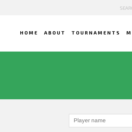
HOME
ABOUT
TOURNAMENTS
M