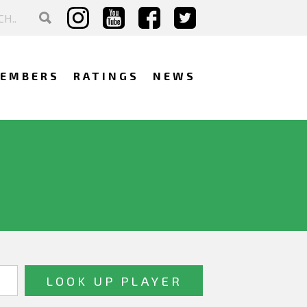
EMBERS
RATINGS
NEWS