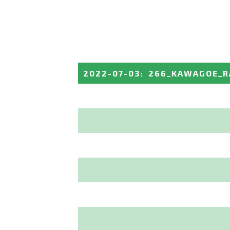
2022-07-03
:
266_KAWAGOE_R