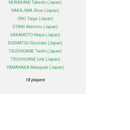
MURAKAMI Takeshi (Japan)
NAKAJIMA Shun (Japan)
ONO Taiga (Japan)
OTANI Akimoto (Japan)
SAKAMOTO Maya (Japan)
SUEMATSU Ryosuke (Japan)
TSUCHIGANE Taishi (Japan)
TSUCHIGANE Link (Japan)
YAMANAKA Masayuki (Japan)
18 players