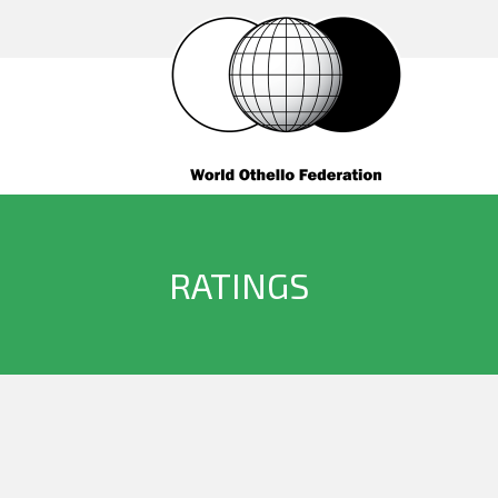
RATINGS