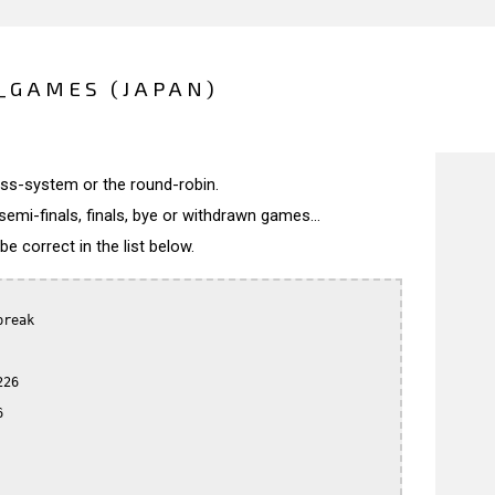
_GAMES (JAPAN)
wiss-system or the round-robin.
semi-finals, finals, bye or withdrawn games...
 correct in the list below.
reak

26


