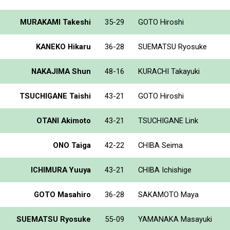
MURAKAMI Takeshi
35-29
GOTO Hiroshi
KANEKO Hikaru
36-28
SUEMATSU Ryosuke
NAKAJIMA Shun
48-16
KURACHI Takayuki
TSUCHIGANE Taishi
43-21
GOTO Hiroshi
OTANI Akimoto
43-21
TSUCHIGANE Link
ONO Taiga
42-22
CHIBA Seima
ICHIMURA Yuuya
43-21
CHIBA Ichishige
GOTO Masahiro
36-28
SAKAMOTO Maya
SUEMATSU Ryosuke
55-09
YAMANAKA Masayuki