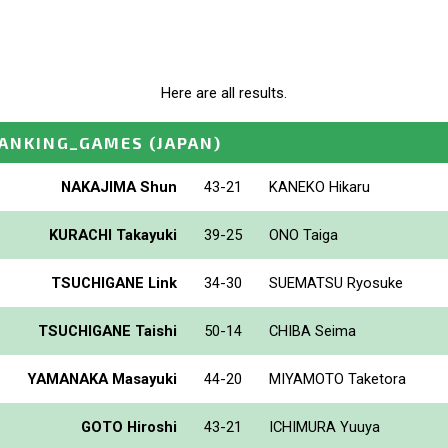
Here are all results.
ANKING_GAMES
(JAPAN)
NAKAJIMA Shun
43-21
KANEKO Hikaru
KURACHI Takayuki
39-25
ONO Taiga
TSUCHIGANE Link
34-30
SUEMATSU Ryosuke
TSUCHIGANE Taishi
50-14
CHIBA Seima
YAMANAKA Masayuki
44-20
MIYAMOTO Taketora
GOTO Hiroshi
43-21
ICHIMURA Yuuya