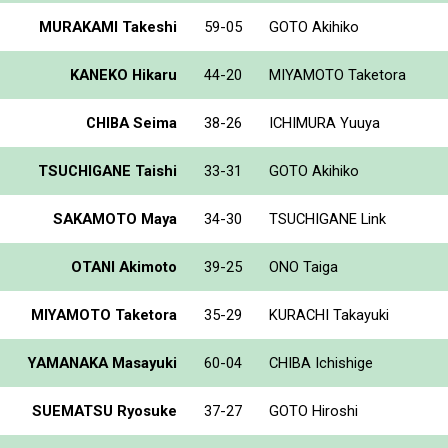
MURAKAMI Takeshi
59-05
GOTO Akihiko
KANEKO Hikaru
44-20
MIYAMOTO Taketora
CHIBA Seima
38-26
ICHIMURA Yuuya
TSUCHIGANE Taishi
33-31
GOTO Akihiko
SAKAMOTO Maya
34-30
TSUCHIGANE Link
OTANI Akimoto
39-25
ONO Taiga
MIYAMOTO Taketora
35-29
KURACHI Takayuki
YAMANAKA Masayuki
60-04
CHIBA Ichishige
SUEMATSU Ryosuke
37-27
GOTO Hiroshi