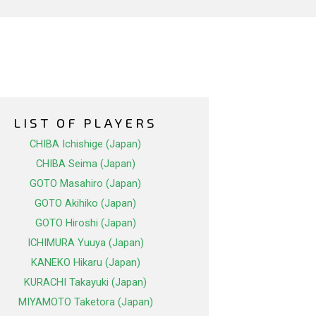
LIST OF PLAYERS
CHIBA Ichishige (Japan)
CHIBA Seima (Japan)
GOTO Masahiro (Japan)
GOTO Akihiko (Japan)
GOTO Hiroshi (Japan)
ICHIMURA Yuuya (Japan)
KANEKO Hikaru (Japan)
KURACHI Takayuki (Japan)
MIYAMOTO Taketora (Japan)