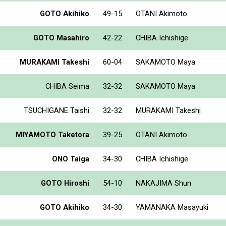
GOTO Akihiko
49-15
OTANI Akimoto
GOTO Masahiro
42-22
CHIBA Ichishige
MURAKAMI Takeshi
60-04
SAKAMOTO Maya
CHIBA Seima
32-32
SAKAMOTO Maya
TSUCHIGANE Taishi
32-32
MURAKAMI Takeshi
MIYAMOTO Taketora
39-25
OTANI Akimoto
ONO Taiga
34-30
CHIBA Ichishige
GOTO Hiroshi
54-10
NAKAJIMA Shun
GOTO Akihiko
34-30
YAMANAKA Masayuki