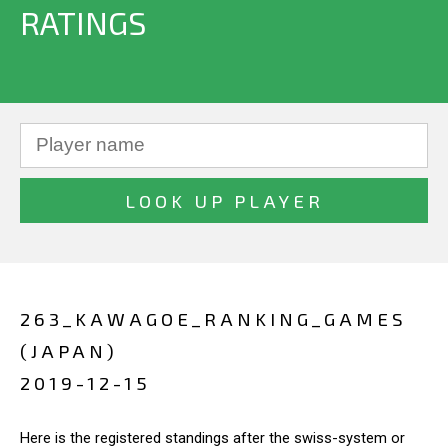
RATINGS
263_KAWAGOE_RANKING_GAMES
(JAPAN)
2019-12-15
Here is the registered standings after the swiss-system or