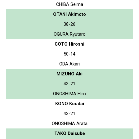
CHIBA Seima
OTANI Akimoto
38-26
OGURA Ryutaro
GOTO Hiroshi
50-14
ODA Akari
MIZUNO Aki
43-21
ONOSHIMA Hiro
KONO Koudai
43-21
ONOSHIMA Arata
TAKO Daisuke