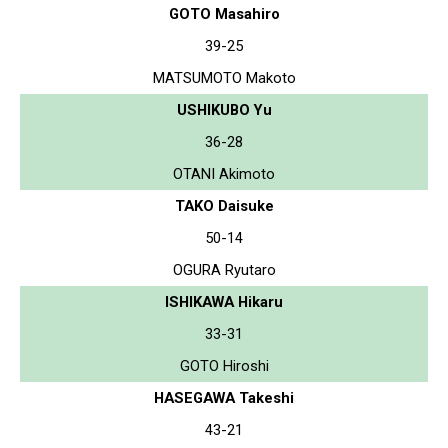
GOTO Masahiro
39-25
MATSUMOTO Makoto
USHIKUBO Yu
36-28
OTANI Akimoto
TAKO Daisuke
50-14
OGURA Ryutaro
ISHIKAWA Hikaru
33-31
GOTO Hiroshi
HASEGAWA Takeshi
43-21