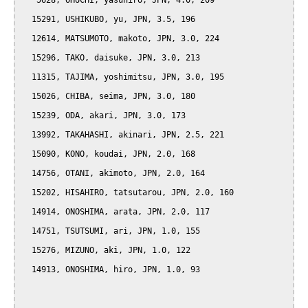
   5628, OHUCHI, yasuhiro, JPN, 4.0, 209

  15291, USHIKUBO, yu, JPN, 3.5, 196

  12614, MATSUMOTO, makoto, JPN, 3.0, 224

  15296, TAKO, daisuke, JPN, 3.0, 213

  11315, TAJIMA, yoshimitsu, JPN, 3.0, 195

  15026, CHIBA, seima, JPN, 3.0, 180

  15239, ODA, akari, JPN, 3.0, 173

  13992, TAKAHASHI, akinari, JPN, 2.5, 221

  15090, KONO, koudai, JPN, 2.0, 168

  14756, OTANI, akimoto, JPN, 2.0, 164

  15202, HISAHIRO, tatsutarou, JPN, 2.0, 160

  14914, ONOSHIMA, arata, JPN, 2.0, 117

  14751, TSUTSUMI, ari, JPN, 1.0, 155

  15276, MIZUNO, aki, JPN, 1.0, 122

  14913, ONOSHIMA, hiro, JPN, 1.0, 93
