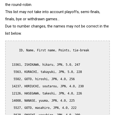
the round-robin.
This list may not take into account playoffs, semi-finals,
finals, bye or withdrawn games...
Due to number changes, the names may not be correct in the
list below.
      ID, Name, First name, Points, tie-break

  13361, ISHIKAWA, hikaru, JPN, 5.0, 247

   5563, KURACHI, takayuki, JPN, 5.0, 228

   5502, GOTO, hiroshi, JPN, 4.0, 256

  14237, HORIUCHI, soutarou, JPN, 4.0, 230

  12126, HASEGAWA, takeshi, JPN, 4.0, 226

  14008, NANASE, yuuma, JPN, 4.0, 225

   5527, GOTO, masahiro, JPN, 4.0, 222
