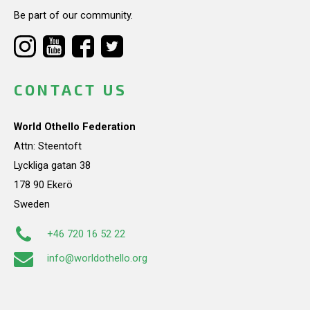
Be part of our community.
CONTACT US
World Othello Federation
Attn: Steentoft
Lyckliga gatan 38
178 90 Ekerö
Sweden
+46 720 16 52 22
info@worldothello.org