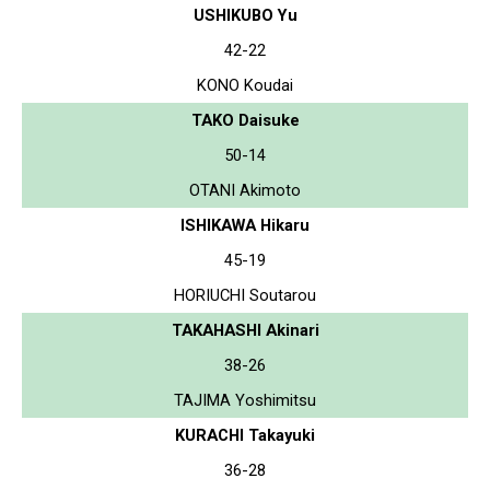
USHIKUBO Yu
42-22
KONO Koudai
TAKO Daisuke
50-14
OTANI Akimoto
ISHIKAWA Hikaru
45-19
HORIUCHI Soutarou
TAKAHASHI Akinari
38-26
TAJIMA Yoshimitsu
KURACHI Takayuki
36-28