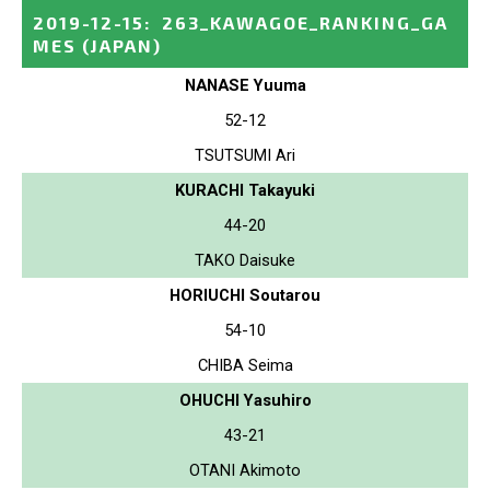
2019-12-15
:
263_KAWAGOE_RANKING_GA
MES
(JAPAN)
NANASE Yuuma
52-12
TSUTSUMI Ari
KURACHI Takayuki
44-20
TAKO Daisuke
HORIUCHI Soutarou
54-10
CHIBA Seima
OHUCHI Yasuhiro
43-21
OTANI Akimoto