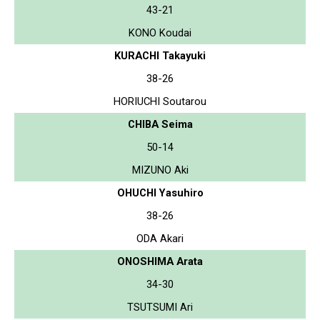
43-21
KONO Koudai
KURACHI Takayuki
38-26
HORIUCHI Soutarou
CHIBA Seima
50-14
MIZUNO Aki
OHUCHI Yasuhiro
38-26
ODA Akari
ONOSHIMA Arata
34-30
TSUTSUMI Ari