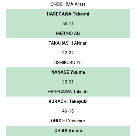
ONOSHIMA Arata
HASEGAWA Takeshi
53-11
MIZUNO Aki
TAKAHASHI Akinari
32-32
USHIKUBO Yu
NANASE Yuuma
33-31
HASEGAWA Takeshi
KURACHI Takayuki
46-18
OHUCHI Yasuhiro
CHIBA Seima