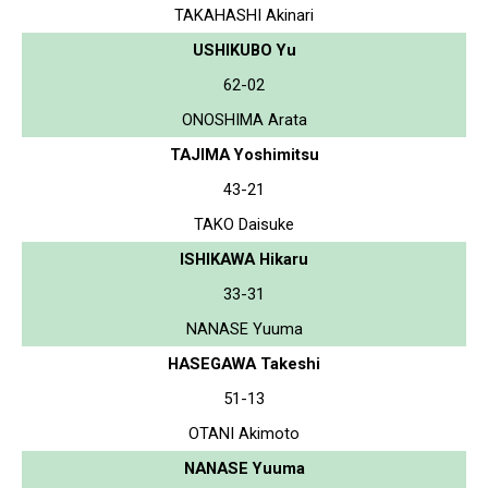
TAKAHASHI Akinari
USHIKUBO Yu
62-02
ONOSHIMA Arata
TAJIMA Yoshimitsu
43-21
TAKO Daisuke
ISHIKAWA Hikaru
33-31
NANASE Yuuma
HASEGAWA Takeshi
51-13
OTANI Akimoto
NANASE Yuuma