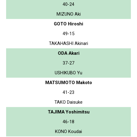
40-24
MIZUNO Aki
GOTO Hiroshi
49-15
TAKAHASHI Akinari
ODA Akari
37-27
USHIKUBO Yu
MATSUMOTO Makoto
41-23
TAKO Daisuke
TAJIMA Yoshimitsu
46-18
KONO Koudai