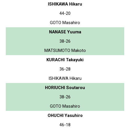
ISHIKAWA Hikaru
44-20
GOTO Masahiro
NANASE Yuuma
38-26
MATSUMOTO Makoto
KURACHI Takayuki
36-28
ISHIKAWA Hikaru
HORIUCHI Soutarou
38-26
GOTO Masahiro
OHUCHI Yasuhiro
46-18