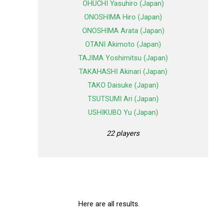
OHUCHI Yasuhiro (Japan)
ONOSHIMA Hiro (Japan)
ONOSHIMA Arata (Japan)
OTANI Akimoto (Japan)
TAJIMA Yoshimitsu (Japan)
TAKAHASHI Akinari (Japan)
TAKO Daisuke (Japan)
TSUTSUMI Ari (Japan)
USHIKUBO Yu (Japan)
22 players
Here are all results.