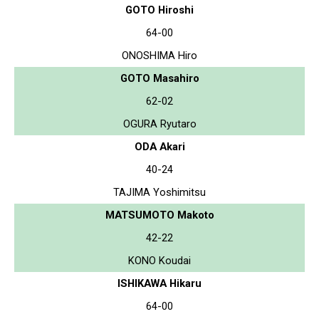
GOTO Hiroshi
64-00
ONOSHIMA Hiro
GOTO Masahiro
62-02
OGURA Ryutaro
ODA Akari
40-24
TAJIMA Yoshimitsu
MATSUMOTO Makoto
42-22
KONO Koudai
ISHIKAWA Hikaru
64-00