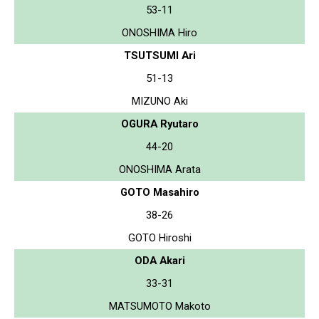
53-11
ONOSHIMA Hiro
TSUTSUMI Ari
51-13
MIZUNO Aki
OGURA Ryutaro
44-20
ONOSHIMA Arata
GOTO Masahiro
38-26
GOTO Hiroshi
ODA Akari
33-31
MATSUMOTO Makoto