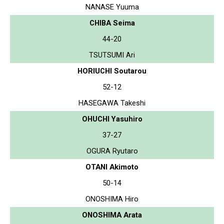
NANASE Yuuma
CHIBA Seima
44-20
TSUTSUMI Ari
HORIUCHI Soutarou
52-12
HASEGAWA Takeshi
OHUCHI Yasuhiro
37-27
OGURA Ryutaro
OTANI Akimoto
50-14
ONOSHIMA Hiro
ONOSHIMA Arata