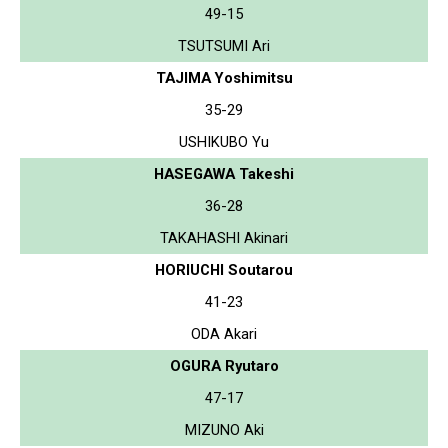
49-15
TSUTSUMI Ari
TAJIMA Yoshimitsu
35-29
USHIKUBO Yu
HASEGAWA Takeshi
36-28
TAKAHASHI Akinari
HORIUCHI Soutarou
41-23
ODA Akari
OGURA Ryutaro
47-17
MIZUNO Aki