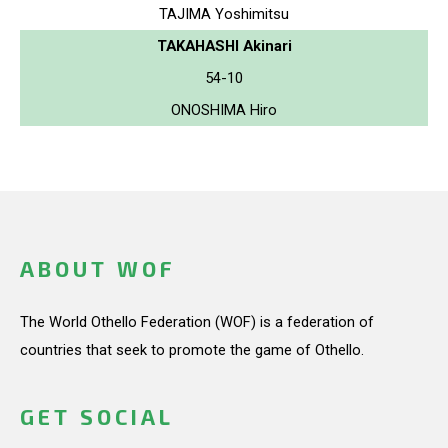
TAJIMA Yoshimitsu
TAKAHASHI Akinari
54-10
ONOSHIMA Hiro
ABOUT WOF
The World Othello Federation (WOF) is a federation of
countries that seek to promote the game of Othello.
GET SOCIAL