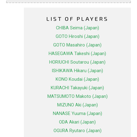
LIST OF PLAYERS
CHIBA Seima (Japan)
GOTO Hiroshi (Japan)
GOTO Masahiro (Japan)
HASEGAWA Takeshi (Japan)
HORIUCHI Soutarou (Japan)
ISHIKAWA Hikaru (Japan)
KONO Koudai (Japan)
KURACHI Takayuki (Japan)
MATSUMOTO Makoto (Japan)
MIZUNO Aki (Japan)
NANASE Yuuma (Japan)
ODA Akari (Japan)
OGURA Ryutaro (Japan)