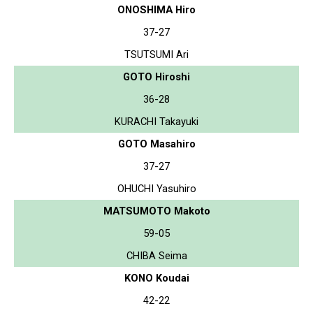
ONOSHIMA Hiro
37-27
TSUTSUMI Ari
GOTO Hiroshi
36-28
KURACHI Takayuki
GOTO Masahiro
37-27
OHUCHI Yasuhiro
MATSUMOTO Makoto
59-05
CHIBA Seima
KONO Koudai
42-22