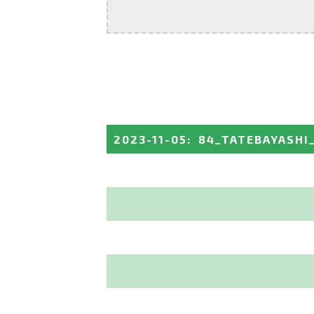
2023-11-05
:
84_TATEBAYASHI