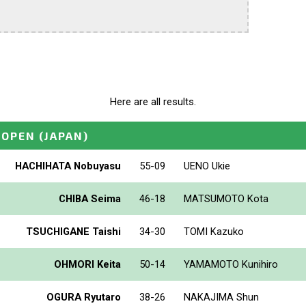
Here are all results.
_OPEN
(JAPAN)
HACHIHATA Nobuyasu
55-09
UENO Ukie
CHIBA Seima
46-18
MATSUMOTO Kota
TSUCHIGANE Taishi
34-30
TOMI Kazuko
OHMORI Keita
50-14
YAMAMOTO Kunihiro
OGURA Ryutaro
38-26
NAKAJIMA Shun