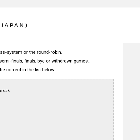
(JAPAN)
wiss-system or the round-robin.
semi-finals, finals, bye or withdrawn games...
 correct in the list below.
reak
