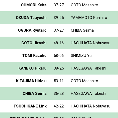
OHMORI Keita
37-27
GOTO Masahiro
OKUDA Tsuyoshi
39-25
YAMAMOTO Kunihiro
OGURA Ryutaro
37-27
CHIBA Seima
GOTO Hiroshi
48-16
HACHIHATA Nobuyasu
TOMI Kazuko
58-06
SHIMIZU Yui
KANEKO Hikaru
39-25
HASEGAWA Takeshi
KITAJIMA Hideki
53-11
GOTO Masahiro
CHIBA Seima
36-28
HASEGAWA Takeshi
TSUCHIGANE Link
42-22
HACHIHATA Nobuyasu