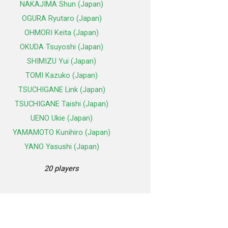
NAKAJIMA Shun (Japan)
OGURA Ryutaro (Japan)
OHMORI Keita (Japan)
OKUDA Tsuyoshi (Japan)
SHIMIZU Yui (Japan)
TOMI Kazuko (Japan)
TSUCHIGANE Link (Japan)
TSUCHIGANE Taishi (Japan)
UENO Ukie (Japan)
YAMAMOTO Kunihiro (Japan)
YANO Yasushi (Japan)
20 players