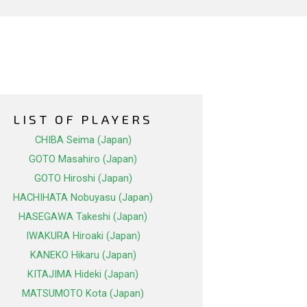
LIST OF PLAYERS
CHIBA Seima (Japan)
GOTO Masahiro (Japan)
GOTO Hiroshi (Japan)
HACHIHATA Nobuyasu (Japan)
HASEGAWA Takeshi (Japan)
IWAKURA Hiroaki (Japan)
KANEKO Hikaru (Japan)
KITAJIMA Hideki (Japan)
MATSUMOTO Kota (Japan)