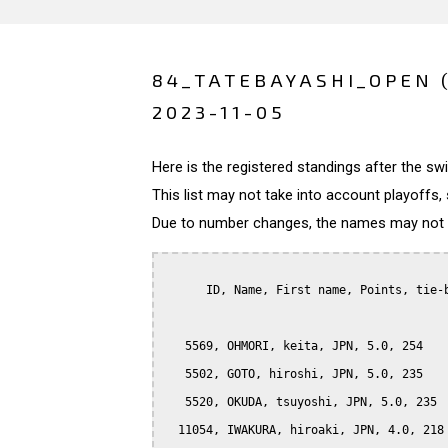
84_TATEBAYASHI_OPEN 
2023-11-05
Here is the registered standings after the s
This list may not take into account playoffs, 
Due to number changes, the names may not be
      ID, Name, First name, Points, tie-b
   5569, OHMORI, keita, JPN, 5.0, 254

   5502, GOTO, hiroshi, JPN, 5.0, 235

   5520, OKUDA, tsuyoshi, JPN, 5.0, 235

  11054, IWAKURA, hiroaki, JPN, 4.0, 218
