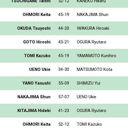
TSUCHIGANE Taishi
52-12
KANEKO Hikaru
OHMORI Keita
45-19
NAKAJIMA Shun
OKUDA Tsuyoshi
44-20
IWAKURA Hiroaki
GOTO Hiroshi
43-21
OGURA Ryutaro
TOMI Kazuko
45-19
YAMAMOTO Kunihiro
UENO Ukie
34-30
MATSUMOTO Kota
YANO Yasushi
55-09
SHIMIZU Yui
NAKAJIMA Shun
57-07
UENO Ukie
KITAJIMA Hideki
41-23
OGURA Ryutaro
OHMORI Keita
52-12
TOMI Kazuko