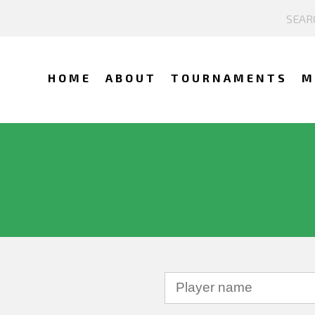
HOME
ABOUT
TOURNAMENTS
M