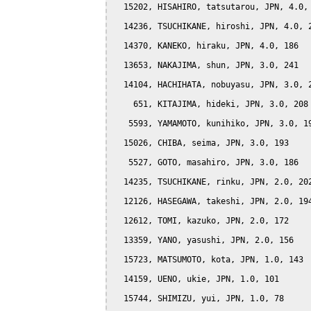
  15202, HISAHIRO, tatsutarou, JPN, 4.0, 
  14236, TSUCHIKANE, hiroshi, JPN, 4.0, 2
  14370, KANEKO, hiraku, JPN, 4.0, 186

  13653, NAKAJIMA, shun, JPN, 3.0, 241

  14104, HACHIHATA, nobuyasu, JPN, 3.0, 2
    651, KITAJIMA, hideki, JPN, 3.0, 208

   5593, YAMAMOTO, kunihiko, JPN, 3.0, 19
  15026, CHIBA, seima, JPN, 3.0, 193

   5527, GOTO, masahiro, JPN, 3.0, 186

  14235, TSUCHIKANE, rinku, JPN, 2.0, 202
  12126, HASEGAWA, takeshi, JPN, 2.0, 194
  12612, TOMI, kazuko, JPN, 2.0, 172

  13359, YANO, yasushi, JPN, 2.0, 156

  15723, MATSUMOTO, kota, JPN, 1.0, 143

  14159, UENO, ukie, JPN, 1.0, 101

  15744, SHIMIZU, yui, JPN, 1.0, 78
