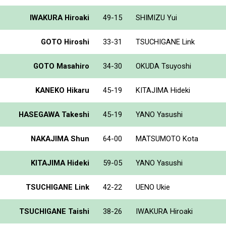
IWAKURA Hiroaki
49-15
SHIMIZU Yui
GOTO Hiroshi
33-31
TSUCHIGANE Link
GOTO Masahiro
34-30
OKUDA Tsuyoshi
KANEKO Hikaru
45-19
KITAJIMA Hideki
HASEGAWA Takeshi
45-19
YANO Yasushi
NAKAJIMA Shun
64-00
MATSUMOTO Kota
KITAJIMA Hideki
59-05
YANO Yasushi
TSUCHIGANE Link
42-22
UENO Ukie
TSUCHIGANE Taishi
38-26
IWAKURA Hiroaki