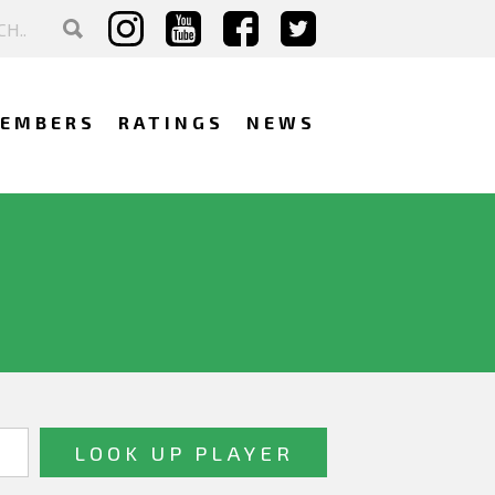
EMBERS
RATINGS
NEWS