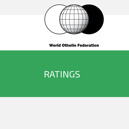
RATINGS