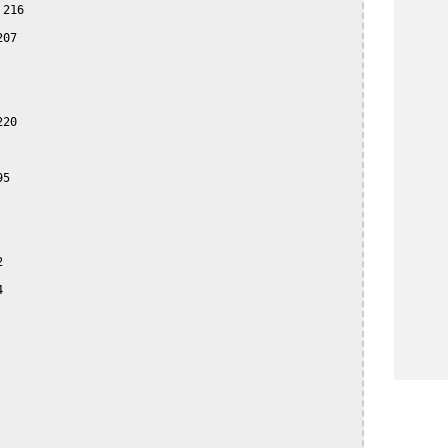
216

07

20

5




