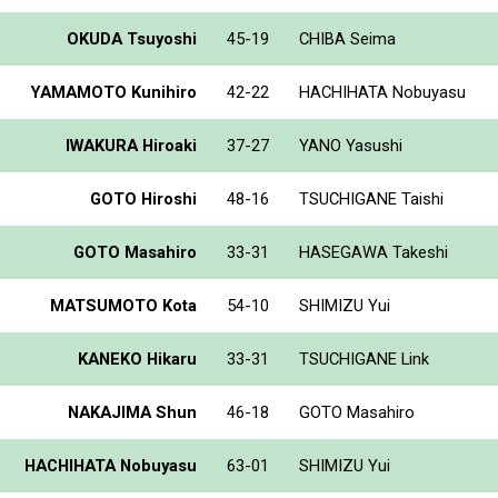
OKUDA Tsuyoshi
45-19
CHIBA Seima
YAMAMOTO Kunihiro
42-22
HACHIHATA Nobuyasu
IWAKURA Hiroaki
37-27
YANO Yasushi
GOTO Hiroshi
48-16
TSUCHIGANE Taishi
GOTO Masahiro
33-31
HASEGAWA Takeshi
MATSUMOTO Kota
54-10
SHIMIZU Yui
KANEKO Hikaru
33-31
TSUCHIGANE Link
NAKAJIMA Shun
46-18
GOTO Masahiro
HACHIHATA Nobuyasu
63-01
SHIMIZU Yui