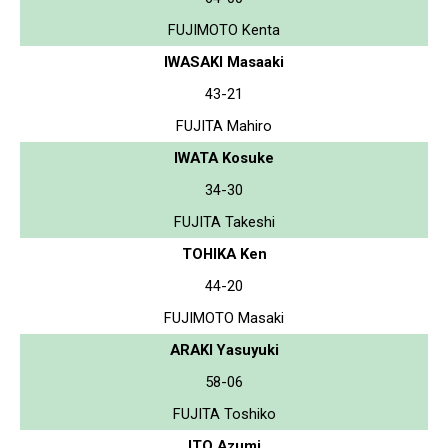
FUJIMOTO Kenta
IWASAKI Masaaki
43-21
FUJITA Mahiro
IWATA Kosuke
34-30
FUJITA Takeshi
TOHIKA Ken
44-20
FUJIMOTO Masaki
ARAKI Yasuyuki
58-06
FUJITA Toshiko
ITO Azumi