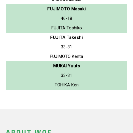
FUJIMOTO Masaki
46-18
FUJITA Toshiko
FUJITA Takeshi
33-31
FUJIMOTO Kenta
MUKAI Yuuto
33-31
TOHIKA Ken
ABOUT WOF