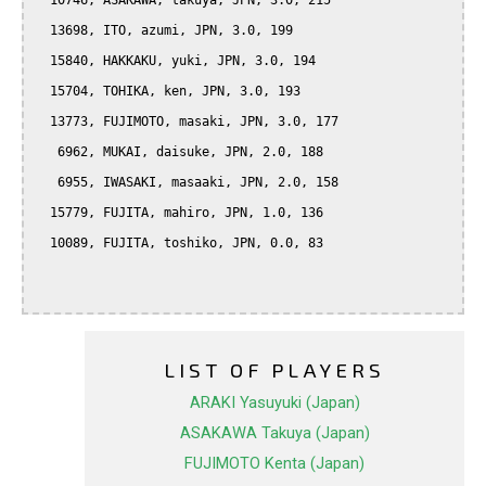
  10746, ASAKAWA, takuya, JPN, 3.0, 215

  13698, ITO, azumi, JPN, 3.0, 199

  15840, HAKKAKU, yuki, JPN, 3.0, 194

  15704, TOHIKA, ken, JPN, 3.0, 193

  13773, FUJIMOTO, masaki, JPN, 3.0, 177

   6962, MUKAI, daisuke, JPN, 2.0, 188

   6955, IWASAKI, masaaki, JPN, 2.0, 158

  15779, FUJITA, mahiro, JPN, 1.0, 136

  10089, FUJITA, toshiko, JPN, 0.0, 83

LIST OF PLAYERS
ARAKI Yasuyuki (Japan)
ASAKAWA Takuya (Japan)
FUJIMOTO Kenta (Japan)