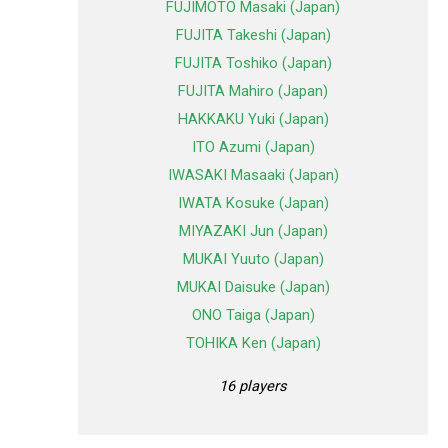
FUJIMOTO Masaki (Japan)
FUJITA Takeshi (Japan)
FUJITA Toshiko (Japan)
FUJITA Mahiro (Japan)
HAKKAKU Yuki (Japan)
ITO Azumi (Japan)
IWASAKI Masaaki (Japan)
IWATA Kosuke (Japan)
MIYAZAKI Jun (Japan)
MUKAI Yuuto (Japan)
MUKAI Daisuke (Japan)
ONO Taiga (Japan)
TOHIKA Ken (Japan)
16 players