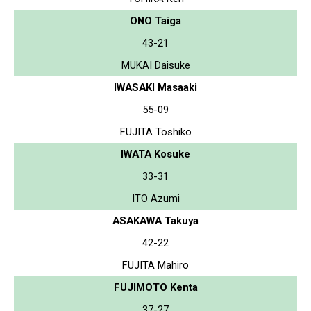
ONO Taiga
43-21
MUKAI Daisuke
IWASAKI Masaaki
55-09
FUJITA Toshiko
IWATA Kosuke
33-31
ITO Azumi
ASAKAWA Takuya
42-22
FUJITA Mahiro
FUJIMOTO Kenta
37-27