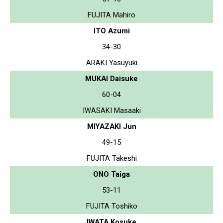
FUJITA Mahiro
ITO Azumi
34-30
ARAKI Yasuyuki
MUKAI Daisuke
60-04
IWASAKI Masaaki
MIYAZAKI Jun
49-15
FUJITA Takeshi
ONO Taiga
53-11
FUJITA Toshiko
IWATA Kosuke