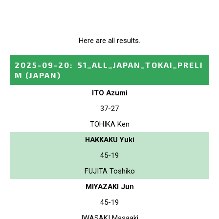
Here are all results.
2025-09-20
:
51_ALL_JAPAN_TOKAI_PRELI
M
(JAPAN)
ITO Azumi
37-27
TOHIKA Ken
HAKKAKU Yuki
45-19
FUJITA Toshiko
MIYAZAKI Jun
45-19
IWASAKI Masaaki