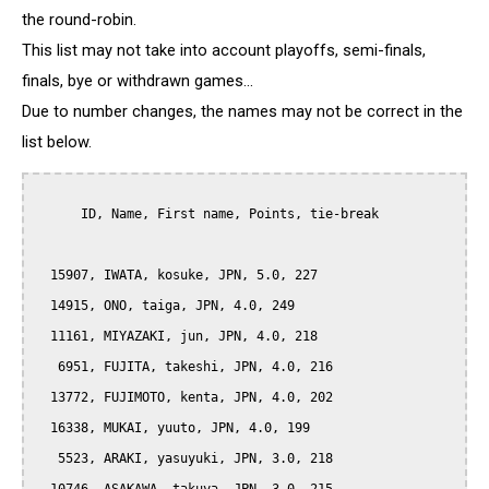
the round-robin.
This list may not take into account playoffs, semi-finals,
finals, bye or withdrawn games...
Due to number changes, the names may not be correct in the
list below.
      ID, Name, First name, Points, tie-break

  15907, IWATA, kosuke, JPN, 5.0, 227

  14915, ONO, taiga, JPN, 4.0, 249

  11161, MIYAZAKI, jun, JPN, 4.0, 218

   6951, FUJITA, takeshi, JPN, 4.0, 216

  13772, FUJIMOTO, kenta, JPN, 4.0, 202

  16338, MUKAI, yuuto, JPN, 4.0, 199

   5523, ARAKI, yasuyuki, JPN, 3.0, 218
