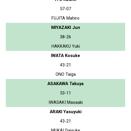
57-07
FUJITA Mahiro
MIYAZAKI Jun
38-26
HAKKAKU Yuki
IWATA Kosuke
43-21
ONO Taiga
ASAKAWA Takuya
53-11
IWASAKI Masaaki
ARAKI Yasuyuki
43-21
MUKAI Daisuke