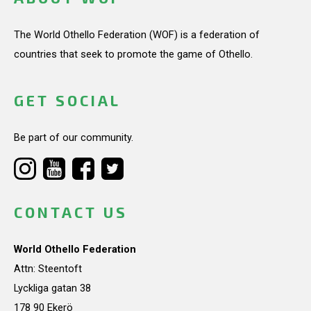
The World Othello Federation (WOF) is a federation of
countries that seek to promote the game of Othello.
GET SOCIAL
Be part of our community.
CONTACT US
World Othello Federation
Attn: Steentoft
Lyckliga gatan 38
178 90 Ekerö