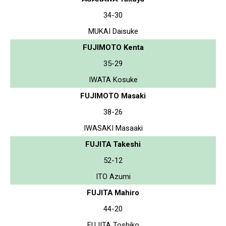
34-30
MUKAI Daisuke
FUJIMOTO Kenta
35-29
IWATA Kosuke
FUJIMOTO Masaki
38-26
IWASAKI Masaaki
FUJITA Takeshi
52-12
ITO Azumi
FUJITA Mahiro
44-20
FUJITA Toshiko