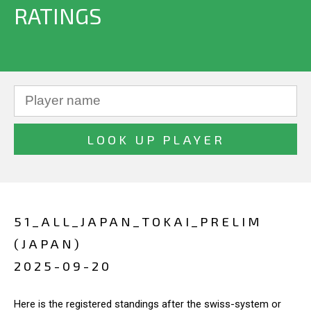
RATINGS
51_ALL_JAPAN_TOKAI_PRELIM
(JAPAN)
2025-09-20
Here is the registered standings after the swiss-system or