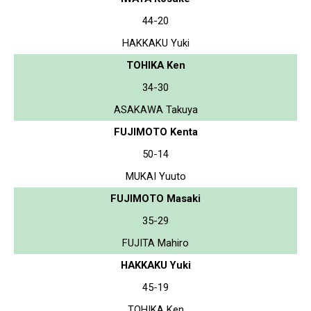
44-20
HAKKAKU Yuki
TOHIKA Ken
34-30
ASAKAWA Takuya
FUJIMOTO Kenta
50-14
MUKAI Yuuto
FUJIMOTO Masaki
35-29
FUJITA Mahiro
HAKKAKU Yuki
45-19
TOHIKA Ken