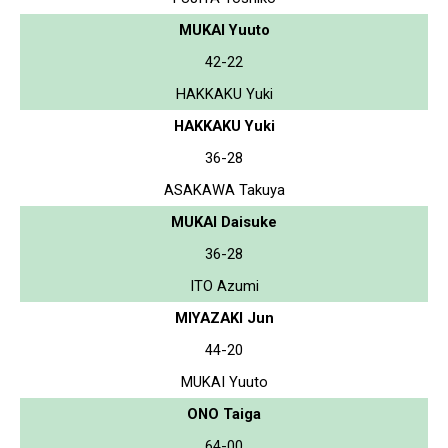
MUKAI Yuuto
42-22
HAKKAKU Yuki
HAKKAKU Yuki
36-28
ASAKAWA Takuya
MUKAI Daisuke
36-28
ITO Azumi
MIYAZAKI Jun
44-20
MUKAI Yuuto
ONO Taiga
64-00