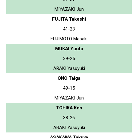
MIYAZAKI Jun
FUJITA Takeshi
41-23
FUJIMOTO Masaki
MUKAI Yuuto
39-25
ARAKI Yasuyuki
ONO Taiga
49-15
MIYAZAKI Jun
TOHIKA Ken
38-26
ARAKI Yasuyuki
ASAKAWA Takuya