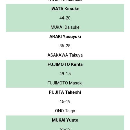
IWATA Kosuke
44-20
MUKAI Daisuke
ARAKI Yasuyuki
36-28
ASAKAWA Takuya
FUJIMOTO Kenta
49-15
FUJIMOTO Masaki
FUJITA Takeshi
45-19
ONO Taiga
MUKAI Yuuto
51-13