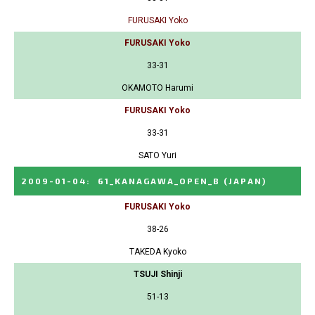
FURUSAKI Yoko
FURUSAKI Yoko
33-31
OKAMOTO Harumi
FURUSAKI Yoko
33-31
SATO Yuri
2009-01-04
:
61_KANAGAWA_OPEN_B
(JAPAN)
FURUSAKI Yoko
38-26
TAKEDA Kyoko
TSUJI Shinji
51-13