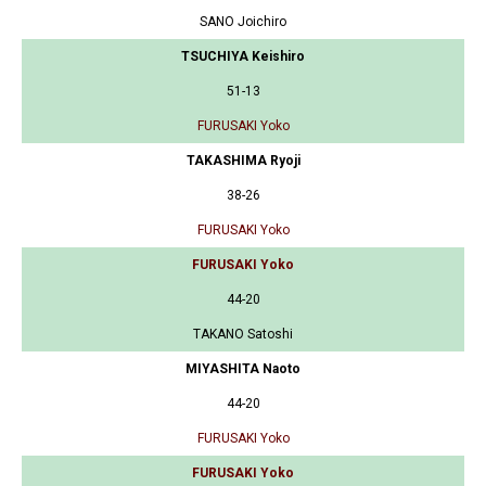
SANO Joichiro
TSUCHIYA Keishiro
51-13
FURUSAKI Yoko
TAKASHIMA Ryoji
38-26
FURUSAKI Yoko
FURUSAKI Yoko
44-20
TAKANO Satoshi
MIYASHITA Naoto
44-20
FURUSAKI Yoko
FURUSAKI Yoko