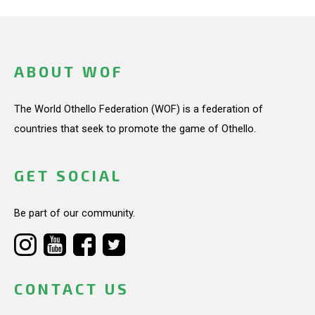
ABOUT WOF
The World Othello Federation (WOF) is a federation of
countries that seek to promote the game of Othello.
GET SOCIAL
Be part of our community.
CONTACT US