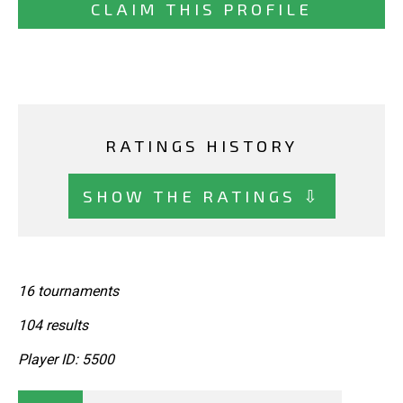
CLAIM THIS PROFILE
RATINGS HISTORY
SHOW THE RATINGS ⇩
16 tournaments
104 results
Player ID: 5500