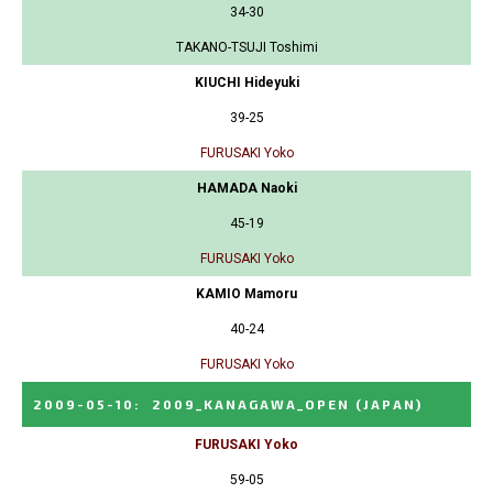
34-30
TAKANO-TSUJI Toshimi
KIUCHI Hideyuki
39-25
FURUSAKI Yoko
HAMADA Naoki
45-19
FURUSAKI Yoko
KAMIO Mamoru
40-24
FURUSAKI Yoko
2009-05-10
:
2009_KANAGAWA_OPEN
(JAPAN)
FURUSAKI Yoko
59-05