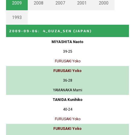
2009
2008
2007
2001
2000
1993
2009-09-06
:
4_OUZA_SEN
(JAPAN)
MIYASHITA Naoto
39-25
FURUSAKI Yoko
FURUSAKI Yoko
36-28
YAMANAKA Mami
TANIDA Kunihiko
40-24
FURUSAKI Yoko
FURUSAKI Yoko