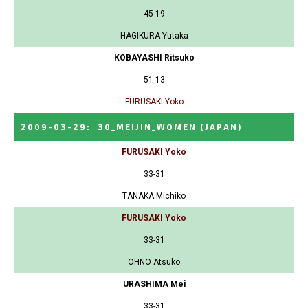
45-19
HAGIKURA Yutaka
KOBAYASHI Ritsuko
51-13
FURUSAKI Yoko
2009-03-29
:
30_MEIJIN_WOMEN
(JAPAN)
FURUSAKI Yoko
33-31
TANAKA Michiko
FURUSAKI Yoko
33-31
OHNO Atsuko
URASHIMA Mei
33-31