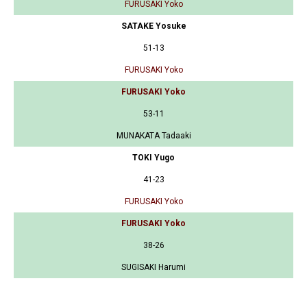
FURUSAKI Yoko
SATAKE Yosuke
51-13
FURUSAKI Yoko
FURUSAKI Yoko
53-11
MUNAKATA Tadaaki
TOKI Yugo
41-23
FURUSAKI Yoko
FURUSAKI Yoko
38-26
SUGISAKI Harumi