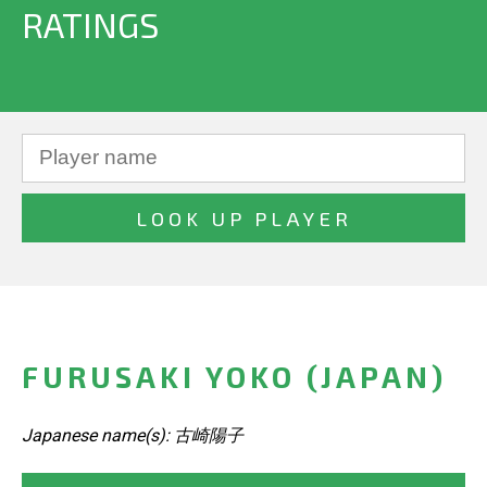
RATINGS
FURUSAKI YOKO (JAPAN)
Japanese name(s): 古崎陽子