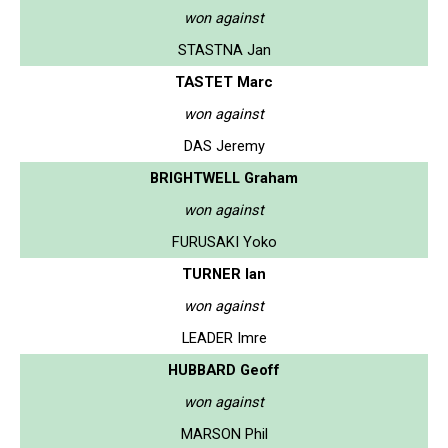
won against
STASTNA Jan
TASTET Marc
won against
DAS Jeremy
BRIGHTWELL Graham
won against
FURUSAKI Yoko
TURNER Ian
won against
LEADER Imre
HUBBARD Geoff
won against
MARSON Phil