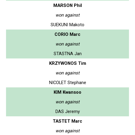
MARSON Phil
won against
SUEKUNI Makoto
CORIO Marc
won against
STASTNA Jan
KRZYWONOS Tim
won against
NICOLET Stephane
KIM Kwansoo
won against
DAS Jeremy
TASTET Marc
won against