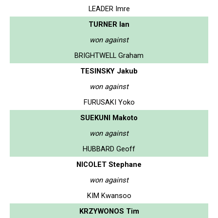
LEADER Imre
TURNER Ian
won against
BRIGHTWELL Graham
TESINSKY Jakub
won against
FURUSAKI Yoko
SUEKUNI Makoto
won against
HUBBARD Geoff
NICOLET Stephane
won against
KIM Kwansoo
KRZYWONOS Tim