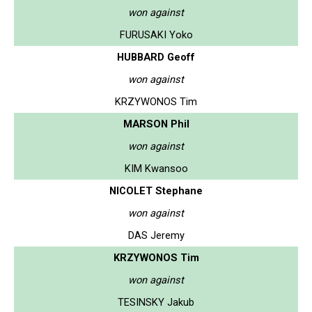
won against
FURUSAKI Yoko
HUBBARD Geoff
won against
KRZYWONOS Tim
MARSON Phil
won against
KIM Kwansoo
NICOLET Stephane
won against
DAS Jeremy
KRZYWONOS Tim
won against
TESINSKY Jakub