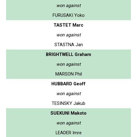
won against
FURUSAKI Yoko
TASTET Marc
won against
STASTNA Jan
BRIGHTWELL Graham
won against
MARSON Phil
HUBBARD Geoff
won against
TESINSKY Jakub
SUEKUNI Makoto
won against
LEADER Imre