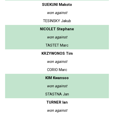
SUEKUNI Makoto
won against
TESINSKY Jakub
NICOLET Stephane
won against
TASTET Marc
KRZYWONOS Tim
won against
CORIO Marc
KIM Kwansoo
won against
STASTNA Jan
TURNER Ian
won against