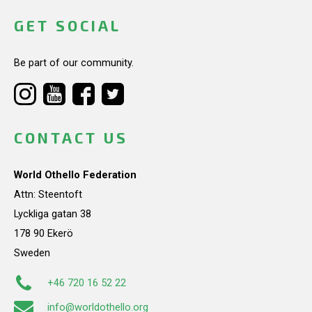
GET SOCIAL
Be part of our community.
CONTACT US
World Othello Federation
Attn: Steentoft
Lyckliga gatan 38
178 90 Ekerö
Sweden
+46 720 16 52 22
info@worldothello.org