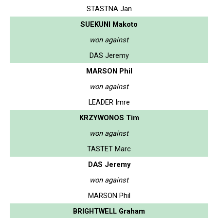
STASTNA Jan
SUEKUNI Makoto
won against
DAS Jeremy
MARSON Phil
won against
LEADER Imre
KRZYWONOS Tim
won against
TASTET Marc
DAS Jeremy
won against
MARSON Phil
BRIGHTWELL Graham