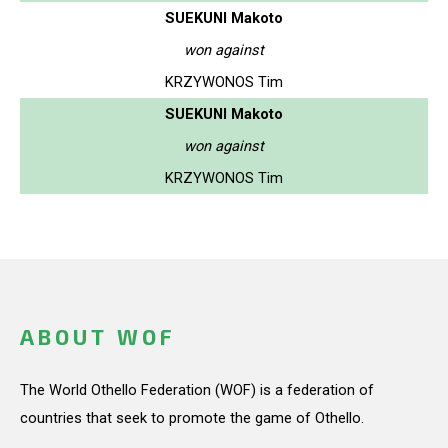
SUEKUNI Makoto
won against
KRZYWONOS Tim
SUEKUNI Makoto
won against
KRZYWONOS Tim
ABOUT WOF
The World Othello Federation (WOF) is a federation of
countries that seek to promote the game of Othello.