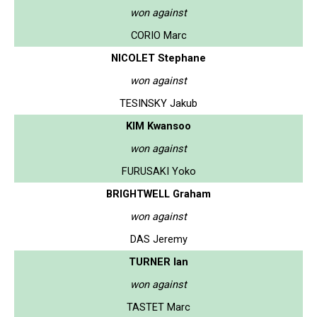
won against
CORIO Marc
NICOLET Stephane
won against
TESINSKY Jakub
KIM Kwansoo
won against
FURUSAKI Yoko
BRIGHTWELL Graham
won against
DAS Jeremy
TURNER Ian
won against
TASTET Marc