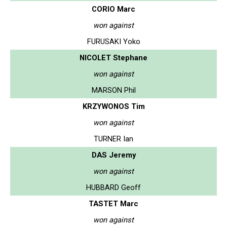
CORIO Marc
won against
FURUSAKI Yoko
NICOLET Stephane
won against
MARSON Phil
KRZYWONOS Tim
won against
TURNER Ian
DAS Jeremy
won against
HUBBARD Geoff
TASTET Marc
won against