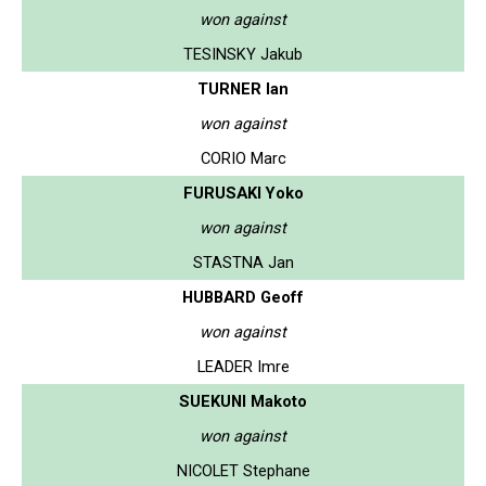
won against
TESINSKY Jakub
TURNER Ian
won against
CORIO Marc
FURUSAKI Yoko
won against
STASTNA Jan
HUBBARD Geoff
won against
LEADER Imre
SUEKUNI Makoto
won against
NICOLET Stephane