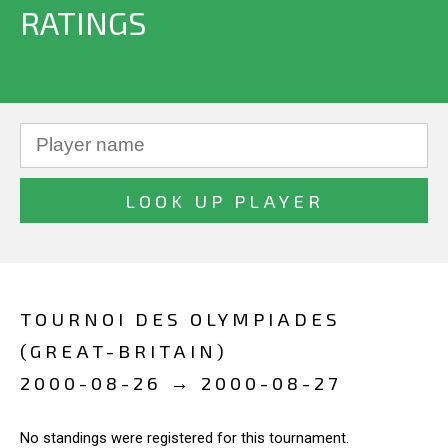
RATINGS
TOURNOI DES OLYMPIADES
(GREAT-BRITAIN)
2000-08-26 → 2000-08-27
No standings were registered for this tournament.