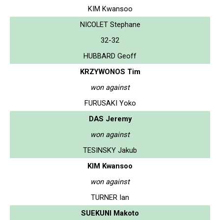
KIM Kwansoo
NICOLET Stephane
32-32
HUBBARD Geoff
KRZYWONOS Tim
won against
FURUSAKI Yoko
DAS Jeremy
won against
TESINSKY Jakub
KIM Kwansoo
won against
TURNER Ian
SUEKUNI Makoto