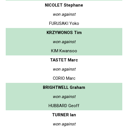
NICOLET Stephane
won against
FURUSAKI Yoko
KRZYWONOS Tim
won against
KIM Kwansoo
TASTET Marc
won against
CORIO Marc
BRIGHTWELL Graham
won against
HUBBARD Geoff
TURNER Ian
won against