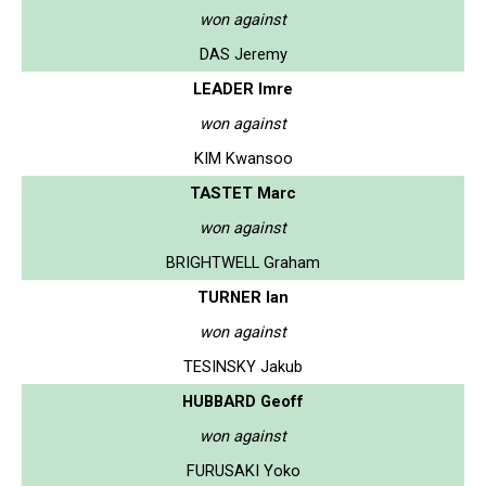
won against
DAS Jeremy
LEADER Imre
won against
KIM Kwansoo
TASTET Marc
won against
BRIGHTWELL Graham
TURNER Ian
won against
TESINSKY Jakub
HUBBARD Geoff
won against
FURUSAKI Yoko