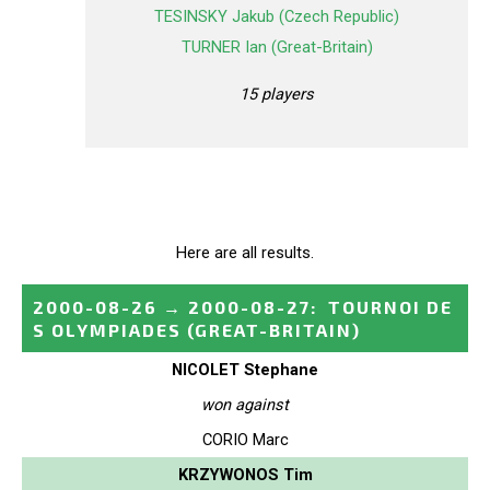
TESINSKY Jakub (Czech Republic)
TURNER Ian (Great-Britain)
15 players
Here are all results.
2000-08-26
→
2000-08-27
:
TOURNOI DE
S OLYMPIADES
(GREAT-BRITAIN)
NICOLET Stephane
won against
CORIO Marc
KRZYWONOS Tim