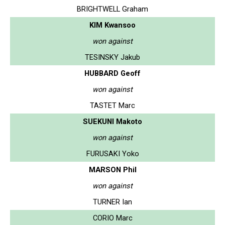
BRIGHTWELL Graham
KIM Kwansoo
won against
TESINSKY Jakub
HUBBARD Geoff
won against
TASTET Marc
SUEKUNI Makoto
won against
FURUSAKI Yoko
MARSON Phil
won against
TURNER Ian
CORIO Marc