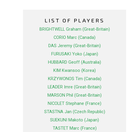
LIST OF PLAYERS
BRIGHTWELL Graham (Great-Britain)
CORIO Marc (Canada)
DAS Jeremy (Great-Britain)
FURUSAKI Yoko (Japan)
HUBBARD Geoff (Australia)
KIM Kwansoo (Korea)
KRZYWONOS Tim (Canada)
LEADER Imre (Great-Britain)
MARSON Phil (Great-Britain)
NICOLET Stephane (France)
STASTNA Jan (Czech Republic)
SUEKUNI Makoto (Japan)
TASTET Marc (France)