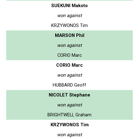
SUEKUNI Makoto
won against
KRZYWONOS Tim
MARSON Phil
won against
CORIO Marc
CORIO Marc
won against
HUBBARD Geoff
NICOLET Stephane
won against
BRIGHTWELL Graham
KRZYWONOS Tim
won against