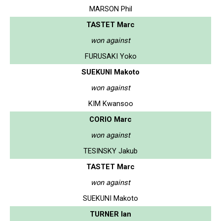
MARSON Phil
TASTET Marc
won against
FURUSAKI Yoko
SUEKUNI Makoto
won against
KIM Kwansoo
CORIO Marc
won against
TESINSKY Jakub
TASTET Marc
won against
SUEKUNI Makoto
TURNER Ian