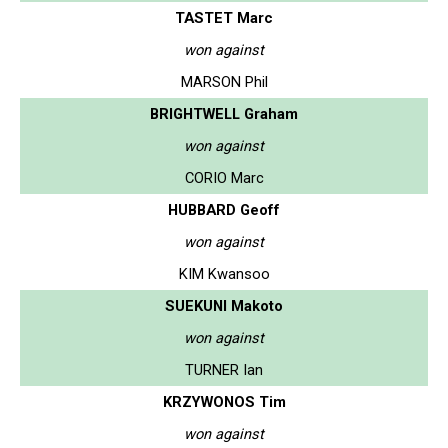
TASTET Marc
won against
MARSON Phil
BRIGHTWELL Graham
won against
CORIO Marc
HUBBARD Geoff
won against
KIM Kwansoo
SUEKUNI Makoto
won against
TURNER Ian
KRZYWONOS Tim
won against