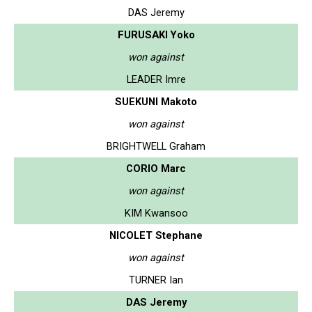
DAS Jeremy
FURUSAKI Yoko
won against
LEADER Imre
SUEKUNI Makoto
won against
BRIGHTWELL Graham
CORIO Marc
won against
KIM Kwansoo
NICOLET Stephane
won against
TURNER Ian
DAS Jeremy