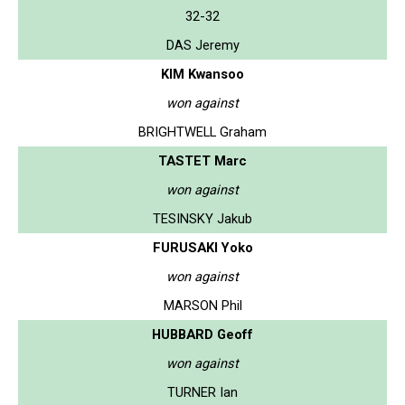
32-32
DAS Jeremy
KIM Kwansoo
won against
BRIGHTWELL Graham
TASTET Marc
won against
TESINSKY Jakub
FURUSAKI Yoko
won against
MARSON Phil
HUBBARD Geoff
won against
TURNER Ian