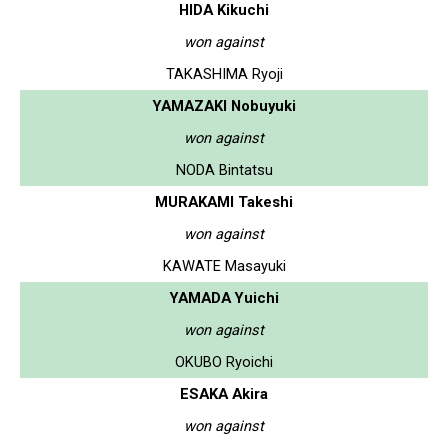
HIDA Kikuchi
won against
TAKASHIMA Ryoji
YAMAZAKI Nobuyuki
won against
NODA Bintatsu
MURAKAMI Takeshi
won against
KAWATE Masayuki
YAMADA Yuichi
won against
OKUBO Ryoichi
ESAKA Akira
won against