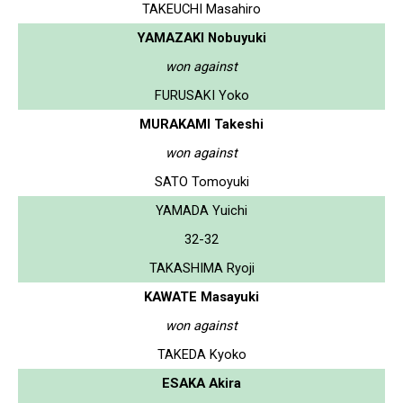
TAKEUCHI Masahiro
YAMAZAKI Nobuyuki
won against
FURUSAKI Yoko
MURAKAMI Takeshi
won against
SATO Tomoyuki
YAMADA Yuichi
32-32
TAKASHIMA Ryoji
KAWATE Masayuki
won against
TAKEDA Kyoko
ESAKA Akira