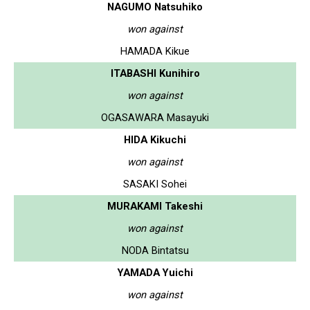
NAGUMO Natsuhiko
won against
HAMADA Kikue
ITABASHI Kunihiro
won against
OGASAWARA Masayuki
HIDA Kikuchi
won against
SASAKI Sohei
MURAKAMI Takeshi
won against
NODA Bintatsu
YAMADA Yuichi
won against