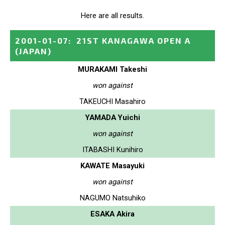
Here are all results.
2001-01-07
:
21ST KANAGAWA OPEN A
(JAPAN)
MURAKAMI Takeshi
won against
TAKEUCHI Masahiro
YAMADA Yuichi
won against
ITABASHI Kunihiro
KAWATE Masayuki
won against
NAGUMO Natsuhiko
ESAKA Akira