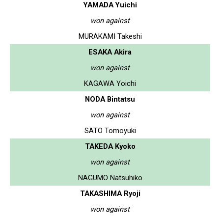
YAMADA Yuichi
won against
MURAKAMI Takeshi
ESAKA Akira
won against
KAGAWA Yoichi
NODA Bintatsu
won against
SATO Tomoyuki
TAKEDA Kyoko
won against
NAGUMO Natsuhiko
TAKASHIMA Ryoji
won against