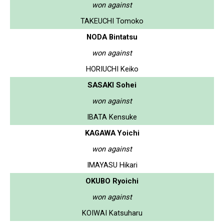
won against
TAKEUCHI Tomoko
NODA Bintatsu
won against
HORIUCHI Keiko
SASAKI Sohei
won against
IBATA Kensuke
KAGAWA Yoichi
won against
IMAYASU Hikari
OKUBO Ryoichi
won against
KOIWAI Katsuharu