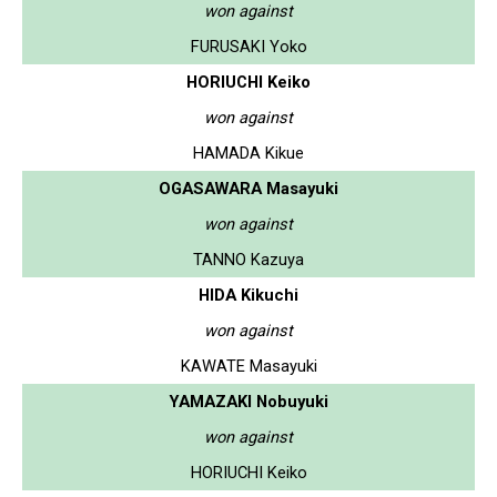
won against
FURUSAKI Yoko
HORIUCHI Keiko
won against
HAMADA Kikue
OGASAWARA Masayuki
won against
TANNO Kazuya
HIDA Kikuchi
won against
KAWATE Masayuki
YAMAZAKI Nobuyuki
won against
HORIUCHI Keiko