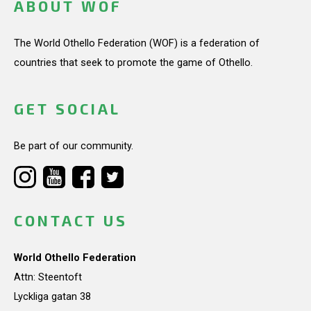
ABOUT WOF
The World Othello Federation (WOF) is a federation of
countries that seek to promote the game of Othello.
GET SOCIAL
Be part of our community.
CONTACT US
World Othello Federation
Attn: Steentoft
Lyckliga gatan 38