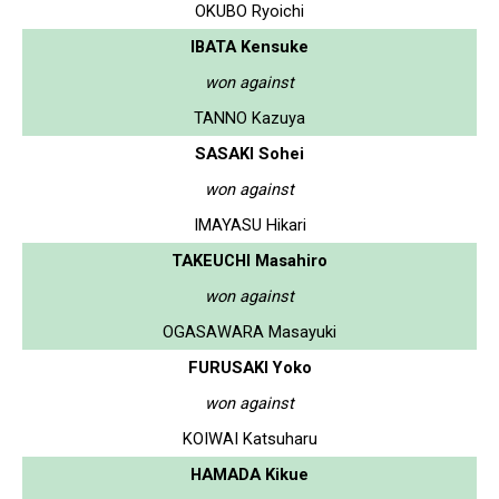
OKUBO Ryoichi
IBATA Kensuke
won against
TANNO Kazuya
SASAKI Sohei
won against
IMAYASU Hikari
TAKEUCHI Masahiro
won against
OGASAWARA Masayuki
FURUSAKI Yoko
won against
KOIWAI Katsuharu
HAMADA Kikue