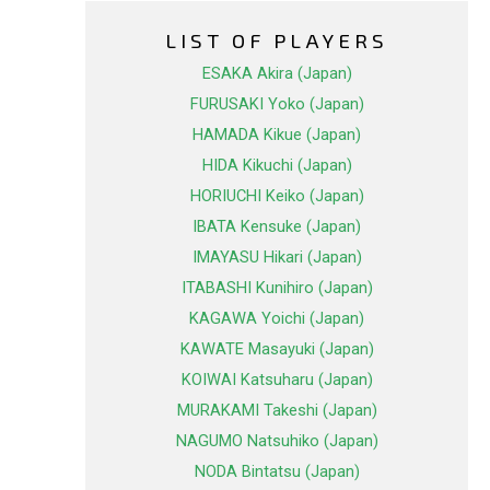
LIST OF PLAYERS
ESAKA Akira (Japan)
FURUSAKI Yoko (Japan)
HAMADA Kikue (Japan)
HIDA Kikuchi (Japan)
HORIUCHI Keiko (Japan)
IBATA Kensuke (Japan)
IMAYASU Hikari (Japan)
ITABASHI Kunihiro (Japan)
KAGAWA Yoichi (Japan)
KAWATE Masayuki (Japan)
KOIWAI Katsuharu (Japan)
MURAKAMI Takeshi (Japan)
NAGUMO Natsuhiko (Japan)
NODA Bintatsu (Japan)