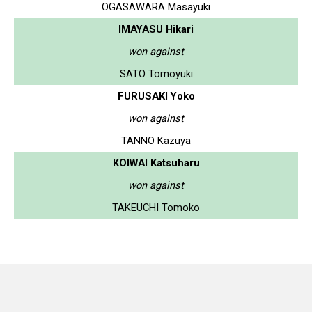
OGASAWARA Masayuki
IMAYASU Hikari
won against
SATO Tomoyuki
FURUSAKI Yoko
won against
TANNO Kazuya
KOIWAI Katsuharu
won against
TAKEUCHI Tomoko