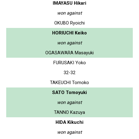
IMAYASU Hikari
won against
OKUBO Ryoichi
HORIUCHI Keiko
won against
OGASAWARA Masayuki
FURUSAKI Yoko
32-32
TAKEUCHI Tomoko
SATO Tomoyuki
won against
TANNO Kazuya
HIDA Kikuchi
won against