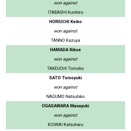
won against
ITABASHI Kunihiro
HORIUCHI Keiko
won against
TANNO Kazuya
HAMADA Kikue
won against
TAKEUCHI Tomoko
SATO Tomoyuki
won against
NAGUMO Natsuhiko
OGASAWARA Masayuki
won against
KOIWAI Katsuharu