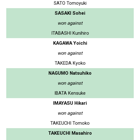
SATO Tomoyuki
SASAKI Sohei
won against
ITABASHI Kunihiro
KAGAWA Yoichi
won against
TAKEDA Kyoko
NAGUMO Natsuhiko
won against
IBATA Kensuke
IMAYASU Hikari
won against
TAKEUCHI Tomoko
TAKEUCHI Masahiro