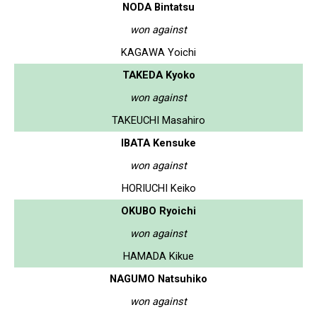
NODA Bintatsu
won against
KAGAWA Yoichi
TAKEDA Kyoko
won against
TAKEUCHI Masahiro
IBATA Kensuke
won against
HORIUCHI Keiko
OKUBO Ryoichi
won against
HAMADA Kikue
NAGUMO Natsuhiko
won against