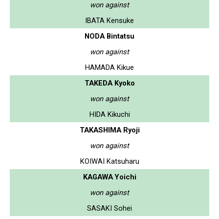
won against
IBATA Kensuke
NODA Bintatsu
won against
HAMADA Kikue
TAKEDA Kyoko
won against
HIDA Kikuchi
TAKASHIMA Ryoji
won against
KOIWAI Katsuharu
KAGAWA Yoichi
won against
SASAKI Sohei