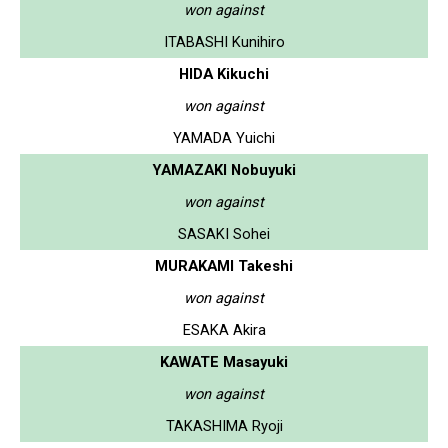
won against
ITABASHI Kunihiro
HIDA Kikuchi
won against
YAMADA Yuichi
YAMAZAKI Nobuyuki
won against
SASAKI Sohei
MURAKAMI Takeshi
won against
ESAKA Akira
KAWATE Masayuki
won against
TAKASHIMA Ryoji