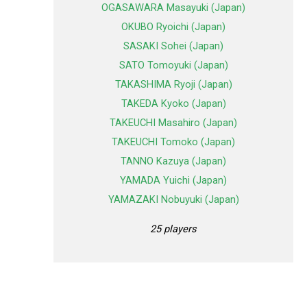
OGASAWARA Masayuki (Japan)
OKUBO Ryoichi (Japan)
SASAKI Sohei (Japan)
SATO Tomoyuki (Japan)
TAKASHIMA Ryoji (Japan)
TAKEDA Kyoko (Japan)
TAKEUCHI Masahiro (Japan)
TAKEUCHI Tomoko (Japan)
TANNO Kazuya (Japan)
YAMADA Yuichi (Japan)
YAMAZAKI Nobuyuki (Japan)
25 players