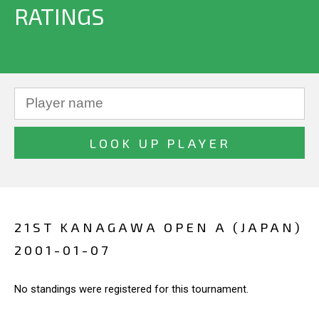
RATINGS
21ST KANAGAWA OPEN A (JAPAN)
2001-01-07
No standings were registered for this tournament.