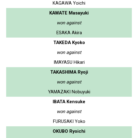
KAGAWA Yoichi
KAWATE Masayuki
won against
ESAKA Akira
TAKEDA Kyoko
won against
IMAYASU Hikari
TAKASHIMA Ryoji
won against
YAMAZAKI Nobuyuki
IBATA Kensuke
won against
FURUSAKI Yoko
OKUBO Ryoichi