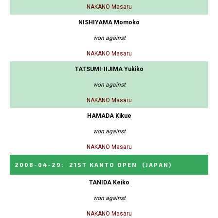
NAKANO Masaru
NISHIYAMA Momoko
won against
NAKANO Masaru
TATSUMI-IIJIMA Yukiko
won against
NAKANO Masaru
HAMADA Kikue
won against
NAKANO Masaru
2008-04-29
:
21ST KANTO OPEN
(JAPAN)
TANIDA Keiko
won against
NAKANO Masaru