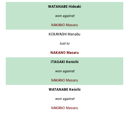
WATANABE Hideaki
won against
NAKANO Masaru
KOBAYASHI Manabu
lost to
NAKANO Masaru
ITAGAKI Kenichi
won against
NAKANO Masaru
WATANABE Keiichi
won against
NAKANO Masaru