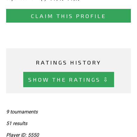
CLAIM THIS PROFILE
RATINGS HISTORY
SHOW THE RATINGS ⇩
9 tournaments
51 results
Player ID: 5550