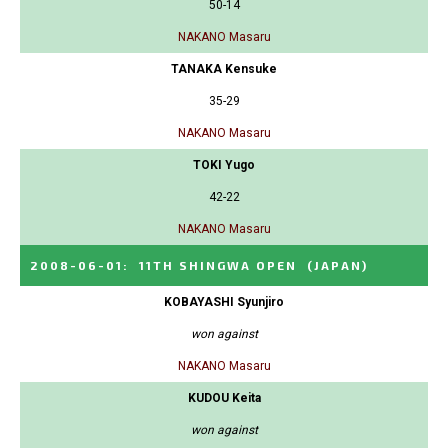
50-14
NAKANO Masaru
TANAKA Kensuke
35-29
NAKANO Masaru
TOKI Yugo
42-22
NAKANO Masaru
2008-06-01
:
11TH SHINGWA OPEN
(JAPAN)
KOBAYASHI Syunjiro
won against
NAKANO Masaru
KUDOU Keita
won against