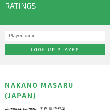
RATINGS
NAKANO MASARU
(JAPAN)
Japanese name(s): 中野 淳 中野淳