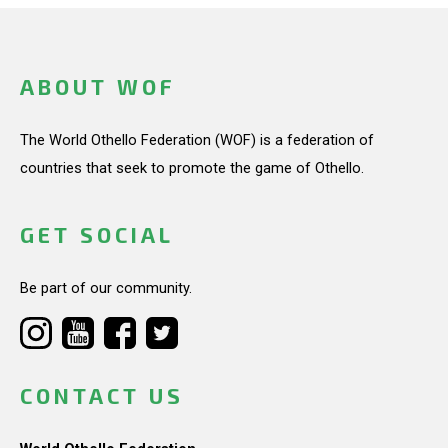
ABOUT WOF
The World Othello Federation (WOF) is a federation of
countries that seek to promote the game of Othello.
GET SOCIAL
Be part of our community.
CONTACT US