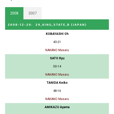
2008
2007
2008-12-20
:
29_KING_STATE_B
(JAPAN)
KOBAYASHI Oh
43-21
NAKANO Masaru
SATO Ryu
50-14
NAKANO Masaru
TANIDA Keiko
48-16
NAKANO Masaru
AMIKAZU Ayama