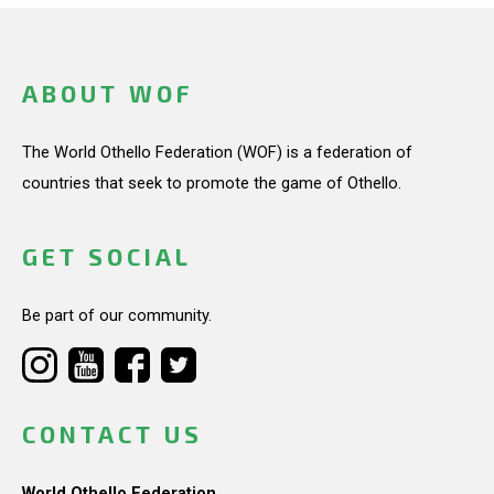
ABOUT WOF
The World Othello Federation (WOF) is a federation of
countries that seek to promote the game of Othello.
GET SOCIAL
Be part of our community.
CONTACT US
World Othello Federation