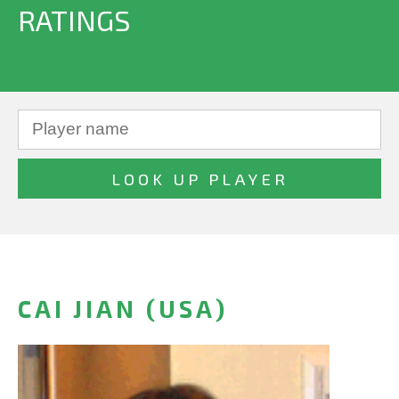
RATINGS
CAI JIAN (USA)