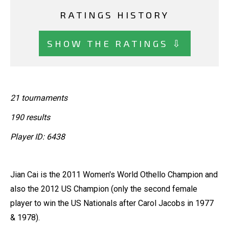
RATINGS HISTORY
SHOW THE RATINGS ⇩
21 tournaments
190 results
Player ID: 6438
Jian Cai is the 2011 Women's World Othello Champion and
also the 2012 US Champion (only the second female
player to win the US Nationals after Carol Jacobs in 1977
& 1978).