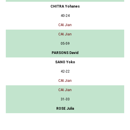
CHITRA Yohanes
40-24
CAI Jian
CAI Jian
05-59
PARSONS David
SANO Yoko
42-22
CAI Jian
CAI Jian
31-33
ROSE Julia