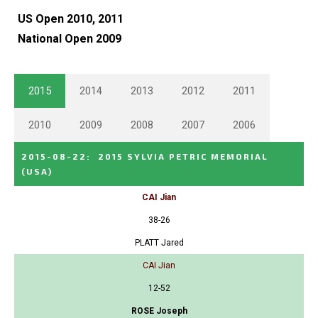
US Open 2010, 2011
National Open 2009
2015
2014
2013
2012
2011
2010
2009
2008
2007
2006
2015-08-22
:
2015 SYLVIA PETRIC MEMORIAL
(USA)
CAI Jian
38-26
PLATT Jared
CAI Jian
12-52
ROSE Joseph