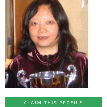
CLAIM THIS PROFILE