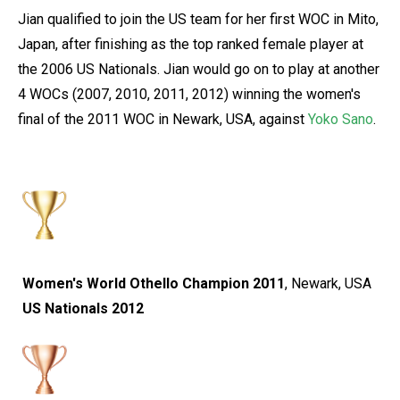
Jian qualified to join the US team for her first WOC in Mito,
Japan, after finishing as the top ranked female player at
the 2006 US Nationals. Jian would go on to play at another
4 WOCs (2007, 2010, 2011, 2012) winning the women's
final of the 2011 WOC in Newark, USA, against
Yoko Sano
.
Women's World Othello Champion 2011
, Newark, USA
US Nationals 2012