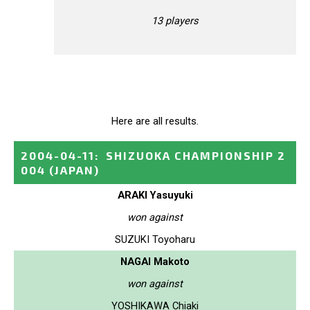
13 players
Here are all results.
2004-04-11
:
SHIZUOKA CHAMPIONSHIP 2
004
(JAPAN)
ARAKI Yasuyuki
won against
SUZUKI Toyoharu
NAGAI Makoto
won against
YOSHIKAWA Chiaki