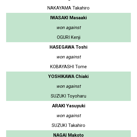
NAKAYAMA Takahiro
IWASAKI Masaaki
won against
OGURI Kenji
HASEGAWA Toshi
won against
KOBAYASHI Tome
YOSHIKAWA Chiaki
won against
SUZUKI Toyoharu
ARAKI Yasuyuki
won against
SUZUKI Takahiro
NAGAI Makoto