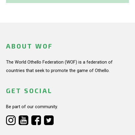
ABOUT WOF
The World Othello Federation (WOF) is a federation of
countries that seek to promote the game of Othello.
GET SOCIAL
Be part of our community.