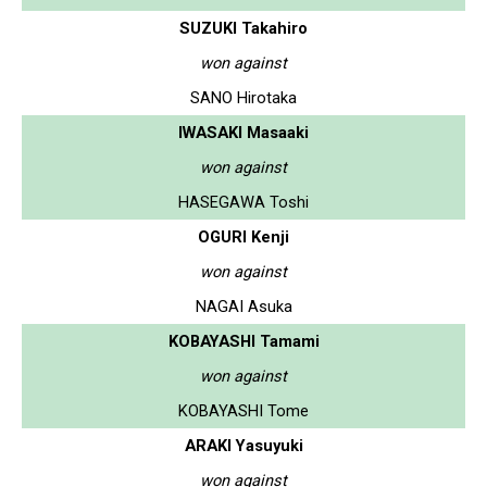
SUZUKI Takahiro
won against
SANO Hirotaka
IWASAKI Masaaki
won against
HASEGAWA Toshi
OGURI Kenji
won against
NAGAI Asuka
KOBAYASHI Tamami
won against
KOBAYASHI Tome
ARAKI Yasuyuki
won against