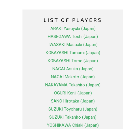
LIST OF PLAYERS
ARAKI Yasuyuki (Japan)
HASEGAWA Toshi (Japan)
IWASAKI Masaaki (Japan)
KOBAYASHI Tamami (Japan)
KOBAYASHI Tome (Japan)
NAGAI Asuka (Japan)
NAGAI Makoto (Japan)
NAKAYAMA Takahiro (Japan)
OGURI Kenji (Japan)
SANO Hirotaka (Japan)
SUZUKI Toyoharu (Japan)
SUZUKI Takahiro (Japan)
YOSHIKAWA Chiaki (Japan)