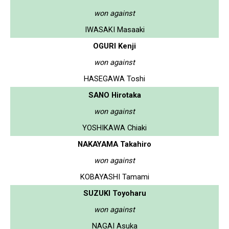
won against
IWASAKI Masaaki
OGURI Kenji
won against
HASEGAWA Toshi
SANO Hirotaka
won against
YOSHIKAWA Chiaki
NAKAYAMA Takahiro
won against
KOBAYASHI Tamami
SUZUKI Toyoharu
won against
NAGAI Asuka