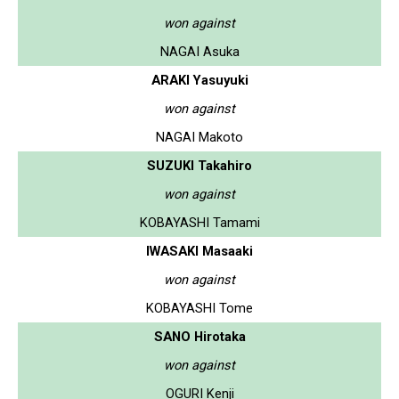
won against
NAGAI Asuka
ARAKI Yasuyuki
won against
NAGAI Makoto
SUZUKI Takahiro
won against
KOBAYASHI Tamami
IWASAKI Masaaki
won against
KOBAYASHI Tome
SANO Hirotaka
won against
OGURI Kenji