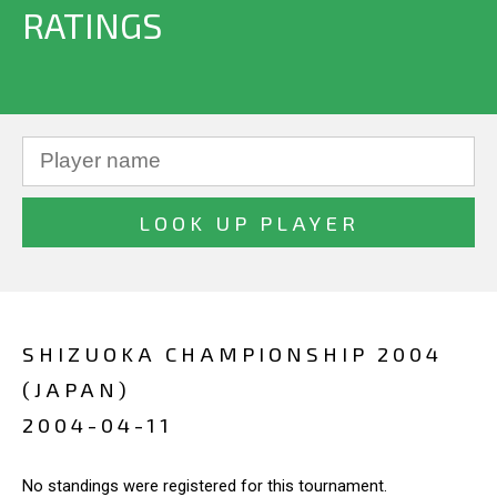
RATINGS
SHIZUOKA CHAMPIONSHIP 2004
(JAPAN)
2004-04-11
No standings were registered for this tournament.