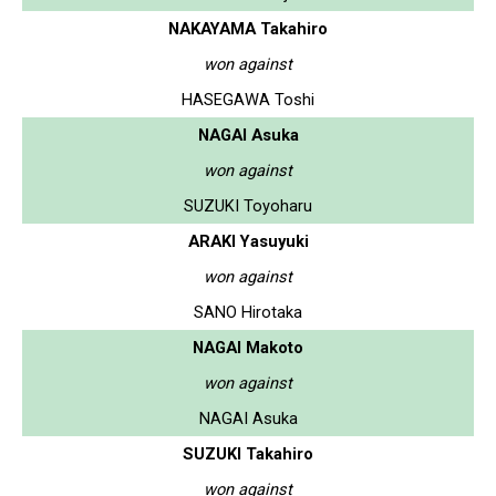
NAKAYAMA Takahiro
won against
HASEGAWA Toshi
NAGAI Asuka
won against
SUZUKI Toyoharu
ARAKI Yasuyuki
won against
SANO Hirotaka
NAGAI Makoto
won against
NAGAI Asuka
SUZUKI Takahiro
won against