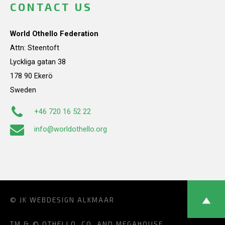
CONTACT US
World Othello Federation
Attn: Steentoft
Lyckliga gatan 38
178 90 Ekerö
Sweden
+46 720 16 52 22
info@worldothello.org
© JK
WEBDESIGN ALKMAAR
TM & © OTHELLO, CO. AND MEGAHOUSE