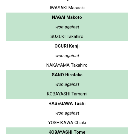
IWASAKI Masaaki
NAGAI Makoto
won against
SUZUKI Takahiro
OGURI Kenji
won against
NAKAYAMA Takahiro
SANO Hirotaka
won against
KOBAYASHI Tamami
HASEGAWA Toshi
won against
YOSHIKAWA Chiaki
KOBAYASHI Tome