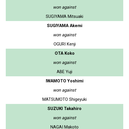
won against
SUGIYAMA Mitsuaki
SUGIYAMA Akemi
won against
OGURI Kenji
OTA Koko
won against
ABE Yuji
IWAMOTO Yoshimi
won against
MATSUMOTO Shigeyuki
SUZUKI Takahiro
won against
NAGAI Makoto