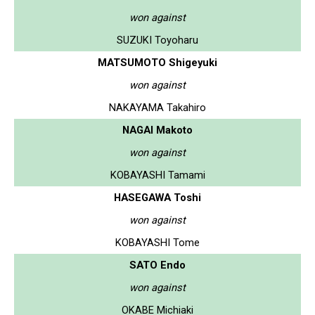
won against
SUZUKI Toyoharu
MATSUMOTO Shigeyuki
won against
NAKAYAMA Takahiro
NAGAI Makoto
won against
KOBAYASHI Tamami
HASEGAWA Toshi
won against
KOBAYASHI Tome
SATO Endo
won against
OKABE Michiaki