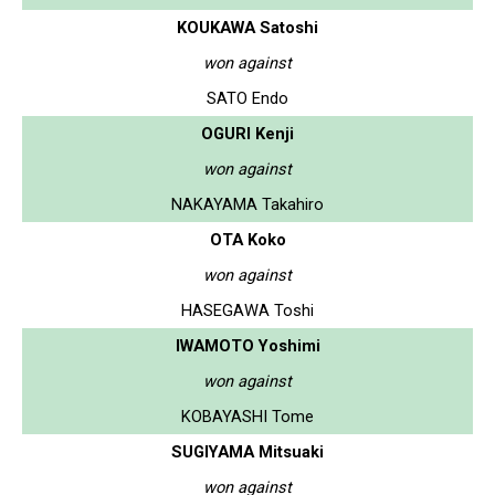
KOUKAWA Satoshi
won against
SATO Endo
OGURI Kenji
won against
NAKAYAMA Takahiro
OTA Koko
won against
HASEGAWA Toshi
IWAMOTO Yoshimi
won against
KOBAYASHI Tome
SUGIYAMA Mitsuaki
won against