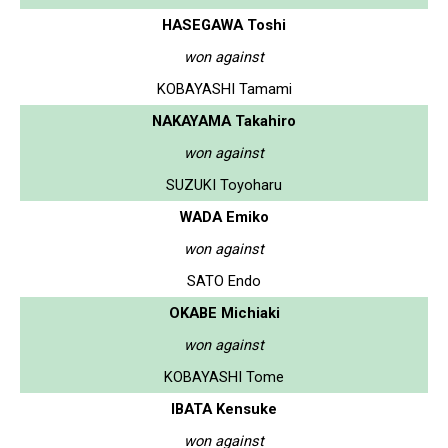
HASEGAWA Toshi
won against
KOBAYASHI Tamami
NAKAYAMA Takahiro
won against
SUZUKI Toyoharu
WADA Emiko
won against
SATO Endo
OKABE Michiaki
won against
KOBAYASHI Tome
IBATA Kensuke
won against