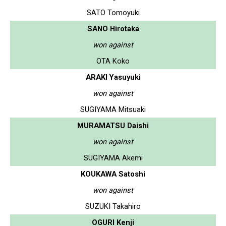
SATO Tomoyuki
SANO Hirotaka
won against
OTA Koko
ARAKI Yasuyuki
won against
SUGIYAMA Mitsuaki
MURAMATSU Daishi
won against
SUGIYAMA Akemi
KOUKAWA Satoshi
won against
SUZUKI Takahiro
OGURI Kenji