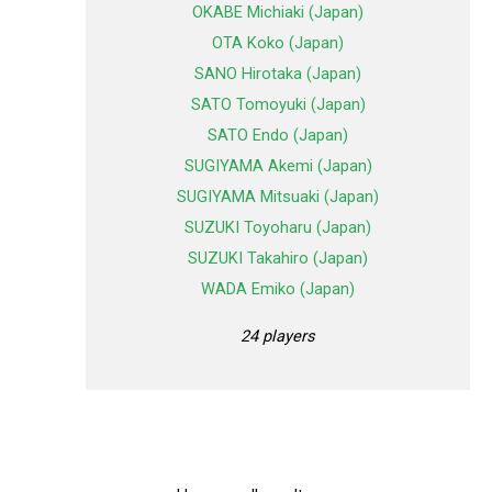
OKABE Michiaki (Japan)
OTA Koko (Japan)
SANO Hirotaka (Japan)
SATO Tomoyuki (Japan)
SATO Endo (Japan)
SUGIYAMA Akemi (Japan)
SUGIYAMA Mitsuaki (Japan)
SUZUKI Toyoharu (Japan)
SUZUKI Takahiro (Japan)
WADA Emiko (Japan)
24 players