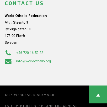
CONTACT US
World Othello Federation
Attn: Steentoft
Lyckliga gatan 38
178 90 Ekerö
Sweden
+46 720 16 52 22
info@worldothello.org
© JK
WEBDESIGN ALKMAAR
TM & © OTHELLO, CO. AND MEGAHOUSE