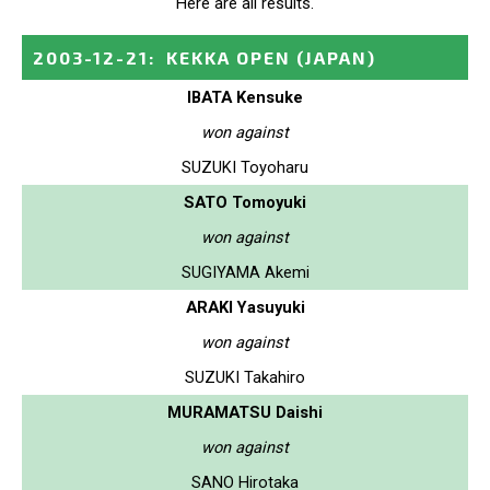
Here are all results.
2003-12-21
:
KEKKA OPEN
(JAPAN)
IBATA Kensuke
won against
SUZUKI Toyoharu
SATO Tomoyuki
won against
SUGIYAMA Akemi
ARAKI Yasuyuki
won against
SUZUKI Takahiro
MURAMATSU Daishi
won against
SANO Hirotaka