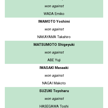
won against
WADA Emiko
IWAMOTO Yoshimi
won against
NAKAYAMA Takahiro
MATSUMOTO Shigeyuki
won against
ABE Yuji
IWASAKI Masaaki
won against
NAGAI Makoto
SUZUKI Toyoharu
won against
HASEGAWA Toshi