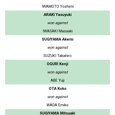
IWAMOTO Yoshimi
ARAKI Yasuyuki
won against
IWASAKI Masaaki
SUGIYAMA Akemi
won against
SUZUKI Takahiro
OGURI Kenji
won against
ABE Yuji
OTA Koko
won against
WADA Emiko
SUGIYAMA Mitsuaki