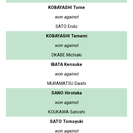
KOBAYASHI Tome
won against
SATO Endo
KOBAYASHI Tamami
won against
OKABE Michiaki
IBATA Kensuke
won against
MURAMATSU Daishi
SANO Hirotaka
won against
KOUKAWA Satoshi
SATO Tomoyuki
won against