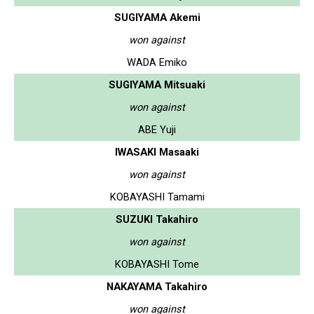
SUGIYAMA Akemi
won against
WADA Emiko
SUGIYAMA Mitsuaki
won against
ABE Yuji
IWASAKI Masaaki
won against
KOBAYASHI Tamami
SUZUKI Takahiro
won against
KOBAYASHI Tome
NAKAYAMA Takahiro
won against