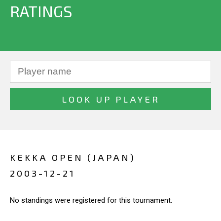
RATINGS
KEKKA OPEN (JAPAN)
2003-12-21
No standings were registered for this tournament.