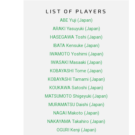
LIST OF PLAYERS
ABE Yuji (Japan)
ARAKI Yasuyuki (Japan)
HASEGAWA Toshi (Japan)
IBATA Kensuke (Japan)
IWAMOTO Yoshimi (Japan)
IWASAKI Masaaki (Japan)
KOBAYASHI Tome (Japan)
KOBAYASHI Tamami (Japan)
KOUKAWA Satoshi (Japan)
MATSUMOTO Shigeyuki (Japan)
MURAMATSU Daishi (Japan)
NAGAI Makoto (Japan)
NAKAYAMA Takahiro (Japan)
OGURI Kenji (Japan)