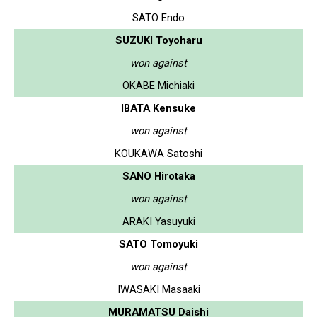
SATO Endo
SUZUKI Toyoharu
won against
OKABE Michiaki
IBATA Kensuke
won against
KOUKAWA Satoshi
SANO Hirotaka
won against
ARAKI Yasuyuki
SATO Tomoyuki
won against
IWASAKI Masaaki
MURAMATSU Daishi