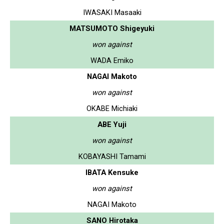
IWASAKI Masaaki
MATSUMOTO Shigeyuki
won against
WADA Emiko
NAGAI Makoto
won against
OKABE Michiaki
ABE Yuji
won against
KOBAYASHI Tamami
IBATA Kensuke
won against
NAGAI Makoto
SANO Hirotaka