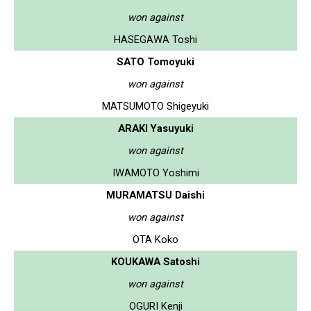
won against
HASEGAWA Toshi
SATO Tomoyuki
won against
MATSUMOTO Shigeyuki
ARAKI Yasuyuki
won against
IWAMOTO Yoshimi
MURAMATSU Daishi
won against
OTA Koko
KOUKAWA Satoshi
won against
OGURI Kenji