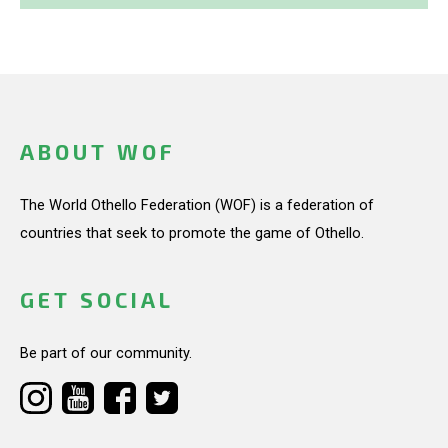
ABOUT WOF
The World Othello Federation (WOF) is a federation of
countries that seek to promote the game of Othello.
GET SOCIAL
Be part of our community.