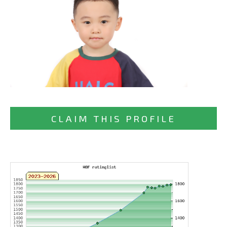
CLAIM THIS PROFILE