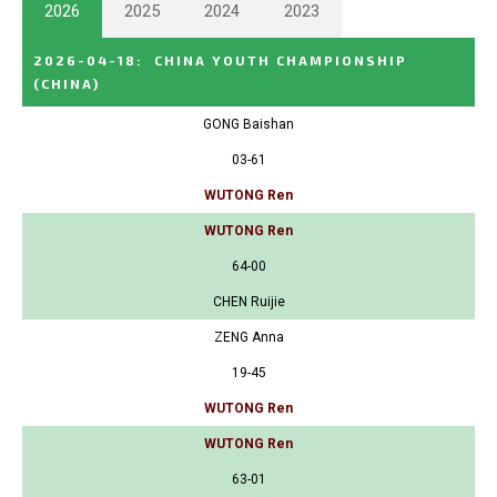
2026
2025
2024
2023
2026-04-18
:
CHINA YOUTH CHAMPIONSHIP
(CHINA)
GONG Baishan
03-61
WUTONG Ren
WUTONG Ren
64-00
CHEN Ruijie
ZENG Anna
19-45
WUTONG Ren
WUTONG Ren
63-01