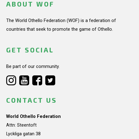
ABOUT WOF
The World Othello Federation (WOF) is a federation of
countries that seek to promote the game of Othello.
GET SOCIAL
Be part of our community.
CONTACT US
World Othello Federation
Attn: Steentoft
Lyckliga gatan 38