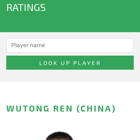
RATINGS
WUTONG REN (CHINA)