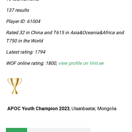
137 results
Player ID: 61004
Rated 32 in China and T615 in Asia&Oceania&Africa and
T750 in the World
Latest rating: 1794
WOF online rating: 1800,
view profile on Vint.ee
APOC Youth Champion 2023
, Ulaanbaatar, Mongolia