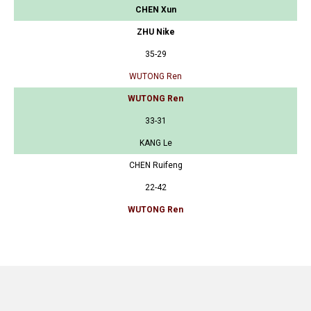
CHEN Xun
ZHU Nike
35-29
WUTONG Ren
WUTONG Ren
33-31
KANG Le
CHEN Ruifeng
22-42
WUTONG Ren