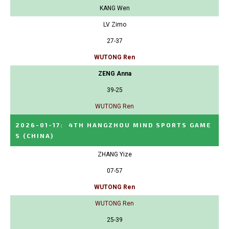
KANG Wen
LV Zimo
27-37
WUTONG Ren
ZENG Anna
39-25
WUTONG Ren
2026-01-17
:
4TH HANGZHOU MIND SPORTS GAME
S
(CHINA)
ZHANG Yize
07-57
WUTONG Ren
WUTONG Ren
25-39