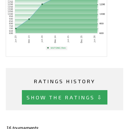
RATINGS HISTORY
SHOW THE RATINGS ⇩
16 tournaments