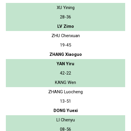
XU Yining
28-36
LV Zimo
ZHU Chenxuan
19-45
ZHANG Xiaoguo
YAN Yiru
42-22
KANG Wen
ZHANG Luocheng
13-51
DONG Yuexi
LI Chenyu
08-56