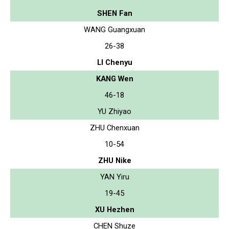
SHEN Fan
WANG Guangxuan
26-38
LI Chenyu
KANG Wen
46-18
YU Zhiyao
ZHU Chenxuan
10-54
ZHU Nike
YAN Yiru
19-45
XU Hezhen
CHEN Shuze