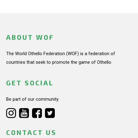
ABOUT WOF
The World Othello Federation (WOF) is a federation of
countries that seek to promote the game of Othello.
GET SOCIAL
Be part of our community.
CONTACT US