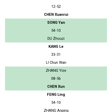
12-52
CHEN Xuanrui
SONG Yan
54-10
DU Zhouzi
KANG Le
33-31
LI Chun Wan
ZHANG Yize
08-56
CHEN Xun
FENG Ling
54-10
ZHANG Anping