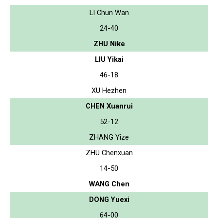
LI Chun Wan
24-40
ZHU Nike
LIU Yikai
46-18
XU Hezhen
CHEN Xuanrui
52-12
ZHANG Yize
ZHU Chenxuan
14-50
WANG Chen
DONG Yuexi
64-00