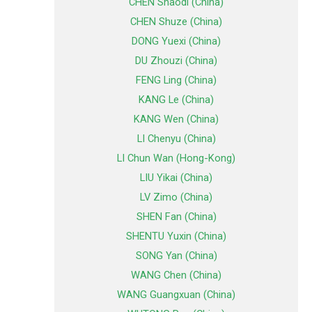
CHEN Shaodi (China)
CHEN Shuze (China)
DONG Yuexi (China)
DU Zhouzi (China)
FENG Ling (China)
KANG Le (China)
KANG Wen (China)
LI Chenyu (China)
LI Chun Wan (Hong-Kong)
LIU Yikai (China)
LV Zimo (China)
SHEN Fan (China)
SHENTU Yuxin (China)
SONG Yan (China)
WANG Chen (China)
WANG Guangxuan (China)