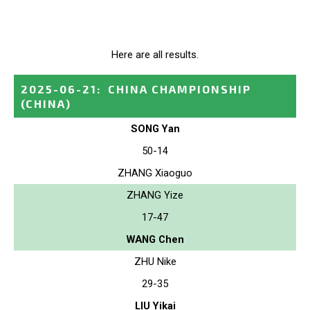
Here are all results.
2025-06-21
:
CHINA CHAMPIONSHIP
(CHINA)
SONG Yan
50-14
ZHANG Xiaoguo
ZHANG Yize
17-47
WANG Chen
ZHU Nike
29-35
LIU Yikai