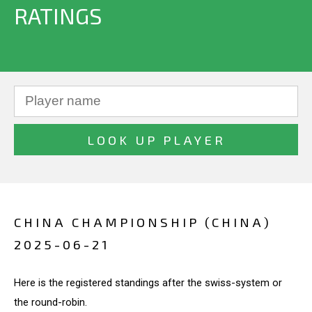
RATINGS
CHINA CHAMPIONSHIP (CHINA)
2025-06-21
Here is the registered standings after the swiss-system or
the round-robin.