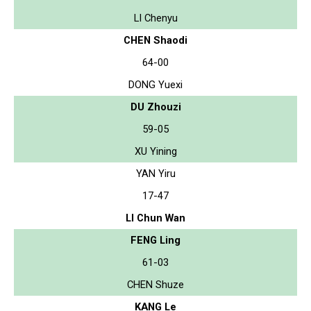
LI Chenyu
CHEN Shaodi
64-00
DONG Yuexi
DU Zhouzi
59-05
XU Yining
YAN Yiru
17-47
LI Chun Wan
FENG Ling
61-03
CHEN Shuze
KANG Le