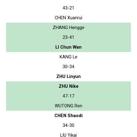
43-21
CHEN Xuanrui
ZHANG Hengge
23-41
LI Chun Wan
KANG Le
30-34
ZHU Linyun
ZHU Nike
47-17
WUTONG Ren
CHEN Shaodi
34-30
LIU Yikai