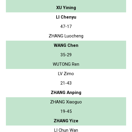
XU Yining
LI Chenyu
47-17
ZHANG Luocheng
WANG Chen
35-29
WUTONG Ren
LV Zimo
21-43
ZHANG Anping
ZHANG Xiaoguo
19-45
ZHANG Yize
LI Chun Wan