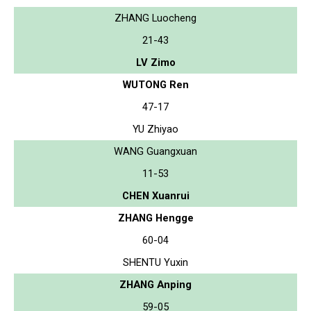
ZHANG Luocheng
21-43
LV Zimo
WUTONG Ren
47-17
YU Zhiyao
WANG Guangxuan
11-53
CHEN Xuanrui
ZHANG Hengge
60-04
SHENTU Yuxin
ZHANG Anping
59-05