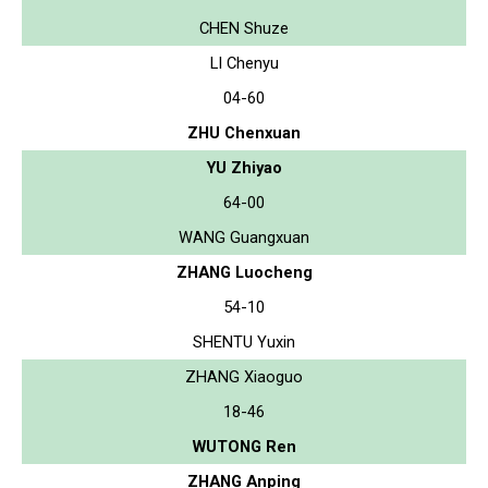
CHEN Shuze
LI Chenyu
04-60
ZHU Chenxuan
YU Zhiyao
64-00
WANG Guangxuan
ZHANG Luocheng
54-10
SHENTU Yuxin
ZHANG Xiaoguo
18-46
WUTONG Ren
ZHANG Anping