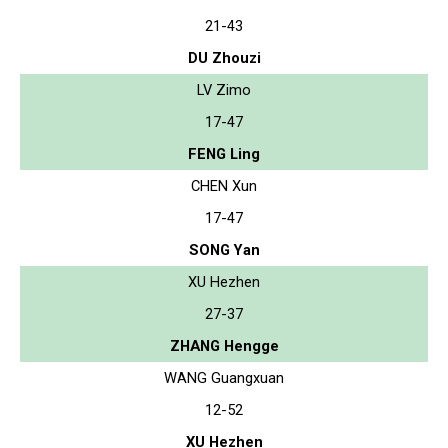
21-43
DU Zhouzi
LV Zimo
17-47
FENG Ling
CHEN Xun
17-47
SONG Yan
XU Hezhen
27-37
ZHANG Hengge
WANG Guangxuan
12-52
XU Hezhen