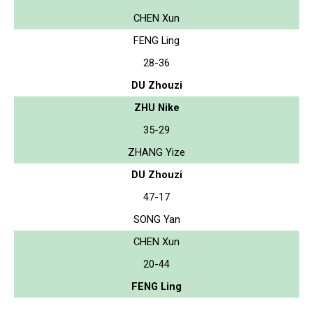
CHEN Xun
FENG Ling
28-36
DU Zhouzi
ZHU Nike
35-29
ZHANG Yize
DU Zhouzi
47-17
SONG Yan
CHEN Xun
20-44
FENG Ling