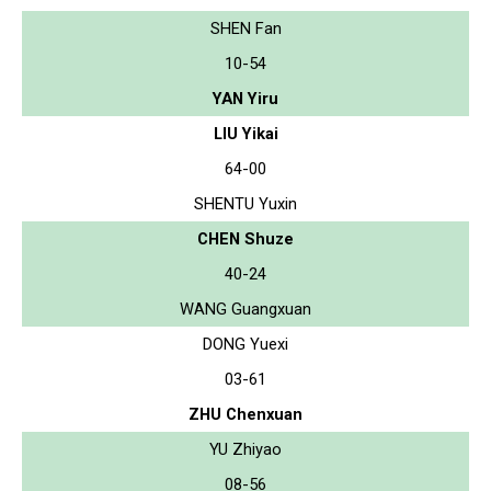
SHEN Fan
10-54
YAN Yiru
LIU Yikai
64-00
SHENTU Yuxin
CHEN Shuze
40-24
WANG Guangxuan
DONG Yuexi
03-61
ZHU Chenxuan
YU Zhiyao
08-56