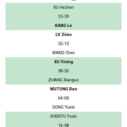
XU Hezhen
25-39
KANG Le
LV Zimo
52-12
WANG Chen
XU Yining
38-26
ZHANG Xiaoguo
WUTONG Ren
64-00
DONG Yuexi
SHENTU Yuxin
16-48