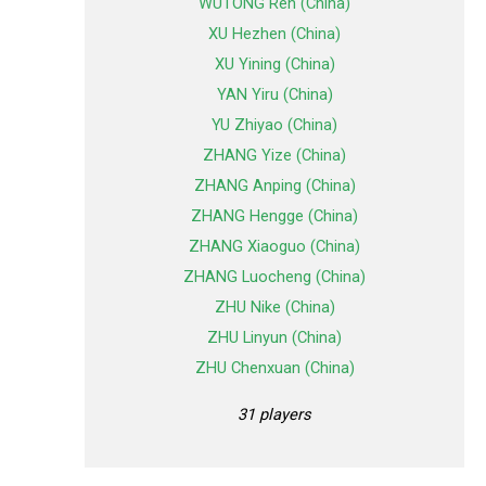
WUTONG Ren (China)
XU Hezhen (China)
XU Yining (China)
YAN Yiru (China)
YU Zhiyao (China)
ZHANG Yize (China)
ZHANG Anping (China)
ZHANG Hengge (China)
ZHANG Xiaoguo (China)
ZHANG Luocheng (China)
ZHU Nike (China)
ZHU Linyun (China)
ZHU Chenxuan (China)
31 players