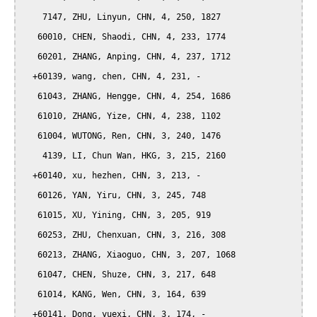
    7147, ZHU, Linyun, CHN, 4, 250, 1827

   60010, CHEN, Shaodi, CHN, 4, 233, 1774

   60201, ZHANG, Anping, CHN, 4, 237, 1712

  +60139, wang, chen, CHN, 4, 231, -

   61043, ZHANG, Hengge, CHN, 4, 254, 1686

   61010, ZHANG, Yize, CHN, 4, 238, 1102

   61004, WUTONG, Ren, CHN, 3, 240, 1476

    4139, LI, Chun Wan, HKG, 3, 215, 2160

  +60140, xu, hezhen, CHN, 3, 213, -

   60126, YAN, Yiru, CHN, 3, 245, 748

   61015, XU, Yining, CHN, 3, 205, 919

   60253, ZHU, Chenxuan, CHN, 3, 216, 308

   60213, ZHANG, Xiaoguo, CHN, 3, 207, 1068

   61047, CHEN, Shuze, CHN, 3, 217, 648

   61014, KANG, Wen, CHN, 3, 164, 639

  +60141, Dong, yuexi, CHN, 3, 174, -
