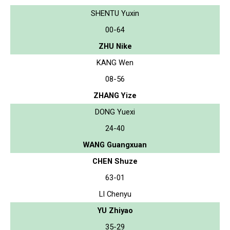
SHENTU Yuxin
00-64
ZHU Nike
KANG Wen
08-56
ZHANG Yize
DONG Yuexi
24-40
WANG Guangxuan
CHEN Shuze
63-01
LI Chenyu
YU Zhiyao
35-29