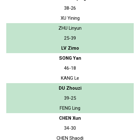
38-26
XU Yining
ZHU Linyun
25-39
LV Zimo
SONG Yan
46-18
KANG Le
DU Zhouzi
39-25
FENG Ling
CHEN Xun
34-30
CHEN Shaodi