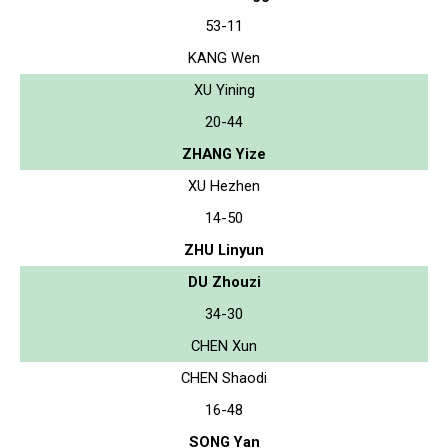
53-11
KANG Wen
XU Yining
20-44
ZHANG Yize
XU Hezhen
14-50
ZHU Linyun
DU Zhouzi
34-30
CHEN Xun
CHEN Shaodi
16-48
SONG Yan