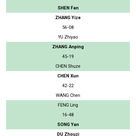
SHEN Fan
ZHANG Yize
56-08
YU Zhiyao
ZHANG Anping
45-19
CHEN Shuze
CHEN Xun
42-22
WANG Chen
FENG Ling
16-48
SONG Yan
DU Zhouzi