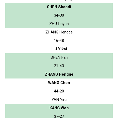
CHEN Shaodi
34-30
ZHU Linyun
ZHANG Hengge
16-48
LIU Yikai
SHEN Fan
21-43
ZHANG Hengge
WANG Chen
44-20
YAN Yiru
KANG Wen
37-27