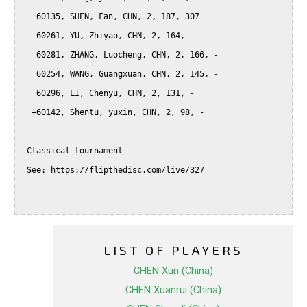
   60135, SHEN, Fan, CHN, 2, 187, 307

   60261, YU, Zhiyao, CHN, 2, 164, -

   60281, ZHANG, Luocheng, CHN, 2, 166, -

   60254, WANG, Guangxuan, CHN, 2, 145, -

   60296, LI, Chenyu, CHN, 2, 131, -

  +60142, Shentu, yuxin, CHN, 2, 98, -

__________

 Classical tournament

 See: https://flipthedisc.com/live/327

LIST OF PLAYERS
CHEN Xun (China)
CHEN Xuanrui (China)