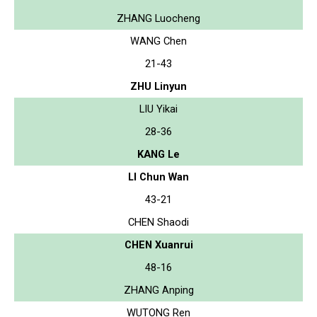
ZHANG Luocheng
WANG Chen
21-43
ZHU Linyun
LIU Yikai
28-36
KANG Le
LI Chun Wan
43-21
CHEN Shaodi
CHEN Xuanrui
48-16
ZHANG Anping
WUTONG Ren