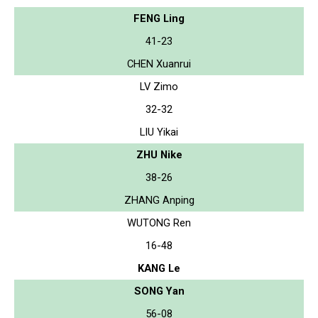
FENG Ling
41-23
CHEN Xuanrui
LV Zimo
32-32
LIU Yikai
ZHU Nike
38-26
ZHANG Anping
WUTONG Ren
16-48
KANG Le
SONG Yan
56-08