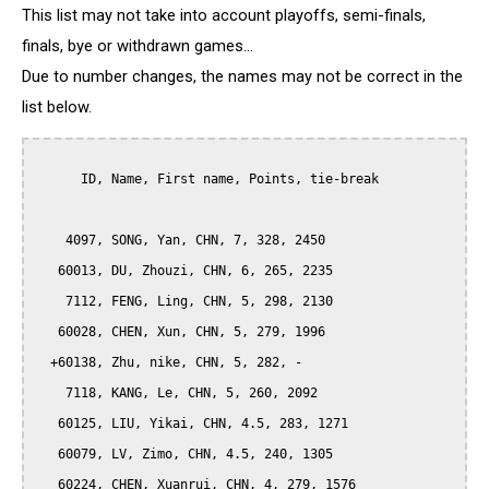
This list may not take into account playoffs, semi-finals,
finals, bye or withdrawn games...
Due to number changes, the names may not be correct in the
list below.
      ID, Name, First name, Points, tie-break

    4097, SONG, Yan, CHN, 7, 328, 2450

   60013, DU, Zhouzi, CHN, 6, 265, 2235

    7112, FENG, Ling, CHN, 5, 298, 2130

   60028, CHEN, Xun, CHN, 5, 279, 1996

  +60138, Zhu, nike, CHN, 5, 282, -

    7118, KANG, Le, CHN, 5, 260, 2092

   60125, LIU, Yikai, CHN, 4.5, 283, 1271

   60079, LV, Zimo, CHN, 4.5, 240, 1305

   60224, CHEN, Xuanrui, CHN, 4, 279, 1576
