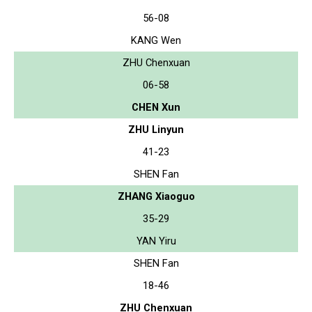
56-08
KANG Wen
ZHU Chenxuan
06-58
CHEN Xun
ZHU Linyun
41-23
SHEN Fan
ZHANG Xiaoguo
35-29
YAN Yiru
SHEN Fan
18-46
ZHU Chenxuan