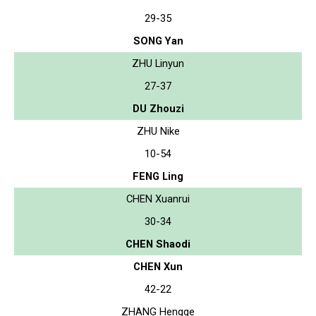
29-35
SONG Yan
ZHU Linyun
27-37
DU Zhouzi
ZHU Nike
10-54
FENG Ling
CHEN Xuanrui
30-34
CHEN Shaodi
CHEN Xun
42-22
ZHANG Hengge