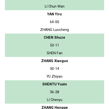
LI Chun Wan
YAN Yiru
64-00
ZHANG Luocheng
CHEN Shuze
53-11
SHEN Fan
ZHANG Xiaoguo
50-14
YU Zhiyao
SHENTU Yuxin
36-28
LI Chenyu
ZHANG Hengge