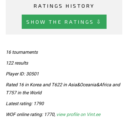
RATINGS HISTORY
SHOW THE RATINGS ⇩
16 tournaments
122 results
Player ID: 30501
Rated 16 in Korea and T622 in Asia&Oceania&Africa and
T757 in the World
Latest rating: 1790
WOF online rating: 1770,
view profile on Vint.ee