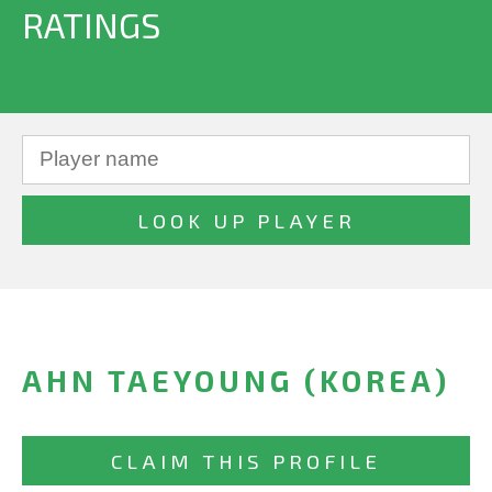
RATINGS
AHN TAEYOUNG (KOREA)
CLAIM THIS PROFILE