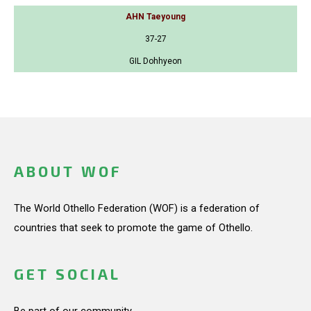
AHN Taeyoung
37-27
GIL Dohhyeon
ABOUT WOF
The World Othello Federation (WOF) is a federation of
countries that seek to promote the game of Othello.
GET SOCIAL
Be part of our community.