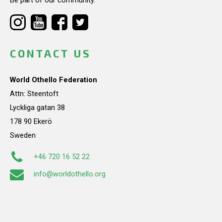
CONTACT US
World Othello Federation
Attn: Steentoft
Lyckliga gatan 38
178 90 Ekerö
Sweden
+46 720 16 52 22
info@worldothello.org