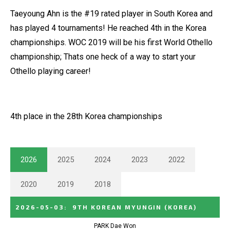
Taeyoung Ahn is the #19 rated player in South Korea and
has played 4 tournaments! He reached 4th in the Korea
championships. WOC 2019 will be his first World Othello
championship; Thats one heck of a way to start your
Othello playing career!
4th place in the 28th Korea championships
2026
2025
2024
2023
2022
2020
2019
2018
2026-05-03
:
9TH KOREAN MYUNGIN
(KOREA)
PARK Dae Won