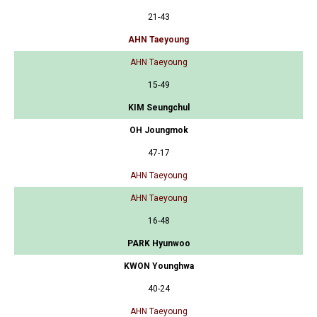
21-43
AHN Taeyoung
AHN Taeyoung
15-49
KIM Seungchul
OH Joungmok
47-17
AHN Taeyoung
AHN Taeyoung
16-48
PARK Hyunwoo
KWON Younghwa
40-24
AHN Taeyoung