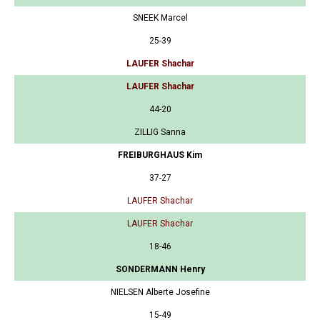
SNEEK Marcel
25-39
LAUFER Shachar
LAUFER Shachar
44-20
ZILLIG Sanna
FREIBURGHAUS Kim
37-27
LAUFER Shachar
LAUFER Shachar
18-46
SONDERMANN Henry
NIELSEN Alberte Josefine
15-49