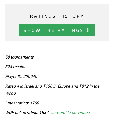
RATINGS HISTORY
SHOW THE RATINGS ⇩
58 tournaments
324 results
Player ID: 200040
Rated 4 in Israel and T130 in Europe and T812 in the
World
Latest rating: 1760
WOF online rating: 1837,
view profile on Vint.ee