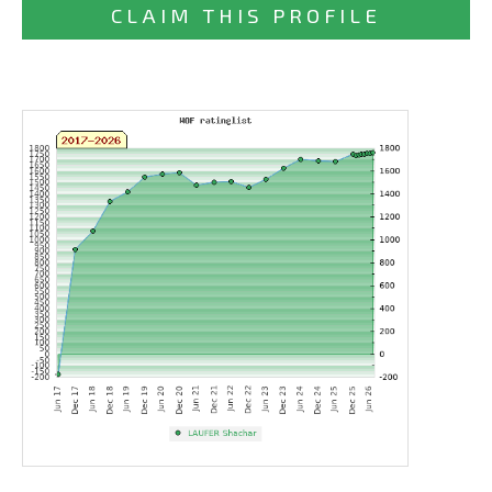
CLAIM THIS PROFILE