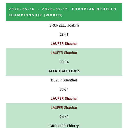
2026-05-16
→
2026-05-17
:
EUROPEAN OTHELLO
CHAMPIONSHIP
(WORLD)
BRUNZELL Joakim
23-41
LAUFER Shachar
LAUFER Shachar
30-34
AFFATIGATO Carlo
BEYER Guenther
30-34
LAUFER Shachar
LAUFER Shachar
24-40
GRELLIER Thierry