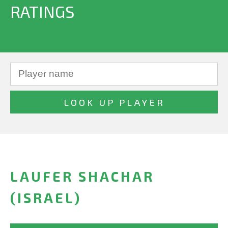
RATINGS
LAUFER SHACHAR
(ISRAEL)