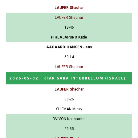
LAUFER Shachar
LAUFER Shachar
18-46
PIHLAJAPURO Katie
AAGAARD-HANSEN Jens
50-14
LAUFER Shachar
2026-05-02
:
KFAR SABA INTERBELLUM
(ISRAEL)
LAUFER Shachar
38-26
SHIFMAN Micky
DVIVON Konstantin
29-35