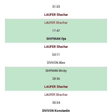
31-33
LAUFER Shachar
LAUFER Shachar
17-47
SHIFMAN Ilya
LAUFER Shachar
53-11
DVIVON Alex
SHIFMAN Micky
28-36
LAUFER Shachar
LAUFER Shachar
30-34
DVIVON Konstantin