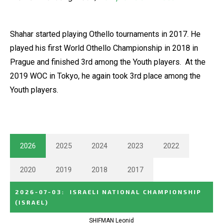
Shahar started playing Othello tournaments in 2017. He
played his first World Othello Championship in 2018 in
Prague and finished 3rd among the Youth players. At the
2019 WOC in Tokyo, he again took 3rd place among the
Youth players.
2026
2025
2024
2023
2022
2020
2019
2018
2017
2026-07-03
:
ISRAELI NATIONAL CHAMPIONSHIP
(ISRAEL)
SHIFMAN Leonid