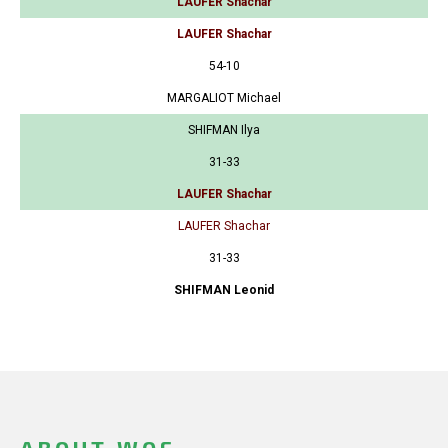
LAUFER Shachar
LAUFER Shachar
54-10
MARGALIOT Michael
SHIFMAN Ilya
31-33
LAUFER Shachar
LAUFER Shachar
31-33
SHIFMAN Leonid