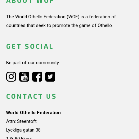
ABOUT WOF
The World Othello Federation (WOF) is a federation of
countries that seek to promote the game of Othello.
GET SOCIAL
Be part of our community.
CONTACT US
World Othello Federation
Attn: Steentoft
Lyckliga gatan 38
178 90 Ekerö