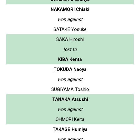
NAKAMORI Chiaki
won against
SATAKE Yosuke
SAKA Hiroshi
lost to
KIBA Kenta
TOKUDA Naoya
won against
SUGIYAMA Toshio
TANAKA Atsushi
won against
OHMORI Keita
TAKASE Humiya
won against