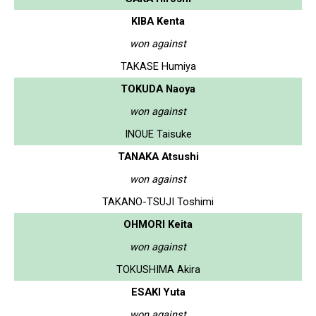
KIBA Kenta
won against
TAKASE Humiya
TOKUDA Naoya
won against
INOUE Taisuke
TANAKA Atsushi
won against
TAKANO-TSUJI Toshimi
OHMORI Keita
won against
TOKUSHIMA Akira
ESAKI Yuta
won against