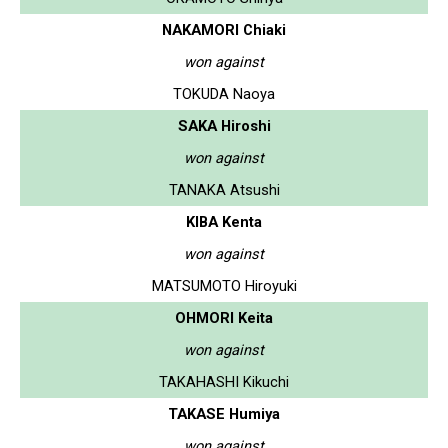
NAKAMORI Chiaki
won against
TOKUDA Naoya
SAKA Hiroshi
won against
TANAKA Atsushi
KIBA Kenta
won against
MATSUMOTO Hiroyuki
OHMORI Keita
won against
TAKAHASHI Kikuchi
TAKASE Humiya
won against