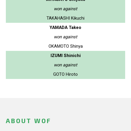
won against
TAKAHASHI Kikuchi
YAMADA Takeo
won against
OKAMOTO Shinya
IZUMI Shinichi
won against
GOTO Hiroto
ABOUT WOF