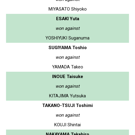
MIYASATO Shiyoko
ESAKI Yuta
won against
YOSHIYUKI Suganuma
SUGIYAMA Toshio
won against
YAMADA Takeo
INOUE Taisuke
won against
KITAJIMA Yutsuka
TAKANO-TSUJI Toshimi
won against
KOUJI Shintai
NAKAYAMA Takahiro