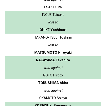
ESAKI Yuta
INOUE Taisuke
lost to
OHIKE Yoshinori
TAKANO-TSUJI Toshimi
lost to
MATSUMOTO Hiroyuki
NAKAYAMA Takahiro
won against
GOTO Hiroto
TOKUSHIMA Akira
won against
OKAMOTO Shinya
YOSHIYUKI Suganuma