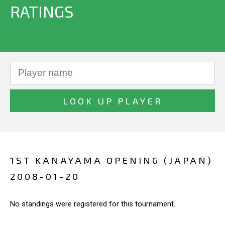
RATINGS
1ST KANAYAMA OPENING (JAPAN)
2008-01-20
No standings were registered for this tournament.