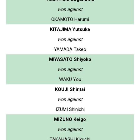
won against
OKAMOTO Harumi
KITAJIMA Yutsuka
won against
YAMADA Takeo
MIYASATO Shiyoko
won against
WAKU You
KOUJI Shintai
won against
IZUMI Shinichi
MIZUNO Keigo
won against
TAKAHASHI Kikuchi