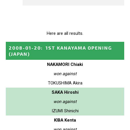
Here are all results.
2008-01-20
:
1ST KANAYAMA OPENING
(JAPAN)
NAKAMORI Chiaki
won against
TOKUSHIMA Akira
SAKA Hiroshi
won against
IZUMI Shinichi
KIBA Kenta
won against