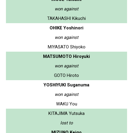
won against
TAKAHASHI Kikuchi
OHIKE Yoshinori
won against
MIYASATO Shiyoko
MATSUMOTO Hiroyuki
won against
GOTO Hiroto
YOSHIYUKI Suganuma
won against
WAKU You
KITAJIMA Yutsuka
lost to
MIZUNO Keigo