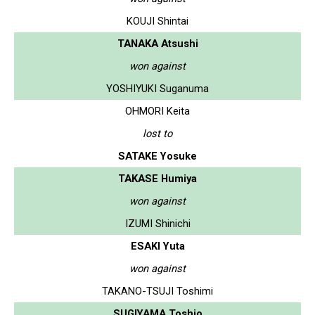
KOUJI Shintai
TANAKA Atsushi
won against
YOSHIYUKI Suganuma
OHMORI Keita
lost to
SATAKE Yosuke
TAKASE Humiya
won against
IZUMI Shinichi
ESAKI Yuta
won against
TAKANO-TSUJI Toshimi
SUGIYAMA Toshio