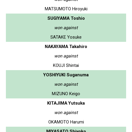
MATSUMOTO Hiroyuki
SUGIYAMA Toshio
won against
SATAKE Yosuke
NAKAYAMA Takahiro
won against
KOUJI Shintai
YOSHIYUKI Suganuma
won against
MIZUNO Keigo
KITAJIMA Yutsuka
won against
OKAMOTO Harumi
MIYASATO Shiyoko