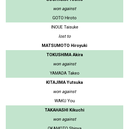
won against
GOTO Hiroto
INOUE Taisuke
lost to
MATSUMOTO Hiroyuki
TOKUSHIMA Akira
won against
YAMADA Takeo
KITAJIMA Yutsuka
won against
WAKU You
TAKAHASHI Kikuchi
won against
OKAMOTO Shinya