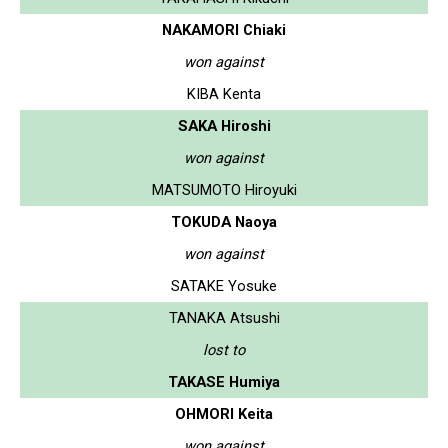
NAKAMORI Chiaki
won against
KIBA Kenta
SAKA Hiroshi
won against
MATSUMOTO Hiroyuki
TOKUDA Naoya
won against
SATAKE Yosuke
TANAKA Atsushi
lost to
TAKASE Humiya
OHMORI Keita
won against