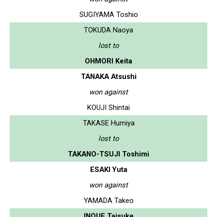
SUGIYAMA Toshio
TOKUDA Naoya
lost to
OHMORI Keita
TANAKA Atsushi
won against
KOUJI Shintai
TAKASE Humiya
lost to
TAKANO-TSUJI Toshimi
ESAKI Yuta
won against
YAMADA Takeo
INOUE Taisuke