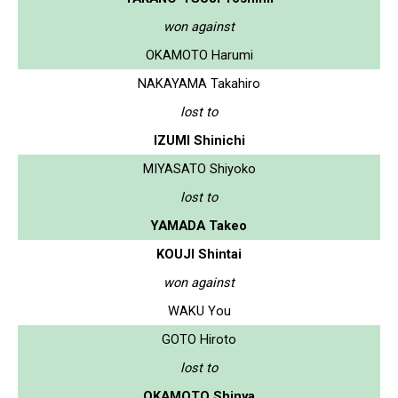
won against
OKAMOTO Harumi
NAKAYAMA Takahiro
lost to
IZUMI Shinichi
MIYASATO Shiyoko
lost to
YAMADA Takeo
KOUJI Shintai
won against
WAKU You
GOTO Hiroto
lost to
OKAMOTO Shinya