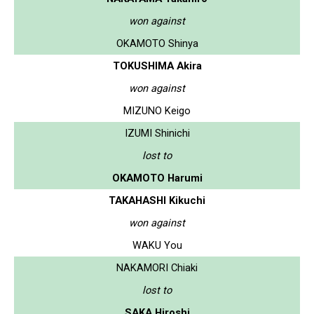
won against
OKAMOTO Shinya
TOKUSHIMA Akira
won against
MIZUNO Keigo
IZUMI Shinichi
lost to
OKAMOTO Harumi
TAKAHASHI Kikuchi
won against
WAKU You
NAKAMORI Chiaki
lost to
SAKA Hiroshi