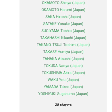
OKAMOTO Shinya (Japan)
OKAMOTO Harumi (Japan)
SAKA Hiroshi (Japan)
SATAKE Yosuke (Japan)
SUGIYAMA Toshio (Japan)
TAKAHASHI Kikuchi (Japan)
TAKANO-TSUJI Toshimi (Japan)
TAKASE Humiya (Japan)
TANAKA Atsushi (Japan)
TOKUDA Naoya (Japan)
TOKUSHIMA Akira (Japan)
WAKU You (Japan)
YAMADA Takeo (Japan)
YOSHIYUKI Suganuma (Japan)
28 players