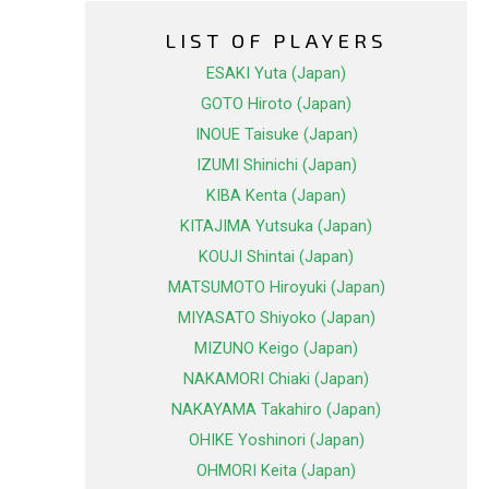
LIST OF PLAYERS
ESAKI Yuta (Japan)
GOTO Hiroto (Japan)
INOUE Taisuke (Japan)
IZUMI Shinichi (Japan)
KIBA Kenta (Japan)
KITAJIMA Yutsuka (Japan)
KOUJI Shintai (Japan)
MATSUMOTO Hiroyuki (Japan)
MIYASATO Shiyoko (Japan)
MIZUNO Keigo (Japan)
NAKAMORI Chiaki (Japan)
NAKAYAMA Takahiro (Japan)
OHIKE Yoshinori (Japan)
OHMORI Keita (Japan)