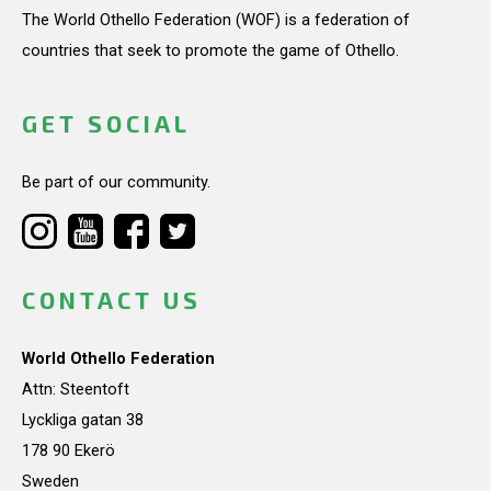
The World Othello Federation (WOF) is a federation of
countries that seek to promote the game of Othello.
GET SOCIAL
Be part of our community.
CONTACT US
World Othello Federation
Attn: Steentoft
Lyckliga gatan 38
178 90 Ekerö
Sweden