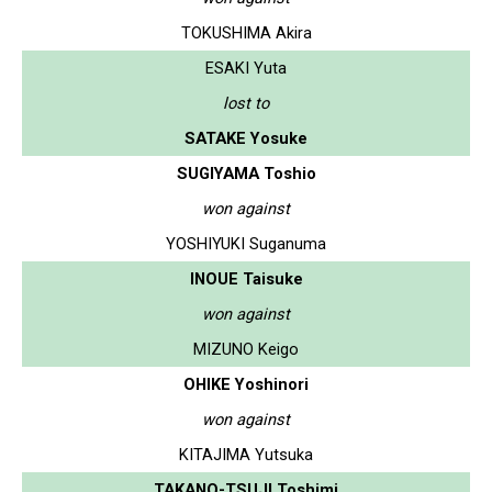
TOKUSHIMA Akira
ESAKI Yuta
lost to
SATAKE Yosuke
SUGIYAMA Toshio
won against
YOSHIYUKI Suganuma
INOUE Taisuke
won against
MIZUNO Keigo
OHIKE Yoshinori
won against
KITAJIMA Yutsuka
TAKANO-TSUJI Toshimi