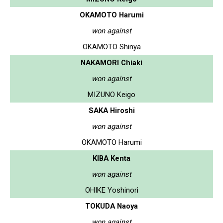
OKAMOTO Harumi
won against
OKAMOTO Shinya
NAKAMORI Chiaki
won against
MIZUNO Keigo
SAKA Hiroshi
won against
OKAMOTO Harumi
KIBA Kenta
won against
OHIKE Yoshinori
TOKUDA Naoya
won against