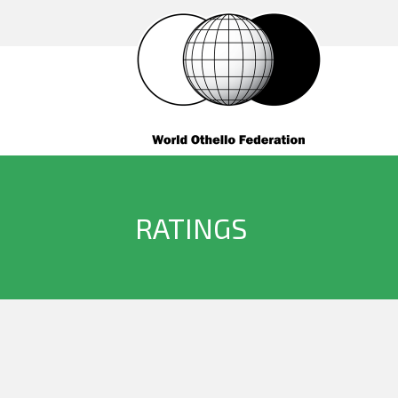
RATINGS