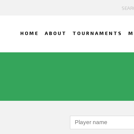
HOME
ABOUT
TOURNAMENTS
M