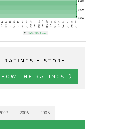
RATINGS HISTORY
SHOW THE RATINGS ⇩
2007
2006
2005