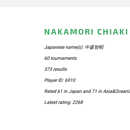
NAKAMORI CHIAKI
Japanese name(s): 中森智昭
60 tournaments
373 results
Player ID: 6910
Rated 61 in Japan and 71 in Asia&Oceania
Latest rating: 2268