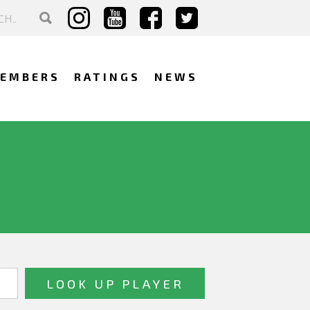
EMBERS
RATINGS
NEWS