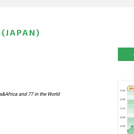
 (JAPAN)
&Africa and 77 in the World