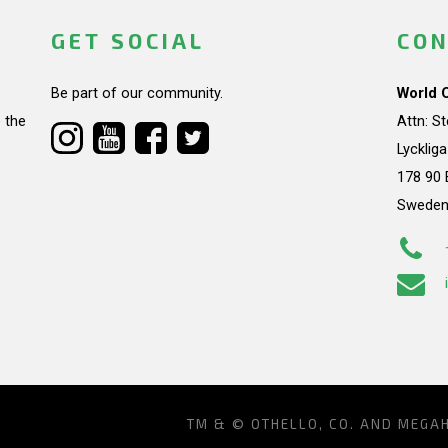
GET SOCIAL
CON
Be part of our community.
World 
 the
Attn: S
Lycklig
178 90 
Swede
TM & © OTHELLO, CO. AND MEGA