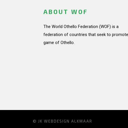
ABOUT WOF
The World Othello Federation (WOF) is a
federation of countries that seek to promote
game of Othello.
© JK
WEBDESIGN ALKMAAR