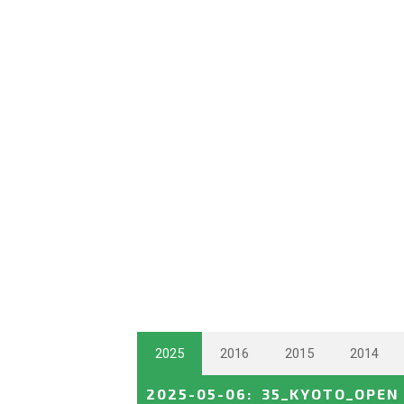
2025
2016
2015
2014
2025-05-06
:
35_KYOTO_OPEN