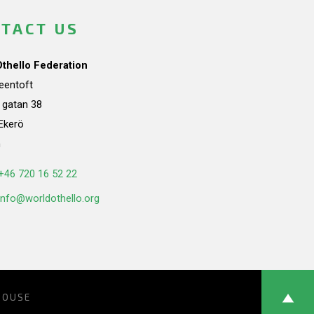
TACT US
Othello Federation
teentoft
a gatan 38
Ekerö
n
+46 720 16 52 22
info@worldothello.org
HOUSE