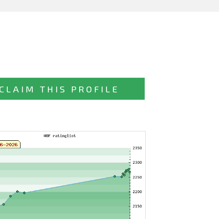
CLAIM THIS PROFILE