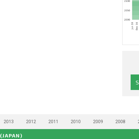
2013
2012
2011
2010
2009
2008
(JAPAN)