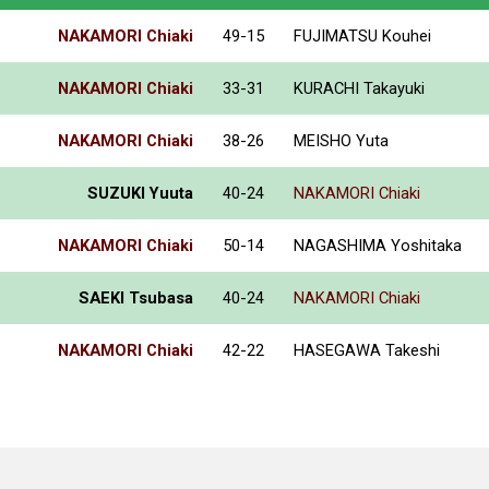
NAKAMORI Chiaki
49-15
FUJIMATSU Kouhei
NAKAMORI Chiaki
33-31
KURACHI Takayuki
NAKAMORI Chiaki
38-26
MEISHO Yuta
SUZUKI Yuuta
40-24
NAKAMORI Chiaki
NAKAMORI Chiaki
50-14
NAGASHIMA Yoshitaka
SAEKI Tsubasa
40-24
NAKAMORI Chiaki
NAKAMORI Chiaki
42-22
HASEGAWA Takeshi