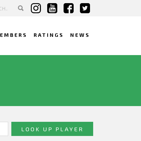
EMBERS
RATINGS
NEWS