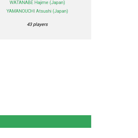
WATANABE Hajime (Japan)
YAMANOUCHI Atsushi (Japan)
43 players