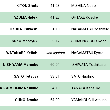
KITOU Shota
41-23
MISHINA Nozo
AZUMA Hideki
41-23
OHTAKE Kosuke
OKUDA Tsuyoshi
51-13
NAGAMATSU Yoshiyuki
SUKO Masayuki
52-12
SHIMONOSONO Kozo
WATANABE Keiichi
won against
NAGAMATSU Ryota
NISHIYAMA Momoko
60-04
ISHIWATA Yoshikazu
SATO Tetsuya
33-31
SATO Naohiro
ATSUMI-IIJIMA Yukiko
54-10
TANAKA Kensuke
OHNO Atsuko
64-00
YAMANOUCHI Atsushi