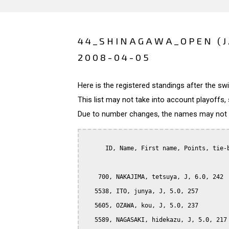
44_SHINAGAWA_OPEN (
2008-04-05
Here is the registered standings after the s
This list may not take into account playoffs, 
Due to number changes, the names may not be
      ID, Name, First name, Points, tie-b
    700, NAKAJIMA, tetsuya, J, 6.0, 242

   5538, ITO, junya, J, 5.0, 257

   5605, OZAWA, kou, J, 5.0, 237

   5589, NAGASAKI, hidekazu, J, 5.0, 217
