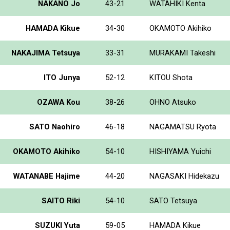
NAKANO Jo
43-21
WATAHIKI Kenta
HAMADA Kikue
34-30
OKAMOTO Akihiko
NAKAJIMA Tetsuya
33-31
MURAKAMI Takeshi
ITO Junya
52-12
KITOU Shota
OZAWA Kou
38-26
OHNO Atsuko
SATO Naohiro
46-18
NAGAMATSU Ryota
OKAMOTO Akihiko
54-10
HISHIYAMA Yuichi
WATANABE Hajime
44-20
NAGASAKI Hidekazu
SAITO Riki
54-10
SATO Tetsuya
SUZUKI Yuta
59-05
HAMADA Kikue