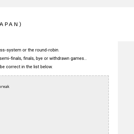
JAPAN)
wiss-system or the round-robin.
semi-finals, finals, bye or withdrawn games...
 correct in the list below.
reak
