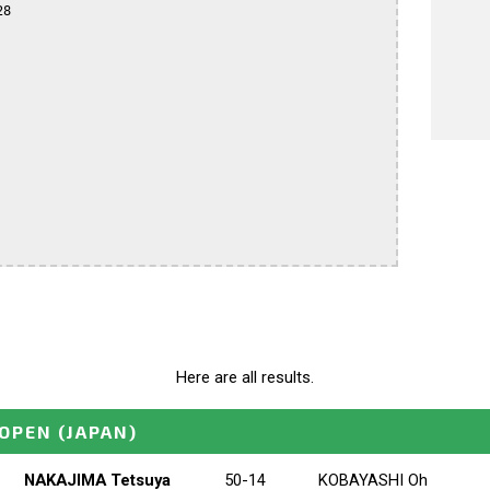
8

Here are all results.
OPEN
(JAPAN)
NAKAJIMA Tetsuya
50-14
KOBAYASHI Oh