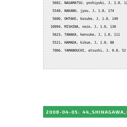
   5602, NAGAMATSU, yoshiyuki, J, 2.0, 12
   5540, NAKANO, jyou, J, 1.0, 174

   5600, OHTAKE, kosuke, J, 1.0, 149

  10094, MISHINA, nozo, J, 1.0, 130

   5623, TANAKA, kensuke, J, 1.0, 111

   5521, HAMADA, kikue, J, 1.0, 88

   7066, YAMANOUCHI, atsushi, J, 0.0, 52

2008-04-05
:
44_SHINAGAWA_