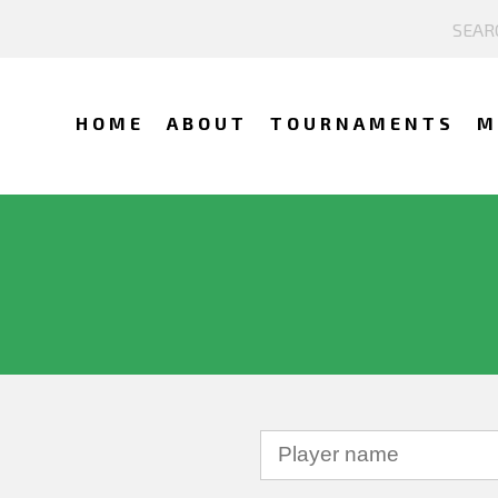
HOME
ABOUT
TOURNAMENTS
M