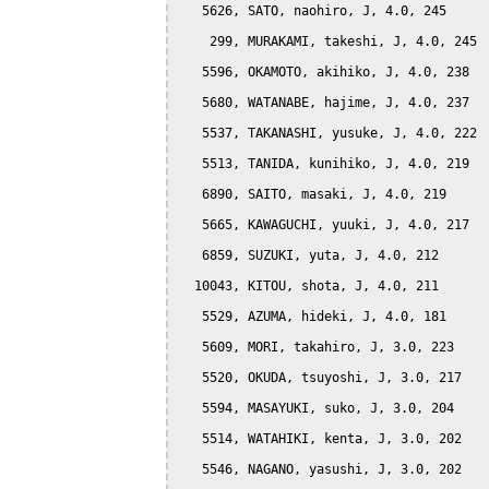
   5626, SATO, naohiro, J, 4.0, 245

    299, MURAKAMI, takeshi, J, 4.0, 245

   5596, OKAMOTO, akihiko, J, 4.0, 238

   5680, WATANABE, hajime, J, 4.0, 237

   5537, TAKANASHI, yusuke, J, 4.0, 222

   5513, TANIDA, kunihiko, J, 4.0, 219

   6890, SAITO, masaki, J, 4.0, 219

   5665, KAWAGUCHI, yuuki, J, 4.0, 217

   6859, SUZUKI, yuta, J, 4.0, 212

  10043, KITOU, shota, J, 4.0, 211

   5529, AZUMA, hideki, J, 4.0, 181

   5609, MORI, takahiro, J, 3.0, 223

   5520, OKUDA, tsuyoshi, J, 3.0, 217

   5594, MASAYUKI, suko, J, 3.0, 204

   5514, WATAHIKI, kenta, J, 3.0, 202

   5546, NAGANO, yasushi, J, 3.0, 202
