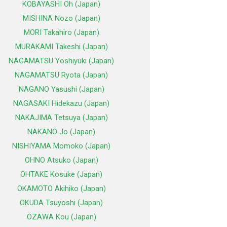
KOBAYASHI Oh (Japan)
MISHINA Nozo (Japan)
MORI Takahiro (Japan)
MURAKAMI Takeshi (Japan)
NAGAMATSU Yoshiyuki (Japan)
NAGAMATSU Ryota (Japan)
NAGANO Yasushi (Japan)
NAGASAKI Hidekazu (Japan)
NAKAJIMA Tetsuya (Japan)
NAKANO Jo (Japan)
NISHIYAMA Momoko (Japan)
OHNO Atsuko (Japan)
OHTAKE Kosuke (Japan)
OKAMOTO Akihiko (Japan)
OKUDA Tsuyoshi (Japan)
OZAWA Kou (Japan)