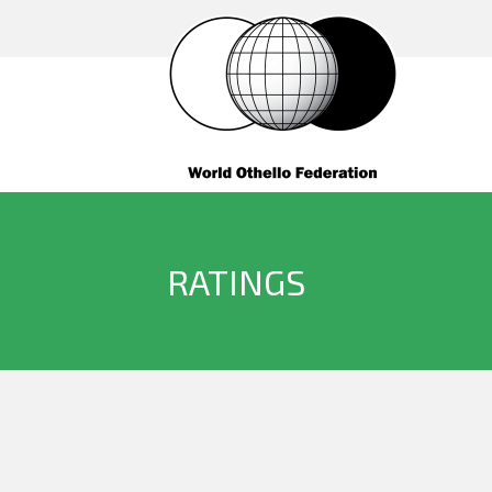
RATINGS