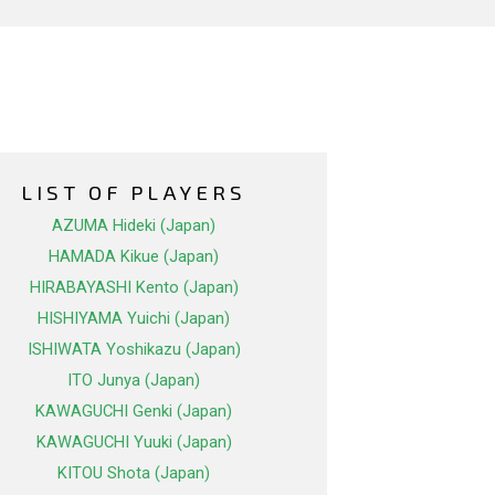
LIST OF PLAYERS
AZUMA Hideki (Japan)
HAMADA Kikue (Japan)
HIRABAYASHI Kento (Japan)
HISHIYAMA Yuichi (Japan)
ISHIWATA Yoshikazu (Japan)
ITO Junya (Japan)
KAWAGUCHI Genki (Japan)
KAWAGUCHI Yuuki (Japan)
KITOU Shota (Japan)