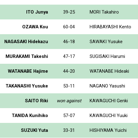
ITO Junya
39-25
MORI Takahiro
OZAWA Kou
60-04
HIRABAYASHI Kento
NAGASAKI Hidekazu
46-18
SAWAKI Yusuke
MURAKAMI Takeshi
47-17
SUGISAKI Harumi
WATANABE Hajime
44-20
WATANABE Hideaki
TAKANASHI Yusuke
53-11
NAGANO Yasushi
SAITO Riki
won against
KAWAGUCHI Genki
TANIDA Kunihiko
57-07
KAWAGUCHI Yuuki
SUZUKI Yuta
33-31
HISHIYAMA Yuichi