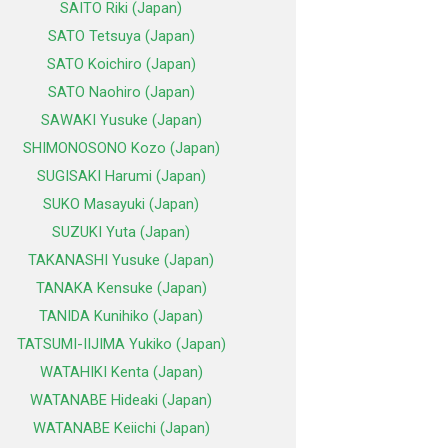
SAITO Riki (Japan)
SATO Tetsuya (Japan)
SATO Koichiro (Japan)
SATO Naohiro (Japan)
SAWAKI Yusuke (Japan)
SHIMONOSONO Kozo (Japan)
SUGISAKI Harumi (Japan)
SUKO Masayuki (Japan)
SUZUKI Yuta (Japan)
TAKANASHI Yusuke (Japan)
TANAKA Kensuke (Japan)
TANIDA Kunihiko (Japan)
TATSUMI-IIJIMA Yukiko (Japan)
WATAHIKI Kenta (Japan)
WATANABE Hideaki (Japan)
WATANABE Keiichi (Japan)