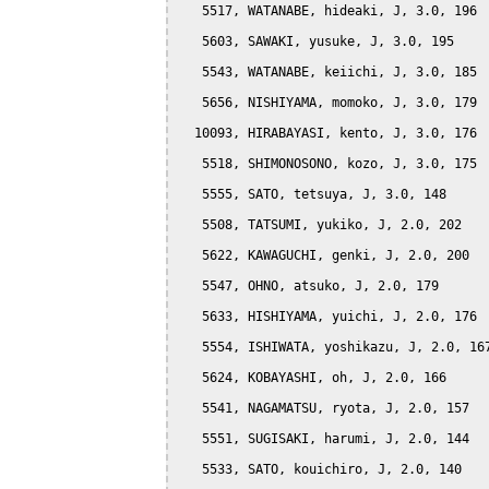
   5517, WATANABE, hideaki, J, 3.0, 196

   5603, SAWAKI, yusuke, J, 3.0, 195

   5543, WATANABE, keiichi, J, 3.0, 185

   5656, NISHIYAMA, momoko, J, 3.0, 179

  10093, HIRABAYASI, kento, J, 3.0, 176

   5518, SHIMONOSONO, kozo, J, 3.0, 175

   5555, SATO, tetsuya, J, 3.0, 148

   5508, TATSUMI, yukiko, J, 2.0, 202

   5622, KAWAGUCHI, genki, J, 2.0, 200

   5547, OHNO, atsuko, J, 2.0, 179

   5633, HISHIYAMA, yuichi, J, 2.0, 176

   5554, ISHIWATA, yoshikazu, J, 2.0, 167
   5624, KOBAYASHI, oh, J, 2.0, 166

   5541, NAGAMATSU, ryota, J, 2.0, 157

   5551, SUGISAKI, harumi, J, 2.0, 144

   5533, SATO, kouichiro, J, 2.0, 140
