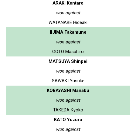
ARAKI Kentaro
won against
WATANABE Hideaki
IIJIMA Takamune
won against
GOTO Masahiro
MATSUYA Shinpei
won against
SAWAKI Yusuke
KOBAYASHI Manabu
won against
TAKEDA Kyoko
KATO Yuzuru
won against