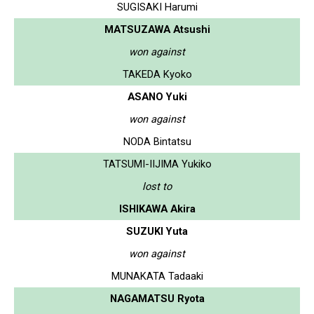
SUGISAKI Harumi
MATSUZAWA Atsushi
won against
TAKEDA Kyoko
ASANO Yuki
won against
NODA Bintatsu
TATSUMI-IIJIMA Yukiko
lost to
ISHIKAWA Akira
SUZUKI Yuta
won against
MUNAKATA Tadaaki
NAGAMATSU Ryota