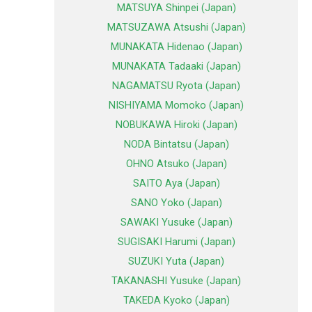
MATSUYA Shinpei (Japan)
MATSUZAWA Atsushi (Japan)
MUNAKATA Hidenao (Japan)
MUNAKATA Tadaaki (Japan)
NAGAMATSU Ryota (Japan)
NISHIYAMA Momoko (Japan)
NOBUKAWA Hiroki (Japan)
NODA Bintatsu (Japan)
OHNO Atsuko (Japan)
SAITO Aya (Japan)
SANO Yoko (Japan)
SAWAKI Yusuke (Japan)
SUGISAKI Harumi (Japan)
SUZUKI Yuta (Japan)
TAKANASHI Yusuke (Japan)
TAKEDA Kyoko (Japan)