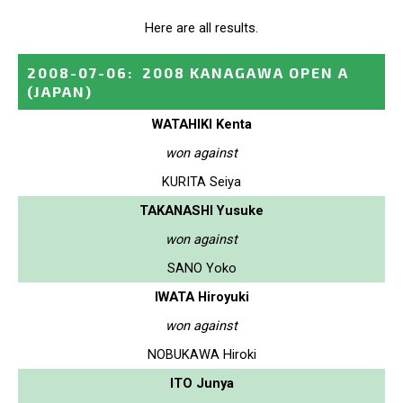
Here are all results.
2008-07-06
:
2008 KANAGAWA OPEN A
(JAPAN)
WATAHIKI Kenta
won against
KURITA Seiya
TAKANASHI Yusuke
won against
SANO Yoko
IWATA Hiroyuki
won against
NOBUKAWA Hiroki
ITO Junya