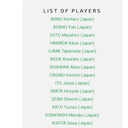
LIST OF PLAYERS
ARAKI Kentaro (Japan)
ASANO Yuki (Japan)
GOTO Masahiro (Japan)
HAMADA Kikue (Japan)
IIJIMA Takamune (Japan)
IKEDA Atsuhiko (Japan)
ISHIKAWA Akira (Japan)
ITAGAKI Kenichi (Japan)
ITO Junya (Japan)
IWATA Hiroyuki (Japan)
IZUMI Shinichi (Japan)
KATO Yuzuru (Japan)
KOBAYASHI Manabu (Japan)
KURITA Seiya (Japan)