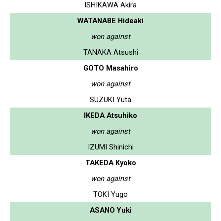
ISHIKAWA Akira
WATANABE Hideaki
won against
TANAKA Atsushi
GOTO Masahiro
won against
SUZUKI Yuta
IKEDA Atsuhiko
won against
IZUMI Shinichi
TAKEDA Kyoko
won against
TOKI Yugo
ASANO Yuki