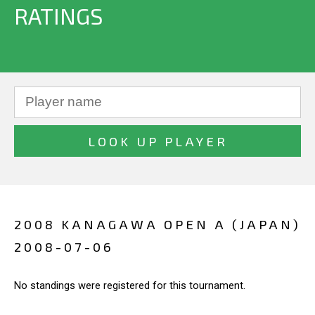
RATINGS
2008 KANAGAWA OPEN A (JAPAN)
2008-07-06
No standings were registered for this tournament.