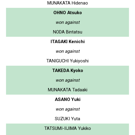
MUNAKATA Hidenao
OHNO Atsuko
won against
NODA Bintatsu
ITAGAKI Kenichi
won against
TANIGUCHI Yukiyoshi
TAKEDA Kyoko
won against
MUNAKATA Tadaaki
ASANO Yuki
won against
SUZUKI Yuta
TATSUMI-IIJIMA Yukiko