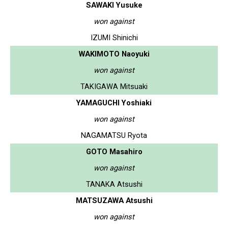
SAWAKI Yusuke
won against
IZUMI Shinichi
WAKIMOTO Naoyuki
won against
TAKIGAWA Mitsuaki
YAMAGUCHI Yoshiaki
won against
NAGAMATSU Ryota
GOTO Masahiro
won against
TANAKA Atsushi
MATSUZAWA Atsushi
won against