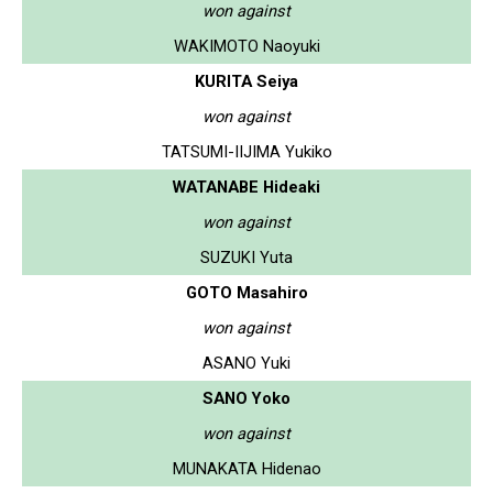
won against
WAKIMOTO Naoyuki
KURITA Seiya
won against
TATSUMI-IIJIMA Yukiko
WATANABE Hideaki
won against
SUZUKI Yuta
GOTO Masahiro
won against
ASANO Yuki
SANO Yoko
won against
MUNAKATA Hidenao