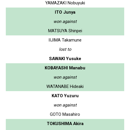
YAMAZAKI Nobuyuki
ITO Junya
won against
MATSUYA Shinpei
IIJIMA Takamune
lost to
SAWAKI Yusuke
KOBAYASHI Manabu
won against
WATANABE Hideaki
KATO Yuzuru
won against
GOTO Masahiro
TOKUSHIMA Akira