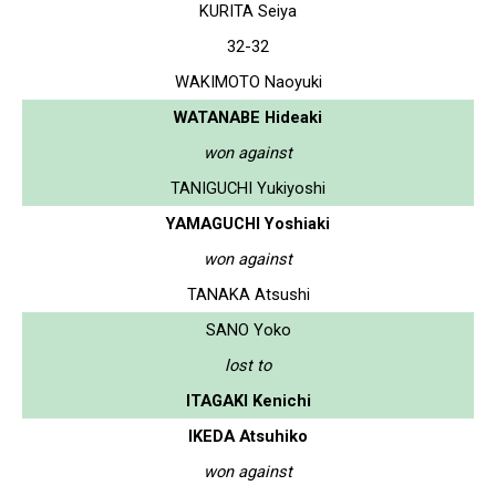
KURITA Seiya
32-32
WAKIMOTO Naoyuki
WATANABE Hideaki
won against
TANIGUCHI Yukiyoshi
YAMAGUCHI Yoshiaki
won against
TANAKA Atsushi
SANO Yoko
lost to
ITAGAKI Kenichi
IKEDA Atsuhiko
won against