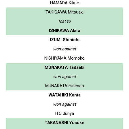
HAMADA Kikue
TAKIGAWA Mitsuaki
lost to
ISHIKAWA Akira
IZUMI Shinichi
won against
NISHIYAMA Momoko
MUNAKATA Tadaaki
won against
MUNAKATA Hidenao
WATAHIKI Kenta
won against
ITO Junya
TAKANASHI Yusuke