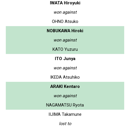
IWATA Hiroyuki
won against
OHNO Atsuko
NOBUKAWA Hiroki
won against
KATO Yuzuru
ITO Junya
won against
IKEDA Atsuhiko
ARAKI Kentaro
won against
NAGAMATSU Ryota
IIJIMA Takamune
lost to