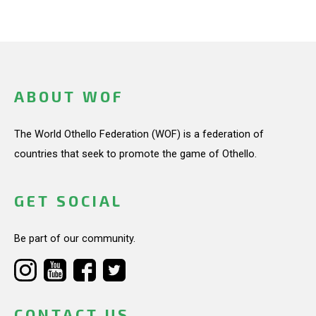
ABOUT WOF
The World Othello Federation (WOF) is a federation of
countries that seek to promote the game of Othello.
GET SOCIAL
Be part of our community.
CONTACT US