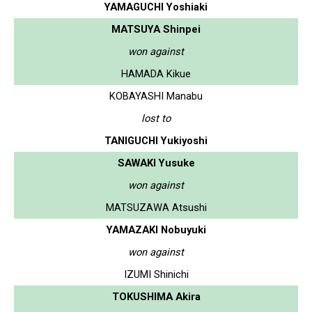
YAMAGUCHI Yoshiaki
MATSUYA Shinpei
won against
HAMADA Kikue
KOBAYASHI Manabu
lost to
TANIGUCHI Yukiyoshi
SAWAKI Yusuke
won against
MATSUZAWA Atsushi
YAMAZAKI Nobuyuki
won against
IZUMI Shinichi
TOKUSHIMA Akira