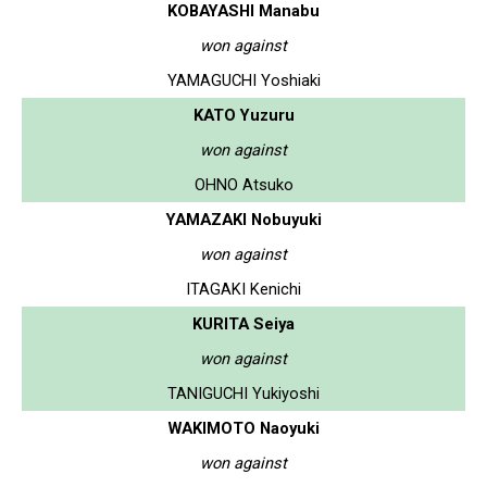
KOBAYASHI Manabu
won against
YAMAGUCHI Yoshiaki
KATO Yuzuru
won against
OHNO Atsuko
YAMAZAKI Nobuyuki
won against
ITAGAKI Kenichi
KURITA Seiya
won against
TANIGUCHI Yukiyoshi
WAKIMOTO Naoyuki
won against