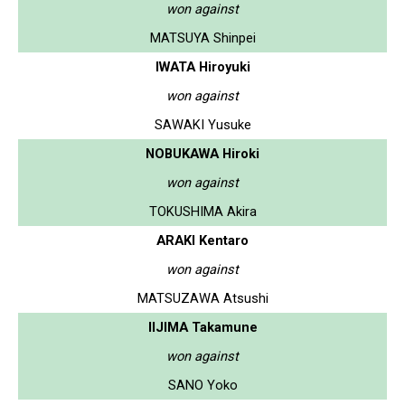
won against
MATSUYA Shinpei
IWATA Hiroyuki
won against
SAWAKI Yusuke
NOBUKAWA Hiroki
won against
TOKUSHIMA Akira
ARAKI Kentaro
won against
MATSUZAWA Atsushi
IIJIMA Takamune
won against
SANO Yoko