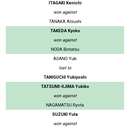
ITAGAKI Kenichi
won against
TANAKA Atsushi
TAKEDA Kyoko
won against
NODA Bintatsu
ASANO Yuki
lost to
TANIGUCHI Yukiyoshi
TATSUMI-IIJIMA Yukiko
won against
NAGAMATSU Ryota
SUZUKI Yuta
won against