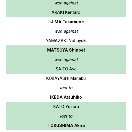
won against
ARAKI Kentaro
IIJIMA Takamune
won against
YAMAZAKI Nobuyuki
MATSUYA Shinpei
won against
SAITO Aya
KOBAYASHI Manabu
lost to
IKEDA Atsuhiko
KATO Yuzuru
lost to
TOKUSHIMA Akira