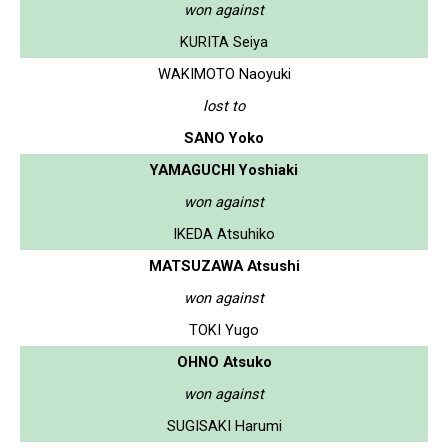
won against
KURITA Seiya
WAKIMOTO Naoyuki
lost to
SANO Yoko
YAMAGUCHI Yoshiaki
won against
IKEDA Atsuhiko
MATSUZAWA Atsushi
won against
TOKI Yugo
OHNO Atsuko
won against
SUGISAKI Harumi