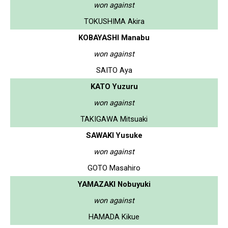
won against
TOKUSHIMA Akira
KOBAYASHI Manabu
won against
SAITO Aya
KATO Yuzuru
won against
TAKIGAWA Mitsuaki
SAWAKI Yusuke
won against
GOTO Masahiro
YAMAZAKI Nobuyuki
won against
HAMADA Kikue