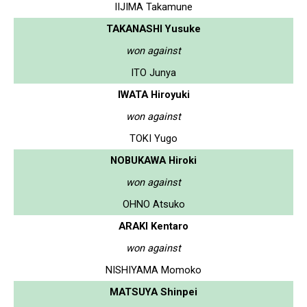
IIJIMA Takamune
TAKANASHI Yusuke
won against
ITO Junya
IWATA Hiroyuki
won against
TOKI Yugo
NOBUKAWA Hiroki
won against
OHNO Atsuko
ARAKI Kentaro
won against
NISHIYAMA Momoko
MATSUYA Shinpei