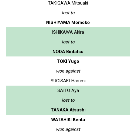
TAKIGAWA Mitsuaki
lost to
NISHIYAMA Momoko
ISHIKAWA Akira
lost to
NODA Bintatsu
TOKI Yugo
won against
SUGISAKI Harumi
SAITO Aya
lost to
TANAKA Atsushi
WATAHIKI Kenta
won against