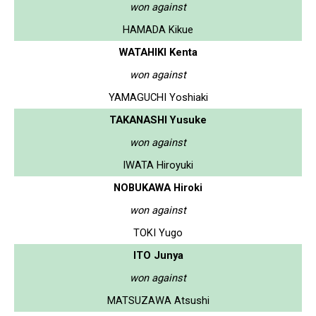
won against
HAMADA Kikue
WATAHIKI Kenta
won against
YAMAGUCHI Yoshiaki
TAKANASHI Yusuke
won against
IWATA Hiroyuki
NOBUKAWA Hiroki
won against
TOKI Yugo
ITO Junya
won against
MATSUZAWA Atsushi