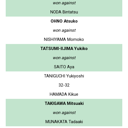
won against
NODA Bintatsu
OHNO Atsuko
won against
NISHIYAMA Momoko
TATSUMI-IIJIMA Yukiko
won against
SAITO Aya
TANIGUCHI Yukiyoshi
32-32
HAMADA Kikue
TAKIGAWA Mitsuaki
won against
MUNAKATA Tadaaki