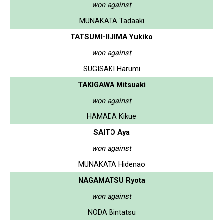
won against
MUNAKATA Tadaaki
TATSUMI-IIJIMA Yukiko
won against
SUGISAKI Harumi
TAKIGAWA Mitsuaki
won against
HAMADA Kikue
SAITO Aya
won against
MUNAKATA Hidenao
NAGAMATSU Ryota
won against
NODA Bintatsu