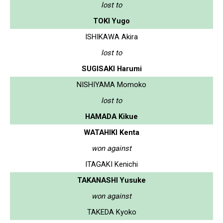
lost to
TOKI Yugo
ISHIKAWA Akira
lost to
SUGISAKI Harumi
NISHIYAMA Momoko
lost to
HAMADA Kikue
WATAHIKI Kenta
won against
ITAGAKI Kenichi
TAKANASHI Yusuke
won against
TAKEDA Kyoko