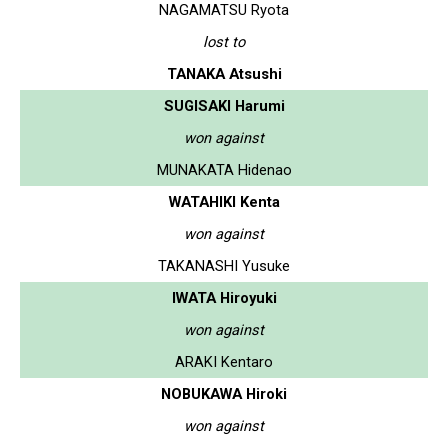
NAGAMATSU Ryota
lost to
TANAKA Atsushi
SUGISAKI Harumi
won against
MUNAKATA Hidenao
WATAHIKI Kenta
won against
TAKANASHI Yusuke
IWATA Hiroyuki
won against
ARAKI Kentaro
NOBUKAWA Hiroki
won against