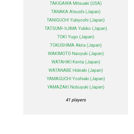
TAKIGAWA Mitsuaki (USA)
TANAKA Atsushi (Japan)
TANIGUCHI Yukiyoshi (Japan)
TATSUMI-IIJIMA Yukiko (Japan)
TOKI Yugo (Japan)
TOKUSHIMA Akira (Japan)
WAKIMOTO Naoyuki (Japan)
WATAHIKI Kenta (Japan)
WATANABE Hideaki (Japan)
YAMAGUCHI Yoshiaki (Japan)
YAMAZAKI Nobuyuki (Japan)
41 players