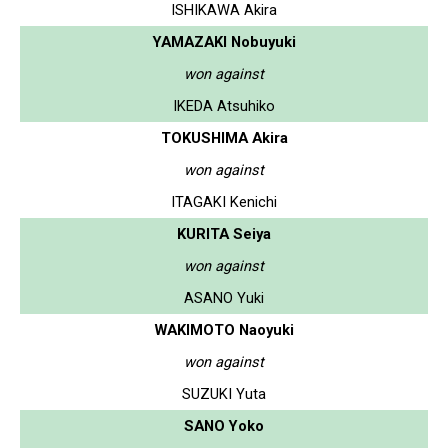
ISHIKAWA Akira
YAMAZAKI Nobuyuki
won against
IKEDA Atsuhiko
TOKUSHIMA Akira
won against
ITAGAKI Kenichi
KURITA Seiya
won against
ASANO Yuki
WAKIMOTO Naoyuki
won against
SUZUKI Yuta
SANO Yoko