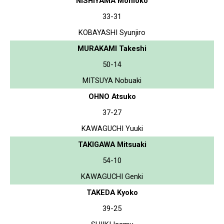
NISHIYAMA Momoko
33-31
KOBAYASHI Syunjiro
MURAKAMI Takeshi
50-14
MITSUYA Nobuaki
OHNO Atsuko
37-27
KAWAGUCHI Yuuki
TAKIGAWA Mitsuaki
54-10
KAWAGUCHI Genki
TAKEDA Kyoko
39-25