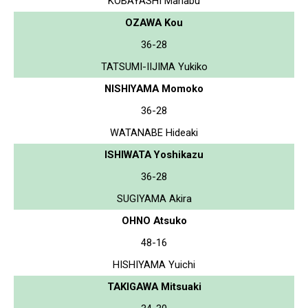
KOBAYASHI Manabu
OZAWA Kou
36-28
TATSUMI-IIJIMA Yukiko
NISHIYAMA Momoko
36-28
WATANABE Hideaki
ISHIWATA Yoshikazu
36-28
SUGIYAMA Akira
OHNO Atsuko
48-16
HISHIYAMA Yuichi
TAKIGAWA Mitsuaki