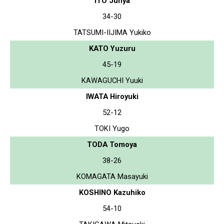
ITO Junya
34-30
TATSUMI-IIJIMA Yukiko
KATO Yuzuru
45-19
KAWAGUCHI Yuuki
IWATA Hiroyuki
52-12
TOKI Yugo
TODA Tomoya
38-26
KOMAGATA Masayuki
KOSHINO Kazuhiko
54-10