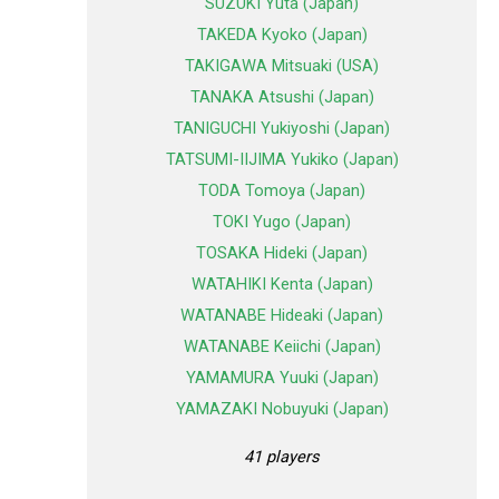
SUZUKI Yuta (Japan)
TAKEDA Kyoko (Japan)
TAKIGAWA Mitsuaki (USA)
TANAKA Atsushi (Japan)
TANIGUCHI Yukiyoshi (Japan)
TATSUMI-IIJIMA Yukiko (Japan)
TODA Tomoya (Japan)
TOKI Yugo (Japan)
TOSAKA Hideki (Japan)
WATAHIKI Kenta (Japan)
WATANABE Hideaki (Japan)
WATANABE Keiichi (Japan)
YAMAMURA Yuuki (Japan)
YAMAZAKI Nobuyuki (Japan)
41 players