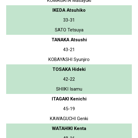
KOMAGATA Masayuki
IKEDA Atsuhiko
33-31
SATO Tetsuya
TANAKA Atsushi
43-21
KOBAYASHI Syunjiro
TOSAKA Hideki
42-22
SHIIKI Isamu
ITAGAKI Kenichi
45-19
KAWAGUCHI Genki
WATAHIKI Kenta