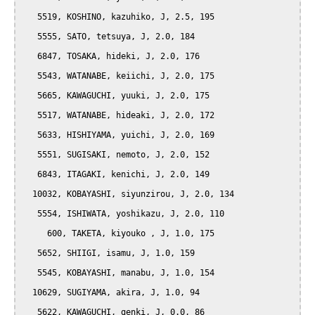
   5519, KOSHINO, kazuhiko, J, 2.5, 195

   5555, SATO, tetsuya, J, 2.0, 184

   6847, TOSAKA, hideki, J, 2.0, 176

   5543, WATANABE, keiichi, J, 2.0, 175

   5665, KAWAGUCHI, yuuki, J, 2.0, 175

   5517, WATANABE, hideaki, J, 2.0, 172

   5633, HISHIYAMA, yuichi, J, 2.0, 169

   5551, SUGISAKI, nemoto, J, 2.0, 152

   6843, ITAGAKI, kenichi, J, 2.0, 149

  10032, KOBAYASHI, siyunzirou, J, 2.0, 134

   5554, ISHIWATA, yoshikazu, J, 2.0, 110

     600, TAKETA, kiyouko , J, 1.0, 175

   5652, SHIIGI, isamu, J, 1.0, 159

   5545, KOBAYASHI, manabu, J, 1.0, 154

  10629, SUGIYAMA, akira, J, 1.0, 94

   5622, KAWAGUCHI, genki, J, 0.0, 86
