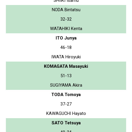
SHIIKI Isamu
NODA Bintatsu
32-32
WATAHIKI Kenta
ITO Junya
46-18
IWATA Hiroyuki
KOMAGATA Masayuki
51-13
SUGIYAMA Akira
TODA Tomoya
37-27
KAWAGUCHI Hayato
SATO Tetsuya