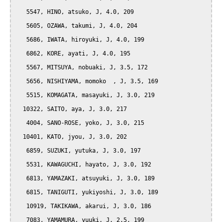
   5547, HINO, atsuko, J, 4.0, 209

   5605, OZAWA, takumi, J, 4.0, 204

   5686, IWATA, hiroyuki, J, 4.0, 199

   6862, KORE, ayati, J, 4.0, 195

   5567, MITSUYA, nobuaki, J, 3.5, 172

   5656, NISHIYAMA, momoko  , J, 3.5, 169

   5515, KOMAGATA, masayuki, J, 3.0, 219

  10322, SAITO, aya, J, 3.0, 217

   4004, SANO-ROSE, yoko, J, 3.0, 215

  10401, KATO, jyou, J, 3.0, 202

   6859, SUZUKI, yutuka, J, 3.0, 197

   5531, KAWAGUCHI, hayato, J, 3.0, 192

   6813, YAMAZAKI, atsuyuki, J, 3.0, 189

   6815, TANIGUTI, yukiyoshi, J, 3.0, 189

   10919, TAKIKAWA, akarui, J, 3.0, 186

   7083, YAMAMURA, yuuki, J, 2.5, 199
