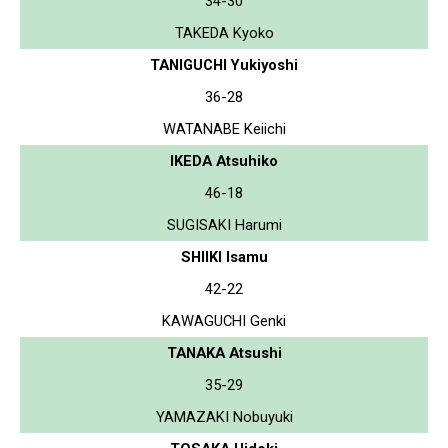
34-30
TAKEDA Kyoko
TANIGUCHI Yukiyoshi
36-28
WATANABE Keiichi
IKEDA Atsuhiko
46-18
SUGISAKI Harumi
SHIIKI Isamu
42-22
KAWAGUCHI Genki
TANAKA Atsushi
35-29
YAMAZAKI Nobuyuki