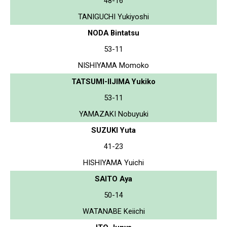
48-16
TANIGUCHI Yukiyoshi
NODA Bintatsu
53-11
NISHIYAMA Momoko
TATSUMI-IIJIMA Yukiko
53-11
YAMAZAKI Nobuyuki
SUZUKI Yuta
41-23
HISHIYAMA Yuichi
SAITO Aya
50-14
WATANABE Keiichi