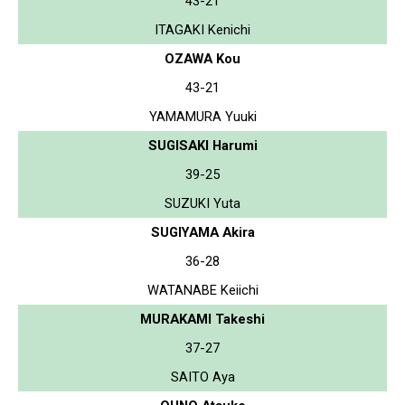
43-21
ITAGAKI Kenichi
OZAWA Kou
43-21
YAMAMURA Yuuki
SUGISAKI Harumi
39-25
SUZUKI Yuta
SUGIYAMA Akira
36-28
WATANABE Keiichi
MURAKAMI Takeshi
37-27
SAITO Aya