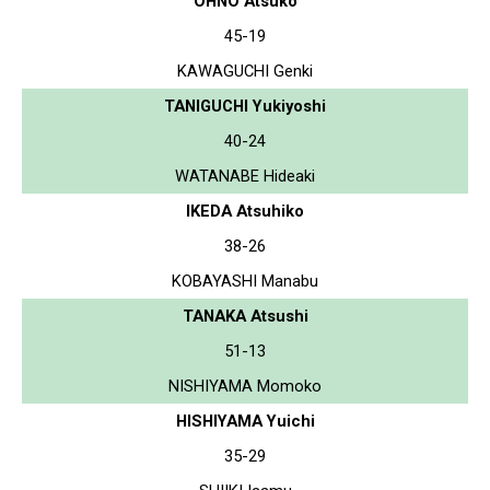
OHNO Atsuko
45-19
KAWAGUCHI Genki
TANIGUCHI Yukiyoshi
40-24
WATANABE Hideaki
IKEDA Atsuhiko
38-26
KOBAYASHI Manabu
TANAKA Atsushi
51-13
NISHIYAMA Momoko
HISHIYAMA Yuichi
35-29