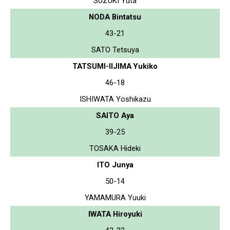
SUZUKI Yuta
NODA Bintatsu
43-21
SATO Tetsuya
TATSUMI-IIJIMA Yukiko
46-18
ISHIWATA Yoshikazu
SAITO Aya
39-25
TOSAKA Hideki
ITO Junya
50-14
YAMAMURA Yuuki
IWATA Hiroyuki