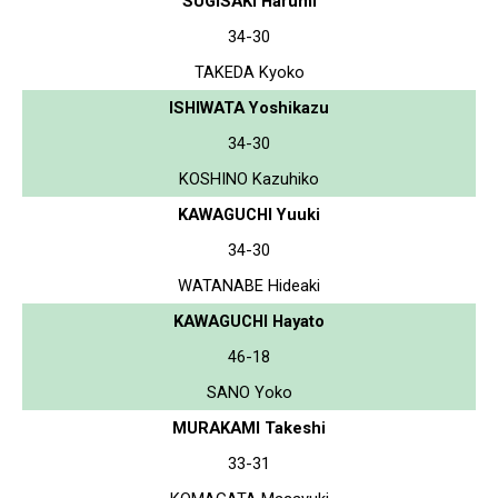
SUGISAKI Harumi
34-30
TAKEDA Kyoko
ISHIWATA Yoshikazu
34-30
KOSHINO Kazuhiko
KAWAGUCHI Yuuki
34-30
WATANABE Hideaki
KAWAGUCHI Hayato
46-18
SANO Yoko
MURAKAMI Takeshi
33-31