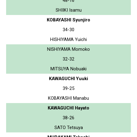
48-16
SHIIKI Isamu
KOBAYASHI Syunjiro
34-30
HISHIYAMA Yuichi
NISHIYAMA Momoko
32-32
MITSUYA Nobuaki
KAWAGUCHI Yuuki
39-25
KOBAYASHI Manabu
KAWAGUCHI Hayato
38-26
SATO Tetsuya