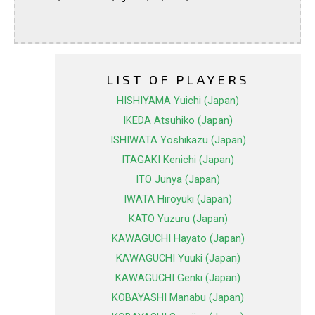
LIST OF PLAYERS
HISHIYAMA Yuichi (Japan)
IKEDA Atsuhiko (Japan)
ISHIWATA Yoshikazu (Japan)
ITAGAKI Kenichi (Japan)
ITO Junya (Japan)
IWATA Hiroyuki (Japan)
KATO Yuzuru (Japan)
KAWAGUCHI Hayato (Japan)
KAWAGUCHI Yuuki (Japan)
KAWAGUCHI Genki (Japan)
KOBAYASHI Manabu (Japan)