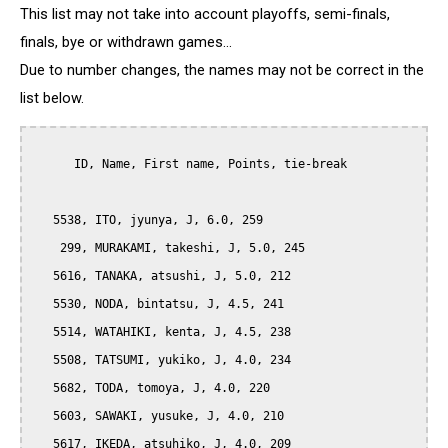
This list may not take into account playoffs, semi-finals,
finals, bye or withdrawn games...
Due to number changes, the names may not be correct in the
list below.
      ID, Name, First name, Points, tie-break

   5538, ITO, jyunya, J, 6.0, 259

    299, MURAKAMI, takeshi, J, 5.0, 245

   5616, TANAKA, atsushi, J, 5.0, 212

   5530, NODA, bintatsu, J, 4.5, 241

   5514, WATAHIKI, kenta, J, 4.5, 238

   5508, TATSUMI, yukiko, J, 4.0, 234

   5682, TODA, tomoya, J, 4.0, 220

   5603, SAWAKI, yusuke, J, 4.0, 210

   5617, IKEDA, atsuhiko, J, 4.0, 209
