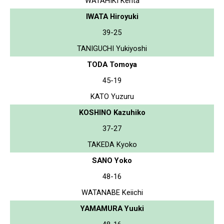
WATAHIKI Kenta
IWATA Hiroyuki
39-25
TANIGUCHI Yukiyoshi
TODA Tomoya
45-19
KATO Yuzuru
KOSHINO Kazuhiko
37-27
TAKEDA Kyoko
SANO Yoko
48-16
WATANABE Keiichi
YAMAMURA Yuuki