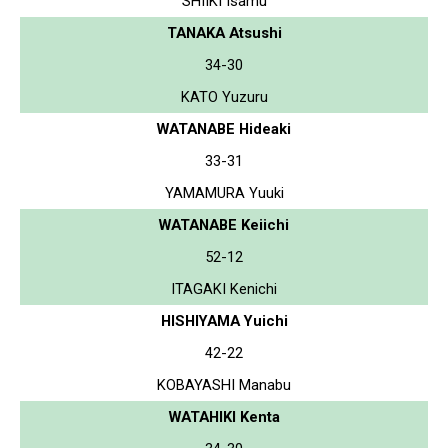
SHIIKI Isamu
TANAKA Atsushi
34-30
KATO Yuzuru
WATANABE Hideaki
33-31
YAMAMURA Yuuki
WATANABE Keiichi
52-12
ITAGAKI Kenichi
HISHIYAMA Yuichi
42-22
KOBAYASHI Manabu
WATAHIKI Kenta