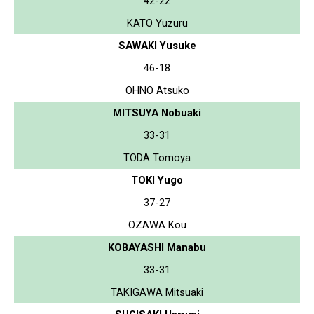
42-22
KATO Yuzuru
SAWAKI Yusuke
46-18
OHNO Atsuko
MITSUYA Nobuaki
33-31
TODA Tomoya
TOKI Yugo
37-27
OZAWA Kou
KOBAYASHI Manabu
33-31
TAKIGAWA Mitsuaki