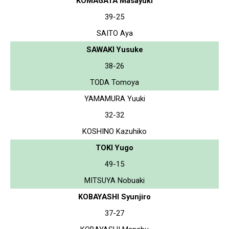
KOMAGATA Masayuki
39-25
SAITO Aya
SAWAKI Yusuke
38-26
TODA Tomoya
YAMAMURA Yuuki
32-32
KOSHINO Kazuhiko
TOKI Yugo
49-15
MITSUYA Nobuaki
KOBAYASHI Syunjiro
37-27