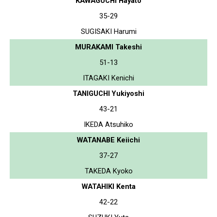
KAWAGUCHI Hayato
35-29
SUGISAKI Harumi
MURAKAMI Takeshi
51-13
ITAGAKI Kenichi
TANIGUCHI Yukiyoshi
43-21
IKEDA Atsuhiko
WATANABE Keiichi
37-27
TAKEDA Kyoko
WATAHIKI Kenta
42-22