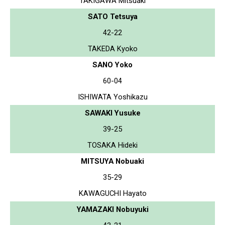
TAKIGAWA Mitsuaki
SATO Tetsuya
42-22
TAKEDA Kyoko
SANO Yoko
60-04
ISHIWATA Yoshikazu
SAWAKI Yusuke
39-25
TOSAKA Hideki
MITSUYA Nobuaki
35-29
KAWAGUCHI Hayato
YAMAZAKI Nobuyuki