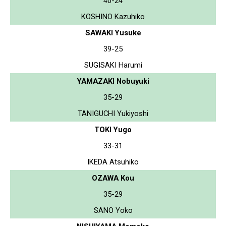
40-24
KOSHINO Kazuhiko
SAWAKI Yusuke
39-25
SUGISAKI Harumi
YAMAZAKI Nobuyuki
35-29
TANIGUCHI Yukiyoshi
TOKI Yugo
33-31
IKEDA Atsuhiko
OZAWA Kou
35-29
SANO Yoko