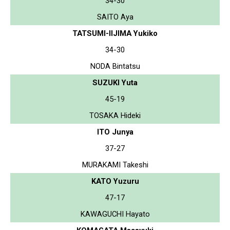
34-30
SAITO Aya
TATSUMI-IIJIMA Yukiko
34-30
NODA Bintatsu
SUZUKI Yuta
45-19
TOSAKA Hideki
ITO Junya
37-27
MURAKAMI Takeshi
KATO Yuzuru
47-17
KAWAGUCHI Hayato