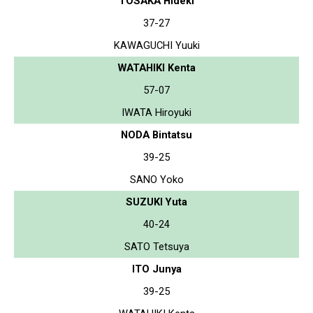
TOSAKA Hideki
37-27
KAWAGUCHI Yuuki
WATAHIKI Kenta
57-07
IWATA Hiroyuki
NODA Bintatsu
39-25
SANO Yoko
SUZUKI Yuta
40-24
SATO Tetsuya
ITO Junya
39-25