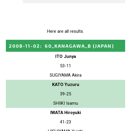
Here are all results.
2008-11-02
:
60_KANAGAWA_B
(JAPAN)
ITO Junya
53-11
SUGIYAMA Akira
KATO Yuzuru
39-25
SHIIKI Isamu
IWATA Hiroyuki
41-23