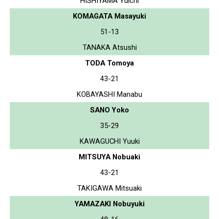
HISHIYAMA Yuichi
KOMAGATA Masayuki
51-13
TANAKA Atsushi
TODA Tomoya
43-21
KOBAYASHI Manabu
SANO Yoko
35-29
KAWAGUCHI Yuuki
MITSUYA Nobuaki
43-21
TAKIGAWA Mitsuaki
YAMAZAKI Nobuyuki