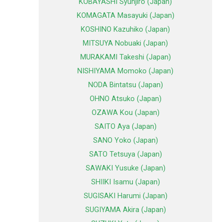
KOBAYASHI Syunjiro (Japan)
KOMAGATA Masayuki (Japan)
KOSHINO Kazuhiko (Japan)
MITSUYA Nobuaki (Japan)
MURAKAMI Takeshi (Japan)
NISHIYAMA Momoko (Japan)
NODA Bintatsu (Japan)
OHNO Atsuko (Japan)
OZAWA Kou (Japan)
SAITO Aya (Japan)
SANO Yoko (Japan)
SATO Tetsuya (Japan)
SAWAKI Yusuke (Japan)
SHIIKI Isamu (Japan)
SUGISAKI Harumi (Japan)
SUGIYAMA Akira (Japan)