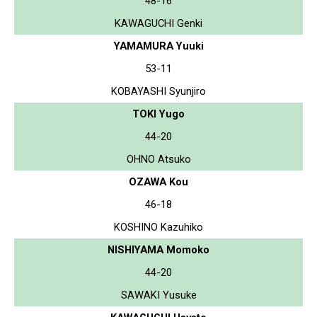
48-16
KAWAGUCHI Genki
YAMAMURA Yuuki
53-11
KOBAYASHI Syunjiro
TOKI Yugo
44-20
OHNO Atsuko
OZAWA Kou
46-18
KOSHINO Kazuhiko
NISHIYAMA Momoko
44-20
SAWAKI Yusuke