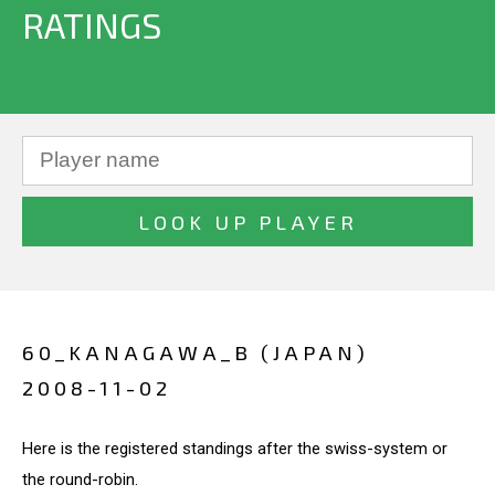
RATINGS
60_KANAGAWA_B (JAPAN)
2008-11-02
Here is the registered standings after the swiss-system or
the round-robin.