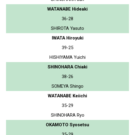
WATANABE Hideaki
36-28
SHIROTA Yasuto
IWATA Hiroyuki
39-25
HISHIYAMA Yuichi
SHINOHARA Chiaki
38-26
SOMEYA Shingo
WATANABE Keiichi
35-29
SHINOHARA Ryo
OKAMOTO Syosetsu
35-29