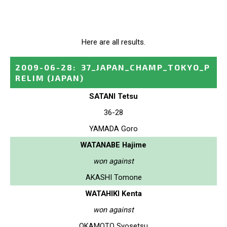
Here are all results.
2009-06-28
:
37_JAPAN_CHAMP_TOKYO_P
RELIM
(JAPAN)
SATANI Tetsu
36-28
YAMADA Goro
WATANABE Hajime
won against
AKASHI Tomone
WATAHIKI Kenta
won against
OKAMOTO Syosetsu