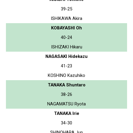
39-25
ISHIKAWA Akira
KOBAYASHI Oh
40-24
ISHIZAKI Hikaru
NAGASAKI Hidekazu
41-23
KOSHINO Kazuhiko
TANAKA Shuntaro
38-26
NAGAMATSU Ryota
TANAKA Irie
34-30
SHINOHARA Jun