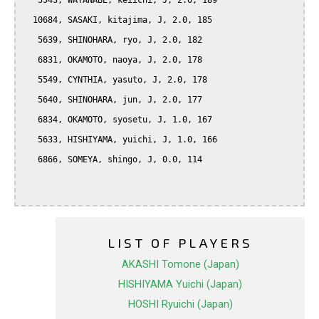
   5543, WATANABE, keiichi, J, 2.0, 189

  10684, SASAKI, kitajima, J, 2.0, 185

   5639, SHINOHARA, ryo, J, 2.0, 182

   6831, OKAMOTO, naoya, J, 2.0, 178

   5549, CYNTHIA, yasuto, J, 2.0, 178

   5640, SHINOHARA, jun, J, 2.0, 177

   6834, OKAMOTO, syosetu, J, 1.0, 167

   5633, HISHIYAMA, yuichi, J, 1.0, 166

   6866, SOMEYA, shingo, J, 0.0, 114

LIST OF PLAYERS
AKASHI Tomone (Japan)
HISHIYAMA Yuichi (Japan)
HOSHI Ryuichi (Japan)