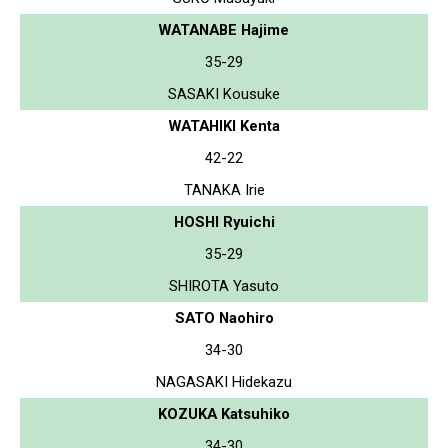
WATANABE Hajime
35-29
SASAKI Kousuke
WATAHIKI Kenta
42-22
TANAKA Irie
HOSHI Ryuichi
35-29
SHIROTA Yasuto
SATO Naohiro
34-30
NAGASAKI Hidekazu
KOZUKA Katsuhiko
34-30