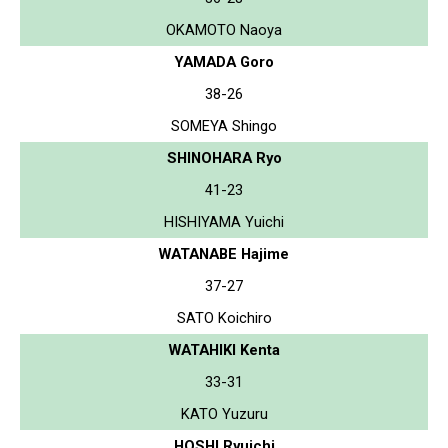
OKAMOTO Naoya
YAMADA Goro
38-26
SOMEYA Shingo
SHINOHARA Ryo
41-23
HISHIYAMA Yuichi
WATANABE Hajime
37-27
SATO Koichiro
WATAHIKI Kenta
33-31
KATO Yuzuru
HOSHI Ryuichi