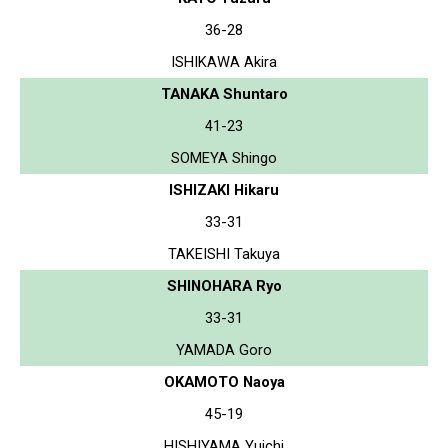
36-28
ISHIKAWA Akira
TANAKA Shuntaro
41-23
SOMEYA Shingo
ISHIZAKI Hikaru
33-31
TAKEISHI Takuya
SHINOHARA Ryo
33-31
YAMADA Goro
OKAMOTO Naoya
45-19
HISHIYAMA Yuichi