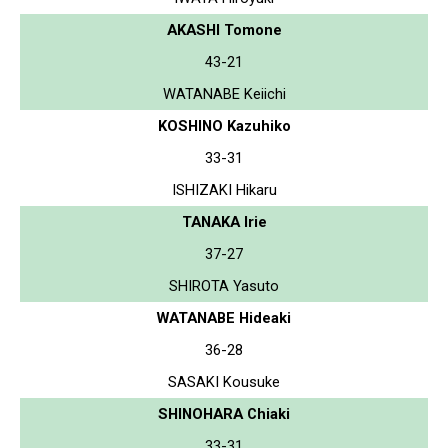
AKASHI Tomone
43-21
WATANABE Keiichi
KOSHINO Kazuhiko
33-31
ISHIZAKI Hikaru
TANAKA Irie
37-27
SHIROTA Yasuto
WATANABE Hideaki
36-28
SASAKI Kousuke
SHINOHARA Chiaki
33-31