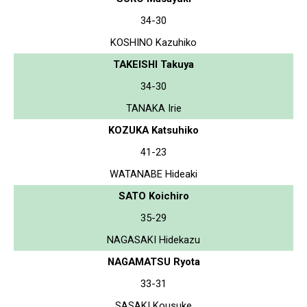
34-30
KOSHINO Kazuhiko
TAKEISHI Takuya
34-30
TANAKA Irie
KOZUKA Katsuhiko
41-23
WATANABE Hideaki
SATO Koichiro
35-29
NAGASAKI Hidekazu
NAGAMATSU Ryota
33-31
SASAKI Kousuke