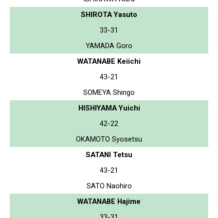
SHIROTA Yasuto
33-31
YAMADA Goro
WATANABE Keiichi
43-21
SOMEYA Shingo
HISHIYAMA Yuichi
42-22
OKAMOTO Syosetsu
SATANI Tetsu
43-21
SATO Naohiro
WATANABE Hajime
33-31