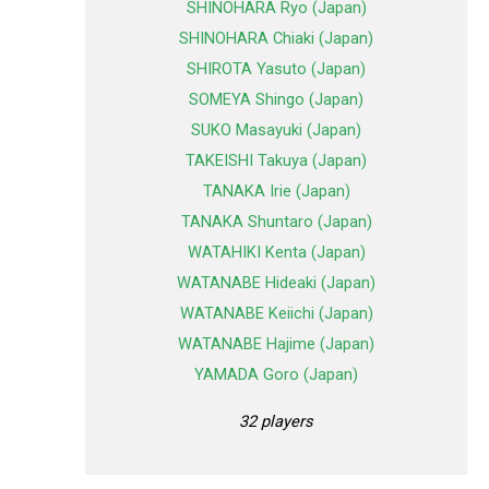
SHINOHARA Ryo (Japan)
SHINOHARA Chiaki (Japan)
SHIROTA Yasuto (Japan)
SOMEYA Shingo (Japan)
SUKO Masayuki (Japan)
TAKEISHI Takuya (Japan)
TANAKA Irie (Japan)
TANAKA Shuntaro (Japan)
WATAHIKI Kenta (Japan)
WATANABE Hideaki (Japan)
WATANABE Keiichi (Japan)
WATANABE Hajime (Japan)
YAMADA Goro (Japan)
32 players