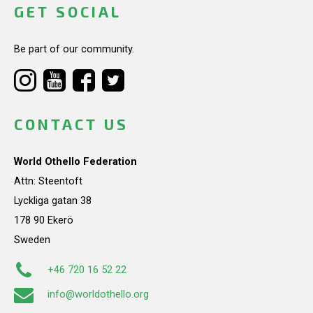
GET SOCIAL
Be part of our community.
CONTACT US
World Othello Federation
Attn: Steentoft
Lyckliga gatan 38
178 90 Ekerö
Sweden
+46 720 16 52 22
info@worldothello.org