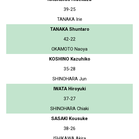
39-25
TANAKA Irie
TANAKA Shuntaro
42-22
OKAMOTO Naoya
KOSHINO Kazuhiko
35-28
SHINOHARA Jun
IWATA Hiroyuki
37-27
SHINOHARA Chiaki
SASAKI Kousuke
38-26
ISHIKAWA Akira