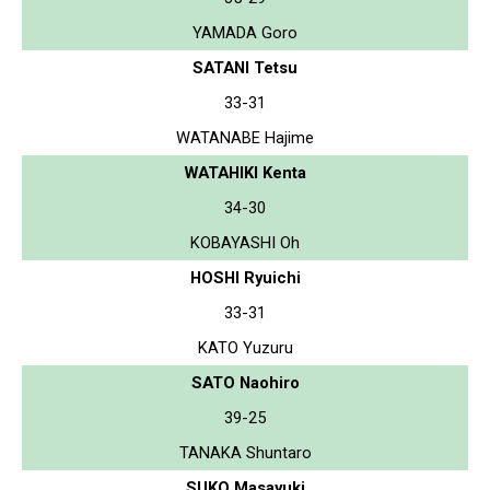
YAMADA Goro
SATANI Tetsu
33-31
WATANABE Hajime
WATAHIKI Kenta
34-30
KOBAYASHI Oh
HOSHI Ryuichi
33-31
KATO Yuzuru
SATO Naohiro
39-25
TANAKA Shuntaro
SUKO Masayuki