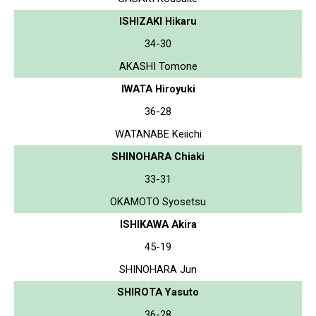
ISHIZAKI Hikaru
34-30
AKASHI Tomone
IWATA Hiroyuki
36-28
WATANABE Keiichi
SHINOHARA Chiaki
33-31
OKAMOTO Syosetsu
ISHIKAWA Akira
45-19
SHINOHARA Jun
SHIROTA Yasuto
36-28