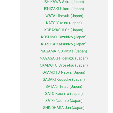
ISHIKAWA Akira (Japan)
ISHIZAKI Hikaru (Japan)
IWATA Hiroyuki (Japan)
KATO Yuzuru (Japan)
KOBAYASHI Oh (Japan)
KOSHINO Kazuhiko (Japan)
KOZUKA Katsuhiko (Japan)
NAGAMATSU Ryota (Japan)
NAGASAKI Hidekazu (Japan)
OKAMOTO Syosetsu (Japan)
OKAMOTO Naoya (Japan)
SASAKI Kousuke (Japan)
SATANI Tetsu (Japan)
SATO Koichiro (Japan)
SATO Naohiro (Japan)
SHINOHARA Jun (Japan)