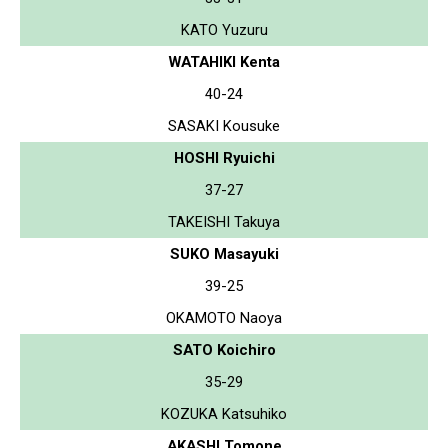
KATO Yuzuru
WATAHIKI Kenta
40-24
SASAKI Kousuke
HOSHI Ryuichi
37-27
TAKEISHI Takuya
SUKO Masayuki
39-25
OKAMOTO Naoya
SATO Koichiro
35-29
KOZUKA Katsuhiko
AKASHI Tomone