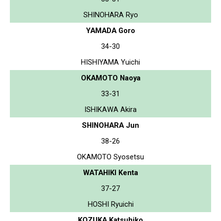
SHINOHARA Ryo
YAMADA Goro
34-30
HISHIYAMA Yuichi
OKAMOTO Naoya
33-31
ISHIKAWA Akira
SHINOHARA Jun
38-26
OKAMOTO Syosetsu
WATAHIKI Kenta
37-27
HOSHI Ryuichi
KOZUKA Katsuhiko