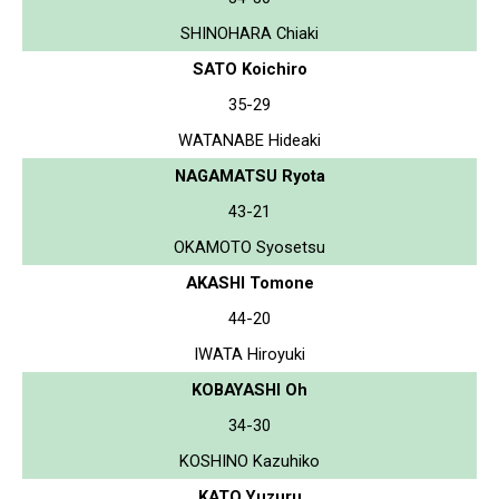
SHINOHARA Chiaki
SATO Koichiro
35-29
WATANABE Hideaki
NAGAMATSU Ryota
43-21
OKAMOTO Syosetsu
AKASHI Tomone
44-20
IWATA Hiroyuki
KOBAYASHI Oh
34-30
KOSHINO Kazuhiko
KATO Yuzuru