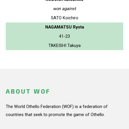
won against
SATO Koichiro
NAGAMATSU Ryota
41-23
TAKEISHI Takuya
ABOUT WOF
The World Othello Federation (WOF) is a federation of
countries that seek to promote the game of Othello.