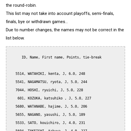
the round-robin.
This list may not take into account playoffs, semi-finals,
finals, bye or withdrawn games...
Due to number changes, the names may not be correct in the
list below.
      ID, Name, First name, Points, tie-break

   5514, WATAHIKI, kenta, J, 6.0, 248

   5541, NAGAMATSU, ryota, J, 5.0, 244

   7044, HOSHI, ryuichi, J, 5.0, 228

    601, KOZUKA, katsuhiko , J, 5.0, 227

   5680, WATANABE, hajime, J, 5.0, 206

   5655, NAGANO, yasushi, J, 5.0, 189

   5533, SATO, kouichiro, J, 4.0, 231
