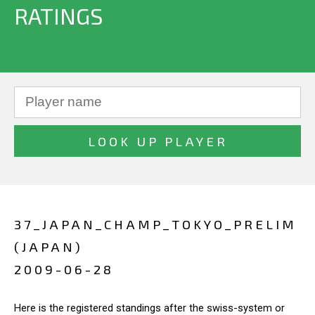
RATINGS
37_JAPAN_CHAMP_TOKYO_PRELIM
(JAPAN)
2009-06-28
Here is the registered standings after the swiss-system or