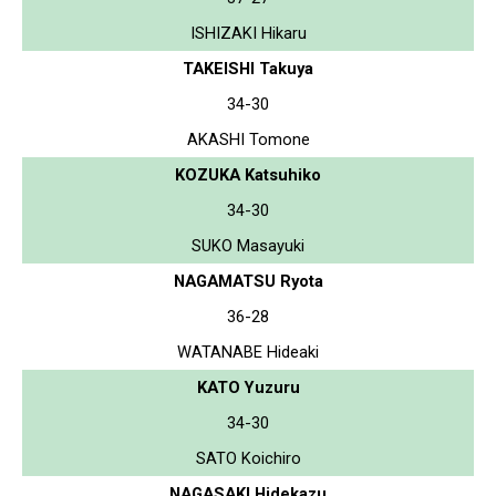
ISHIZAKI Hikaru
TAKEISHI Takuya
34-30
AKASHI Tomone
KOZUKA Katsuhiko
34-30
SUKO Masayuki
NAGAMATSU Ryota
36-28
WATANABE Hideaki
KATO Yuzuru
34-30
SATO Koichiro
NAGASAKI Hidekazu