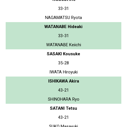
33-31
NAGAMATSU Ryota
WATANABE Hideaki
33-31
WATANABE Keiichi
SASAKI Kousuke
35-28
IWATA Hiroyuki
ISHIKAWA Akira
43-21
SHINOHARA Ryo
SATANI Tetsu
43-21
SUKO Masayuki