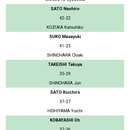
SATO Naohiro
42-22
KOZUKA Katsuhiko
SUKO Masayuki
41-23
SHINOHARA Chiaki
TAKEISHI Takuya
35-29
SHINOHARA Jun
SATO Koichiro
37-27
HISHIYAMA Yuichi
KOBAYASHI Oh
37-26