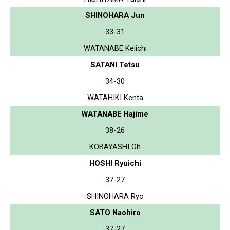
SHINOHARA Jun
33-31
WATANABE Keiichi
SATANI Tetsu
34-30
WATAHIKI Kenta
WATANABE Hajime
38-26
KOBAYASHI Oh
HOSHI Ryuichi
37-27
SHINOHARA Ryo
SATO Naohiro
37-27