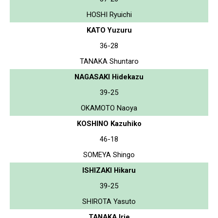
HOSHI Ryuichi
KATO Yuzuru
36-28
TANAKA Shuntaro
NAGASAKI Hidekazu
39-25
OKAMOTO Naoya
KOSHINO Kazuhiko
46-18
SOMEYA Shingo
ISHIZAKI Hikaru
39-25
SHIROTA Yasuto
TANAKA Irie