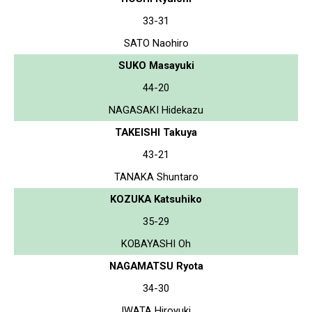
33-31
SATO Naohiro
SUKO Masayuki
44-20
NAGASAKI Hidekazu
TAKEISHI Takuya
43-21
TANAKA Shuntaro
KOZUKA Katsuhiko
35-29
KOBAYASHI Oh
NAGAMATSU Ryota
34-30
IWATA Hiroyuki