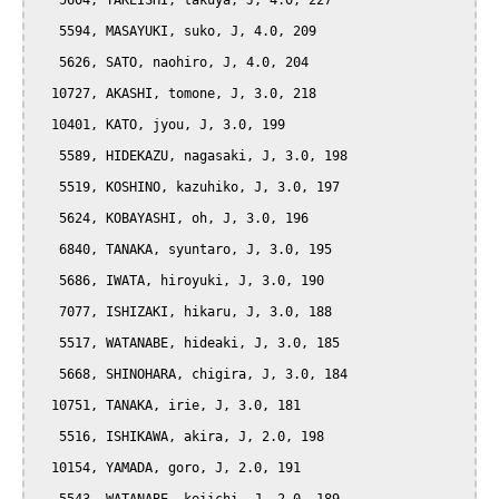
   5604, TAKEISHI, takuya, J, 4.0, 227

   5594, MASAYUKI, suko, J, 4.0, 209

   5626, SATO, naohiro, J, 4.0, 204

  10727, AKASHI, tomone, J, 3.0, 218

  10401, KATO, jyou, J, 3.0, 199

   5589, HIDEKAZU, nagasaki, J, 3.0, 198

   5519, KOSHINO, kazuhiko, J, 3.0, 197

   5624, KOBAYASHI, oh, J, 3.0, 196

   6840, TANAKA, syuntaro, J, 3.0, 195

   5686, IWATA, hiroyuki, J, 3.0, 190

   7077, ISHIZAKI, hikaru, J, 3.0, 188

   5517, WATANABE, hideaki, J, 3.0, 185

   5668, SHINOHARA, chigira, J, 3.0, 184

  10751, TANAKA, irie, J, 3.0, 181

   5516, ISHIKAWA, akira, J, 2.0, 198

  10154, YAMADA, goro, J, 2.0, 191
