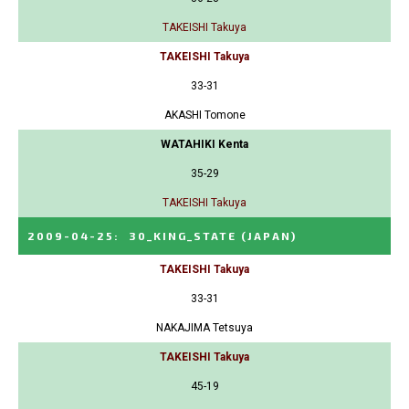
TAKEISHI Takuya
TAKEISHI Takuya
33-31
AKASHI Tomone
WATAHIKI Kenta
35-29
TAKEISHI Takuya
2009-04-25
:
30_KING_STATE
(JAPAN)
TAKEISHI Takuya
33-31
NAKAJIMA Tetsuya
TAKEISHI Takuya
45-19