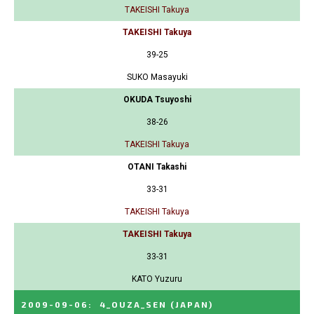
TAKEISHI Takuya
TAKEISHI Takuya
39-25
SUKO Masayuki
OKUDA Tsuyoshi
38-26
TAKEISHI Takuya
OTANI Takashi
33-31
TAKEISHI Takuya
TAKEISHI Takuya
33-31
KATO Yuzuru
2009-09-06
:
4_OUZA_SEN
(JAPAN)