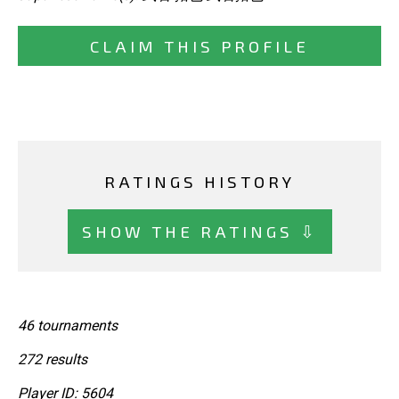
CLAIM THIS PROFILE
RATINGS HISTORY
SHOW THE RATINGS ⇩
46 tournaments
272 results
Player ID: 5604