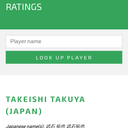
RATINGS
TAKEISHI TAKUYA
(JAPAN)
Japanese name(s): 武石 拓也 武石拓也