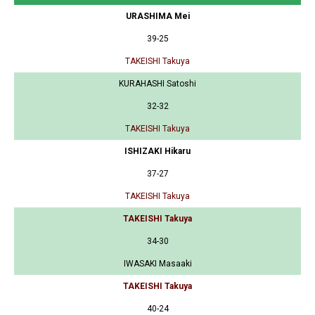
URASHIMA Mei
39-25
TAKEISHI Takuya
KURAHASHI Satoshi
32-32
TAKEISHI Takuya
ISHIZAKI Hikaru
37-27
TAKEISHI Takuya
TAKEISHI Takuya
34-30
IWASAKI Masaaki
TAKEISHI Takuya
40-24