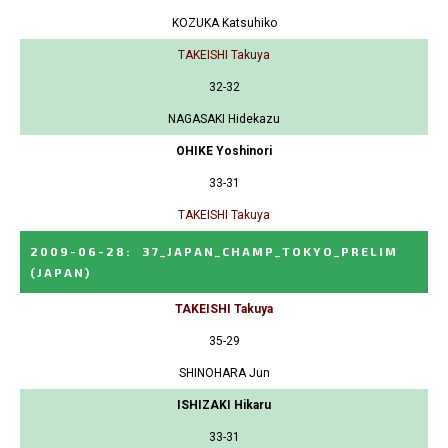
KOZUKA Katsuhiko
TAKEISHI Takuya
32-32
NAGASAKI Hidekazu
OHIKE Yoshinori
33-31
TAKEISHI Takuya
2009-06-28
:
37_JAPAN_CHAMP_TOKYO_PRELIM
(JAPAN)
TAKEISHI Takuya
35-29
SHINOHARA Jun
ISHIZAKI Hikaru
33-31