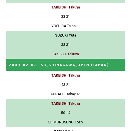
TAKEISHI Takuya
33-31
YOSHIDA Taisaku
SUZUKI Yuta
33-31
TAKEISHI Takuya
2009-02-07
:
53_SHINAGAWA_OPEN
(JAPAN)
TAKEISHI Takuya
43-21
KURACHI Takayuki
TAKEISHI Takuya
50-14
SHIMONOSONO Kozo