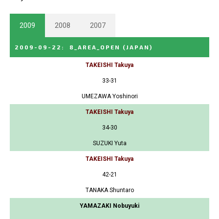
2009
2008
2007
2009-09-22
:
8_AREA_OPEN
(JAPAN)
TAKEISHI Takuya
33-31
UMEZAWA Yoshinori
TAKEISHI Takuya
34-30
SUZUKI Yuta
TAKEISHI Takuya
42-21
TANAKA Shuntaro
YAMAZAKI Nobuyuki