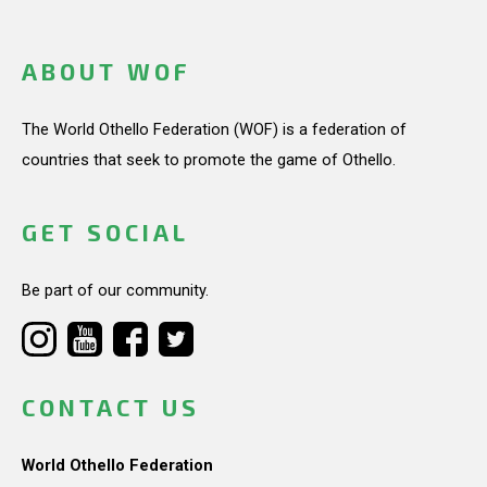
ABOUT WOF
The World Othello Federation (WOF) is a federation of
countries that seek to promote the game of Othello.
GET SOCIAL
Be part of our community.
CONTACT US
World Othello Federation