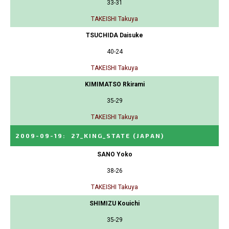
33-31
TAKEISHI Takuya
TSUCHIDA Daisuke
40-24
TAKEISHI Takuya
KIMIMATSO Rkirami
35-29
TAKEISHI Takuya
2009-09-19
:
27_KING_STATE
(JAPAN)
SANO Yoko
38-26
TAKEISHI Takuya
SHIMIZU Kouichi
35-29