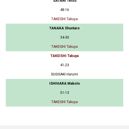
SATANI Tetsu
48-16
TAKEISHI Takuya
TANAKA Shuntaro
34-30
TAKEISHI Takuya
TAKEISHI Takuya
41-23
SUGISAKI Harumi
ISHIHARA Makoto
51-13
TAKEISHI Takuya