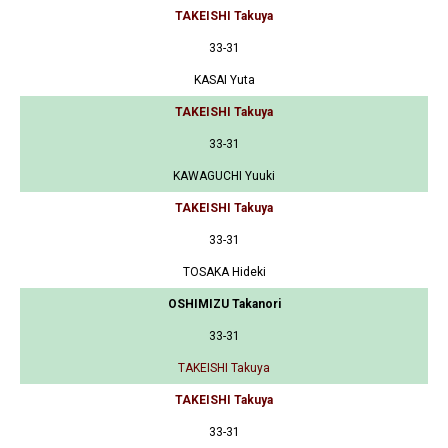
TAKEISHI Takuya
33-31
KASAI Yuta
TAKEISHI Takuya
33-31
KAWAGUCHI Yuuki
TAKEISHI Takuya
33-31
TOSAKA Hideki
OSHIMIZU Takanori
33-31
TAKEISHI Takuya
TAKEISHI Takuya
33-31