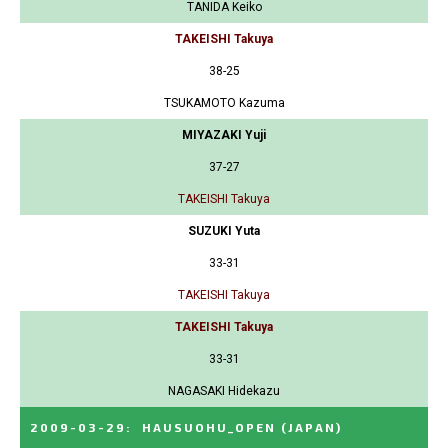
TANIDA Keiko
TAKEISHI Takuya
38-25
TSUKAMOTO Kazuma
MIYAZAKI Yuji
37-27
TAKEISHI Takuya
SUZUKI Yuta
33-31
TAKEISHI Takuya
TAKEISHI Takuya
33-31
NAGASAKI Hidekazu
2009-03-29
:
HAUSUOHU_OPEN
(JAPAN)