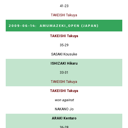
41-23
TAKEISHI Takuya
2009-06-14
:
AMUMAZEKI_OPEN
(JAPAN)
TAKEISHI Takuya
35-29
SASAKI Kousuke
ISHIZAKI Hikaru
33-31
TAKEISHI Takuya
TAKEISHI Takuya
won against
NAKANO Jo
ARAKI Kentaro
36-28