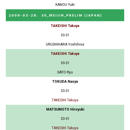
KANOU Yuki
2009-03-28
:
30_MEIJIN_PRELIM
(JAPAN)
TAKEISHI Takuya
33-31
URUSHIHARA Yoshihisa
TAKEISHI Takuya
33-31
SATO Ryu
TOKUDA Naoya
33-31
TAKEISHI Takuya
MATSUMOTO Hiroyuki
33-31
TAKEISHI Takuya