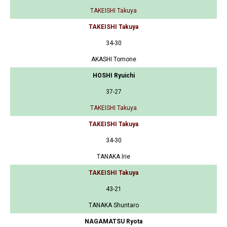
TAKEISHI Takuya
TAKEISHI Takuya
34-30
AKASHI Tomone
HOSHI Ryuichi
37-27
TAKEISHI Takuya
TAKEISHI Takuya
34-30
TANAKA Irie
TAKEISHI Takuya
43-21
TANAKA Shuntaro
NAGAMATSU Ryota